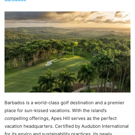
Barbados is a world-class golf destination and a premier
place for sun-kissed vacations. With the island’s
compelling offerings, Apes Hill serves as the perfect
vacation headquarters. Certified by Audubon International
for its enviro and sustainability practices, its newly