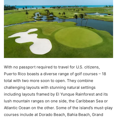
With no passport required to travel for U.S. citizens,
Puerto Rico boasts a diverse range of golf courses – 18
total with two more soon to open. They combine
challenging layouts with stunning natural settings
including layouts framed by El Yunque Rainforest and its
lush mountain ranges on one side, the Caribbean Sea or
Atlantic Ocean on the other. Some of the island’s must-play
courses include at Dorado Beach, Bahia Beach, Grand