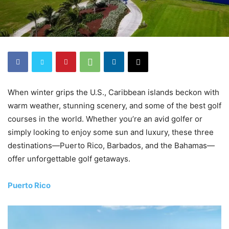
When winter grips the U.S., Caribbean islands beckon with
warm weather, stunning scenery, and some of the best golf
courses in the world. Whether you’re an avid golfer or
simply looking to enjoy some sun and luxury, these three
destinations—Puerto Rico, Barbados, and the Bahamas—
offer unforgettable golf getaways.
Puerto Rico