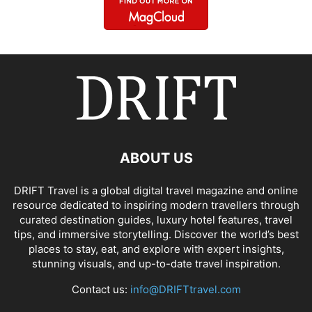
ABOUT US
DRIFT Travel is a global digital travel magazine and online
resource dedicated to inspiring modern travellers through
curated destination guides, luxury hotel features, travel
tips, and immersive storytelling. Discover the world’s best
places to stay, eat, and explore with expert insights,
stunning visuals, and up-to-date travel inspiration.
Contact us:
info@DRIFTtravel.com