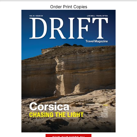
Order Print Copies