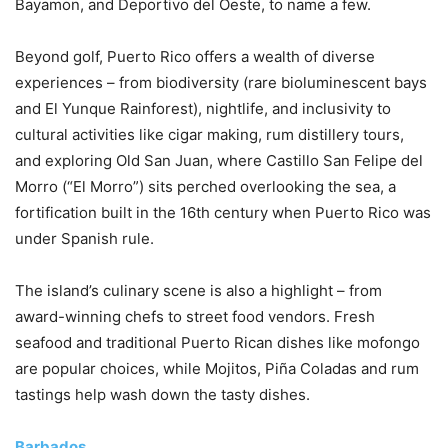
Bayamon, and Deportivo del Oeste, to name a few.
Beyond golf, Puerto Rico offers a wealth of diverse
experiences – from biodiversity (rare bioluminescent bays
and El Yunque Rainforest), nightlife, and inclusivity to
cultural activities like cigar making, rum distillery tours,
and exploring Old San Juan, where Castillo San Felipe del
Morro (“El Morro”) sits perched overlooking the sea, a
fortification built in the 16th century when Puerto Rico was
under Spanish rule.
The island’s culinary scene is also a highlight – from
award-winning chefs to street food vendors. Fresh
seafood and traditional Puerto Rican dishes like mofongo
are popular choices, while Mojitos, Piña Coladas and rum
tastings help wash down the tasty dishes.
Barbados