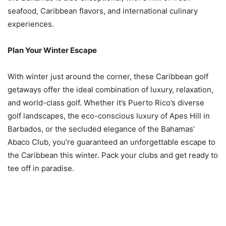
seafood, Caribbean flavors, and international culinary
experiences.
Plan Your Winter Escape
With winter just around the corner, these Caribbean golf
getaways offer the ideal combination of luxury, relaxation,
and world-class golf. Whether it’s Puerto Rico’s diverse
golf landscapes, the eco-conscious luxury of Apes Hill in
Barbados, or the secluded elegance of the Bahamas’
Abaco Club, you’re guaranteed an unforgettable escape to
the Caribbean this winter. Pack your clubs and get ready to
tee off in paradise.