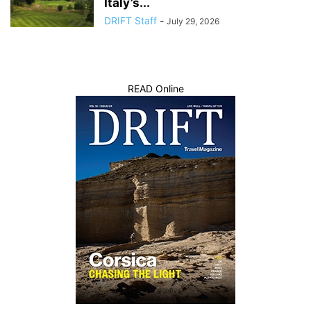
Italy’s...
DRIFT Staff
-
July 29, 2026
READ Online