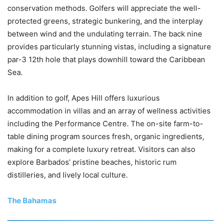
conservation methods. Golfers will appreciate the well-
protected greens, strategic bunkering, and the interplay
between wind and the undulating terrain. The back nine
provides particularly stunning vistas, including a signature
par-3 12th hole that plays downhill toward the Caribbean
Sea.
In addition to golf, Apes Hill offers luxurious
accommodation in villas and an array of wellness activities
including the Performance Centre. The on-site farm-to-
table dining program sources fresh, organic ingredients,
making for a complete luxury retreat. Visitors can also
explore Barbados’ pristine beaches, historic rum
distilleries, and lively local culture.
The Bahamas