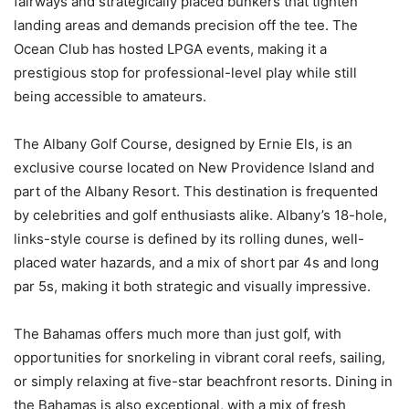
fairways and strategically placed bunkers that tighten
landing areas and demands precision off the tee. The
Ocean Club has hosted LPGA events, making it a
prestigious stop for professional-level play while still
being accessible to amateurs.
The Albany Golf Course, designed by Ernie Els, is an
exclusive course located on New Providence Island and
part of the Albany Resort. This destination is frequented
by celebrities and golf enthusiasts alike. Albany’s 18-hole,
links-style course is defined by its rolling dunes, well-
placed water hazards, and a mix of short par 4s and long
par 5s, making it both strategic and visually impressive.
The Bahamas offers much more than just golf, with
opportunities for snorkeling in vibrant coral reefs, sailing,
or simply relaxing at five-star beachfront resorts. Dining in
the Bahamas is also exceptional, with a mix of fresh