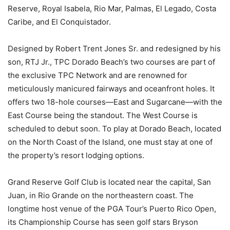
Reserve, Royal Isabela, Rio Mar, Palmas, El Legado, Costa
Caribe, and El Conquistador.
Designed by Robert Trent Jones Sr. and redesigned by his
son, RTJ Jr., TPC Dorado Beach’s two courses are part of
the exclusive TPC Network and are renowned for
meticulously manicured fairways and oceanfront holes. It
offers two 18-hole courses—East and Sugarcane—with the
East Course being the standout. The West Course is
scheduled to debut soon. To play at Dorado Beach, located
on the North Coast of the Island, one must stay at one of
the property’s resort lodging options.
Grand Reserve Golf Club is located near the capital, San
Juan, in Rio Grande on the northeastern coast. The
longtime host venue of the PGA Tour’s Puerto Rico Open,
its Championship Course has seen golf stars Bryson