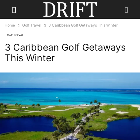
Home
Golf Travel
3 Caribbean Golf Getaways This Winter
Golf Travel
3 Caribbean Golf Getaways
This Winter