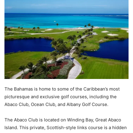
The Bahamas is home to some of the Caribbean’s most
picturesque and exclusive golf courses, including the
Abaco Club, Ocean Club, and Albany Golf Course.
The Abaco Club is located on Winding Bay, Great Abaco
Island. This private, Scottish-style links course is a hidden