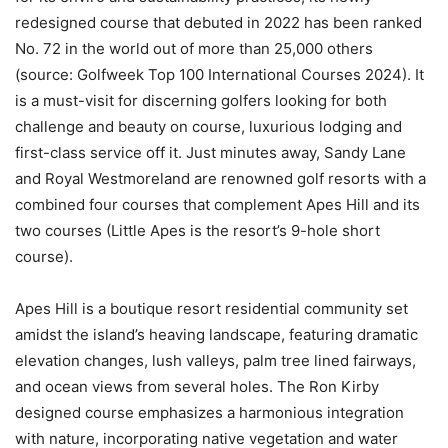
redesigned course that debuted in 2022 has been ranked
No. 72 in the world out of more than 25,000 others
(source: Golfweek Top 100 International Courses 2024). It
is a must-visit for discerning golfers looking for both
challenge and beauty on course, luxurious lodging and
first-class service off it. Just minutes away, Sandy Lane
and Royal Westmoreland are renowned golf resorts with a
combined four courses that complement Apes Hill and its
two courses (Little Apes is the resort’s 9-hole short
course).
Apes Hill is a boutique resort residential community set
amidst the island’s heaving landscape, featuring dramatic
elevation changes, lush valleys, palm tree lined fairways,
and ocean views from several holes. The Ron Kirby
designed course emphasizes a harmonious integration
with nature, incorporating native vegetation and water