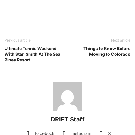
Previous article
Next article
Ultimate Tennis Weekend
Things to Know Before
With Stan Smith At The Sea
Moving to Colorado
Pines Resort
DRIFT Staff
Facebook
Instagram
X