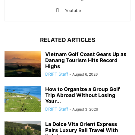
Youtube
RELATED ARTICLES
Vietnam Golf Coast Gears Up as
Danang Tourism Hits Record
Highs
DRIFT Staff
-
August 6, 2026
How to Organize a Group Golf
Trip Abroad Without Losing
Your...
DRIFT Staff
-
August 3, 2026
La Dolce Vita Orient Express
Pairs Luxury Rail Travel With