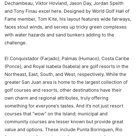
Dechambeau, Viktor Hovland, Jason Day, Jordan Speith
and Tony Finau excel here. Designed by World Golf Hall of
Fame member, Tom Kite, his layout features wide fairways,
faces stout winds, and serves up tricky green complexes
with water hazards and sand bunkers adding to the
challenge.
El Conquistador (Farjado), Palmas (Humaco), Costa Caribe
(Ponce), and Royal Isabela (Isabela) are golf resorts in the
Northeast, East, South, and West, respectively. While the
greater San Juan area is home to the largest collection of
golf courses and resorts, other destinations have their
own charm and regional attributes, truly offering
something for everyone’s tastes. And it’s not just resort
courses that “wow” on the Island; municipal and
community courses are lesser known but provide great
value and options. These include Punta Borinquen, Rio