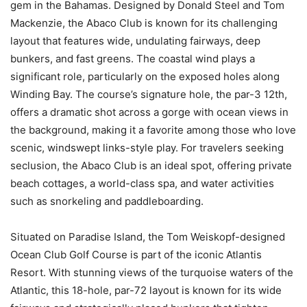
gem in the Bahamas. Designed by Donald Steel and Tom
Mackenzie, the Abaco Club is known for its challenging
layout that features wide, undulating fairways, deep
bunkers, and fast greens. The coastal wind plays a
significant role, particularly on the exposed holes along
Winding Bay. The course’s signature hole, the par-3 12th,
offers a dramatic shot across a gorge with ocean views in
the background, making it a favorite among those who love
scenic, windswept links-style play. For travelers seeking
seclusion, the Abaco Club is an ideal spot, offering private
beach cottages, a world-class spa, and water activities
such as snorkeling and paddleboarding.
Situated on Paradise Island, the Tom Weiskopf-designed
Ocean Club Golf Course is part of the iconic Atlantis
Resort. With stunning views of the turquoise waters of the
Atlantic, this 18-hole, par-72 layout is known for its wide