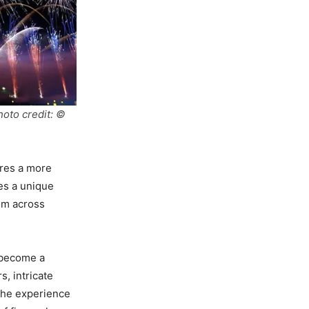
hoto credit: ©
ures a more
res a unique
rom across
s become a
s, intricate
 The experience