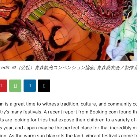
oto credit: ©（公社）青森観光コンベンション協会, 青森菱友会／製
 is a great time to witness tradition, culture, and community c
try’s many festivals. A recent report from Booking.com found t
 are looking for trips that expose their children to a variety of
s year, and Japan may be the perfect place for that incredibly
on. As the warm sun blankets the land, vibrant festivals come to