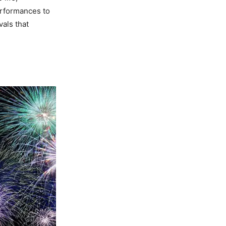
erformances to
als that