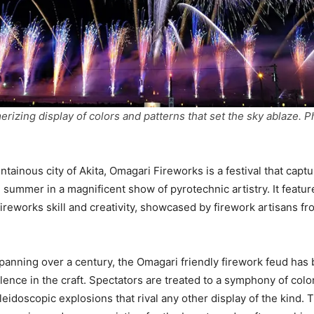
rizing display of colors and patterns that set the sky ablaze. P
ntainous city of Akita, Omagari Fireworks is a festival that capt
 summer in a magnificent show of pyrotechnic artistry. It featu
fireworks skill and creativity, showcased by firework artisans f
spanning over a century, the Omagari friendly firework feud ha
ence in the craft. Spectators are treated to a symphony of color
leidoscopic explosions that rival any other display of the kind.