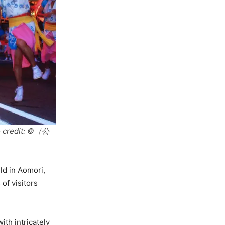
to credit: ©（公
ld in Aomori,
 of visitors
th intricately