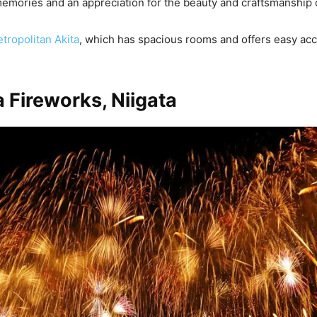
memories and an appreciation for the beauty and craftsmanship o
tropolitan Akita
, which has spacious rooms and offers easy acce
 Fireworks, Niigata