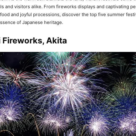
ls and visitors alike. From fireworks displays and captivating p
ood and joyful processions, discover the top five summer festiv
ssence of Japanese heritage.
Fireworks, Akita