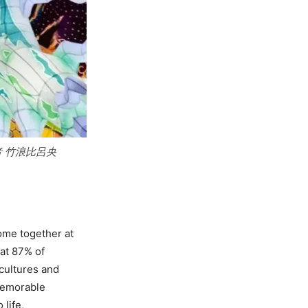
作者 竹浪比呂央
ome together at
hat 87% of
 cultures and
 memorable
 life,