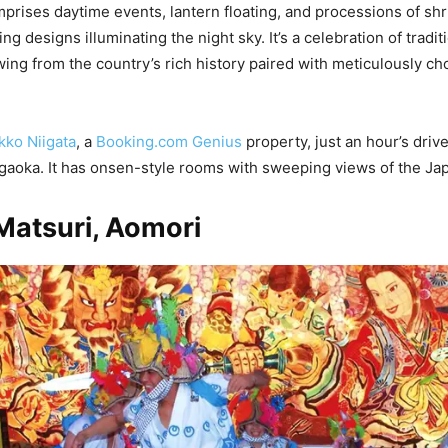
mprises daytime events, lantern floating, and processions of sh
ng designs illuminating the night sky. It’s a celebration of tradit
wing from the country’s rich history paired with meticulously 
kko Niigata
, a
Booking.com Genius
property, just an hour’s driv
Nagaoka. It has onsen-style rooms with sweeping views of the Ja
Matsuri, Aomori