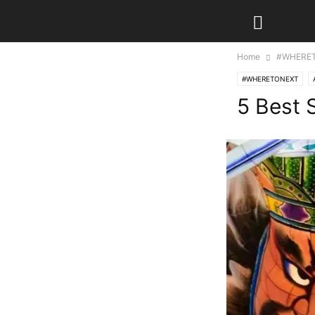
Home
#WHERE
#WHERETONEXT
5 Best 