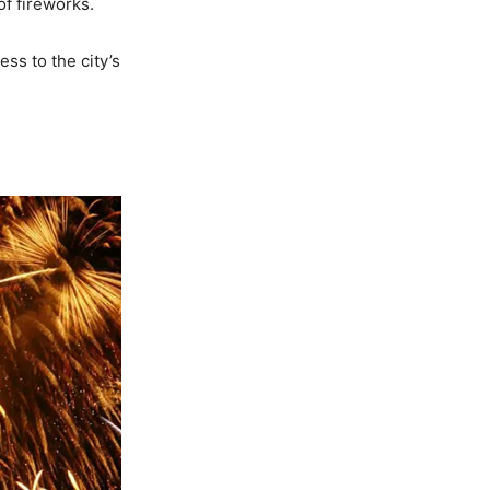
f fireworks.
ss to the city’s