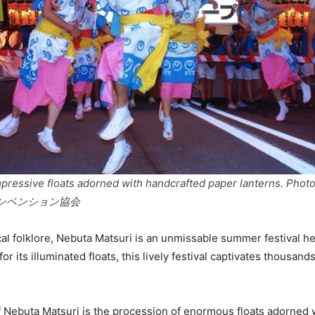
mpressive floats adorned with handcrafted paper lanterns. Pho
ンベンション協会
cal folklore, Nebuta Matsuri is an unmissable summer festival he
r its illuminated floats, this lively festival captivates thousands
f Nebuta Matsuri is the procession of enormous floats adorned wi