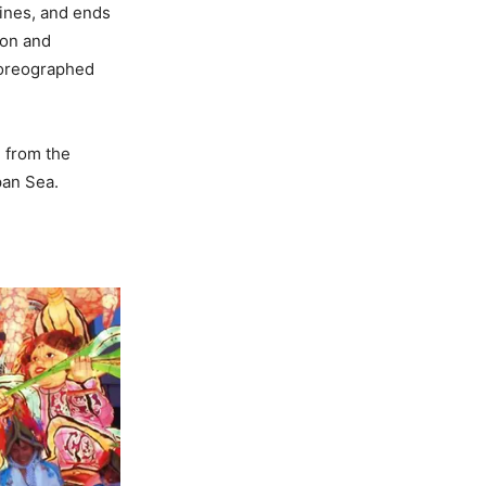
rines, and ends
ion and
choreographed
e from the
pan Sea.