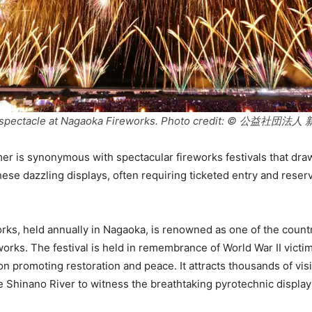
ry spectacle at Nagaoka Fireworks. Photo credit: © 公益
 is synonymous with spectacular fireworks festivals that draw
hese dazzling displays, often requiring ticketed entry and reser
ks, held annually in Nagaoka, is renowned as one of the count
eworks. The festival is held in remembrance of World War II vict
on promoting restoration and peace. It attracts thousands of vis
e Shinano River to witness the breathtaking pyrotechnic display