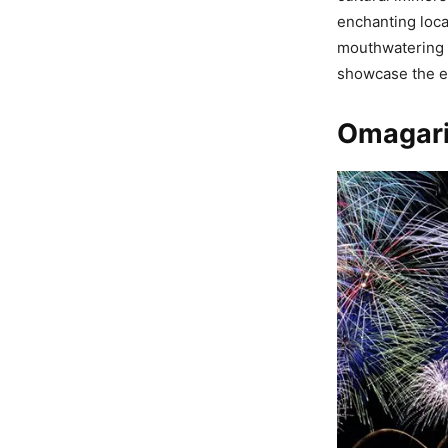
enchanting loca
mouthwatering f
showcase the e
Omagari 