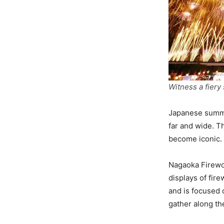
Witness a fie
Japanese summer
far and wide. T
become iconic.
Nagaoka Firewor
displays of fir
and is focused 
gather along th