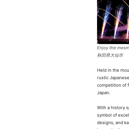
Enjoy the mesme
秋田県大仙市
Held in the mou
rustic Japanese
competition of 
Japan.
With a history 
symbol of excell
designs, and ka