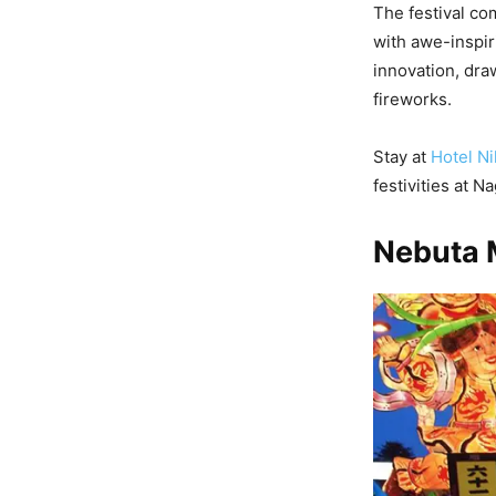
The festival co
with awe-inspiri
innovation, dra
fireworks.
Stay at
Hotel Ni
festivities at 
Nebuta 