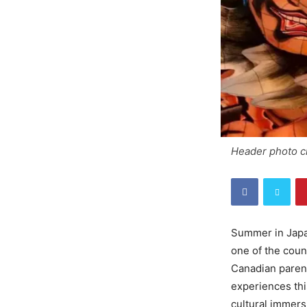
Header ph
Summer in Japan
one of the coun
Canadian parents
experiences thi
cultural immersi