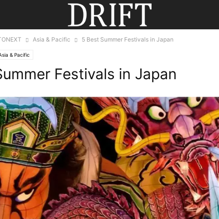
TONEXT
Asia & Pacific
5 Best Summer Festivals in Japan
Asia & Pacific
Summer Festivals in Japan