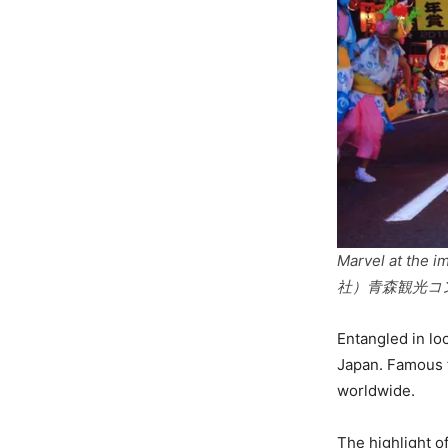
Marvel at the i
社）青森観光コ
Entangled in lo
Japan. Famous fo
worldwide.
The highlight o