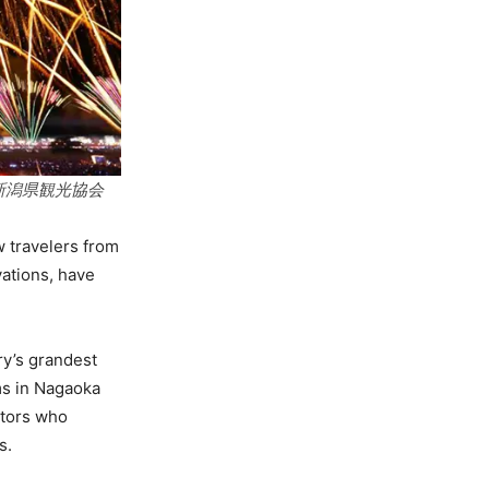
社団法人 新潟県観光協会
 travelers from
vations, have
ry’s grandest
ims in Nagaoka
itors who
s.