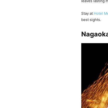
leaves lasting 
Stay at
Hotel Me
best sights.
Nagaoka