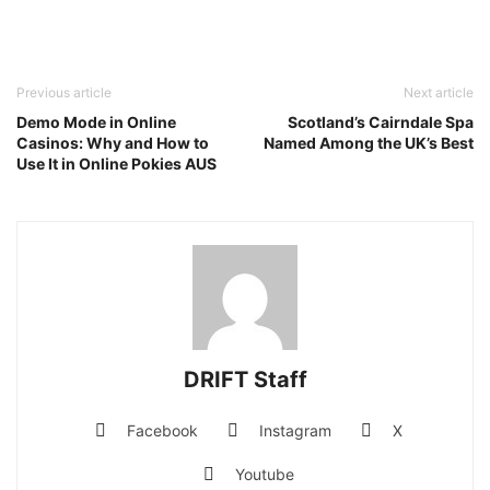
Previous article
Next article
Demo Mode in Online
Scotland’s Cairndale Spa
Casinos: Why and How to
Named Among the UK’s Best
Use It in Online Pokies AUS
DRIFT Staff
Facebook
Instagram
X
Youtube