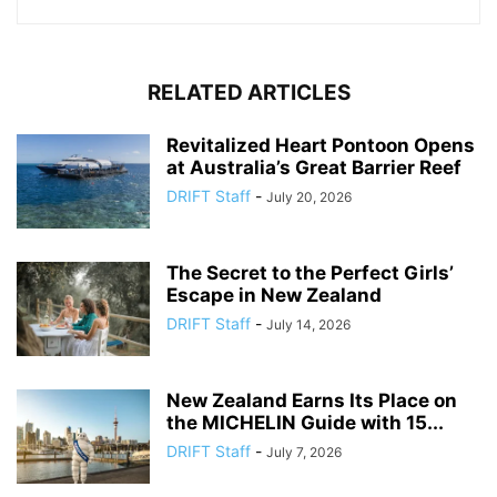
RELATED ARTICLES
Revitalized Heart Pontoon Opens
at Australia’s Great Barrier Reef
DRIFT Staff
-
July 20, 2026
The Secret to the Perfect Girls’
Escape in New Zealand
DRIFT Staff
-
July 14, 2026
New Zealand Earns Its Place on
the MICHELIN Guide with 15...
DRIFT Staff
-
July 7, 2026