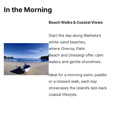
In the Morning
Beach Walks & Coastal Views
Start the day along Waiheke’s
white-sand beaches,
where
Oneroa, Palm
Beach
and
Onetangi
offer calm
waters and gentle shorelines.
Ideal for a morning swim, paddle
or a relaxed walk, each bay
showcases the island’s laid-back
coastal lifestyle.