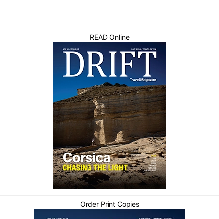
READ Online
Order Print Copies