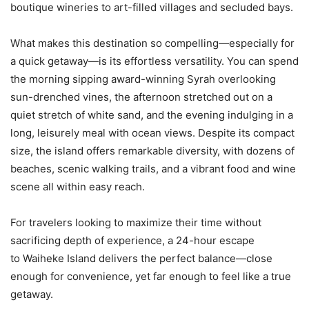
boutique wineries to art-filled villages and secluded bays.
What makes this destination so compelling—especially for
a quick getaway—is its effortless versatility. You can spend
the morning sipping award-winning Syrah overlooking
sun-drenched vines, the afternoon stretched out on a
quiet stretch of white sand, and the evening indulging in a
long, leisurely meal with ocean views. Despite its compact
size, the island offers remarkable diversity, with dozens of
beaches, scenic walking trails, and a vibrant food and wine
scene all within easy reach.
For travelers looking to maximize their time without
sacrificing depth of experience, a 24-hour escape
to Waiheke Island delivers the perfect balance—close
enough for convenience, yet far enough to feel like a true
getaway.