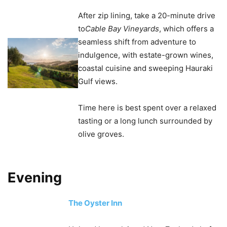
After zip lining, take a 20-minute drive
to
Cable Bay Vineyards
, which offers a
seamless shift from adventure to
indulgence, with estate-grown wines,
coastal cuisine and sweeping Hauraki
Gulf views.
Time here is best spent over a relaxed
tasting or a long lunch surrounded by
olive groves.
Evening
The Oyster Inn