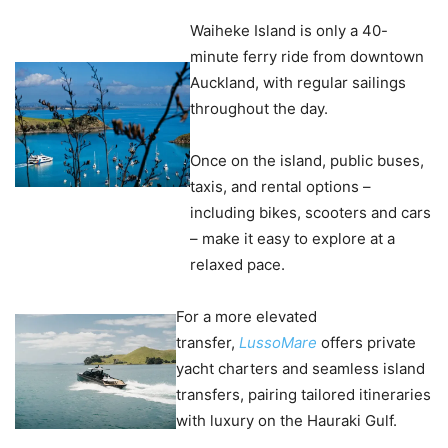
Waiheke Island is only a 40-
minute ferry ride from downtown
Auckland, with regular sailings
throughout the day.
Once on the island, public buses,
taxis, and rental options –
including bikes, scooters and cars
– make it easy to explore at a
relaxed pace.
For a more elevated
transfer,
LussoMare
offers private
yacht charters and seamless island
transfers, pairing tailored itineraries
with luxury on the Hauraki Gulf.