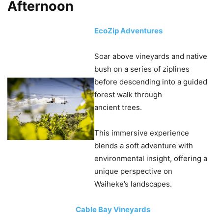
Afternoon
EcoZip Adventures
Soar above vineyards and native
bush on a series of ziplines
before descending into a guided
forest walk through
ancient trees.
This immersive experience
blends a soft adventure with
environmental insight, offering a
unique perspective on
Waiheke’s landscapes.
Cable Bay Vineyards