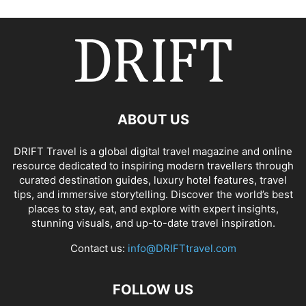
ABOUT US
DRIFT Travel is a global digital travel magazine and online
resource dedicated to inspiring modern travellers through
curated destination guides, luxury hotel features, travel
tips, and immersive storytelling. Discover the world’s best
places to stay, eat, and explore with expert insights,
stunning visuals, and up-to-date travel inspiration.
Contact us:
info@DRIFTtravel.com
FOLLOW US