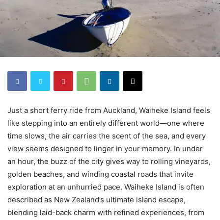
Just a short ferry ride from Auckland, Waiheke Island feels
like stepping into an entirely different world—one where
time slows, the air carries the scent of the sea, and every
view seems designed to linger in your memory. In under
an hour, the buzz of the city gives way to rolling vineyards,
golden beaches, and winding coastal roads that invite
exploration at an unhurried pace. Waiheke Island is often
described as New Zealand’s ultimate island escape,
blending laid-back charm with refined experiences, from