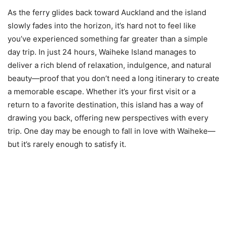
As the ferry glides back toward Auckland and the island
slowly fades into the horizon, it’s hard not to feel like
you’ve experienced something far greater than a simple
day trip. In just 24 hours, Waiheke Island manages to
deliver a rich blend of relaxation, indulgence, and natural
beauty—proof that you don’t need a long itinerary to create
a memorable escape. Whether it’s your first visit or a
return to a favorite destination, this island has a way of
drawing you back, offering new perspectives with every
trip. One day may be enough to fall in love with Waiheke—
but it’s rarely enough to satisfy it.