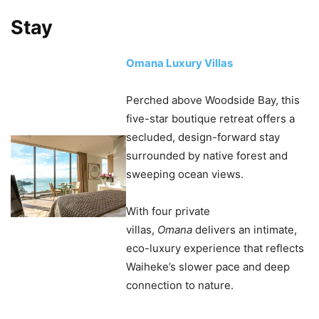
Stay
Omana Luxury Villas
Perched above Woodside Bay, this
five-star boutique retreat offers a
secluded, design-forward stay
surrounded by native forest and
sweeping ocean views.
With four private
villas,
Omana
delivers an intimate,
eco-luxury experience that reflects
Waiheke’s slower pace and deep
connection to nature.