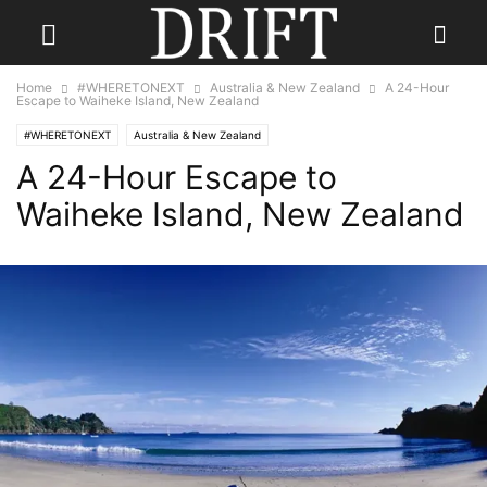
Home
#WHERETONEXT
Australia & New Zealand
A 24-Hour
Escape to Waiheke Island, New Zealand
#WHERETONEXT
Australia & New Zealand
A 24-Hour Escape to
Waiheke Island, New Zealand