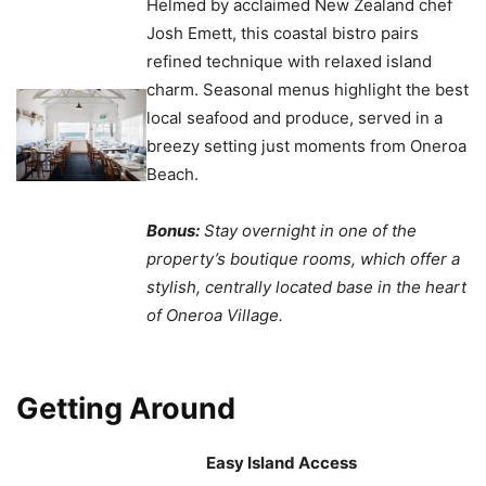
Helmed by acclaimed New Zealand chef
Josh Emett, this coastal bistro pairs
refined technique with relaxed island
charm. Seasonal menus highlight the best
local seafood and produce, served in a
breezy setting just moments from Oneroa
Beach.
Bonus:
Stay overnight in one of the
property’s boutique rooms, which offer a
stylish, centrally located base in the heart
of Oneroa Village.
Getting Around
Easy Island Access