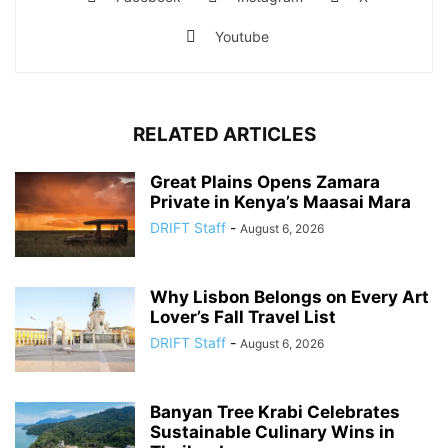
Youtube
RELATED ARTICLES
Great Plains Opens Zamara
Private in Kenya’s Maasai Mara
DRIFT Staff
-
August 6, 2026
Why Lisbon Belongs on Every Art
Lover’s Fall Travel List
DRIFT Staff
-
August 6, 2026
Banyan Tree Krabi Celebrates
Sustainable Culinary Wins in