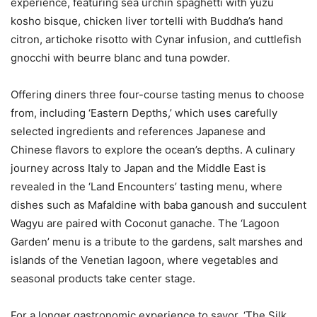
experience, featuring sea urchin spaghetti with yuzu
kosho bisque, chicken liver tortelli with Buddha’s hand
citron, artichoke risotto with Cynar infusion, and cuttlefish
gnocchi with beurre blanc and tuna powder.
Offering diners three four-course tasting menus to choose
from, including ‘Eastern Depths,’ which uses carefully
selected ingredients and references Japanese and
Chinese flavors to explore the ocean’s depths. A culinary
journey across Italy to Japan and the Middle East is
revealed in the ‘Land Encounters’ tasting menu, where
dishes such as Mafaldine with baba ganoush and succulent
Wagyu are paired with Coconut ganache. The ‘Lagoon
Garden’ menu is a tribute to the gardens, salt marshes and
islands of the Venetian lagoon, where vegetables and
seasonal products take center stage.
For a longer gastronomic experience to savor, ‘The Silk