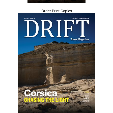
Order Print Copies