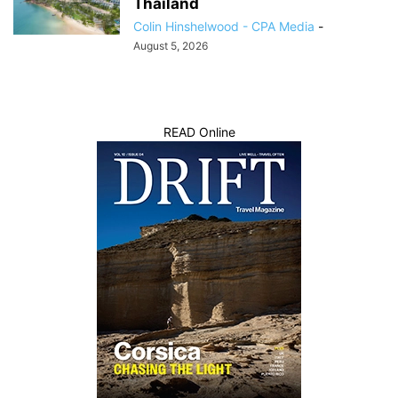
Thailand
Colin Hinshelwood - CPA Media
-
August 5, 2026
READ Online