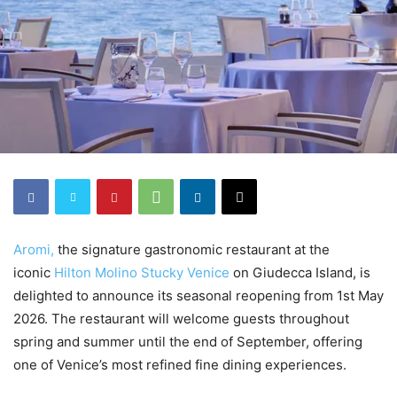
Aromi,
the signature gastronomic restaurant at the
iconic
Hilton Molino Stucky Venice
on Giudecca Island, is
delighted to announce its seasonal reopening from 1st May
2026. The restaurant will welcome guests throughout
spring and summer until the end of September, offering
one of Venice’s most refined fine dining experiences.