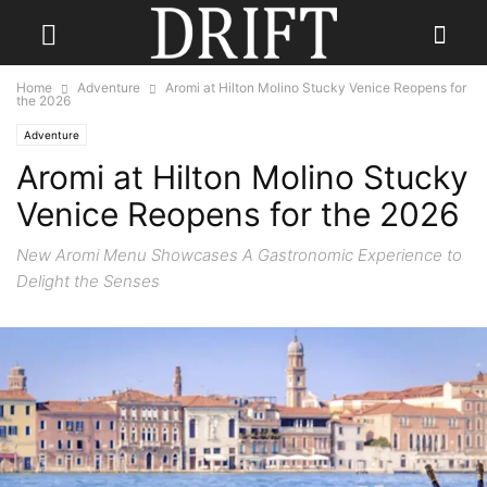
Home
Adventure
Aromi at Hilton Molino Stucky Venice Reopens for
the 2026
Adventure
Aromi at Hilton Molino Stucky
Venice Reopens for the 2026
New Aromi Menu Showcases A Gastronomic Experience to
Delight the Senses