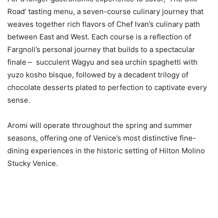
Road’ tasting menu, a seven-course culinary journey that
weaves together rich flavors of Chef Ivan’s culinary path
between East and West. Each course is a reflection of
Fargnoli’s personal journey that builds to a spectacular
finale – succulent Wagyu and sea urchin spaghetti with
yuzo kosho bisque, followed by a decadent trilogy of
chocolate desserts plated to perfection to captivate every
sense.
Aromi will operate throughout the spring and summer
seasons, offering one of Venice’s most distinctive fine-
dining experiences in the historic setting of Hilton Molino
Stucky Venice.