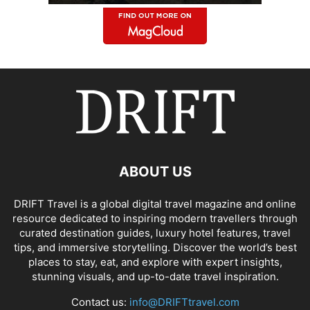
ABOUT US
DRIFT Travel is a global digital travel magazine and online
resource dedicated to inspiring modern travellers through
curated destination guides, luxury hotel features, travel
tips, and immersive storytelling. Discover the world’s best
places to stay, eat, and explore with expert insights,
stunning visuals, and up-to-date travel inspiration.
Contact us:
info@DRIFTtravel.com