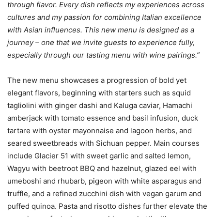
through flavor.
Every dish reflects my experiences across
cultures and my passion for combining Italian excellence
with Asian influences. This new menu is designed as a
journey – one that we invite guests to experience fully,
especially through our tasting menu with wine pairings.”
The new menu showcases a progression of bold yet
elegant flavors, beginning with starters such as squid
tagliolini with ginger dashi and Kaluga caviar, Hamachi
amberjack with tomato essence and basil infusion, duck
tartare with oyster mayonnaise and lagoon herbs, and
seared sweetbreads with Sichuan pepper. Main courses
include Glacier 51 with sweet garlic and salted lemon,
Wagyu with beetroot BBQ and hazelnut, glazed eel with
umeboshi and rhubarb, pigeon with white asparagus and
truffle, and a refined zucchini dish with vegan garum and
puffed quinoa. Pasta and risotto dishes further elevate the