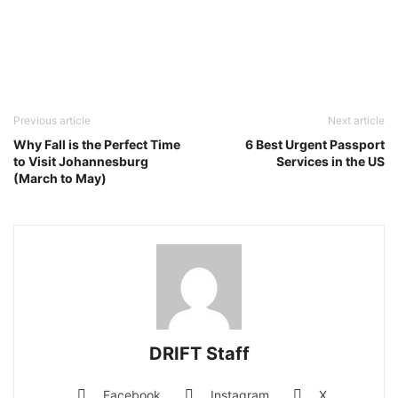
Previous article
Next article
Why Fall is the Perfect Time
6 Best Urgent Passport
to Visit Johannesburg
Services in the US
(March to May)
DRIFT Staff
Facebook
Instagram
X