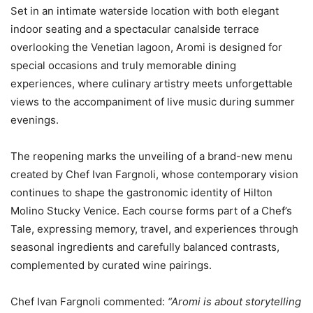
Set in an intimate waterside location with both elegant
indoor seating and a spectacular canalside terrace
overlooking the Venetian lagoon, Aromi is designed for
special occasions and truly memorable dining
experiences, where culinary artistry meets unforgettable
views to the accompaniment of live music during summer
evenings.
The reopening marks the unveiling of a brand-new menu
created by Chef Ivan Fargnoli, whose contemporary vision
continues to shape the gastronomic identity of Hilton
Molino Stucky Venice. Each course forms part of a Chef’s
Tale, expressing memory, travel, and experiences through
seasonal ingredients and carefully balanced contrasts,
complemented by curated wine pairings.
Chef Ivan Fargnoli commented:
“Aromi is about storytelling