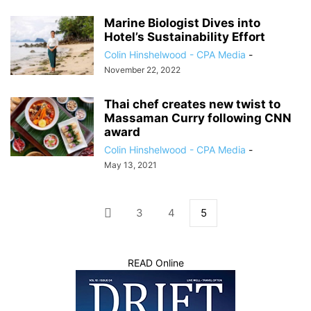
Marine Biologist Dives into
Hotel’s Sustainability Effort
Colin Hinshelwood - CPA Media
-
November 22, 2022
Thai chef creates new twist to
Massaman Curry following CNN
award
Colin Hinshelwood - CPA Media
-
May 13, 2021
3
4
5
READ Online