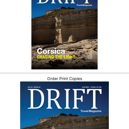
Order Print Copies