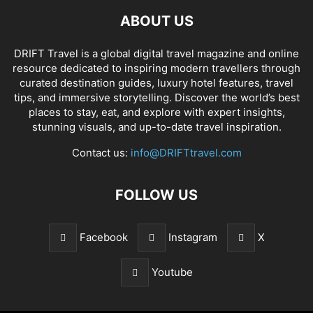
ABOUT US
DRIFT Travel is a global digital travel magazine and online
resource dedicated to inspiring modern travellers through
curated destination guides, luxury hotel features, travel
tips, and immersive storytelling. Discover the world’s best
places to stay, eat, and explore with expert insights,
stunning visuals, and up-to-date travel inspiration.
Contact us:
info@DRIFTtravel.com
FOLLOW US
Facebook
Instagram
X
Youtube