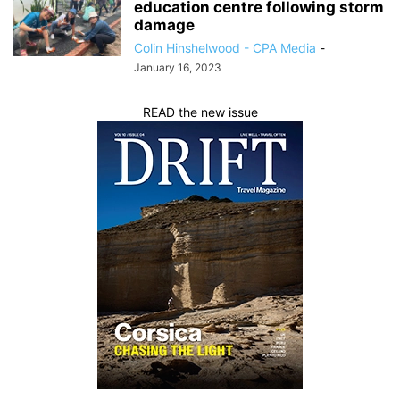
education centre following storm
damage
Colin Hinshelwood - CPA Media
-
January 16, 2023
READ the new issue