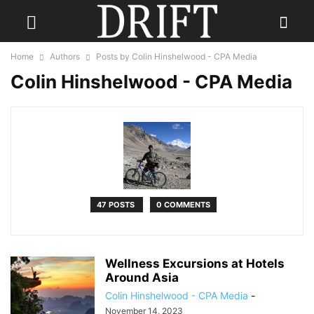
Home
Authors
Posts by Colin Hinshelwood - CPA Media
Colin Hinshelwood - CPA Media
47 POSTS
0 COMMENTS
Wellness Excursions at Hotels
Around Asia
Colin Hinshelwood - CPA Media
-
November 14, 2023