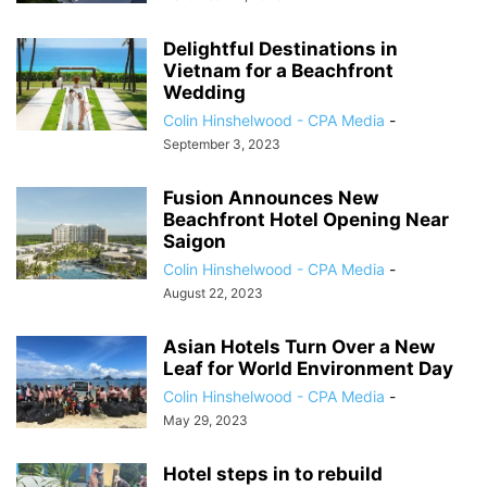
Delightful Destinations in
Vietnam for a Beachfront
Wedding
Colin Hinshelwood - CPA Media
-
September 3, 2023
Fusion Announces New
Beachfront Hotel Opening Near
Saigon
Colin Hinshelwood - CPA Media
-
August 22, 2023
Asian Hotels Turn Over a New
Leaf for World Environment Day
Colin Hinshelwood - CPA Media
-
May 29, 2023
Hotel steps in to rebuild