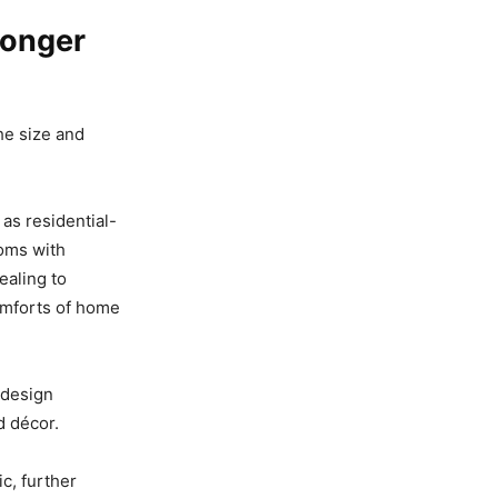
Longer
he size and
 as residential-
ooms with
ealing to
omforts of home
 design
d décor.
c, further