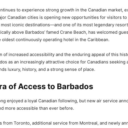
ontinues to experience strong growth in the Canadian market, e
jor Canadian cities is opening new opportunities for visitors to
 most iconic destinations—and one of its most legendary resor
ically above Barbados’ famed Crane Beach, has welcomed gues
 oldest continuously operating hotel in the Caribbean.
 of increased accessibility and the enduring appeal of this hist
dos as an increasingly attractive choice for Canadians seeking
ds luxury, history, and a strong sense of place.
ra of Access to Barbados
ng enjoyed a loyal Canadian following, but new air service an
nd more accessible than ever before.
s from Toronto, additional service from Montreal, and newly a