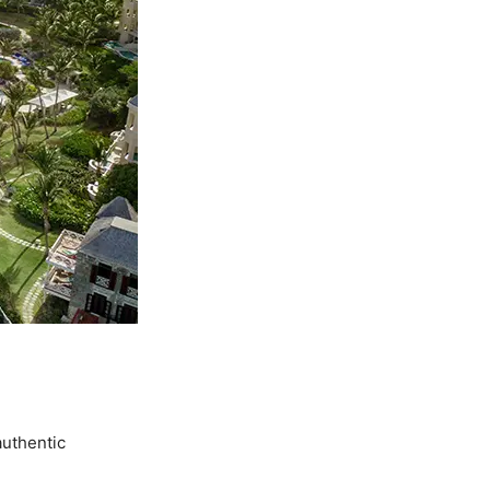
authentic