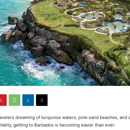
avelers dreaming of turquoise waters, pink-sand beaches, and 
tality, getting to Barbados is becoming easier than ever.