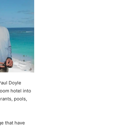
Paul Doyle
oom hotel into
rants, pools,
ge that have