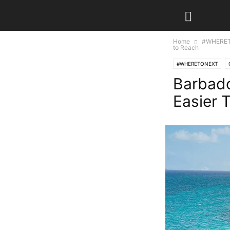
Home
#WHERE
to Reach
#WHERETONEXT
Barbado
Easier 