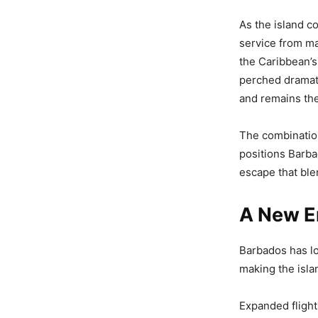
As the island c
service from ma
the Caribbean’s
perched dramat
and remains the
The combination
positions Barba
escape that blen
A New E
Barbados has lo
making the isla
Expanded flight