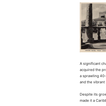
A significant c
acquired the pr
a sprawling 40-
and the vibrant
Despite its gro
made it a Carib