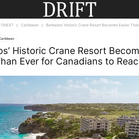
TONEXT
Caribbean
Barbados’ Historic Crane Resort Becomes Easier Than
Caribbean
s’ Historic Crane Resort Beco
Than Ever for Canadians to Rea