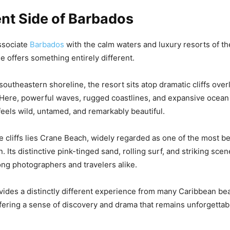
ent Side of Barbados
ssociate
Barbados
with the calm waters and luxury resorts of th
e offers something entirely different.
southeastern shoreline, the resort sits atop dramatic cliffs over
 Here, powerful waves, rugged coastlines, and expansive ocean 
feels wild, untamed, and remarkably beautiful.
the cliffs lies Crane Beach, widely regarded as one of the most b
. Its distinctive pink-tinged sand, rolling surf, and striking sc
mong photographers and travelers alike.
vides a distinctly different experience from many Caribbean be
ffering a sense of discovery and drama that remains unforgettabl