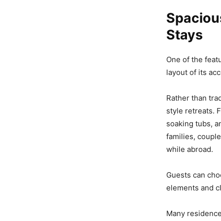
Spaciou
Stays
One of the feat
layout of its a
Rather than tra
style retreats.
soaking tubs, a
families, coupl
while abroad.
Guests can cho
elements and cl
Many residences