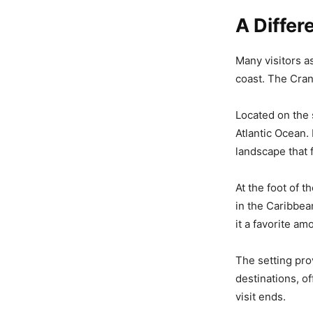
A Differ
Many visitors a
coast. The Cran
Located on the 
Atlantic Ocean.
landscape that 
At the foot of 
in the Caribbean
it a favorite a
The setting pro
destinations, o
visit ends.