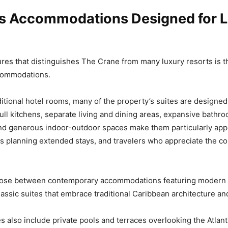
s Accommodations Designed for 
ures that distinguishes The Crane from many luxury resorts is t
ccommodations.
ditional hotel rooms, many of the property’s suites are designed
 Full kitchens, separate living and dining areas, expansive bathr
nd generous indoor-outdoor spaces make them particularly app
es planning extended stays, and travelers who appreciate the c
ose between contemporary accommodations featuring modern
assic suites that embrace traditional Caribbean architecture an
 also include private pools and terraces overlooking the Atlanti