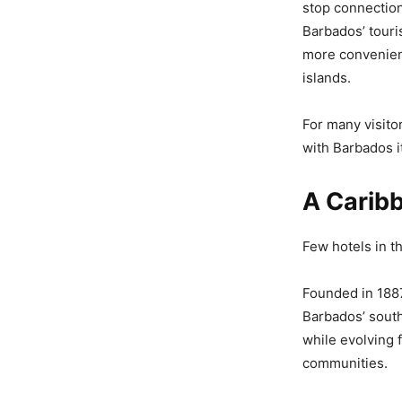
stop connection
Barbados’ touri
more convenient
islands.
For many visito
with Barbados it
A Carib
Few hotels in t
Founded in 1887
Barbados’ south
while evolving f
communities.