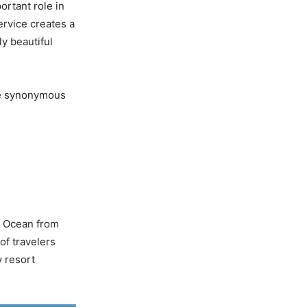
ortant role in
ervice creates a
ly beautiful
ome synonymous
c Ocean from
of travelers
y resort