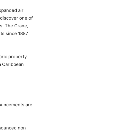
xpanded air
 discover one of
ts. The Crane,
ts since 1887
oric property
 a Caribbean
nouncements are
nnounced non-