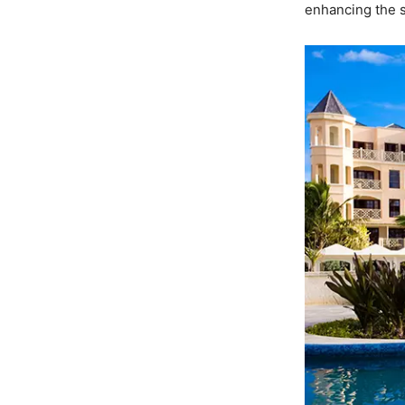
enhancing the s