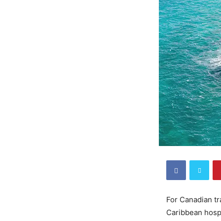
For Canadian tr
Caribbean hospi