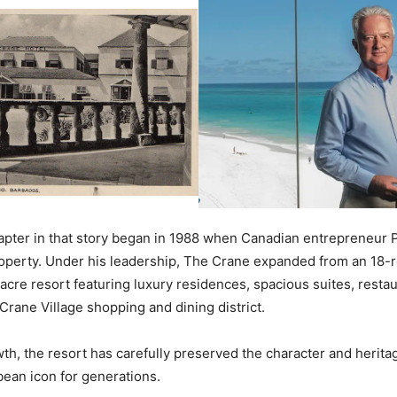
hapter in that story began in 1988 when Canadian entrepreneur 
operty. Under his leadership, The Crane expanded from an 18-r
acre resort featuring luxury residences, spacious suites, restau
 Crane Village shopping and dining district.
wth, the resort has carefully preserved the character and herita
bean icon for generations.