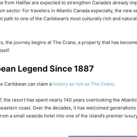
s from Halifax are expected to strengthen Canada’s already imp
sm sector. For travelers in Atlantic Canada especially, the new s
 path to one of the Caribbean’s most culturally rich and natural
rs, the journey begins at The Crane, a property that has bec
self.
bean Legend Since 1887
he Caribbean can claim a
history as rich as The Crane
.
, the resort has spent nearly 140 years overlooking the Atlanti
eastern coast. Over the decades, it has welcomed generations 
rom a small seaside hotel into one of the island’s premier luxur