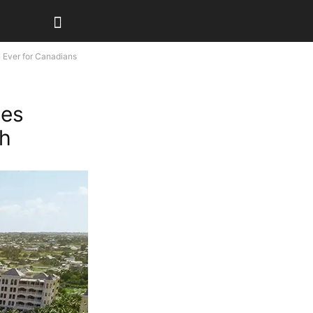
 Ever for Canadians
mes
ch