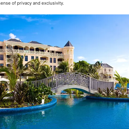
ense of privacy and exclusivity.