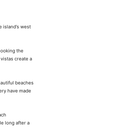
e island’s west
looking the
vistas create a
eautiful beaches
enery have made
ach
e long after a