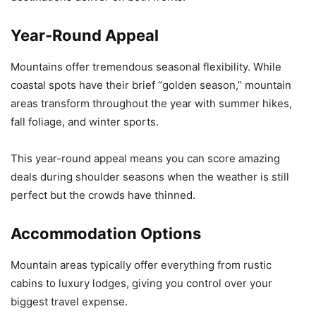
Year-Round Appeal
Mountains offer tremendous seasonal flexibility. While
coastal spots have their brief “golden season,” mountain
areas transform throughout the year with summer hikes,
fall foliage, and winter sports.
This year-round appeal means you can score amazing
deals during shoulder seasons when the weather is still
perfect but the crowds have thinned.
Accommodation Options
Mountain areas typically offer everything from rustic
cabins to luxury lodges, giving you control over your
biggest travel expense.