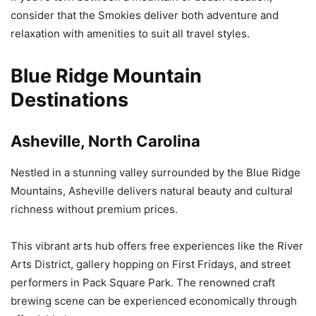
consider that the Smokies deliver both adventure and
relaxation with amenities to suit all travel styles.
Blue Ridge Mountain
Destinations
Asheville, North Carolina
Nestled in a stunning valley surrounded by the Blue Ridge
Mountains, Asheville delivers natural beauty and cultural
richness without premium prices.
This vibrant arts hub offers free experiences like the River
Arts District, gallery hopping on First Fridays, and street
performers in Pack Square Park. The renowned craft
brewing scene can be experienced economically through