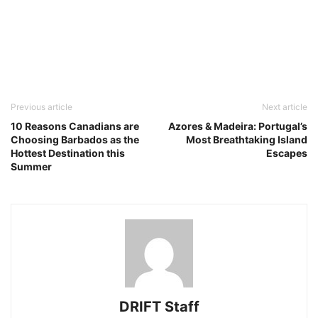
Previous article
Next article
10 Reasons Canadians are
Azores & Madeira: Portugal’s
Choosing Barbados as the
Most Breathtaking Island
Hottest Destination this
Escapes
Summer
DRIFT Staff