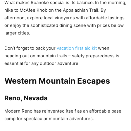
What makes Roanoke special is its balance. In the morning,
hike to McAfee Knob on the Appalachian Trail. By
afternoon, explore local vineyards with affordable tastings
or enjoy the sophisticated dining scene with prices below
larger cities.
Don’t forget to pack your
vacation first aid kit
when
heading out on mountain trails – safety preparedness is
essential for any outdoor adventure.
Western Mountain Escapes
Reno, Nevada
Modern Reno has reinvented itself as an affordable base
camp for spectacular mountain adventures.