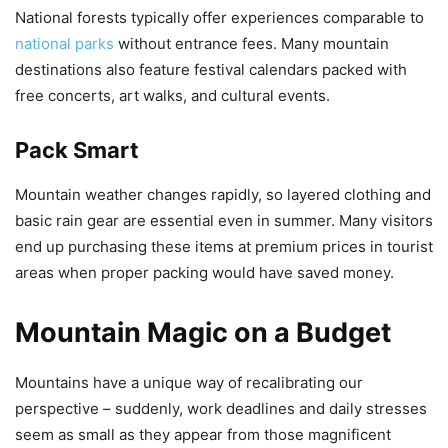
National forests typically offer experiences comparable to
national parks
without entrance fees. Many mountain
destinations also feature festival calendars packed with
free concerts, art walks, and cultural events.
Pack Smart
Mountain weather changes rapidly, so layered clothing and
basic rain gear are essential even in summer. Many visitors
end up purchasing these items at premium prices in tourist
areas when proper packing would have saved money.
Mountain Magic on a Budget
Mountains have a unique way of recalibrating our
perspective – suddenly, work deadlines and daily stresses
seem as small as they appear from those magnificent