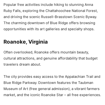
Popular free activities include hiking to stunning Anna
Ruby Falls, exploring the Chattahoochee National Forest,
and driving the scenic Russell-Brasstown Scenic Byway.
The charming downtown of Blue Ridge offers browsing
opportunities with its art galleries and specialty shops.
Roanoke, Virginia
Often overlooked, Roanoke offers mountain beauty,
cultural attractions, and genuine affordability that budget
travelers dream about.
The city provides easy access to the Appalachian Trail and
Blue Ridge Parkway. Downtown features the Taubman
Museum of Art (free general admission), a vibrant farmers
market, and the iconic Roanoke Star – all free experiences.