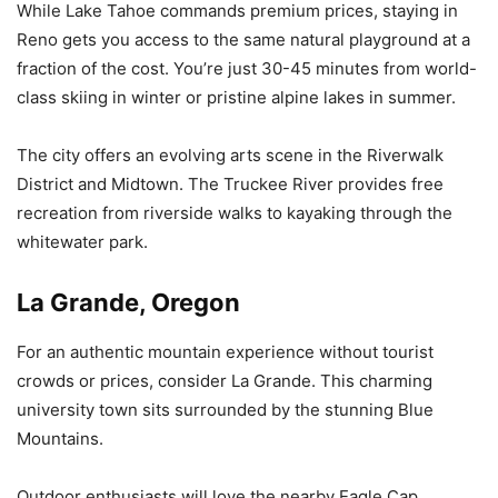
While Lake Tahoe commands premium prices, staying in
Reno gets you access to the same natural playground at a
fraction of the cost. You’re just 30-45 minutes from world-
class skiing in winter or pristine alpine lakes in summer.
The city offers an evolving arts scene in the Riverwalk
District and Midtown. The Truckee River provides free
recreation from riverside walks to kayaking through the
whitewater park.
La Grande, Oregon
For an authentic mountain experience without tourist
crowds or prices, consider La Grande. This charming
university town sits surrounded by the stunning Blue
Mountains.
Outdoor enthusiasts will love the nearby Eagle Cap