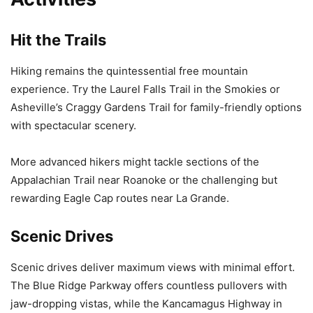
Hit the Trails
Hiking remains the quintessential free mountain
experience. Try the Laurel Falls Trail in the Smokies or
Asheville’s Craggy Gardens Trail for family-friendly options
with spectacular scenery.
More advanced hikers might tackle sections of the
Appalachian Trail near Roanoke or the challenging but
rewarding Eagle Cap routes near La Grande.
Scenic Drives
Scenic drives deliver maximum views with minimal effort.
The Blue Ridge Parkway offers countless pullovers with
jaw-dropping vistas, while the Kancamagus Highway in