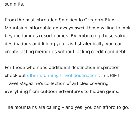
summits.
From the mist-shrouded Smokies to Oregon’s Blue
Mountains, affordable getaways await those willing to look
beyond famous resort names. By embracing these value
destinations and timing your visit strategically, you can
create lasting memories without lasting credit card debt.
For those who need additional destination inspiration,
check out
other stunning travel destinations
in DRIFT
Travel Magazine’s collection of articles covering
everything from outdoor adventures to hidden gems.
The mountains are calling – and yes, you can afford to go.