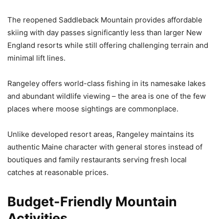
The reopened Saddleback Mountain provides affordable
skiing with day passes significantly less than larger New
England resorts while still offering challenging terrain and
minimal lift lines.
Rangeley offers world-class fishing in its namesake lakes
and abundant wildlife viewing – the area is one of the few
places where moose sightings are commonplace.
Unlike developed resort areas, Rangeley maintains its
authentic Maine character with general stores instead of
boutiques and family restaurants serving fresh local
catches at reasonable prices.
Budget-Friendly Mountain
Activities