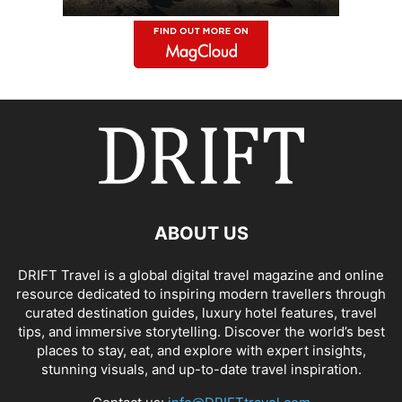
ABOUT US
DRIFT Travel is a global digital travel magazine and online
resource dedicated to inspiring modern travellers through
curated destination guides, luxury hotel features, travel
tips, and immersive storytelling. Discover the world’s best
places to stay, eat, and explore with expert insights,
stunning visuals, and up-to-date travel inspiration.