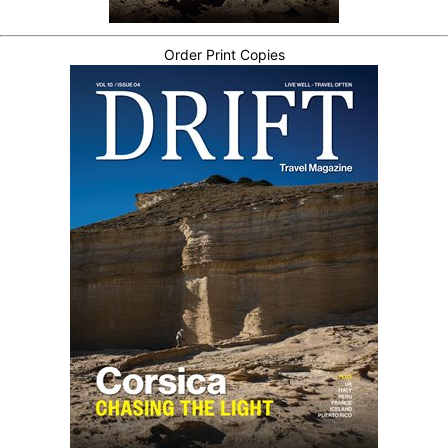
Order Print Copies