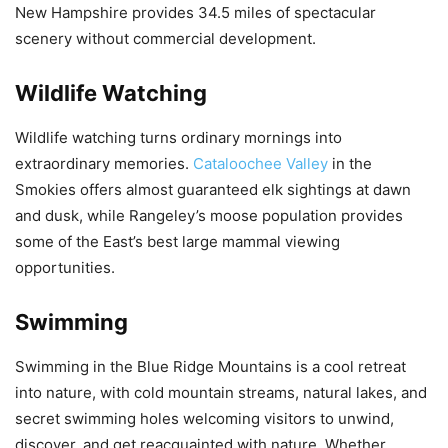
New Hampshire provides 34.5 miles of spectacular
scenery without commercial development.
Wildlife Watching
Wildlife watching turns ordinary mornings into
extraordinary memories.
Cataloochee Valley
in the
Smokies offers almost guaranteed elk sightings at dawn
and dusk, while Rangeley’s moose population provides
some of the East’s best large mammal viewing
opportunities.
Swimming
Swimming in the Blue Ridge Mountains is a cool retreat
into nature, with cold mountain streams, natural lakes, and
secret swimming holes welcoming visitors to unwind,
discover, and get reacquainted with nature. Whether