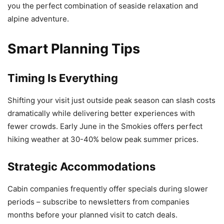
you the perfect combination of seaside relaxation and
alpine adventure.
Smart Planning Tips
Timing Is Everything
Shifting your visit just outside peak season can slash costs
dramatically while delivering better experiences with
fewer crowds. Early June in the Smokies offers perfect
hiking weather at 30-40% below peak summer prices.
Strategic Accommodations
Cabin companies frequently offer specials during slower
periods – subscribe to newsletters from companies
months before your planned visit to catch deals.