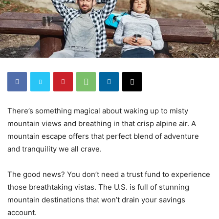
There’s something magical about waking up to misty
mountain views and breathing in that crisp alpine air. A
mountain escape offers that perfect blend of adventure
and tranquility we all crave.
The good news? You don’t need a trust fund to experience
those breathtaking vistas. The U.S. is full of stunning
mountain destinations that won’t drain your savings
account.