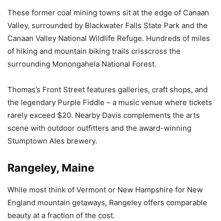
These former coal mining towns sit at the edge of Canaan
Valley, surrounded by Blackwater Falls State Park and the
Canaan Valley National Wildlife Refuge. Hundreds of miles
of hiking and mountain biking trails crisscross the
surrounding Monongahela National Forest.
Thomas’s Front Street features galleries, craft shops, and
the legendary Purple Fiddle – a music venue where tickets
rarely exceed $20. Nearby Davis complements the arts
scene with outdoor outfitters and the award-winning
Stumptown Ales brewery.
Rangeley, Maine
While most think of Vermont or New Hampshire for New
England mountain getaways, Rangeley offers comparable
beauty at a fraction of the cost.