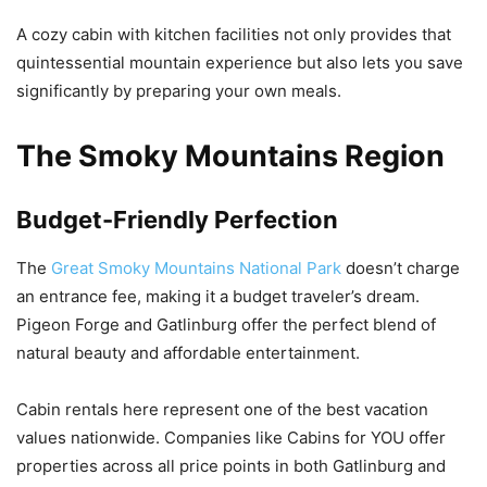
A cozy cabin with kitchen facilities not only provides that
quintessential mountain experience but also lets you save
significantly by preparing your own meals.
The Smoky Mountains Region
Budget-Friendly Perfection
The
Great Smoky Mountains National Park
doesn’t charge
an entrance fee, making it a budget traveler’s dream.
Pigeon Forge and Gatlinburg offer the perfect blend of
natural beauty and affordable entertainment.
Cabin rentals here represent one of the best vacation
values nationwide. Companies like Cabins for YOU offer
properties across all price points in both Gatlinburg and