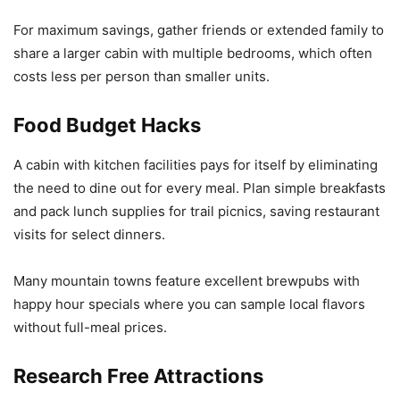
For maximum savings, gather friends or extended family to
share a larger cabin with multiple bedrooms, which often
costs less per person than smaller units.
Food Budget Hacks
A cabin with kitchen facilities pays for itself by eliminating
the need to dine out for every meal. Plan simple breakfasts
and pack lunch supplies for trail picnics, saving restaurant
visits for select dinners.
Many mountain towns feature excellent brewpubs with
happy hour specials where you can sample local flavors
without full-meal prices.
Research Free Attractions