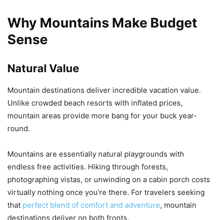
Why Mountains Make Budget
Sense
Natural Value
Mountain destinations deliver incredible vacation value.
Unlike crowded beach resorts with inflated prices,
mountain areas provide more bang for your buck year-
round.
Mountains are essentially natural playgrounds with
endless free activities. Hiking through forests,
photographing vistas, or unwinding on a cabin porch costs
virtually nothing once you’re there. For travelers seeking
that
perfect blend of comfort and adventure
, mountain
destinations deliver on both fronts.