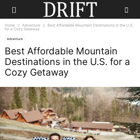
Home
Adventure
Best Affordable Mountain Destinations in the U.S.
for a Cozy Getaway
Adventure
Best Affordable Mountain
Destinations in the U.S. for a
Cozy Getaway