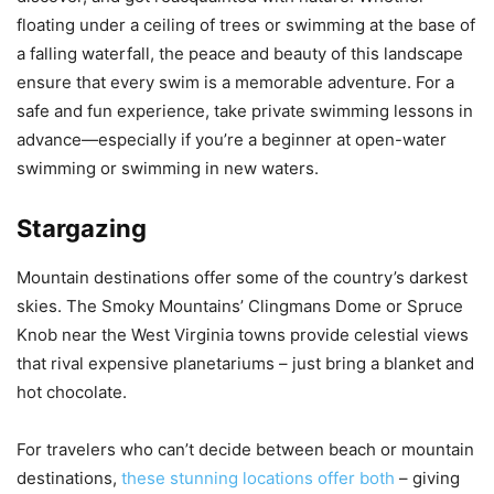
floating under a ceiling of trees or swimming at the base of
a falling waterfall, the peace and beauty of this landscape
ensure that every swim is a memorable adventure. For a
safe and fun experience, take private swimming lessons in
advance—especially if you’re a beginner at open-water
swimming or swimming in new waters.
Stargazing
Mountain destinations offer some of the country’s darkest
skies. The Smoky Mountains’ Clingmans Dome or Spruce
Knob near the West Virginia towns provide celestial views
that rival expensive planetariums – just bring a blanket and
hot chocolate.
For travelers who can’t decide between beach or mountain
destinations,
these stunning locations offer both
– giving