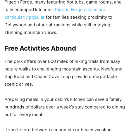
Pigeon Forge, many featuring hot tubs, game rooms, and
fully equipped kitchens.
Pigeon Forge cabins are
particularly popular
for families seeking proximity to
Dollywood and other attractions while still enjoying
stunning mountain views.
Free Activities Abound
The park offers over 800 miles of hiking trails from easy
nature walks to challenging mountain ascents. Newfound
Gap Road and Cades Cove Loop provide unforgettable
scenic drives.
Preparing meals in your cabin’s kitchen can save a family
hundreds of dollars over a week’s stay compared to dining
out for every meal.
If you’re torn between a mountain or beach vacation,