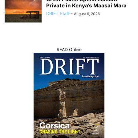
Private in Kenya’s Maasai Mara
DRIFT Staff
-
August 6, 2026
READ Online