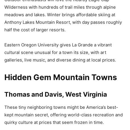
Wilderness with hundreds of trail miles through alpine
meadows and lakes. Winter brings affordable skiing at
Anthony Lakes Mountain Resort, with day passes roughly
half the cost of larger resorts.
Eastern Oregon University gives La Grande a vibrant
cultural scene unusual for a town its size, with art
galleries, live music, and diverse dining at local prices.
Hidden Gem Mountain Towns
Thomas and Davis, West Virginia
These tiny neighboring towns might be America’s best-
kept mountain secret, offering world-class recreation and
quirky culture at prices that seem frozen in time.