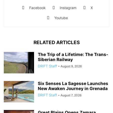
Facebook
Instagram
X
Youtube
RELATED ARTICLES
The Trip of a Lifetime: The Trans-
Siberian Railway
DRIFT Staff
-
August 9, 2026
Six Senses La Sagesse Launches
New Awaken Journey in Grenada
DRIFT Staff
-
August 7, 2026
Great Plains Opens Zamara