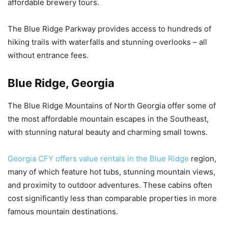
affordable brewery tours.
The Blue Ridge Parkway provides access to hundreds of
hiking trails with waterfalls and stunning overlooks – all
without entrance fees.
Blue Ridge, Georgia
The Blue Ridge Mountains of North Georgia offer some of
the most affordable mountain escapes in the Southeast,
with stunning natural beauty and charming small towns.
Georgia CFY offers value rentals in the Blue Ridge
region,
many of which feature hot tubs, stunning mountain views,
and proximity to outdoor adventures. These cabins often
cost significantly less than comparable properties in more
famous mountain destinations.