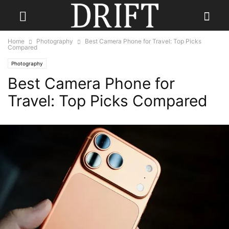
Home
Photography
Best Camera Phone for Travel: Top Picks
Compared
Photography
Best Camera Phone for
Travel: Top Picks Compared