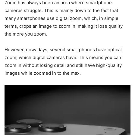
Zoom has always been an area where smartphone
cameras struggle. This is mainly down to the fact that
many smartphones use digital zoom, which, in simple
terms, crops an image to zoom in, making it lose quality
the more you zoom.
However, nowadays, several smartphones have optical
zoom, which digital cameras have. This means you can
zoom in without losing detail and still have high-quality
images while zoomed in to the max.