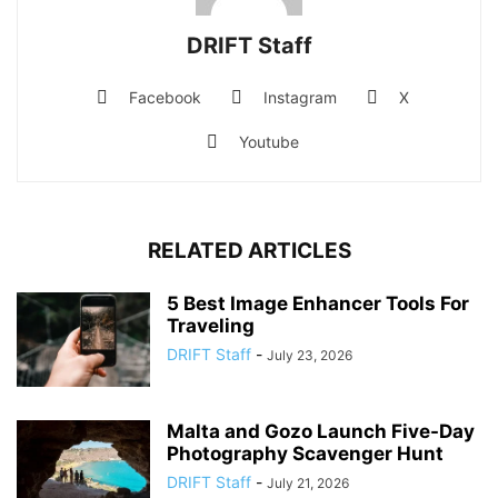
DRIFT Staff
Facebook
Instagram
X
Youtube
RELATED ARTICLES
5 Best Image Enhancer Tools For
Traveling
DRIFT Staff
-
July 23, 2026
Malta and Gozo Launch Five-Day
Photography Scavenger Hunt
DRIFT Staff
-
July 21, 2026