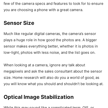
few of the camera specs and features to look for to ensure
you are choosing a phone with a great camera.
Sensor Size
Much like regular digital cameras, the camera’s sensor
plays a huge role in how good the photos are. A bigger
sensor makes everything better, whether it is photos in
low-light, photos with less noise, and the list goes on.
When looking at a camera, ignore any talk about
megapixels and ask the sales consultant about the sensor
size. Home research will also do you a world of good, as
you will know what you should and shouldn’t be looking at.
Optical Image Stabilization
While this may sound like a complicated term, OIS, or