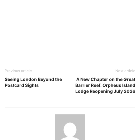
Previous article
Next article
Seeing London Beyond the
A New Chapter on the Great
Postcard Sights
Barrier Reef: Orpheus Island
Lodge Reopening July 2026