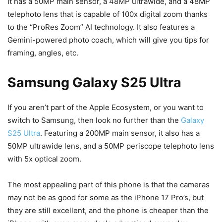
It has a 50MP main sensor, a 48MP ultrawide, and a 48MP
telephoto lens that is capable of 100x digital zoom thanks
to the “ProRes Zoom” AI technology. It also features a
Gemini-powered photo coach, which will give you tips for
framing, angles, etc.
Samsung Galaxy S25 Ultra
If you aren’t part of the Apple Ecosystem, or you want to
switch to Samsung, then look no further than the
Galaxy
S25 Ultra
. Featuring a 200MP main sensor, it also has a
50MP ultrawide lens, and a 50MP periscope telephoto lens
with 5x optical zoom.
The most appealing part of this phone is that the cameras
may not be as good for some as the iPhone 17 Pro’s, but
they are still excellent, and the phone is cheaper than the