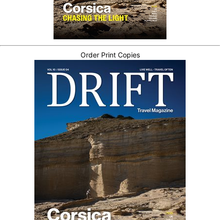
Order Print Copies