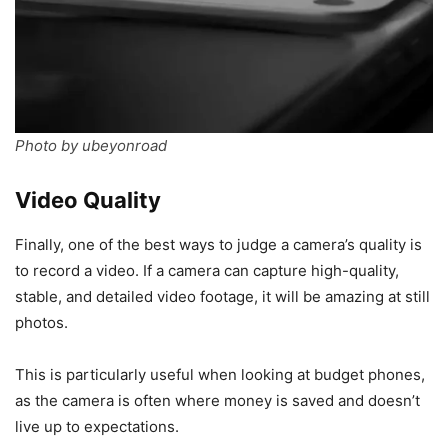
Photo by ubeyonroad
Video Quality
Finally, one of the best ways to judge a camera’s quality is
to record a video. If a camera can capture high-quality,
stable, and detailed video footage, it will be amazing at still
photos.
This is particularly useful when looking at budget phones,
as the camera is often where money is saved and doesn’t
live up to expectations.