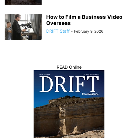
How to Film a Business Video
Overseas
DRIFT Staff
-
February 9, 2026
READ Online