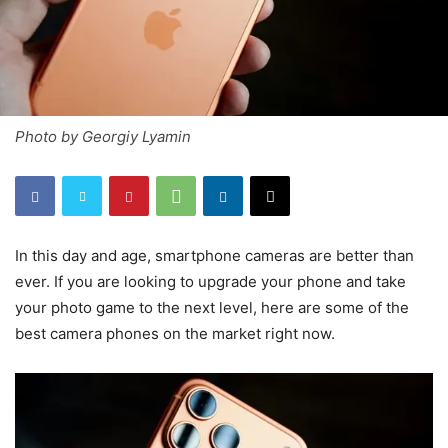
Photo by Georgiy Lyamin
In this day and age, smartphone cameras are better than
ever. If you are looking to upgrade your phone and take
your photo game to the next level, here are some of the
best camera phones on the market right now.