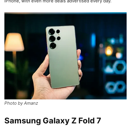
iPhone, with even more deals advertised every day.
Photo by Amanz
Samsung Galaxy Z Fold 7