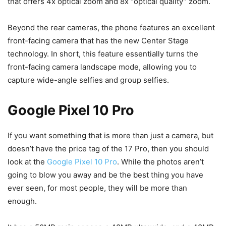
that offers 4x optical zoom and 8x “optical quality” zoom.
Beyond the rear cameras, the phone features an excellent
front-facing camera that has the new Center Stage
technology. In short, this feature essentially turns the
front-facing camera landscape mode, allowing you to
capture wide-angle selfies and group selfies.
Google Pixel 10 Pro
If you want something that is more than just a camera, but
doesn’t have the price tag of the 17 Pro, then you should
look at the
Google Pixel 10 Pro
. While the photos aren’t
going to blow you away and be the best thing you have
ever seen, for most people, they will be more than
enough.