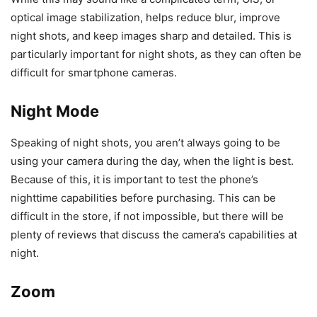
optical image stabilization, helps reduce blur, improve
night shots, and keep images sharp and detailed. This is
particularly important for night shots, as they can often be
difficult for smartphone cameras.
Night Mode
Speaking of night shots, you aren’t always going to be
using your camera during the day, when the light is best.
Because of this, it is important to test the phone’s
nighttime capabilities before purchasing. This can be
difficult in the store, if not impossible, but there will be
plenty of reviews that discuss the camera’s capabilities at
night.
Zoom