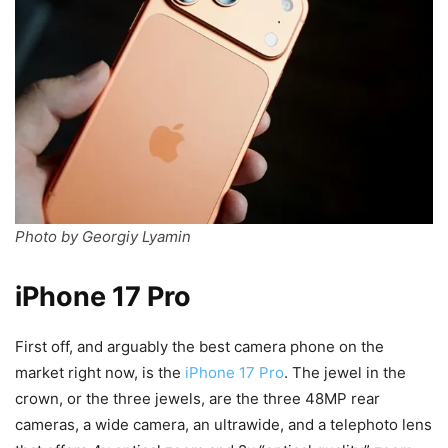
Photo by Georgiy Lyamin
iPhone 17 Pro
First off, and arguably the best camera phone on the
market right now, is the
iPhone 17 Pro
. The jewel in the
crown, or the three jewels, are the three 48MP rear
cameras, a wide camera, an ultrawide, and a telephoto lens