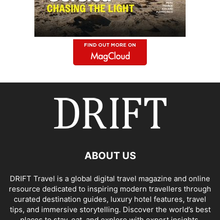
ABOUT US
DRIFT Travel is a global digital travel magazine and online
resource dedicated to inspiring modern travellers through
curated destination guides, luxury hotel features, travel
tips, and immersive storytelling. Discover the world’s best
places to stay, eat, and explore with expert insights,