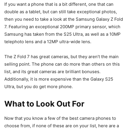
If you want a phone that is a bit different, one that can
double as a tablet, but can still take exceptional photos,
then you need to take a look at the Samsung Galaxy Z Fold
7. Featuring an exceptional 200MP primary sensor, which
Samsung has taken from the S25 Ultra, as well as a 10MP
telephoto lens and a 12MP ultra-wide lens.
The Z Fold 7 has great cameras, but they aren’t the main
selling point. The phone can do more than others on this
list, and its great cameras are brilliant bonuses.
Additionally, it is more expensive than the Galaxy S25
Ultra, but you do get more phone.
What to Look Out For
Now that you know a few of the best camera phones to
choose from, if none of these are on your list, here are a