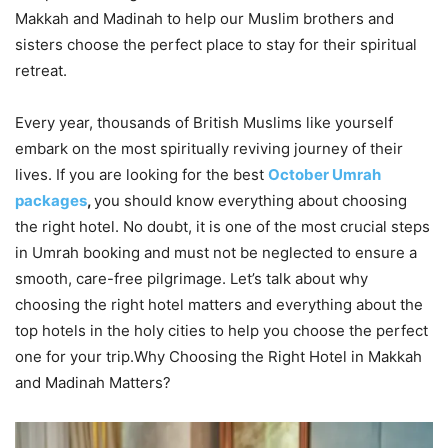
Makkah and Madinah to help our Muslim brothers and
sisters choose the perfect place to stay for their spiritual
retreat.
Every year, thousands of British Muslims like yourself
embark on the most spiritually reviving journey of their
lives. If you are looking for the best
October Umrah
packages
,
you should know everything about choosing
the right hotel. No doubt, it is one of the most crucial steps
in Umrah booking and must not be neglected to ensure a
smooth, care-free pilgrimage. Let’s talk about why
choosing the right hotel matters and everything about the
top hotels in the holy cities to help you choose the perfect
one for your trip.Why Choosing the Right Hotel in Makkah
and Madinah Matters?