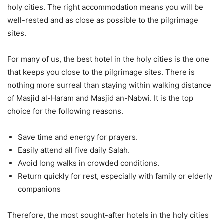
holy cities. The right accommodation means you will be
well-rested and as close as possible to the pilgrimage
sites.
For many of us, the best hotel in the holy cities is the one
that keeps you close to the pilgrimage sites. There is
nothing more surreal than staying within walking distance
of Masjid al-Haram and Masjid an-Nabwi. It is the top
choice for the following reasons.
Save time and energy for prayers.
Easily attend all five daily Salah.
Avoid long walks in crowded conditions.
Return quickly for rest, especially with family or elderly
companions
Therefore, the most sought-after hotels in the holy cities