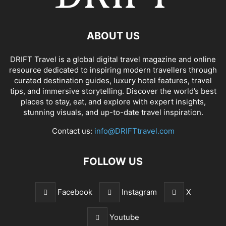
ABOUT US
DRIFT Travel is a global digital travel magazine and online
resource dedicated to inspiring modern travellers through
curated destination guides, luxury hotel features, travel
tips, and immersive storytelling. Discover the world’s best
places to stay, eat, and explore with expert insights,
stunning visuals, and up-to-date travel inspiration.
Contact us:
info@DRIFTtravel.com
FOLLOW US
Facebook
Instagram
X
Youtube