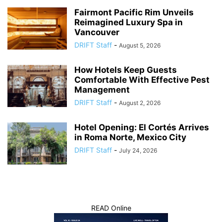
Fairmont Pacific Rim Unveils
Reimagined Luxury Spa in
Vancouver
DRIFT Staff
-
August 5, 2026
How Hotels Keep Guests
Comfortable With Effective Pest
Management
DRIFT Staff
-
August 2, 2026
Hotel Opening: El Cortés Arrives
in Roma Norte, Mexico City
DRIFT Staff
-
July 24, 2026
READ Online