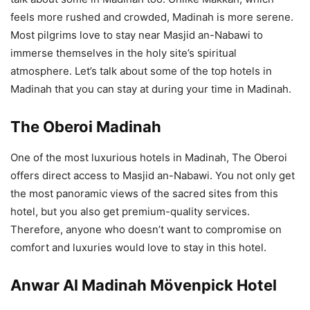
feels more rushed and crowded, Madinah is more serene.
Most pilgrims love to stay near Masjid an-Nabawi to
immerse themselves in the holy site’s spiritual
atmosphere. Let’s talk about some of the top hotels in
Madinah that you can stay at during your time in Madinah.
The Oberoi Madinah
One of the most luxurious hotels in Madinah, The Oberoi
offers direct access to Masjid an-Nabawi. You not only get
the most panoramic views of the sacred sites from this
hotel, but you also get premium-quality services.
Therefore, anyone who doesn’t want to compromise on
comfort and luxuries would love to stay in this hotel.
Anwar Al Madinah Mövenpick Hotel