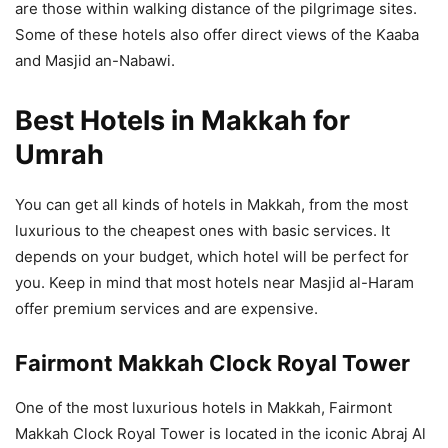
are those within walking distance of the pilgrimage sites.
Some of these hotels also offer direct views of the Kaaba
and Masjid an-Nabawi.
Best Hotels in Makkah for
Umrah
You can get all kinds of hotels in Makkah, from the most
luxurious to the cheapest ones with basic services. It
depends on your budget, which hotel will be perfect for
you. Keep in mind that most hotels near Masjid al-Haram
offer premium services and are expensive.
Fairmont Makkah Clock Royal Tower
One of the most luxurious hotels in Makkah, Fairmont
Makkah Clock Royal Tower is located in the iconic Abraj Al