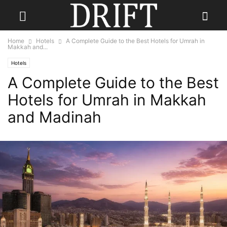
Home
Hotels
A Complete Guide to the Best Hotels for Umrah in
Makkah and...
Hotels
A Complete Guide to the Best
Hotels for Umrah in Makkah
and Madinah