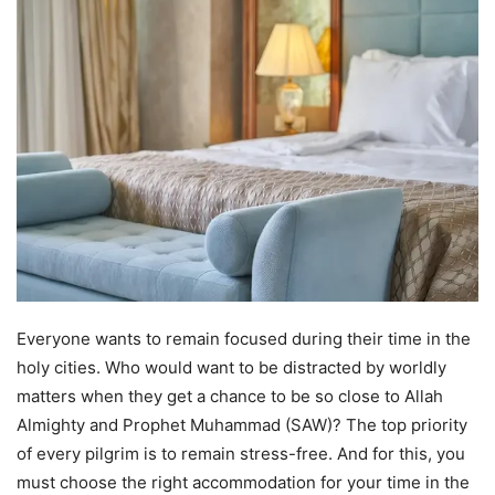
Everyone wants to remain focused during their time in the
holy cities. Who would want to be distracted by worldly
matters when they get a chance to be so close to Allah
Almighty and Prophet Muhammad (SAW)? The top priority
of every pilgrim is to remain stress-free. And for this, you
must choose the right accommodation for your time in the