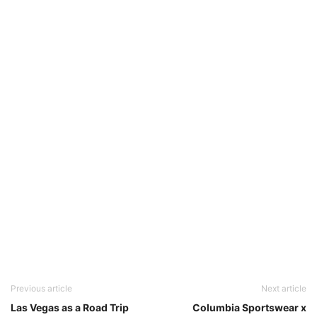
Previous article
Next article
Las Vegas as a Road Trip
Columbia Sportswear x