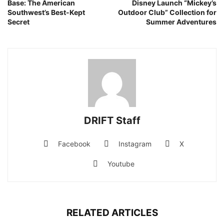
Base: The American
Disney Launch “Mickey’s
Southwest’s Best-Kept
Outdoor Club” Collection for
Secret
Summer Adventures
DRIFT Staff
Facebook
Instagram
X
Youtube
RELATED ARTICLES