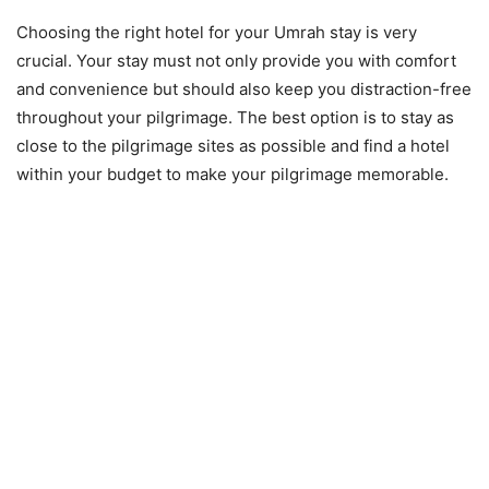
Choosing the right hotel for your Umrah stay is very
crucial. Your stay must not only provide you with comfort
and convenience but should also keep you distraction-free
throughout your pilgrimage. The best option is to stay as
close to the pilgrimage sites as possible and find a hotel
within your budget to make your pilgrimage memorable.