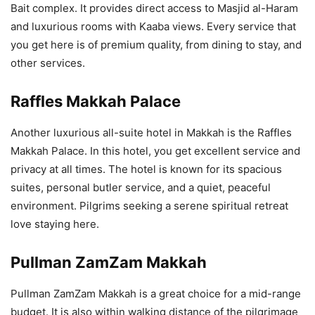
Bait complex. It provides direct access to Masjid al-Haram
and luxurious rooms with Kaaba views. Every service that
you get here is of premium quality, from dining to stay, and
other services.
Raffles Makkah Palace
Another luxurious all-suite hotel in Makkah is the Raffles
Makkah Palace. In this hotel, you get excellent service and
privacy at all times. The hotel is known for its spacious
suites, personal butler service, and a quiet, peaceful
environment. Pilgrims seeking a serene spiritual retreat
love staying here.
Pullman ZamZam Makkah
Pullman ZamZam Makkah is a great choice for a mid-range
budget. It is also within walking distance of the pilgrimage