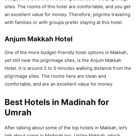
sites. The rooms of this hotel are comfortable, and you get
an excellent value for money. Therefore, pilgrims traveling
with families or with groups prefer staying at this hotel.
Anjum Makkah Hotel
One of the more budget-friendly hotel options in Makkah,
yet still near the pilgrimage sites, is the Anjum Makkah
Hotel. It is around 3 to 5 minutes walking distance from the
pilgrimage sites. The rooms here are clean and
comfortable, and are an excellent value for money.
Best Hotels in Madinah for
Umrah
After talking about some of the top hotels in Makkah, let’s
talk about some in Madinah too. Unlike Makkah, which