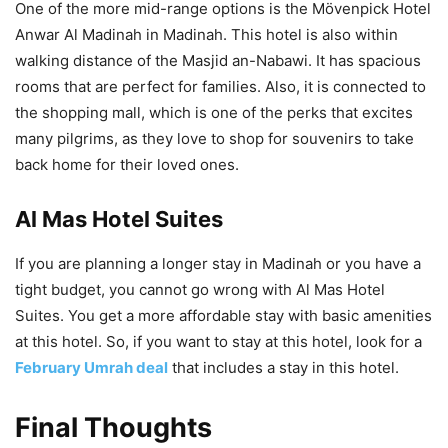
One of the more mid-range options is the Mövenpick Hotel
Anwar Al Madinah in Madinah. This hotel is also within
walking distance of the Masjid an-Nabawi. It has spacious
rooms that are perfect for families. Also, it is connected to
the shopping mall, which is one of the perks that excites
many pilgrims, as they love to shop for souvenirs to take
back home for their loved ones.
Al Mas Hotel Suites
If you are planning a longer stay in Madinah or you have a
tight budget, you cannot go wrong with Al Mas Hotel
Suites. You get a more affordable stay with basic amenities
at this hotel. So, if you want to stay at this hotel, look for a
February Umrah deal
that includes a stay in this hotel.
Final Thoughts