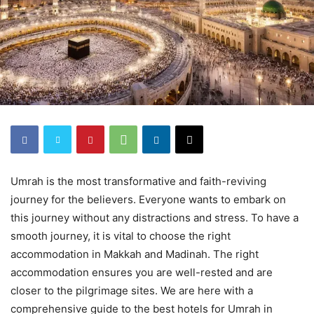
Umrah is the most transformative and faith-reviving
journey for the believers. Everyone wants to embark on
this journey without any distractions and stress. To have a
smooth journey, it is vital to choose the right
accommodation in Makkah and Madinah. The right
accommodation ensures you are well-rested and are
closer to the pilgrimage sites. We are here with a
comprehensive guide to the best hotels for Umrah in