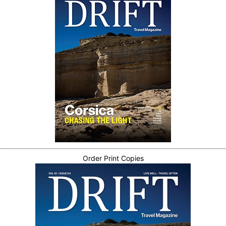
Order Print Copies