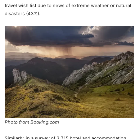
travel wish list due to news of extreme weather or natural
disasters (43%).
Photo from Booking.com
Similarly, in a survey of 3,715 hotel and accommodation