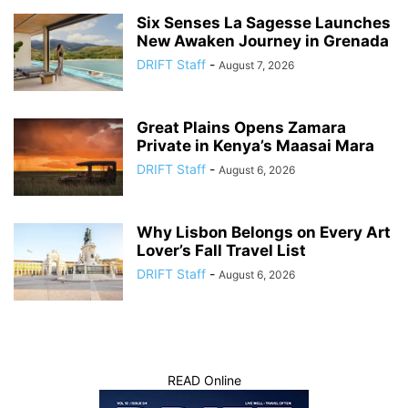
Six Senses La Sagesse Launches
New Awaken Journey in Grenada
DRIFT Staff
-
August 7, 2026
Great Plains Opens Zamara
Private in Kenya’s Maasai Mara
DRIFT Staff
-
August 6, 2026
Why Lisbon Belongs on Every Art
Lover’s Fall Travel List
DRIFT Staff
-
August 6, 2026
READ Online