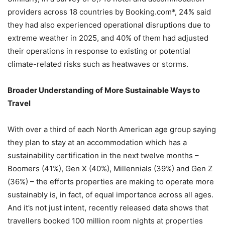
providers across 18 countries by Booking.com*, 24% said
they had also experienced operational disruptions due to
extreme weather in 2025, and 40% of them had adjusted
their operations in response to existing or potential
climate-related risks such as heatwaves or storms.
Broader Understanding of
More
Sustainable Ways to
Travel
With over a third of each North American age group saying
they plan to stay at an accommodation which has a
sustainability certification in the next twelve months –
Boomers (41%), Gen X (40%), Millennials (39%) and Gen Z
(36%) – the efforts properties are making to operate more
sustainably is, in fact, of equal importance across all ages.
And it’s not just intent, recently released data shows that
travellers booked 100 million room nights at properties