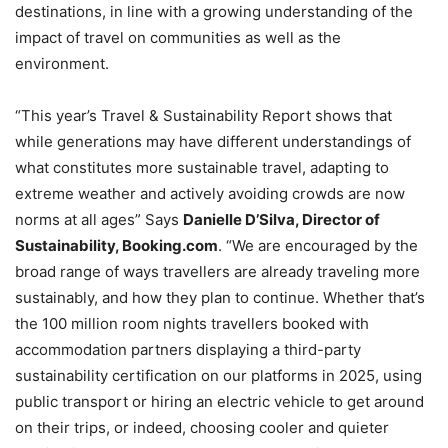
destinations, in line with a growing understanding of the
impact of travel on communities as well as the
environment.
“This year’s Travel & Sustainability Report shows that
while generations may have different understandings of
what constitutes more sustainable travel, adapting to
extreme weather and actively avoiding crowds are now
norms at all ages” Says
Danielle D’Silva, Director of
Sustainability, Booking.com
. “We are encouraged by the
broad range of ways travellers are already traveling more
sustainably, and how they plan to continue. Whether that’s
the 100 million room nights travellers booked with
accommodation partners displaying a third-party
sustainability certification on our platforms in 2025, using
public transport or hiring an electric vehicle to get around
on their trips, or indeed, choosing cooler and quieter