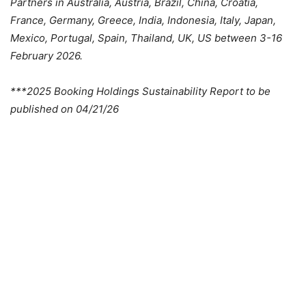
Partners in Australia, Austria, Brazil, China, Croatia,
France, Germany, Greece, India, Indonesia, Italy, Japan,
Mexico, Portugal, Spain, Thailand, UK, US between 3-16
February 2026.
***2025 Booking Holdings Sustainability Report to be
published on 04/21/26