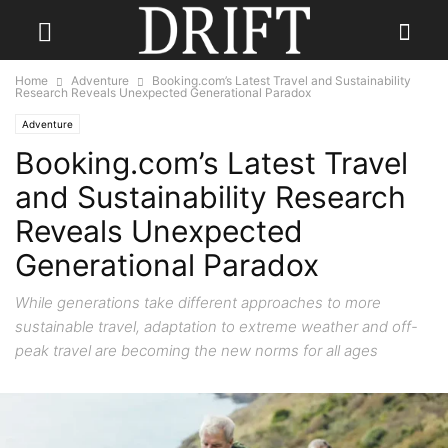
Home
Adventure
Booking.com’s Latest Travel and Sustainability
Research Reveals Unexpected Generational Paradox
Adventure
Booking.com’s Latest Travel
and Sustainability Research
Reveals Unexpected
Generational Paradox
While generations take different approaches to more
sustainable travel, adaptation to extreme weather and off-
peak travel are becoming the new norms for all ages