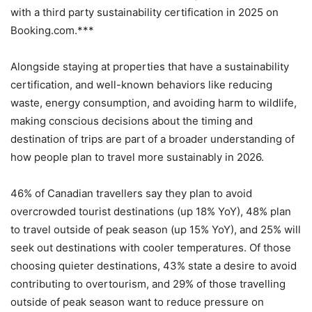
with a third party sustainability certification in 2025 on
Booking.com.***
Alongside staying at properties that have a sustainability
certification, and well-known behaviors like reducing
waste, energy consumption, and avoiding harm to wildlife,
making conscious decisions about the timing and
destination of trips are part of a broader understanding of
how people plan to travel more sustainably in 2026.
46% of Canadian travellers say they plan to avoid
overcrowded tourist destinations (up 18% YoY), 48% plan
to travel outside of peak season (up 15% YoY), and 25% will
seek out destinations with cooler temperatures. Of those
choosing quieter destinations, 43% state a desire to avoid
contributing to overtourism, and 29% of those travelling
outside of peak season want to reduce pressure on