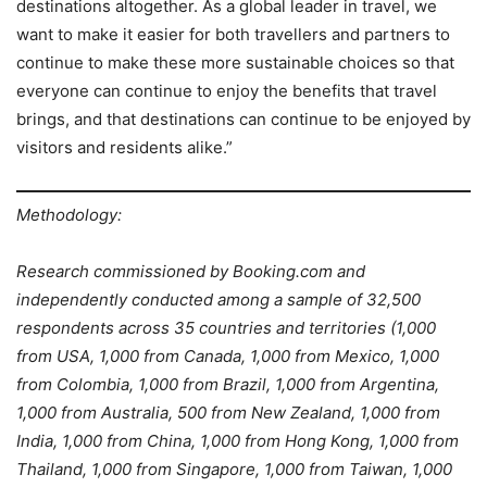
destinations altogether. As a global leader in travel, we
want to make it easier for both travellers and partners to
continue to make these more sustainable choices so that
everyone can continue to enjoy the benefits that travel
brings, and that destinations can continue to be enjoyed by
visitors and residents alike.”
Methodology:
Research commissioned by Booking.com and
independently conducted among a sample of 32,500
respondents across 35 countries and territories (1,000
from USA, 1,000 from Canada, 1,000 from Mexico, 1,000
from Colombia, 1,000 from Brazil, 1,000 from Argentina,
1,000 from Australia, 500 from New Zealand, 1,000 from
India, 1,000 from China, 1,000 from Hong Kong, 1,000 from
Thailand, 1,000 from Singapore, 1,000 from Taiwan, 1,000