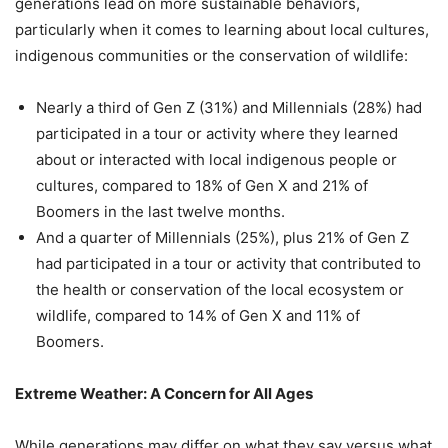
generations lead on more sustainable behaviors,
particularly when it comes to learning about local cultures,
indigenous communities or the conservation of wildlife:
Nearly a third of Gen Z (31%) and Millennials (28%) had
participated in a tour or activity where they learned
about or interacted with local indigenous people or
cultures, compared to 18% of Gen X and 21% of
Boomers in the last twelve months.
And a quarter of Millennials (25%), plus 21% of Gen Z
had participated in a tour or activity that contributed to
the health or conservation of the local ecosystem or
wildlife, compared to 14% of Gen X and 11% of
Boomers.
Extreme Weather: A Concern for All Ages
While generations may differ on what they say versus what