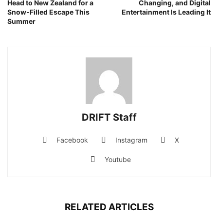
Head to New Zealand for a
Changing, and Digital
Snow-Filled Escape This
Entertainment Is Leading It
Summer
DRIFT Staff
Facebook
Instagram
X
Youtube
RELATED ARTICLES