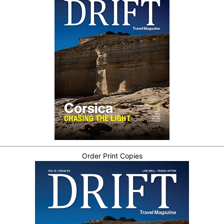
Order Print Copies