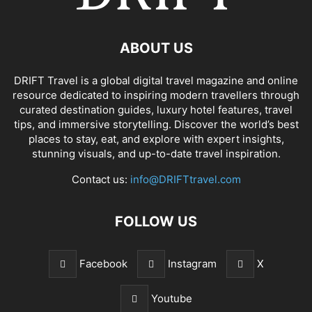
ABOUT US
DRIFT Travel is a global digital travel magazine and online
resource dedicated to inspiring modern travellers through
curated destination guides, luxury hotel features, travel
tips, and immersive storytelling. Discover the world’s best
places to stay, eat, and explore with expert insights,
stunning visuals, and up-to-date travel inspiration.
Contact us:
info@DRIFTtravel.com
FOLLOW US
Facebook
Instagram
X
Youtube