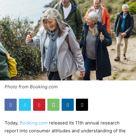
Photo from Booking.com
Today,
Booking.com
released its 11th annual research
report into consumer attitudes and understanding of the