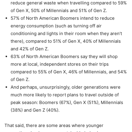
reduce general waste when travelling compared to 59%
of Gen X, 50% of Millennials and 51% of Gen Z.
57% of North American Boomers intend to reduce
energy consumption (such as turning off air
conditioning and lights in their room when they aren’t
there), compared to 51% of Gen X, 40% of Millennials
and 42% of Gen Z.
63% of North American Boomers say they will shop
more at local, independent stores on their trips
compared to 55% of Gen X, 46% of Millennials, and 54%
of Gen Z.
And perhaps, unsurprisingly, older generations were
much more likely to report plans to travel outside of
peak season: Boomers (67%), Gen X (51%), Millennials
(38%) and Gen Z (40%).
That said, there are some areas where younger