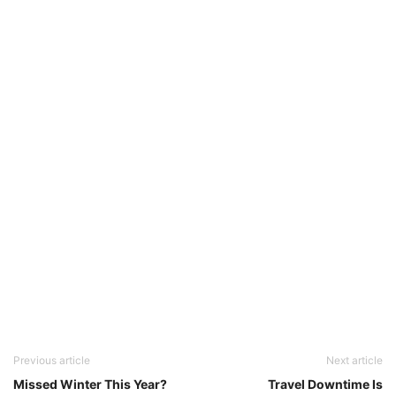
Previous article
Next article
Missed Winter This Year?
Travel Downtime Is