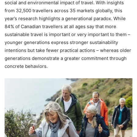
social and environmental impact of travel. With insights
from 32,500 travellers across 35 markets globally, this
year’s research highlights a generational paradox. While
84% of Canadian travellers at all ages say that more
sustainable travel is important or very important to them –
younger generations express stronger sustainability
intentions but take fewer practical actions – whereas older
generations demonstrate a greater commitment through
concrete behaviors.