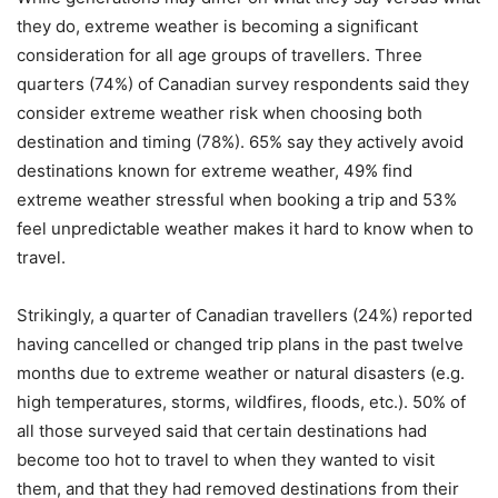
they do, extreme weather is becoming a significant
consideration for all age groups of travellers. Three
quarters (74%) of Canadian survey respondents said they
consider extreme weather risk when choosing both
destination and timing (78%). 65% say they actively avoid
destinations known for extreme weather, 49% find
extreme weather stressful when booking a trip and 53%
feel unpredictable weather makes it hard to know when to
travel.
Strikingly, a quarter of Canadian travellers (24%) reported
having cancelled or changed trip plans in the past twelve
months due to extreme weather or natural disasters (e.g.
high temperatures, storms, wildfires, floods, etc.). 50% of
all those surveyed said that certain destinations had
become too hot to travel to when they wanted to visit
them, and that they had removed destinations from their