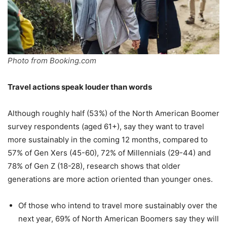
Photo from Booking.com
Travel actions speak louder than words
Although roughly half (53%) of the North American Boomer
survey respondents (aged 61+), say they want to travel
more sustainably in the coming 12 months, compared to
57% of Gen Xers (45-60), 72% of Millennials (29-44) and
78% of Gen Z (18-28), research shows that older
generations are more action oriented than younger ones.
Of those who intend to travel more sustainably over the
next year, 69% of North American Boomers say they will