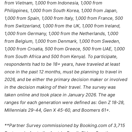
from Vietnam, 1,000 from Indonesia, 1,000 from
Philippines, 1,000 from South Korea, 1,000 from Japan,
1,000 from Spain, 1,000 from Italy, 1,000 from France, 500
from Switzerland, 1,000 from the UK, 1,000 from Ireland,
1,000 from Germany, 1,000 from the Netherlands, 1,000
from Belgium, 1,000 from Denmark, 1,000 from Sweden,
1,000 from Croatia, 500 from Greece, 500 from UAE, 1,000
from South Africa and 500 from Kenya). To participate,
respondents had to be 18+ years, have traveled at least
once in the past 12 months, must be planning to travel in
2026, and be either the primary decision maker or involved
in the decision making of their travel. The survey was
taken online and took place in January 2026. The age
ranges for each generation were defined as: Gen Z 18-28,
Millennials 29-44, Gen X 45-60, and Boomers 61+.
**Partner Survey commissioned by Booking.com of 3,715