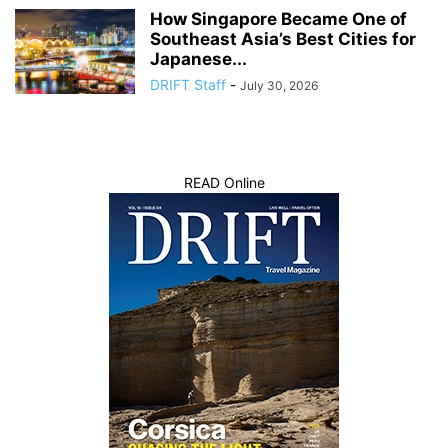
How Singapore Became One of
Southeast Asia’s Best Cities for
Japanese...
DRIFT Staff
-
July 30, 2026
READ Online