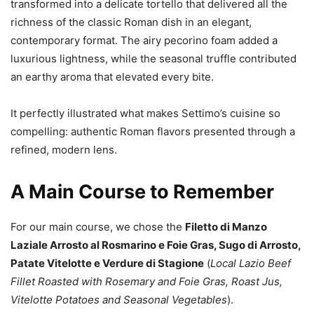
transformed into a delicate tortello that delivered all the
richness of the classic Roman dish in an elegant,
contemporary format. The airy pecorino foam added a
luxurious lightness, while the seasonal truffle contributed
an earthy aroma that elevated every bite.
It perfectly illustrated what makes Settimo’s cuisine so
compelling: authentic Roman flavors presented through a
refined, modern lens.
A Main Course to Remember
For our main course, we chose the
Filetto di Manzo
Laziale Arrosto al Rosmarino e Foie Gras, Sugo di Arrosto,
Patate Vitelotte e Verdure di Stagione
(
Local Lazio Beef
Fillet Roasted with Rosemary and Foie Gras, Roast Jus,
Vitelotte Potatoes and Seasonal Vegetables
).