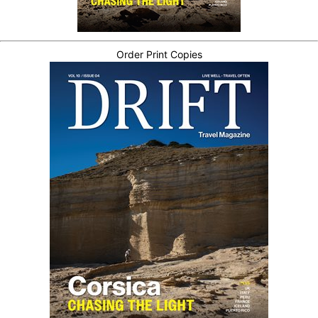
Order Print Copies