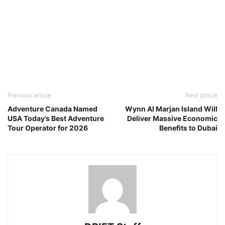
Previous article
Next article
Adventure Canada Named
Wynn Al Marjan Island Will
USA Today’s Best Adventure
Deliver Massive Economic
Tour Operator for 2026
Benefits to Dubai