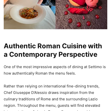
Authentic Roman Cuisine with
a Contemporary Perspective
One of the most impressive aspects of dining at Settimo is
how authentically Roman the menu feels.
Rather than relying on international fine-dining trends,
Chef Giuseppe D’Alessio draws inspiration from the
culinary traditions of Rome and the surrounding Lazio
region. Throughout the menu, guests will find elevated