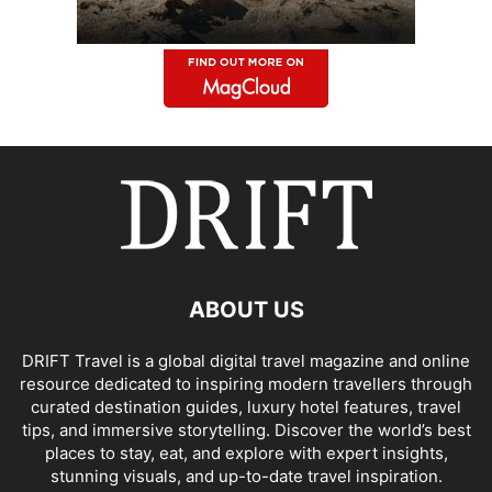
ABOUT US
DRIFT Travel is a global digital travel magazine and online
resource dedicated to inspiring modern travellers through
curated destination guides, luxury hotel features, travel
tips, and immersive storytelling. Discover the world’s best
places to stay, eat, and explore with expert insights,
stunning visuals, and up-to-date travel inspiration.