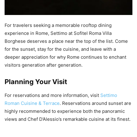
For travelers seeking a memorable rooftop dining
experience in Rome, Settimo at Sofitel Roma Villa
Borghese deserves a place near the top of the list. Come
for the sunset, stay for the cuisine, and leave with a
deeper appreciation for why Rome continues to enchant
visitors generation after generation.
Planning Your Visit
For reservations and more information, visit
Settimo
Roman Cuisine & Terrace
. Reservations around sunset are
highly recommended to experience both the panoramic
views and Chef D’Alessio’s remarkable cuisine at its finest.