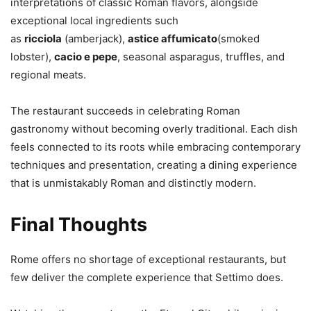
interpretations of classic Roman flavors, alongside
exceptional local ingredients such
as
ricciola
(amberjack),
astice affumicato
(smoked
lobster),
cacio e pepe
, seasonal asparagus, truffles, and
regional meats.
The restaurant succeeds in celebrating Roman
gastronomy without becoming overly traditional. Each dish
feels connected to its roots while embracing contemporary
techniques and presentation, creating a dining experience
that is unmistakably Roman and distinctly modern.
Final Thoughts
Rome offers no shortage of exceptional restaurants, but
few deliver the complete experience that Settimo does.