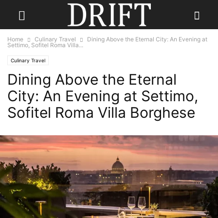
Home
Culinary Travel
Dining Above the Eternal City: An Evening at
Settimo, Sofitel Roma Villa...
Culinary Travel
Dining Above the Eternal
City: An Evening at Settimo,
Sofitel Roma Villa Borghese