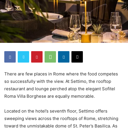
There are few places in Rome where the food competes
so successfully with the view. At Settimo, the rooftop
restaurant and lounge perched atop the elegant Sofitel
Roma Villa Borghese are equally memorable.
Located on the hotel’s seventh floor, Settimo offers
sweeping views across the rooftops of Rome, stretching
toward the unmistakable dome of St. Peter’s Basilica. As