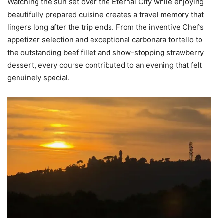
Watching the sun set over the Eternal City while enjoying
beautifully prepared cuisine creates a travel memory that
lingers long after the trip ends. From the inventive Chef’s
appetizer selection and exceptional carbonara tortello to
the outstanding beef fillet and show-stopping strawberry
dessert, every course contributed to an evening that felt
genuinely special.