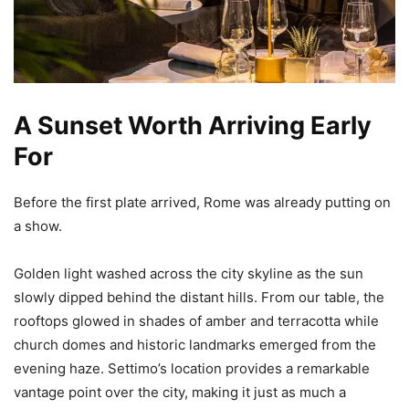
A Sunset Worth Arriving Early
For
Before the first plate arrived, Rome was already putting on
a show.
Golden light washed across the city skyline as the sun
slowly dipped behind the distant hills. From our table, the
rooftops glowed in shades of amber and terracotta while
church domes and historic landmarks emerged from the
evening haze. Settimo’s location provides a remarkable
vantage point over the city, making it just as much a