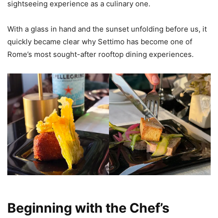
sightseeing experience as a culinary one.
With a glass in hand and the sunset unfolding before us, it
quickly became clear why Settimo has become one of
Rome’s most sought-after rooftop dining experiences.
Beginning with the Chef’s