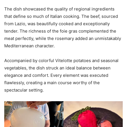
The dish showcased the quality of regional ingredients
that define so much of Italian cooking. The beef, sourced
from Lazio, was beautifully cooked and exceptionally
tender. The richness of the foie gras complemented the
meat perfectly, while the rosemary added an unmistakably
Mediterranean character.
Accompanied by colorful Vitelotte potatoes and seasonal
vegetables, the dish struck an ideal balance between
elegance and comfort. Every element was executed
flawlessly, creating a main course worthy of the
spectacular setting.