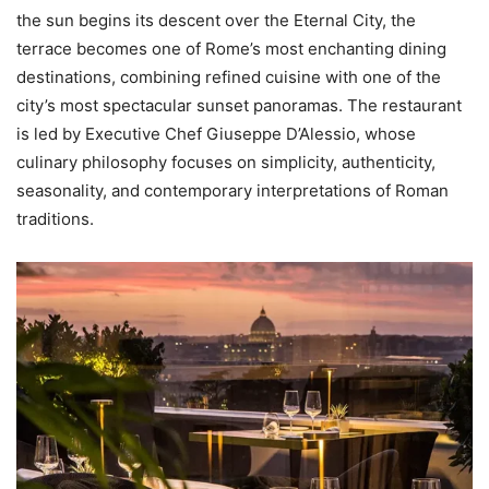
the sun begins its descent over the Eternal City, the
terrace becomes one of Rome’s most enchanting dining
destinations, combining refined cuisine with one of the
city’s most spectacular sunset panoramas. The restaurant
is led by Executive Chef Giuseppe D’Alessio, whose
culinary philosophy focuses on simplicity, authenticity,
seasonality, and contemporary interpretations of Roman
traditions.