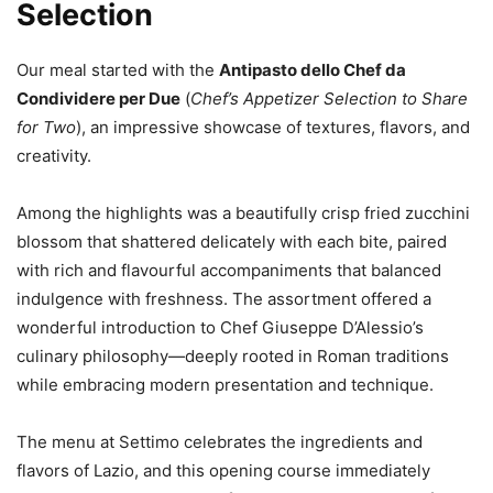
Selection
Our meal started with the
Antipasto dello Chef da
Condividere per Due
(
Chef’s Appetizer Selection to Share
for Two
), an impressive showcase of textures, flavors, and
creativity.
Among the highlights was a beautifully crisp fried zucchini
blossom that shattered delicately with each bite, paired
with rich and flavourful accompaniments that balanced
indulgence with freshness. The assortment offered a
wonderful introduction to Chef Giuseppe D’Alessio’s
culinary philosophy—deeply rooted in Roman traditions
while embracing modern presentation and technique.
The menu at Settimo celebrates the ingredients and
flavors of Lazio, and this opening course immediately