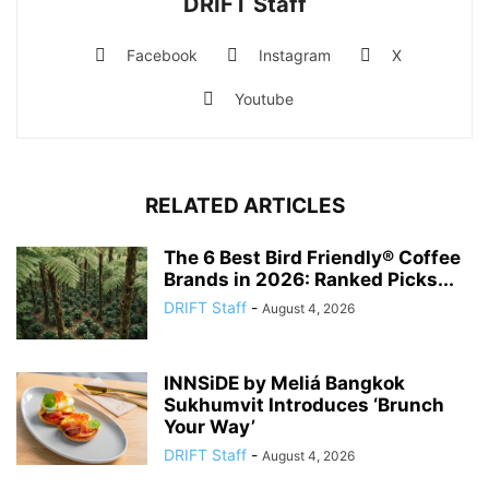
DRIFT Staff
Facebook
Instagram
X
Youtube
RELATED ARTICLES
The 6 Best Bird Friendly® Coffee
Brands in 2026: Ranked Picks...
DRIFT Staff
-
August 4, 2026
INNSiDE by Meliá Bangkok
Sukhumvit Introduces ‘Brunch
Your Way’
DRIFT Staff
-
August 4, 2026