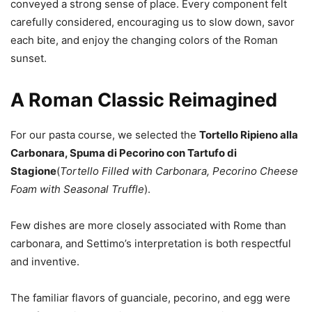
conveyed a strong sense of place. Every component felt
carefully considered, encouraging us to slow down, savor
each bite, and enjoy the changing colors of the Roman
sunset.
A Roman Classic Reimagined
For our pasta course, we selected the
Tortello Ripieno alla
Carbonara, Spuma di Pecorino con Tartufo di
Stagione
(
Tortello Filled with Carbonara, Pecorino Cheese
Foam with Seasonal Truffle
).
Few dishes are more closely associated with Rome than
carbonara, and Settimo’s interpretation is both respectful
and inventive.
The familiar flavors of guanciale, pecorino, and egg were