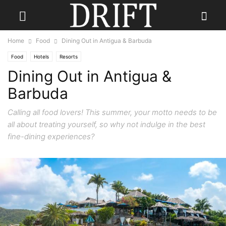
Home
Food
Dining Out in Antigua & Barbuda
Food
Hotels
Resorts
Dining Out in Antigua &
Barbuda
Calling all food lovers! This summer, your motto needs to be
all about treating yourself, so why not indulge in the best
fine-dining experiences?