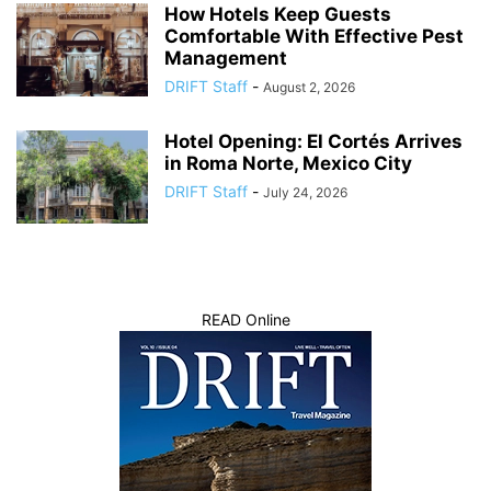
How Hotels Keep Guests
Comfortable With Effective Pest
Management
DRIFT Staff
-
August 2, 2026
Hotel Opening: El Cortés Arrives
in Roma Norte, Mexico City
DRIFT Staff
-
July 24, 2026
READ Online