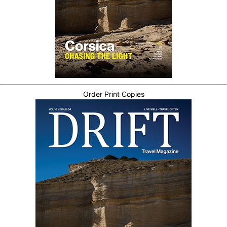
Order Print Copies