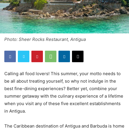
Photo: Sheer Rocks Restaurant, Antigua
Calling all food lovers! This summer, your motto needs to
be all about treating yourself, so why not indulge in the
best fine-dining experiences? Better yet, combine your
summer getaway with the culinary experience of a lifetime
when you visit any of these five excellent establishments
in Antigua.
The Caribbean destination of Antigua and Barbuda is home