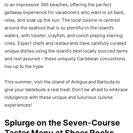
to an impressive 365 beaches, offering the perfect
getaway experience for vacationers who want to sit back,
relax, and soak up the sun. The local cuisine is centred
around the seafood that is so plentiful in the island’s
waters, with lobster, crayfish, and conch playing starring
roles. Expert chefs and restaurants have carefully curated
unique dishes using the island’s best locally sourced items
and rest assured – these uniquely Caribbean concoctions
live up to the hype.
This summer, visit the island of Antigua and Barbuda to
give your tastebuds a real treat. Don’t be afraid to embrace
indulgence with these unique and luxurious cuisine
experiences!
Splurge on the Seven-Course
Taster Menu at Sheer Rocks