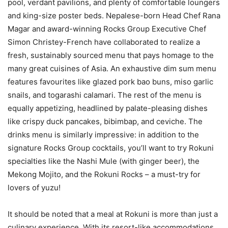
pool, verdant pavilions, and plenty of comfortable loungers
and king-size poster beds. Nepalese-born Head Chef Rana
Magar and award-winning Rocks Group Executive Chef
Simon Christey-French have collaborated to realize a
fresh, sustainably sourced menu that pays homage to the
many great cuisines of Asia. An exhaustive dim sum menu
features favourites like glazed pork bao buns, miso garlic
snails, and togarashi calamari. The rest of the menu is
equally appetizing, headlined by palate-pleasing dishes
like crispy duck pancakes, bibimbap, and ceviche. The
drinks menu is similarly impressive: in addition to the
signature Rocks Group cocktails, you’ll want to try Rokuni
specialties like the Nashi Mule (with ginger beer), the
Mekong Mojito, and the Rokuni Rocks – a must-try for
lovers of yuzu!
It should be noted that a meal at Rokuni is more than just a
culinary experience. With its resort-like accommodations,