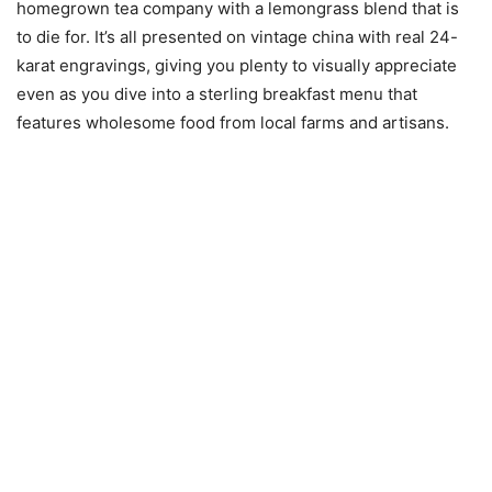
homegrown tea company with a lemongrass blend that is
to die for. It’s all presented on vintage china with real 24-
karat engravings, giving you plenty to visually appreciate
even as you dive into a sterling breakfast menu that
features wholesome food from local farms and artisans.