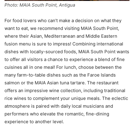
Photo: MAIA South Point, Antigua
For food lovers who can’t make a decision on what they
want to eat, we recommend visiting MAIA South Point,
where their Asian, Mediterranean and Middle Eastern
fusion menu is sure to impress! Combining international
dishes with locally-sourced foods, MAIA South Point wants
to offer all visitors a chance to experience a blend of fine
cuisines all in one meal! For lunch, choose between the
many farm-to-table dishes such as the Faroe Islands
salmon or the MAIA Asian tuna tartare. The restaurant
offers an impressive wine collection, including traditional
rice wines to complement your unique meals. The eclectic
atmosphere is paired with daily local musicians and
performers who elevate the romantic, fine-dining
experience to another level.