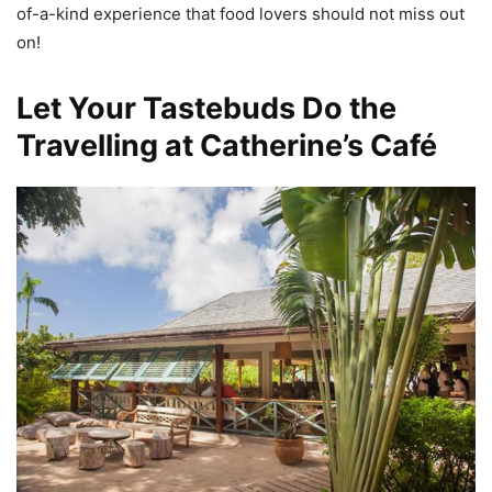
of-a-kind experience that food lovers should not miss out
on!
Let Your Tastebuds Do the
Travelling at Catherine’s Café