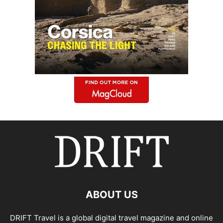
ABOUT US
DRIFT Travel is a global digital travel magazine and online