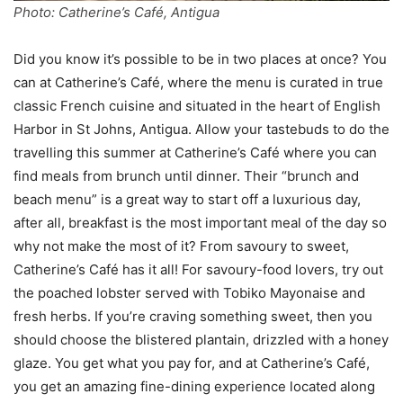
Photo: Catherine’s Café, Antigua
Did you know it’s possible to be in two places at once? You
can at Catherine’s Café, where the menu is curated in true
classic French cuisine and situated in the heart of English
Harbor in St Johns, Antigua. Allow your tastebuds to do the
travelling this summer at Catherine’s Café where you can
find meals from brunch until dinner. Their “brunch and
beach menu” is a great way to start off a luxurious day,
after all, breakfast is the most important meal of the day so
why not make the most of it? From savoury to sweet,
Catherine’s Café has it all! For savoury-food lovers, try out
the poached lobster served with Tobiko Mayonaise and
fresh herbs. If you’re craving something sweet, then you
should choose the blistered plantain, drizzled with a honey
glaze. You get what you pay for, and at Catherine’s Café,
you get an amazing fine-dining experience located along