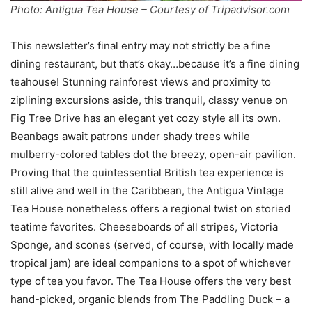
Photo: Antigua Tea House – Courtesy of Tripadvisor.com
This newsletter’s final entry may not strictly be a fine
dining restaurant, but that’s okay…because it’s a fine dining
teahouse! Stunning rainforest views and proximity to
ziplining excursions aside, this tranquil, classy venue on
Fig Tree Drive has an elegant yet cozy style all its own.
Beanbags await patrons under shady trees while
mulberry-colored tables dot the breezy, open-air pavilion.
Proving that the quintessential British tea experience is
still alive and well in the Caribbean, the Antigua Vintage
Tea House nonetheless offers a regional twist on storied
teatime favorites. Cheeseboards of all stripes, Victoria
Sponge, and scones (served, of course, with locally made
tropical jam) are ideal companions to a spot of whichever
type of tea you favor. The Tea House offers the very best
hand-picked, organic blends from The Paddling Duck – a