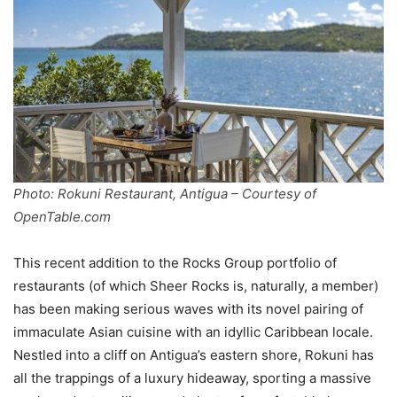
Photo: Rokuni Restaurant, Antigua – Courtesy of
OpenTable.com
This recent addition to the Rocks Group portfolio of
restaurants (of which Sheer Rocks is, naturally, a member)
has been making serious waves with its novel pairing of
immaculate Asian cuisine with an idyllic Caribbean locale.
Nestled into a cliff on Antigua’s eastern shore, Rokuni has
all the trappings of a luxury hideaway, sporting a massive