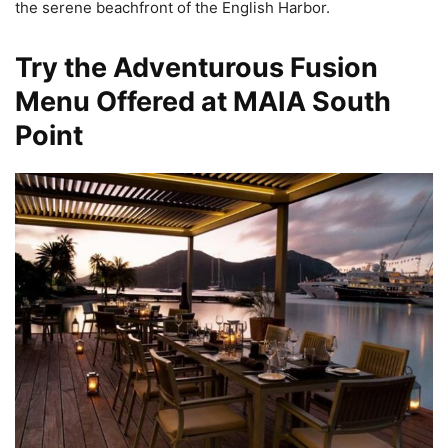
the serene beachfront of the English Harbor.
Try the Adventurous Fusion
Menu Offered at MAIA South
Point