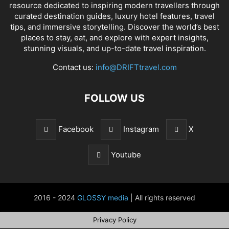
resource dedicated to inspiring modern travellers through
curated destination guides, luxury hotel features, travel
tips, and immersive storytelling. Discover the world’s best
places to stay, eat, and explore with expert insights,
stunning visuals, and up-to-date travel inspiration.
Contact us:
info@DRIFTtravel.com
FOLLOW US
Facebook
Instagram
X
Youtube
2016 - 2024
GLOSSY media
| All rights reserved
Privacy Policy