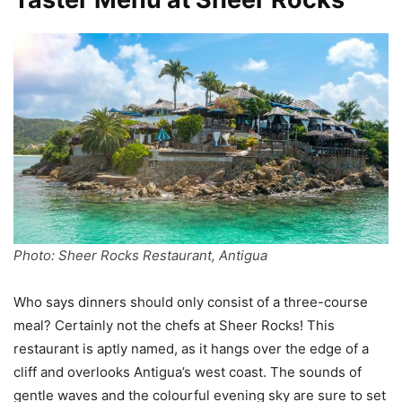
Photo: Sheer Rocks Restaurant, Antigua
Who says dinners should only consist of a three-course
meal? Certainly not the chefs at Sheer Rocks! This
restaurant is aptly named, as it hangs over the edge of a
cliff and overlooks Antigua’s west coast. The sounds of
gentle waves and the colourful evening sky are sure to set