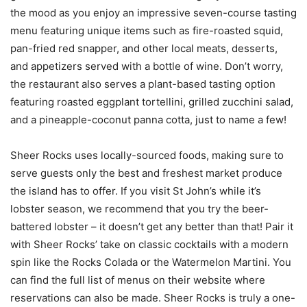
the mood as you enjoy an impressive seven-course tasting
menu featuring unique items such as fire-roasted squid,
pan-fried red snapper, and other local meats, desserts,
and appetizers served with a bottle of wine. Don’t worry,
the restaurant also serves a plant-based tasting option
featuring roasted eggplant tortellini, grilled zucchini salad,
and a pineapple-coconut panna cotta, just to name a few!
Sheer Rocks uses locally-sourced foods, making sure to
serve guests only the best and freshest market produce
the island has to offer. If you visit St John’s while it’s
lobster season, we recommend that you try the beer-
battered lobster – it doesn’t get any better than that! Pair it
with Sheer Rocks’ take on classic cocktails with a modern
spin like the Rocks Colada or the Watermelon Martini. You
can find the full list of menus on their website where
reservations can also be made. Sheer Rocks is truly a one-