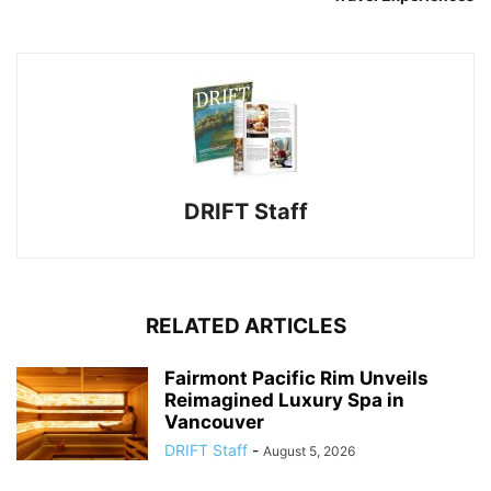
DRIFT Staff
RELATED ARTICLES
Fairmont Pacific Rim Unveils
Reimagined Luxury Spa in
Vancouver
DRIFT Staff
-
August 5, 2026