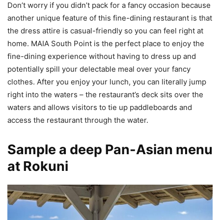
Don’t worry if you didn’t pack for a fancy occasion because
another unique feature of this fine-dining restaurant is that
the dress attire is casual-friendly so you can feel right at
home. MAIA South Point is the perfect place to enjoy the
fine-dining experience without having to dress up and
potentially spill your delectable meal over your fancy
clothes. After you enjoy your lunch, you can literally jump
right into the waters – the restaurant’s deck sits over the
waters and allows visitors to tie up paddleboards and
access the restaurant through the water.
Sample a deep Pan-Asian menu
at Rokuni