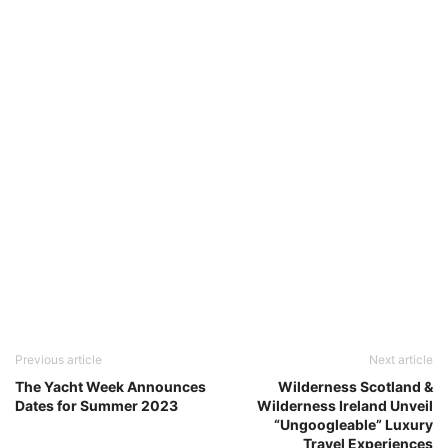
Previous article
Next article
The Yacht Week Announces
Wilderness Scotland &
Dates for Summer 2023
Wilderness Ireland Unveil
“Ungoogleable” Luxury
Travel Experiences