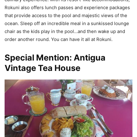
Rokuni also offers lunch passes and experience packages
that provide access to the pool and majestic views of the
ocean. Sleep off an incredible meal in a sunkissed lounge
chair as the kids play in the pool…and then wake up and
order another round. You can have it all at Rokuni.
Special Mention: Antigua
Vintage Tea House