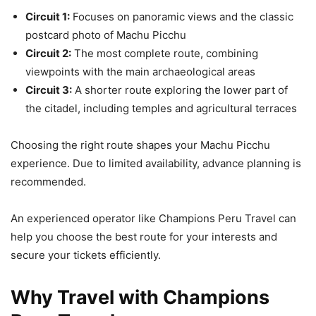
Circuit 1:
Focuses on panoramic views and the classic
postcard photo of Machu Picchu
Circuit 2:
The most complete route, combining
viewpoints with the main archaeological areas
Circuit 3:
A shorter route exploring the lower part of
the citadel, including temples and agricultural terraces
Choosing the right route shapes your Machu Picchu
experience. Due to limited availability, advance planning is
recommended.
An experienced operator like Champions Peru Travel can
help you choose the best route for your interests and
secure your tickets efficiently.
Why Travel with Champions