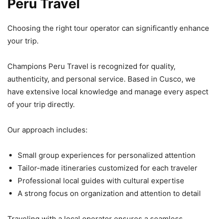
Peru Travel
Choosing the right tour operator can significantly enhance
your trip.
Champions Peru Travel is recognized for quality,
authenticity, and personal service. Based in Cusco, we
have extensive local knowledge and manage every aspect
of your trip directly.
Our approach includes:
Small group experiences for personalized attention
Tailor-made itineraries customized for each traveler
Professional local guides with cultural expertise
A strong focus on organization and attention to detail
Traveling with a local operator ensures a seamless