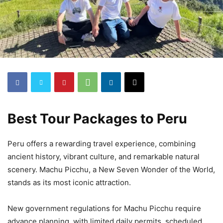
Best Tour Packages to Peru
Peru offers a rewarding travel experience, combining
ancient history, vibrant culture, and remarkable natural
scenery. Machu Picchu, a New Seven Wonder of the World,
stands as its most iconic attraction.
New government regulations for Machu Picchu require
advance planning, with limited daily permits, scheduled