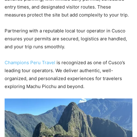
entry times, and designated visitor routes. These
measures protect the site but add complexity to your trip.
Partnering with a reputable local tour operator in Cusco
ensures your permits are secured, logistics are handled,
and your trip runs smoothly.
Champions Peru Travel
is recognized as one of Cusco’s
leading tour operators. We deliver authentic, well-
organized, and personalized experiences for travelers
exploring Machu Picchu and beyond.