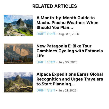
RELATED ARTICLES
A Month-by-Month Guide to
Machu Picchu Weather: When
Should You Plan...
DRIFT Staff
-
August 6, 2026
New Patagonia E-Bike Tour
Combines Cycling with Estancia
Life
DRIFT Staff
-
July 30, 2026
Alpaca Expeditions Earns Global
Recognition and Urges Travelers
to Start Planning...
DRIFT Staff
-
July 21, 2026