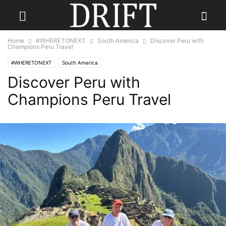
Home
#WHERETONEXT
South America
Discover Peru with
Champions Peru Travel
#WHERETONEXT
South America
Discover Peru with
Champions Peru Travel