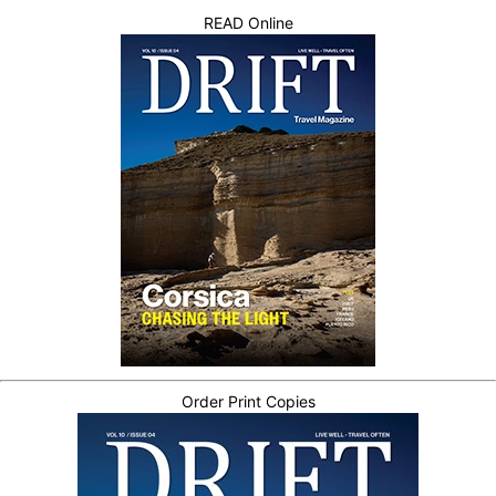
READ Online
Order Print Copies