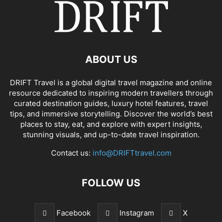
ABOUT US
DRIFT Travel is a global digital travel magazine and online
resource dedicated to inspiring modern travellers through
curated destination guides, luxury hotel features, travel
tips, and immersive storytelling. Discover the world’s best
places to stay, eat, and explore with expert insights,
stunning visuals, and up-to-date travel inspiration.
Contact us:
info@DRIFTtravel.com
FOLLOW US
Facebook
Instagram
X