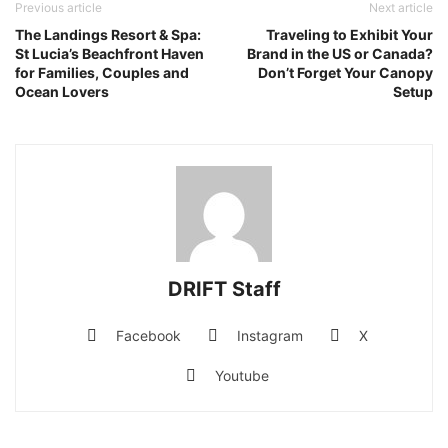
Previous article
Next article
The Landings Resort & Spa:
Traveling to Exhibit Your
St Lucia’s Beachfront Haven
Brand in the US or Canada?
for Families, Couples and
Don’t Forget Your Canopy
Ocean Lovers
Setup
DRIFT Staff
Facebook
Instagram
X
Youtube