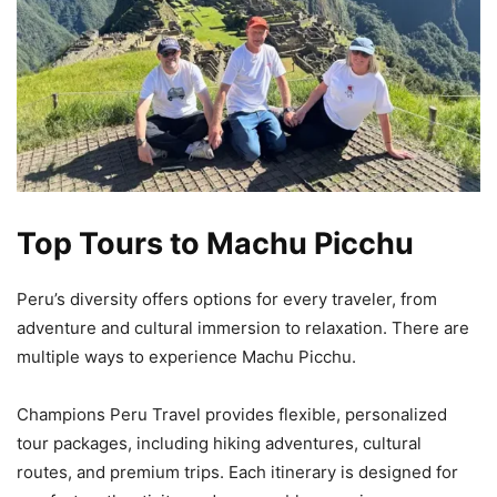
Top Tours to Machu Picchu
Peru’s diversity offers options for every traveler, from
adventure and cultural immersion to relaxation. There are
multiple ways to experience Machu Picchu.
Champions Peru Travel provides flexible, personalized
tour packages, including hiking adventures, cultural
routes, and premium trips. Each itinerary is designed for