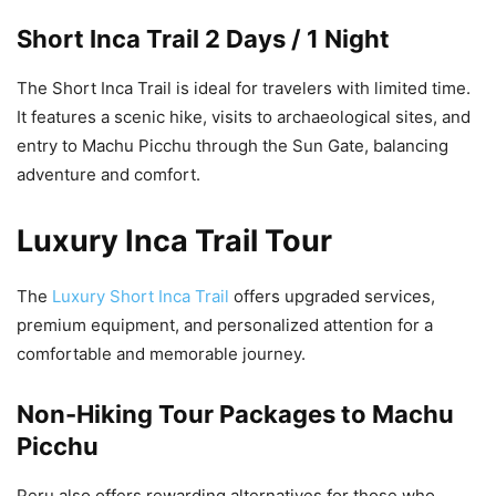
Short Inca Trail 2 Days / 1 Night
The Short Inca Trail is ideal for travelers with limited time.
It features a scenic hike, visits to archaeological sites, and
entry to Machu Picchu through the Sun Gate, balancing
adventure and comfort.
Luxury Inca Trail Tour
The
Luxury Short Inca Trail
offers upgraded services,
premium equipment, and personalized attention for a
comfortable and memorable journey.
Non-Hiking Tour Packages to Machu
Picchu
Peru also offers rewarding alternatives for those who