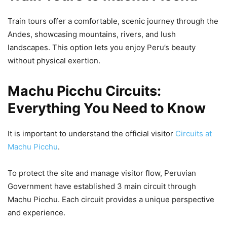
Train tours offer a comfortable, scenic journey through the
Andes, showcasing mountains, rivers, and lush
landscapes. This option lets you enjoy Peru’s beauty
without physical exertion.
Machu Picchu Circuits:
Everything You Need to Know
It is important to understand the official visitor
Circuits at
Machu Picchu
.
To protect the site and manage visitor flow, Peruvian
Government have established 3 main circuit through
Machu Picchu. Each circuit provides a unique perspective
and experience.