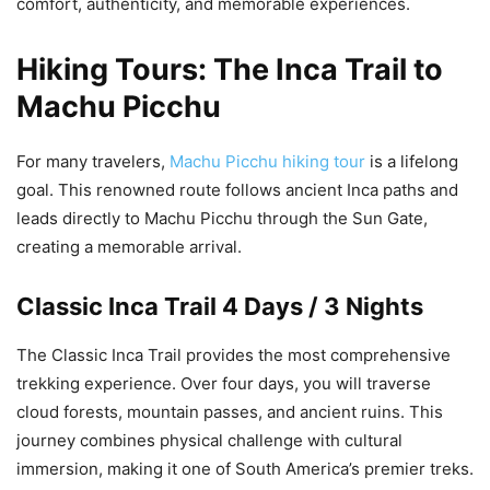
comfort, authenticity, and memorable experiences.
Hiking Tours: The Inca Trail to
Machu Picchu
For many travelers,
Machu Picchu hiking tour
is a lifelong
goal. This renowned route follows ancient Inca paths and
leads directly to Machu Picchu through the Sun Gate,
creating a memorable arrival.
Classic Inca Trail 4 Days / 3 Nights
The Classic Inca Trail provides the most comprehensive
trekking experience. Over four days, you will traverse
cloud forests, mountain passes, and ancient ruins. This
journey combines physical challenge with cultural
immersion, making it one of South America’s premier treks.