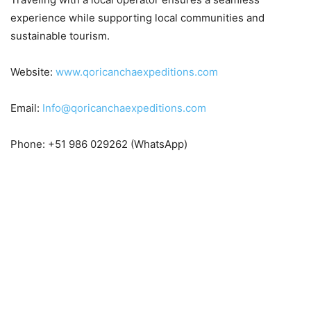
experience while supporting local communities and
sustainable tourism.
Website:
www.qoricanchaexpeditions.com
Email:
Info@qoricanchaexpeditions.com
Phone: +51 986 029262 (WhatsApp)