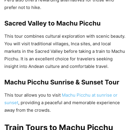
prefer not to hike.
Sacred Valley to Machu Picchu
This tour combines cultural exploration with scenic beauty.
You will visit traditional villages, Inca sites, and local
markets in the Sacred Valley before taking a train to Machu
Picchu. It is an excellent choice for travelers seeking
insight into Andean culture and comfortable travel.
Machu Picchu Sunrise & Sunset Tour
This tour allows you to visit
Machu Picchu at sunrise or
sunset
, providing a peaceful and memorable experience
away from the crowds.
Train Tours to Machu Picchu