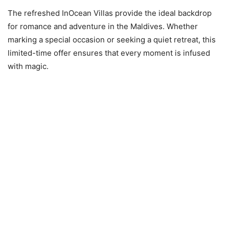
The refreshed InOcean Villas provide the ideal backdrop
for romance and adventure in the Maldives. Whether
marking a special occasion or seeking a quiet retreat, this
limited-time offer ensures that every moment is infused
with magic.