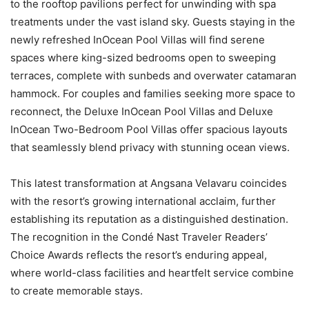
to the rooftop pavilions perfect for unwinding with spa
treatments under the vast island sky. Guests staying in the
newly refreshed InOcean Pool Villas will find serene
spaces where king-sized bedrooms open to sweeping
terraces, complete with sunbeds and overwater catamaran
hammock. For couples and families seeking more space to
reconnect, the Deluxe InOcean Pool Villas and Deluxe
InOcean Two-Bedroom Pool Villas offer spacious layouts
that seamlessly blend privacy with stunning ocean views.
This latest transformation at Angsana Velavaru coincides
with the resort’s growing international acclaim, further
establishing its reputation as a distinguished destination.
The recognition in the Condé Nast Traveler Readers’
Choice Awards reflects the resort’s enduring appeal,
where world-class facilities and heartfelt service combine
to create memorable stays.