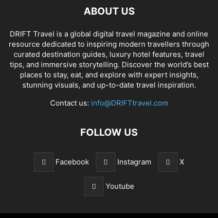
ABOUT US
DRIFT Travel is a global digital travel magazine and online
resource dedicated to inspiring modern travellers through
curated destination guides, luxury hotel features, travel
tips, and immersive storytelling. Discover the world’s best
places to stay, eat, and explore with expert insights,
stunning visuals, and up-to-date travel inspiration.
Contact us:
info@DRIFTtravel.com
FOLLOW US
Facebook
Instagram
X
Youtube