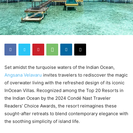
Set amidst the turquoise waters of the Indian Ocean,
Angsana Velavaru
invites travelers to rediscover the magic
of overwater living with the refreshed design of its iconic
InOcean Villas. Recognized among the Top 20 Resorts in
the Indian Ocean by the 2024 Condé Nast Traveler
Readers’ Choice Awards, the resort reimagines these
sought-after retreats to blend contemporary elegance with
the soothing simplicity of island life.