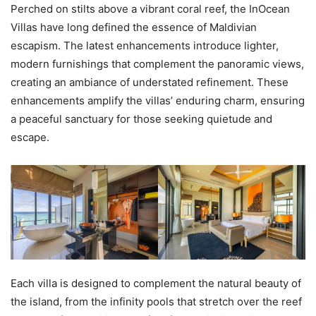
Perched on stilts above a vibrant coral reef, the InOcean
Villas have long defined the essence of Maldivian
escapism. The latest enhancements introduce lighter,
modern furnishings that complement the panoramic views,
creating an ambiance of understated refinement. These
enhancements amplify the villas’ enduring charm, ensuring
a peaceful sanctuary for those seeking quietude and
escape.
Each villa is designed to complement the natural beauty of
the island, from the infinity pools that stretch over the reef