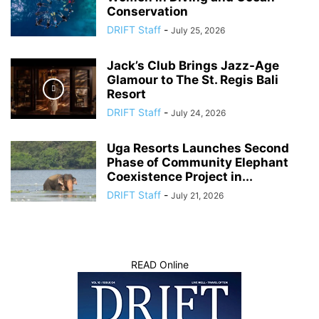
Conservation
DRIFT Staff
-
July 25, 2026
Jack’s Club Brings Jazz-Age
Glamour to The St. Regis Bali
Resort
DRIFT Staff
-
July 24, 2026
Uga Resorts Launches Second
Phase of Community Elephant
Coexistence Project in...
DRIFT Staff
-
July 21, 2026
READ Online