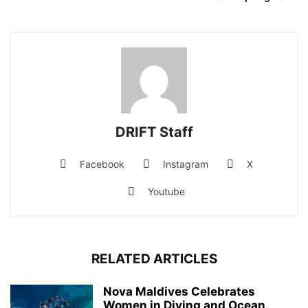
DRIFT Staff
Facebook
Instagram
X
Youtube
RELATED ARTICLES
Nova Maldives Celebrates
Women in Diving and Ocean