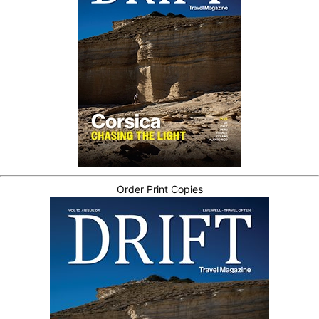
Order Print Copies