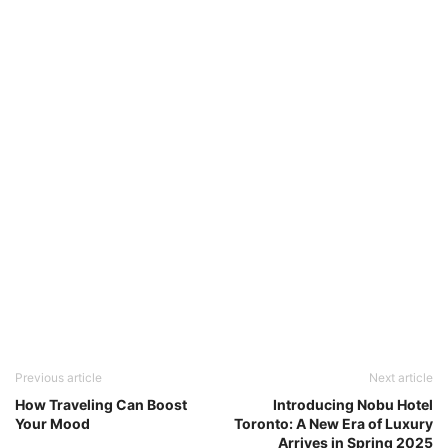
Previous article
Next article
How Traveling Can Boost
Introducing Nobu Hotel
Your Mood
Toronto: A New Era of Luxury
Arrives in Spring 2025