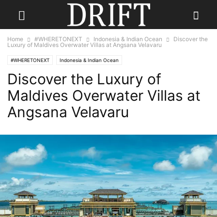
Home
#WHERETONEXT
Indonesia & Indian Ocean
Discover the
Luxury of Maldives Overwater Villas at Angsana Velavaru
#WHERETONEXT
Indonesia & Indian Ocean
Discover the Luxury of
Maldives Overwater Villas at
Angsana Velavaru