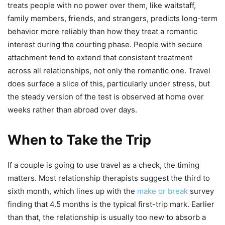
treats people with no power over them, like waitstaff,
family members, friends, and strangers, predicts long-term
behavior more reliably than how they treat a romantic
interest during the courting phase. People with secure
attachment tend to extend that consistent treatment
across all relationships, not only the romantic one. Travel
does surface a slice of this, particularly under stress, but
the steady version of the test is observed at home over
weeks rather than abroad over days.
When to Take the Trip
If a couple is going to use travel as a check, the timing
matters. Most relationship therapists suggest the third to
sixth month, which lines up with the
make or break
survey
finding that 4.5 months is the typical first-trip mark. Earlier
than that, the relationship is usually too new to absorb a