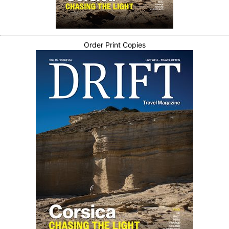
Order Print Copies