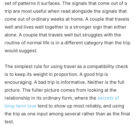
set of patterns it surfaces. The signals that come out of a
trip are most useful when read alongside the signals that
come out of ordinary weeks at home. A couple that travels
well and lives well together is a stronger sign than either
alone. A couple that travels well but struggles with the
routine of normal life is in a different category than the trip
would suggest.
The simplest rule for using travel as a compatibility check
is to keep its weight in proportion. A good trip is
encouraging. A bad trip is informative. Neither is the full
picture. The fuller picture comes from looking at the
relationship in its ordinary form, where the
secrets of
long-term love
tend to show up most reliably, and using
the trip as one input among several rather than as the final
test.