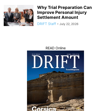
Why Trial Preparation Can
Improve Personal Injury
Settlement Amount
DRIFT Staff
-
July 22, 2026
READ Online