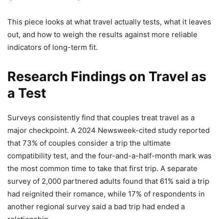
This piece looks at what travel actually tests, what it leaves
out, and how to weigh the results against more reliable
indicators of long-term fit.
Research Findings on Travel as
a Test
Surveys consistently find that couples treat travel as a
major checkpoint. A 2024 Newsweek-cited study reported
that 73% of couples consider a trip the ultimate
compatibility test, and the four-and-a-half-month mark was
the most common time to take that first trip. A separate
survey of 2,000 partnered adults found that 61% said a trip
had reignited their romance, while 17% of respondents in
another regional survey said a bad trip had ended a