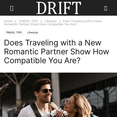
Home
TRAVEL TIPS
Lifestyle
Does Traveling with a New
Romantic Partner Show How Compatible You Are?
TRAVEL TIPS
Lifestyle
Does Traveling with a New
Romantic Partner Show How
Compatible You Are?