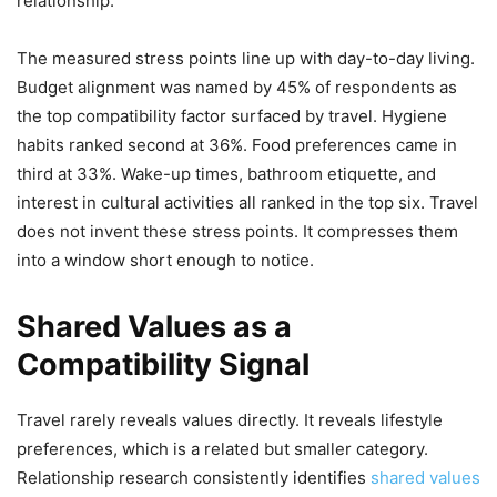
relationship.
The measured stress points line up with day-to-day living.
Budget alignment was named by 45% of respondents as
the top compatibility factor surfaced by travel. Hygiene
habits ranked second at 36%. Food preferences came in
third at 33%. Wake-up times, bathroom etiquette, and
interest in cultural activities all ranked in the top six. Travel
does not invent these stress points. It compresses them
into a window short enough to notice.
Shared Values as a
Compatibility Signal
Travel rarely reveals values directly. It reveals lifestyle
preferences, which is a related but smaller category.
Relationship research consistently identifies
shared values