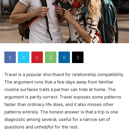
Travel is a popular shorthand for relationship compatibility.
The argument runs that a few days away from familiar
routine surfaces traits a partner can hide at home. The
argument is partly correct. Travel exposes some patterns
faster than ordinary life does, and it also misses other
patterns entirely. The honest answer is that a trip is one
diagnostic among several, useful for a narrow set of
questions and unhelpful for the rest.