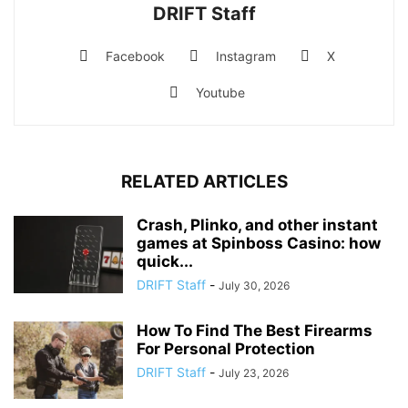
DRIFT Staff
Facebook
Instagram
X
Youtube
RELATED ARTICLES
Crash, Plinko, and other instant
games at Spinboss Casino: how
quick...
DRIFT Staff
-
July 30, 2026
How To Find The Best Firearms
For Personal Protection
DRIFT Staff
-
July 23, 2026