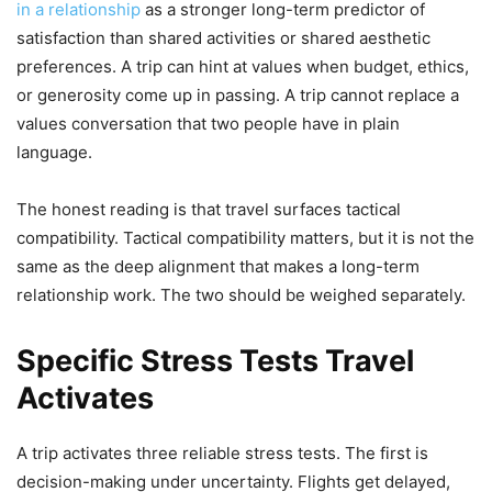
in a relationship
as a stronger long-term predictor of
satisfaction than shared activities or shared aesthetic
preferences. A trip can hint at values when budget, ethics,
or generosity come up in passing. A trip cannot replace a
values conversation that two people have in plain
language.
The honest reading is that travel surfaces tactical
compatibility. Tactical compatibility matters, but it is not the
same as the deep alignment that makes a long-term
relationship work. The two should be weighed separately.
Specific Stress Tests Travel
Activates
A trip activates three reliable stress tests. The first is
decision-making under uncertainty. Flights get delayed,