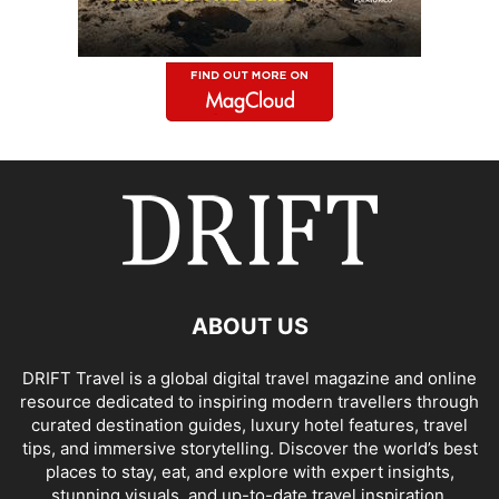
ABOUT US
DRIFT Travel is a global digital travel magazine and online
resource dedicated to inspiring modern travellers through
curated destination guides, luxury hotel features, travel
tips, and immersive storytelling. Discover the world’s best
places to stay, eat, and explore with expert insights,
stunning visuals, and up-to-date travel inspiration.