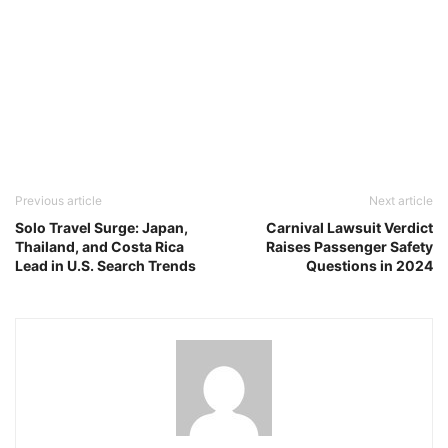
Previous article
Next article
Solo Travel Surge: Japan,
Carnival Lawsuit Verdict
Thailand, and Costa Rica
Raises Passenger Safety
Lead in U.S. Search Trends
Questions in 2024