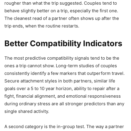
rougher than what the trip suggested. Couples tend to
behave slightly better on a trip, especially the first one.
The cleanest read of a partner often shows up after the
trip ends, when the routine restarts.
Better Compatibility Indicators
The most predictive compatibility signals tend to be the
ones a trip cannot show. Long-term studies of couples
consistently identify a few markers that outperform travel.
Secure attachment styles in both partners, similar life
goals over a 5 to 10 year horizon, ability to repair after a
fight, financial alignment, and emotional responsiveness
during ordinary stress are all stronger predictors than any
single shared activity.
A second category is the in-group test. The way a partner