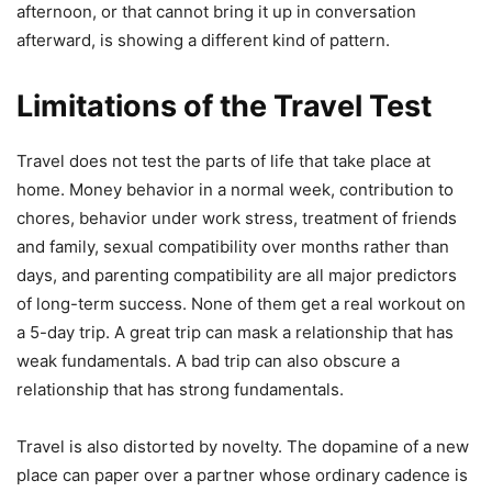
afternoon, or that cannot bring it up in conversation
afterward, is showing a different kind of pattern.
Limitations of the Travel Test
Travel does not test the parts of life that take place at
home. Money behavior in a normal week, contribution to
chores, behavior under work stress, treatment of friends
and family, sexual compatibility over months rather than
days, and parenting compatibility are all major predictors
of long-term success. None of them get a real workout on
a 5-day trip. A great trip can mask a relationship that has
weak fundamentals. A bad trip can also obscure a
relationship that has strong fundamentals.
Travel is also distorted by novelty. The dopamine of a new
place can paper over a partner whose ordinary cadence is