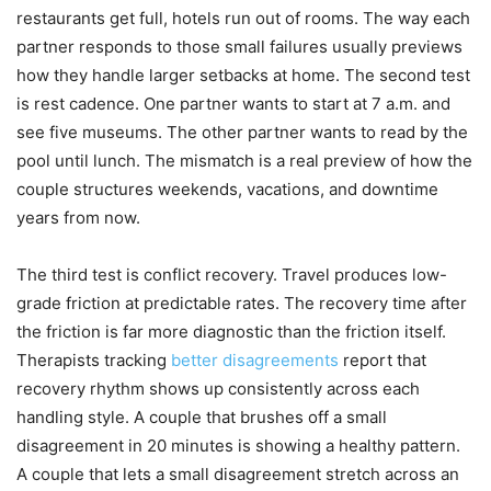
restaurants get full, hotels run out of rooms. The way each
partner responds to those small failures usually previews
how they handle larger setbacks at home. The second test
is rest cadence. One partner wants to start at 7 a.m. and
see five museums. The other partner wants to read by the
pool until lunch. The mismatch is a real preview of how the
couple structures weekends, vacations, and downtime
years from now.
The third test is conflict recovery. Travel produces low-
grade friction at predictable rates. The recovery time after
the friction is far more diagnostic than the friction itself.
Therapists tracking
better disagreements
report that
recovery rhythm shows up consistently across each
handling style. A couple that brushes off a small
disagreement in 20 minutes is showing a healthy pattern.
A couple that lets a small disagreement stretch across an