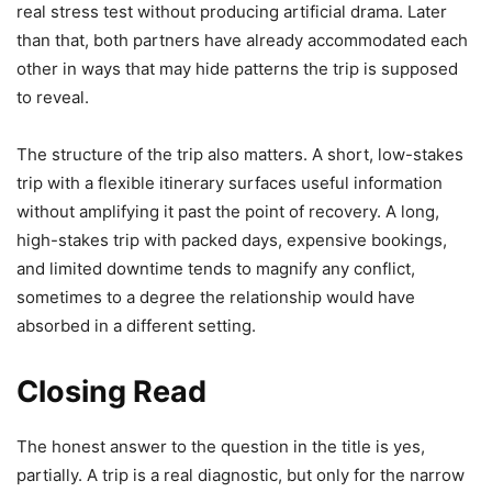
real stress test without producing artificial drama. Later
than that, both partners have already accommodated each
other in ways that may hide patterns the trip is supposed
to reveal.
The structure of the trip also matters. A short, low-stakes
trip with a flexible itinerary surfaces useful information
without amplifying it past the point of recovery. A long,
high-stakes trip with packed days, expensive bookings,
and limited downtime tends to magnify any conflict,
sometimes to a degree the relationship would have
absorbed in a different setting.
Closing Read
The honest answer to the question in the title is yes,
partially. A trip is a real diagnostic, but only for the narrow