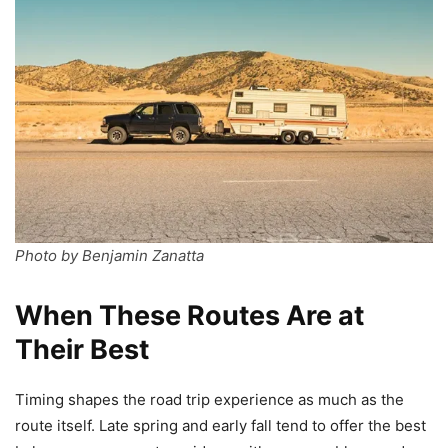
Photo by Benjamin Zanatta
When These Routes Are at
Their Best
Timing shapes the road trip experience as much as the
route itself. Late spring and early fall tend to offer the best