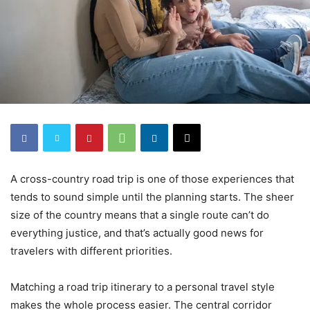
A cross-country road trip is one of those experiences that
tends to sound simple until the planning starts. The sheer
size of the country means that a single route can’t do
everything justice, and that’s actually good news for
travelers with different priorities.
Matching a road trip itinerary to a personal travel style
makes the whole process easier. The central corridor