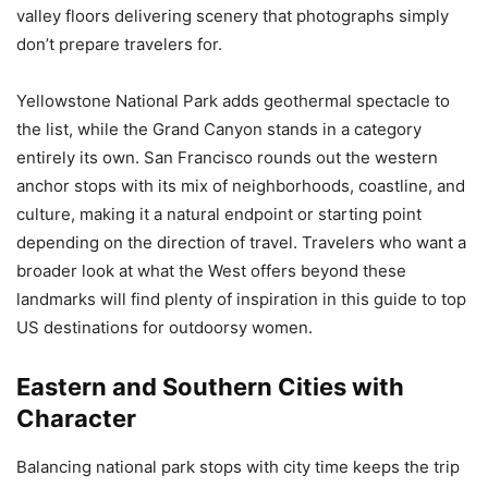
valley floors delivering scenery that photographs simply
don’t prepare travelers for.
Yellowstone National Park adds geothermal spectacle to
the list, while the Grand Canyon stands in a category
entirely its own. San Francisco rounds out the western
anchor stops with its mix of neighborhoods, coastline, and
culture, making it a natural endpoint or starting point
depending on the direction of travel. Travelers who want a
broader look at what the West offers beyond these
landmarks will find plenty of inspiration in this guide to top
US destinations for outdoorsy women.
Eastern and Southern Cities with
Character
Balancing national park stops with city time keeps the trip