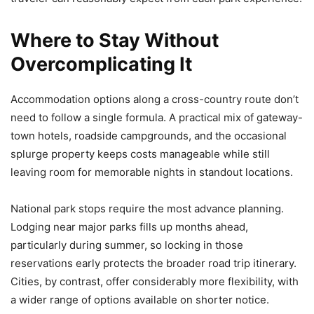
Where to Stay Without
Overcomplicating It
Accommodation options along a cross-country route don’t
need to follow a single formula. A practical mix of gateway-
town hotels, roadside campgrounds, and the occasional
splurge property keeps costs manageable while still
leaving room for memorable nights in standout locations.
National park stops require the most advance planning.
Lodging near major parks fills up months ahead,
particularly during summer, so locking in those
reservations early protects the broader road trip itinerary.
Cities, by contrast, offer considerably more flexibility, with
a wider range of options available on shorter notice.