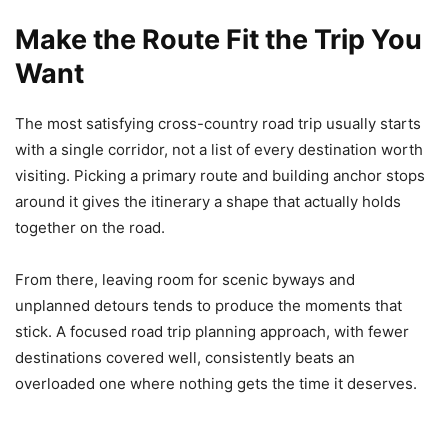
Make the Route Fit the Trip You
Want
The most satisfying cross-country road trip usually starts
with a single corridor, not a list of every destination worth
visiting. Picking a primary route and building anchor stops
around it gives the itinerary a shape that actually holds
together on the road.
From there, leaving room for scenic byways and
unplanned detours tends to produce the moments that
stick. A focused road trip planning approach, with fewer
destinations covered well, consistently beats an
overloaded one where nothing gets the time it deserves.