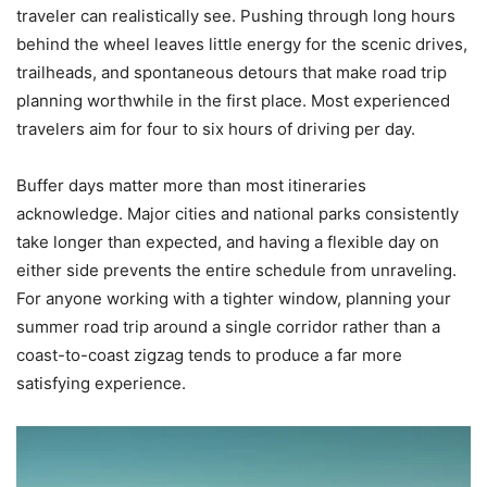
traveler can realistically see. Pushing through long hours
behind the wheel leaves little energy for the scenic drives,
trailheads, and spontaneous detours that make road trip
planning worthwhile in the first place. Most experienced
travelers aim for four to six hours of driving per day.
Buffer days matter more than most itineraries
acknowledge. Major cities and national parks consistently
take longer than expected, and having a flexible day on
either side prevents the entire schedule from unraveling.
For anyone working with a tighter window, planning your
summer road trip around a single corridor rather than a
coast-to-coast zigzag tends to produce a far more
satisfying experience.