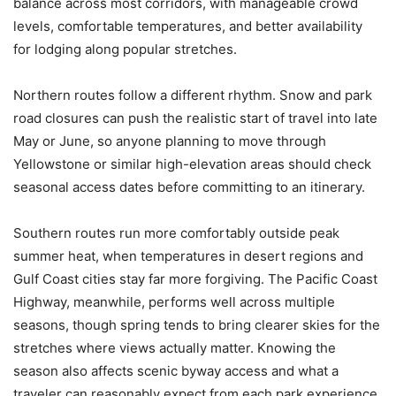
balance across most corridors, with manageable crowd
levels, comfortable temperatures, and better availability
for lodging along popular stretches.
Northern routes follow a different rhythm. Snow and park
road closures can push the realistic start of travel into late
May or June, so anyone planning to move through
Yellowstone or similar high-elevation areas should check
seasonal access dates before committing to an itinerary.
Southern routes run more comfortably outside peak
summer heat, when temperatures in desert regions and
Gulf Coast cities stay far more forgiving. The Pacific Coast
Highway, meanwhile, performs well across multiple
seasons, though spring tends to bring clearer skies for the
stretches where views actually matter. Knowing the
season also affects scenic byway access and what a
traveler can reasonably expect from each park experience.