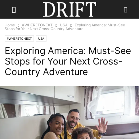
Home
#WHERETONEXT
USA
Exploring America: Must-See
Stops for Your Next Cross-Country Adventure
#WHERETONEXT
USA
Exploring America: Must-See
Stops for Your Next Cross-
Country Adventure