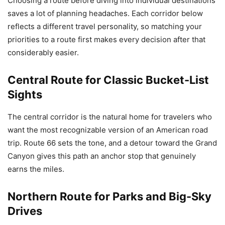
Choosing a route before diving into individual destinations
saves a lot of planning headaches. Each corridor below
reflects a different travel personality, so matching your
priorities to a route first makes every decision after that
considerably easier.
Central Route for Classic Bucket-List
Sights
The central corridor is the natural home for travelers who
want the most recognizable version of an American road
trip. Route 66 sets the tone, and a detour toward the Grand
Canyon gives this path an anchor stop that genuinely
earns the miles.
Northern Route for Parks and Big-Sky
Drives