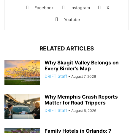
Facebook
Instagram
X
Youtube
RELATED ARTICLES
Why Skagit Valley Belongs on
Every Birder’s Map
DRIFT Staff
-
August 7, 2026
Why Memphis Crash Reports
Matter for Road Trippers
DRIFT Staff
-
August 6, 2026
Family Hotels in Orlando: 7