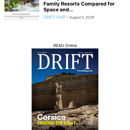
Family Resorts Compared for
Space and...
DRIFT Staff
-
August 5, 2026
READ Online