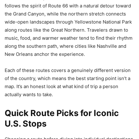
follows the spirit of Route 66 with a natural detour toward
the Grand Canyon, while the northern stretch connects
wide-open landscapes through Yellowstone National Park
along routes like the Great Northern. Travelers drawn to
music, food, and warmer weather tend to find their rhythm
along the southern path, where cities like Nashville and
New Orleans anchor the experience.
Each of these routes covers a genuinely different version
of the country, which means the best starting point isn’t a
map. It’s an honest look at what kind of trip a person
actually wants to take.
Quick Route Picks for Iconic
U.S. Stops