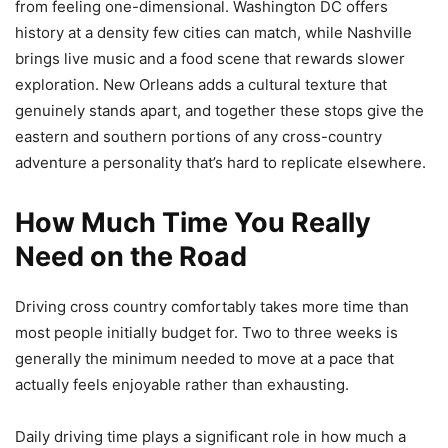
from feeling one-dimensional. Washington DC offers
history at a density few cities can match, while Nashville
brings live music and a food scene that rewards slower
exploration. New Orleans adds a cultural texture that
genuinely stands apart, and together these stops give the
eastern and southern portions of any cross-country
adventure a personality that’s hard to replicate elsewhere.
How Much Time You Really
Need on the Road
Driving cross country comfortably takes more time than
most people initially budget for. Two to three weeks is
generally the minimum needed to move at a pace that
actually feels enjoyable rather than exhausting.
Daily driving time plays a significant role in how much a