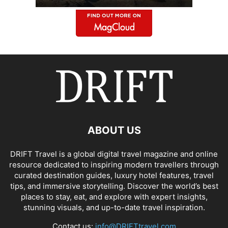
ABOUT US
DRIFT Travel is a global digital travel magazine and online
resource dedicated to inspiring modern travellers through
curated destination guides, luxury hotel features, travel
tips, and immersive storytelling. Discover the world’s best
places to stay, eat, and explore with expert insights,
stunning visuals, and up-to-date travel inspiration.
Contact us:
info@DRIFTtravel.com