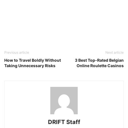
Previous article
Next article
How to Travel Boldly Without
3 Best Top-Rated Belgian
Taking Unnecessary Risks
Online Roulette Casinos
DRIFT Staff