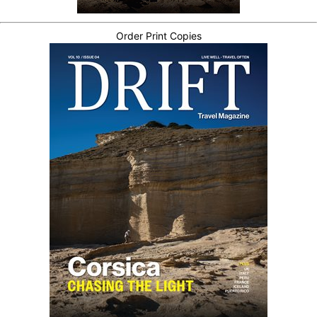
Order Print Copies