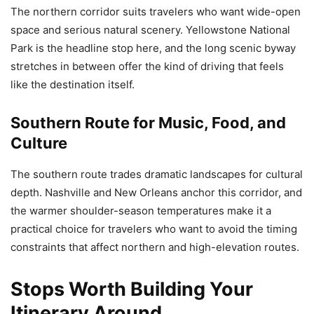
The northern corridor suits travelers who want wide-open
space and serious natural scenery. Yellowstone National
Park is the headline stop here, and the long scenic byway
stretches in between offer the kind of driving that feels
like the destination itself.
Southern Route for Music, Food, and
Culture
The southern route trades dramatic landscapes for cultural
depth. Nashville and New Orleans anchor this corridor, and
the warmer shoulder-season temperatures make it a
practical choice for travelers who want to avoid the timing
constraints that affect northern and high-elevation routes.
Stops Worth Building Your
Itinerary Around