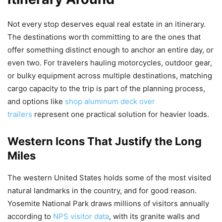
Not every stop deserves equal real estate in an itinerary.
The destinations worth committing to are the ones that
offer something distinct enough to anchor an entire day, or
even two. For travelers hauling motorcycles, outdoor gear,
or bulky equipment across multiple destinations, matching
cargo capacity to the trip is part of the planning process,
and options like
shop aluminum deck over
trailers
represent one practical solution for heavier loads.
Western Icons That Justify the Long
Miles
The western United States holds some of the most visited
natural landmarks in the country, and for good reason.
Yosemite National Park draws millions of visitors annually
according to
NPS visitor data
, with its granite walls and