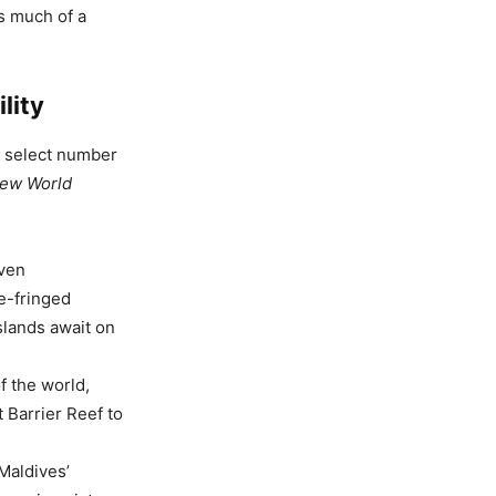
s much of a
lity
a select number
ew World
even
e-fringed
islands await on
f the world,
t Barrier Reef to
 Maldives’