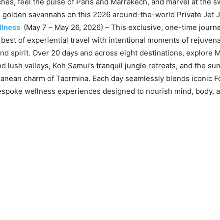
ches, feel the pulse of Paris and Marrakech, and marvel at the 
s golden savannahs on this 2026 around-the-world Private Jet 
llness
(May 7 – May 26, 2026) – This exclusive, one-time journ
 best of experiential travel with intentional moments of rejuvena
nd spirit. Over 20 days and across eight destinations, explore M
d lush valleys, Koh Samui’s tranquil jungle retreats, and the sun
ranean charm of Taormina. Each day seamlessly blends iconic 
espoke wellness experiences designed to nourish mind, body, an