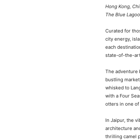
Hong Kong, China
The Blue Lagoo
Curated for th
city energy, isl
each destinatio
state-of-the-art
The adventure b
bustling market
whisked to Lan
with a Four Sea
otters in one o
In Jaipur, the 
architecture and
thrilling camel