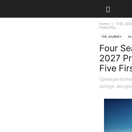
Home
THE JOU
Featuring...
THE JOURNEY
Air
Four Se
2027 Pr
Five Fi
Opera performan
springs, alongs