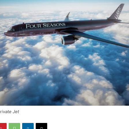
ivate Jet