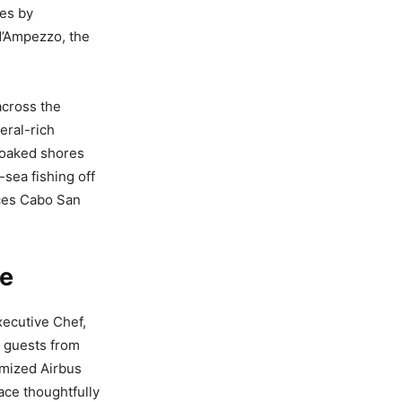
ies by
d’Ampezzo, the
across the
eral-rich
soaked shores
sea fishing off
nces Cabo San
ce
xecutive Chef,
 guests from
tomized Airbus
ace thoughtfully