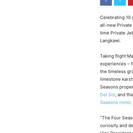
Celebrating 10 
all-new Private 
time Private Je
Langkawi.
Taking flight M
experiences – f
the timeless gr
limestone karst
Seasons proper
Del Sol
, and th
Seasons Hotel,
“The Four Seaso
curiosity and d