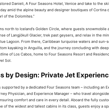
stored Danieli, A Four Seasons Hotel, Venice and take to the sk
a day amid the alpine beauty and designer boutiques of Cortina 
rl of the Dolomites.”
ns north to Iceland’s Golden Circle, where guests snowmobile 
se of Langjökull Glacier, trek past geysers, and relax in the min
Blue Lagoon. From there, Caribbean turquoise waters and sun-
tom kayaking in Anguilla, and the journey concluding with deep-
astline of Los Cabos, home to Four Seasons Resort and Reside
el Sol.
 by Design: Private Jet Experien
s supported by a dedicated Four Seasons team – including an E
rney Physician, and Experience Manager – who travel alongside
 ensuring comfort and care in every detail. Aboard the fully cus
 of the widest and tallest cabins in its class, guests enjoy a sp