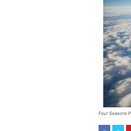
Four Seasons Pr