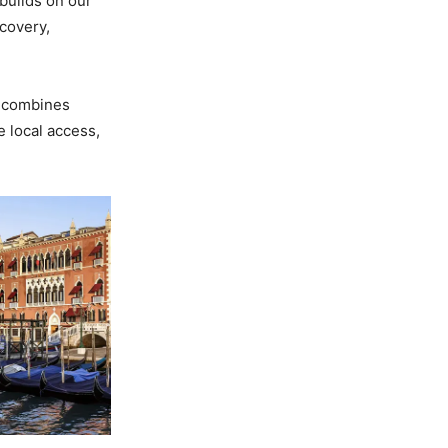
builds on our
covery,
combines
e local access,