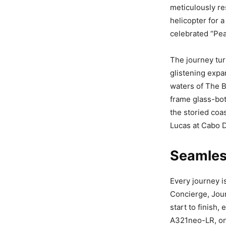
meticulously re
helicopter for 
celebrated “Pea
The journey tur
glistening expan
waters of The 
frame glass-bot
the storied co
Lucas at Cabo D
Seamless
Every journey i
Concierge, Jou
start to finish,
A321neo-LR, one