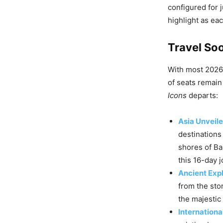
configured for 
highlight as eac
Travel Soo
With most 2026 
of seats remain 
Icons
departs:
Asia Unveil
destinations
shores of Bal
this 16-day 
Ancient Exp
from the stor
the majestic 
Internationa