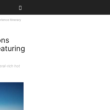
ience Itinerary
ons
eaturing
ral-rich hot