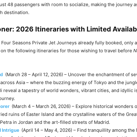
just 48 passengers with room to socialize, making the journey a
h destination.
ner: 2026 Itineraries with Limited Availabi
Four Seasons Private Jet Journeys already fully booked, only 
on the following itineraries for those wishing to travel before
N
ed
(March 28 – April 12, 2026) – Uncover the enchantment of s
 across Asia – where the buzzing energy of Tokyo and the jungl
i reveal a tapestry of world wonders, vibrant cities, and idyllic 
journey.
lorer
(March 4 – March 26, 2026) – Explore historical wonders o
ied ruins of Easter Island and the crystalline waters of the Grea
Petra in Jordan and the art-filled streets of Madrid.
l Intrigue
(April 14 – May 4, 2026) – Find tranquillity among the