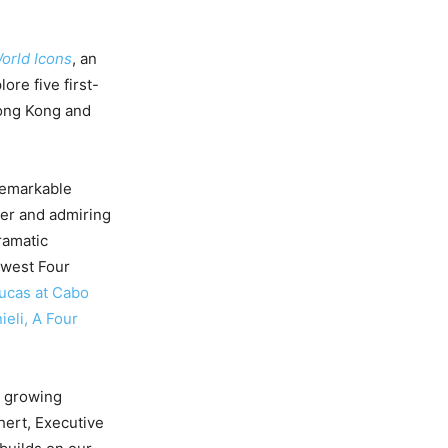
orld Icons
, an
ore five first-
Hong Kong and
 remarkable
ier and admiring
ramatic
ewest Four
ucas at Cabo
ieli, A Four
’ growing
hert, Executive