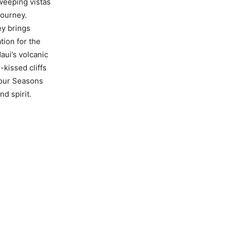
sweeping vistas
Journey.
ey brings
tion for the
aui’s volcanic
-kissed cliffs
Four Seasons
d spirit.