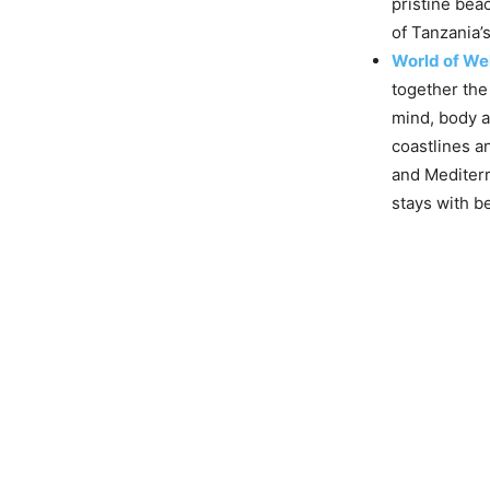
pristine bea
of Tanzania’
World of We
together the
mind, body a
coastlines an
and Mediter
stays with b