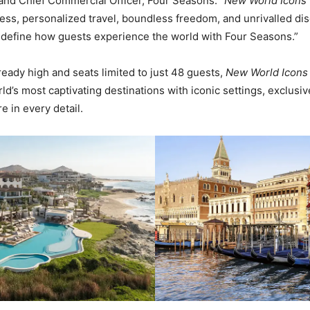
and Chief Commercial Officer, Four Seasons. “
New World Icons
ess, personalized travel, boundless freedom, and unrivalled dis
edefine how guests experience the world with Four Seasons.”
ready high and seats limited to just 48 guests,
New World Icons
d’s most captivating destinations with iconic settings, exclusiv
e in every detail.