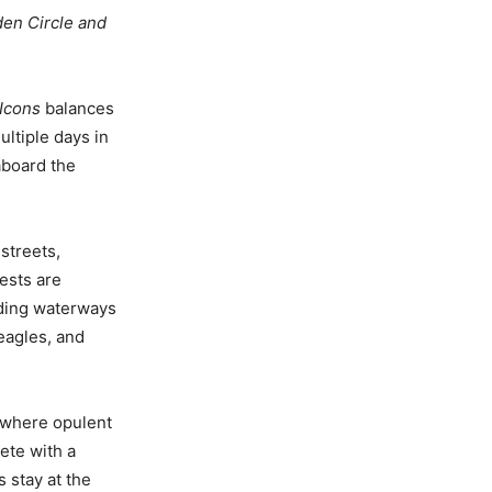
lden Circle and
Icons
balances
ultiple days in
aboard the
streets,
ests are
nding waterways
eagles, and
, where opulent
lete with a
 stay at the