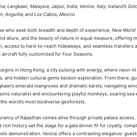
; Langkawi, Malaysia; Jaipur, India; Venice, Italy; Iceland’s Go
n; Anguilla; and Los Cabos, Mexico
ose who seek both breadth and depth of experience,
New World 
and allure, and the beauty of nature in equal measure, offering m
n, access to hard-to-reach hideaways, and seamless transfers 
 aircraft fully customized for Four Seasons.
egins in Hong Kong, a city pulsing with energy, where neon-lit 
s, and hidden cultural gems beckon exploration. From there, gu
gkawi’s emerald mangroves and dramatic karsts, navigating wi
sons naturalist and encountering playful monkeys, soaring sea 
f the world’s most biodiverse geoforests.
vibrancy of Rajasthan comes alive through private palace access
 rich history set the stage for a gala dinner fit for royalty, comp
 polo demonstration. Venice offers a contrasting elegance: guests