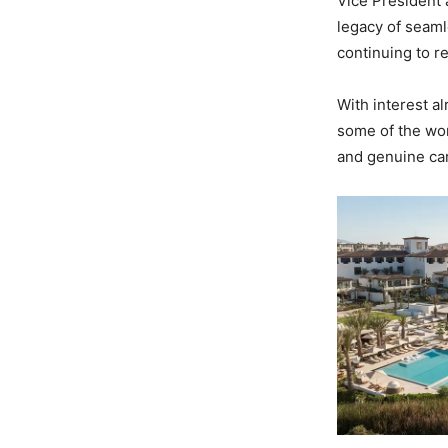
Vice President 
legacy of seaml
continuing to r
With interest al
some of the worl
and genuine car