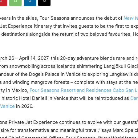
years in the skies, Four Seasons announces the debut of
New W
Jet Experience itinerary that invites guests to be the first to expl
t destinations alongside the return of two beloved favourites, 
arch 26 – April 14, 2027, this 20-day adventure blends rare and
rom snowmobiling across Iceland’s shimmering Langjökull Glac
andeur of the Doge’s Palace in Venice to exploring Langkawi’s d
s and winding mangrove forests – complete with stays at the n
ty in Mexico,
Four Seasons Resort and Residences Cabo San L
e historic Hotel Danieli in Venice that will be reintroduced as
Dan
 Venice
in 2026.
ns Private Jet Experience continues to evolve with our guests
esire for transformative and meaningful travel,” says Marc Speic