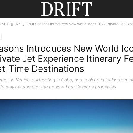
RNEY
Air
Four Seasons Introduces New World Icons 2027 Private Jet Exper
asons Introduces New World Ic
ivate Jet Experience Itinerary F
rst-Time Destinations
ces in Venice, surfcasting in Cabo, and soaking in Iceland's mine
ide stays at some of the newest Four Seasons properties