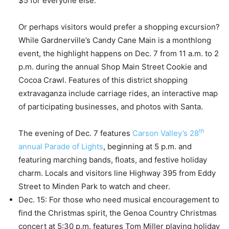
$5 for everyone else.
Or perhaps visitors would prefer a shopping excursion?
While Gardnerville’s Candy Cane Main is a monthlong
event, the highlight happens on Dec. 7 from 11 a.m. to 2
p.m. during the annual Shop Main Street Cookie and
Cocoa Crawl. Features of this district shopping
extravaganza include carriage rides, an interactive map
of participating businesses, and photos with Santa.
th
The evening of Dec. 7 features
Carson Valley’s 28
annual Parade of Lights
, beginning at 5 p.m. and
featuring marching bands, floats, and festive holiday
charm. Locals and visitors line Highway 395 from Eddy
Street to Minden Park to watch and cheer.
Dec. 15: For those who need musical encouragement to
find the Christmas spirit, the Genoa Country Christmas
concert at 5:30 p.m. features Tom Miller playing holiday