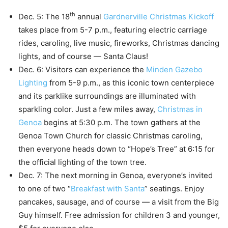
th
Dec. 5: The 18
annual
Gardnerville Christmas Kickoff
takes place from 5-7 p.m., featuring electric carriage
rides, caroling, live music, fireworks, Christmas dancing
lights, and of course — Santa Claus!
Dec. 6: Visitors can experience the
Minden Gazebo
Lighting
from 5-9 p.m., as this iconic town centerpiece
and its parklike surroundings are illuminated with
sparkling color. Just a few miles away,
Christmas in
Genoa
begins at 5:30 p.m. The town gathers at the
Genoa Town Church for classic Christmas caroling,
then everyone heads down to “Hope’s Tree” at 6:15 for
the official lighting of the town tree.
Dec. 7: The next morning in Genoa, everyone’s invited
to one of two “
Breakfast with Santa
” seatings. Enjoy
pancakes, sausage, and of course — a visit from the Big
Guy himself. Free admission for children 3 and younger,