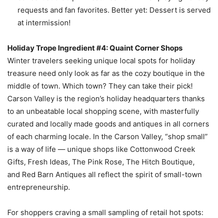
requests and fan favorites. Better yet: Dessert is served
at intermission!
Holiday Trope Ingredient #4: Quaint Corner Shops
Winter travelers seeking unique local spots for holiday
treasure need only look as far as the cozy boutique in the
middle of town. Which town? They can take their pick!
Carson Valley is the region’s holiday headquarters thanks
to an unbeatable local shopping scene, with masterfully
curated and locally made goods and antiques in all corners
of each charming locale. In the Carson Valley, “shop small”
is a way of life — unique shops like Cottonwood Creek
Gifts, Fresh Ideas, The Pink Rose, The Hitch Boutique,
and Red Barn Antiques all reflect the spirit of small-town
entrepreneurship.
For shoppers craving a small sampling of retail hot spots: