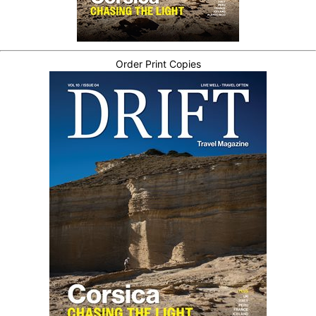
Order Print Copies