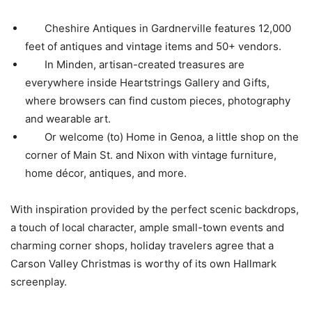
Cheshire Antiques in Gardnerville features 12,000
feet of antiques and vintage items and 50+ vendors.
In Minden, artisan-created treasures are
everywhere inside Heartstrings Gallery and Gifts,
where browsers can find custom pieces, photography
and wearable art.
Or welcome (to) Home in Genoa, a little shop on the
corner of Main St. and Nixon with vintage furniture,
home décor, antiques, and more.
With inspiration provided by the perfect scenic backdrops,
a touch of local character, ample small-town events and
charming corner shops, holiday travelers agree that a
Carson Valley Christmas is worthy of its own Hallmark
screenplay.