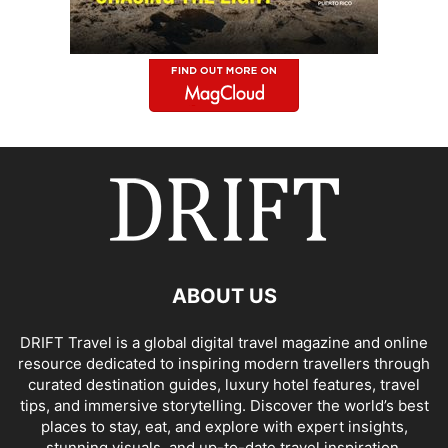
ABOUT US
DRIFT Travel is a global digital travel magazine and online
resource dedicated to inspiring modern travellers through
curated destination guides, luxury hotel features, travel
tips, and immersive storytelling. Discover the world’s best
places to stay, eat, and explore with expert insights,
stunning visuals, and up-to-date travel inspiration.