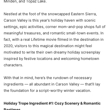
Minden, and Topaz Lake.
Nestled at the foot of the snowcapped Eastern Sierra,
Carson Valley is this year’s holiday haven with scenic
settings, epic activities, corner mom-and-pop shops full of
meaningful treasures, and romantic small-town events. In
fact, with a real Lifetime movie filmed in the destination in
2020, visitors to this magical destination might feel
motivated to write their own dreamy holiday screenplay
inspired by festive locations and welcoming hometown
characters.
With that in mind, here’s the rundown of necessary
ingredients — all abundant in Carson Valley — that’ll lay
the foundation for a script-worthy winter vacation.
Holiday Trope Ingredient #1: Cozy Scenery & Romantic
Pastimes