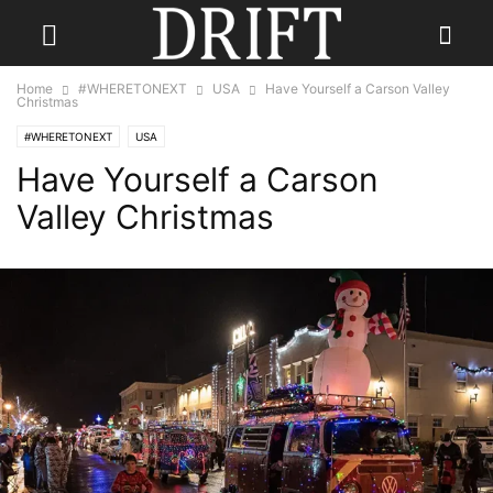
Home
#WHERETONEXT
USA
Have Yourself a Carson Valley
Christmas
#WHERETONEXT
USA
Have Yourself a Carson
Valley Christmas