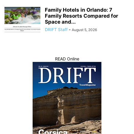
Family Hotels in Orlando: 7
Family Resorts Compared for
Space and...
DRIFT Staff
-
August 5, 2026
READ Online