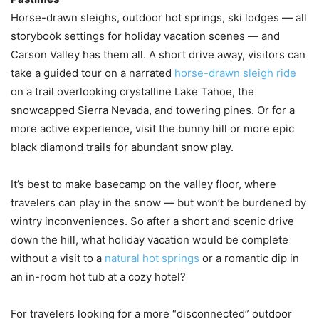
Horse-drawn sleighs, outdoor hot springs, ski lodges — all
storybook settings for holiday vacation scenes — and
Carson Valley has them all. A short drive away, visitors can
take a guided tour on a narrated
horse-drawn sleigh ride
on a trail overlooking crystalline Lake Tahoe, the
snowcapped Sierra Nevada, and towering pines. Or for a
more active experience, visit the bunny hill or more epic
black diamond trails for abundant snow play.
It’s best to make basecamp on the valley floor, where
travelers can play in the snow — but won’t be burdened by
wintry inconveniences. So after a short and scenic drive
down the hill, what holiday vacation would be complete
without a visit to a
natural hot springs
or a romantic dip in
an in-room hot tub at a cozy hotel?
For travelers looking for a more “disconnected” outdoor