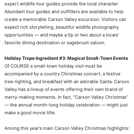
expert wildlife tour guides provide the local character.
Abundant tour guides and outfitters are available to help
create a memorable Carson Valley excursion. Visitors can
expect rich storytelling, beautiful wildlife photography
opportunities — and maybe a tip or two about a locals’
favorite dining destination or sagebrush saloon.
Holiday Trope Ingredient #3: Magical Small-Town Events
Of COURSE a small-town holiday visit must be
accompanied by a country Christmas concert, a festive
tree-lighting, and breakfast with an adorable Santa. Carson
Valley has a lineup of events offering their own brand of
merry-making moments. In fact, “Carson Valley Christmas”
— the annual month-long holiday celebration — might just
make a good movie title.
Among this year’s main Carson Valley Christmas highlights: