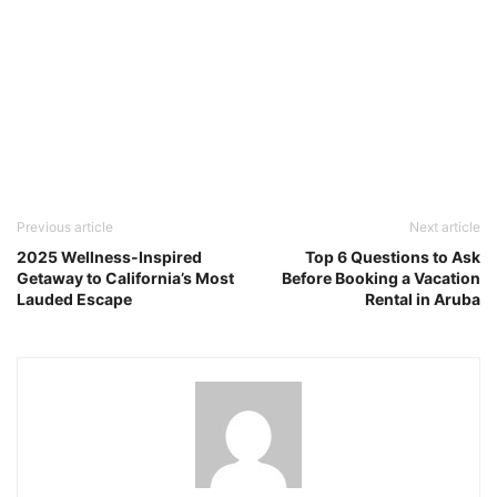
Previous article
Next article
2025 Wellness-Inspired
Top 6 Questions to Ask
Getaway to California’s Most
Before Booking a Vacation
Lauded Escape
Rental in Aruba