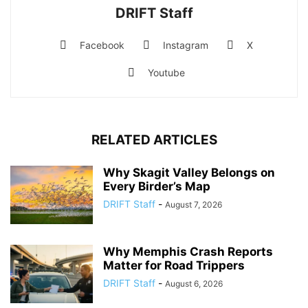
DRIFT Staff
Facebook
Instagram
X
Youtube
RELATED ARTICLES
Why Skagit Valley Belongs on
Every Birder’s Map
DRIFT Staff
-
August 7, 2026
Why Memphis Crash Reports
Matter for Road Trippers
DRIFT Staff
-
August 6, 2026