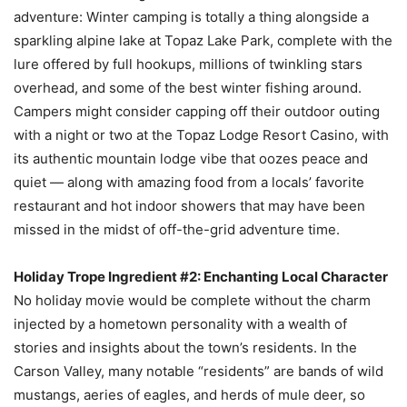
adventure: Winter camping is totally a thing alongside a
sparkling alpine lake at Topaz Lake Park, complete with the
lure offered by full hookups, millions of twinkling stars
overhead, and some of the best winter fishing around.
Campers might consider capping off their outdoor outing
with a night or two at the Topaz Lodge Resort Casino, with
its authentic mountain lodge vibe that oozes peace and
quiet — along with amazing food from a locals’ favorite
restaurant and hot indoor showers that may have been
missed in the midst of off-the-grid adventure time.
Holiday Trope Ingredient #2: Enchanting Local Character
No holiday movie would be complete without the charm
injected by a hometown personality with a wealth of
stories and insights about the town’s residents. In the
Carson Valley, many notable “residents” are bands of wild
mustangs, aeries of eagles, and herds of mule deer, so