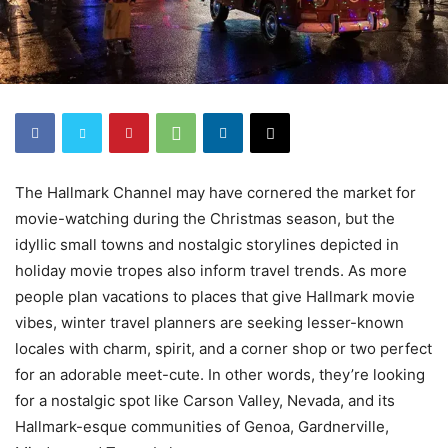
The Hallmark Channel may have cornered the market for
movie-watching during the Christmas season, but the
idyllic small towns and nostalgic storylines depicted in
holiday movie tropes also inform travel trends. As more
people plan vacations to places that give Hallmark movie
vibes, winter travel planners are seeking lesser-known
locales with charm, spirit, and a corner shop or two perfect
for an adorable meet-cute. In other words, they’re looking
for a nostalgic spot like Carson Valley, Nevada, and its
Hallmark-esque communities of Genoa, Gardnerville,