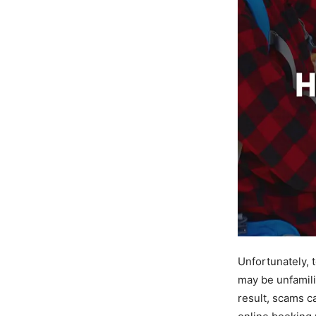
Unfortunately, 
may be unfamili
result, scams c