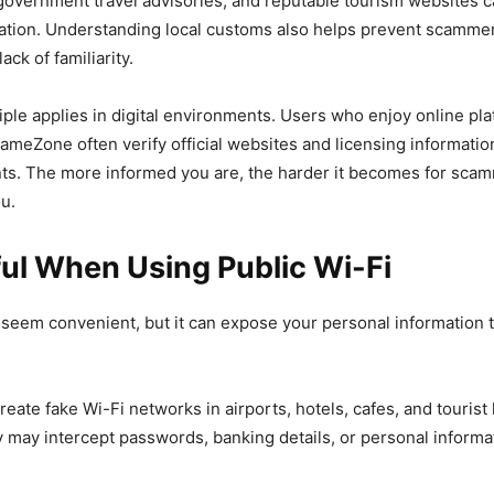
government travel advisories, and reputable tourism websites 
mation. Understanding local customs also helps prevent scamme
ack of familiarity.
ple applies in digital environments. Users who enjoy online pl
meZone often verify official websites and licensing informatio
ts. The more informed you are, the harder it becomes for scam
u.
ul When Using Public Wi-Fi
seem convenient, but it can expose your personal information 
reate fake Wi-Fi networks in airports, hotels, cafes, and touris
 may intercept passwords, banking details, or personal informa