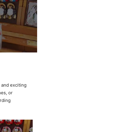
 and exciting
hes, or
arding