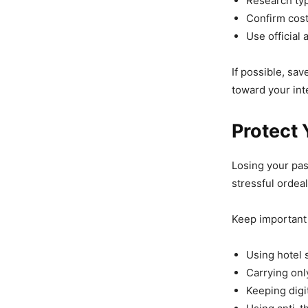
Research typ
Confirm cost
Use official 
If possible, sa
toward your int
Protect
Losing your pas
stressful ordeal
Keep important
Using hotel 
Carrying onl
Keeping digit