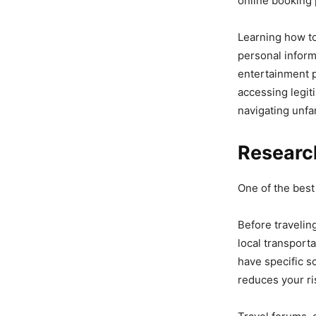
online booking 
Learning how t
personal informa
entertainment 
accessing legit
navigating unfam
Researc
One of the best
Before travelin
local transport
have specific s
reduces your ri