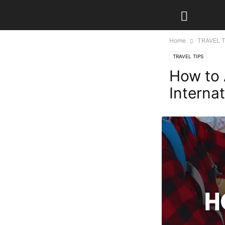
Home
TRAVEL T
TRAVEL TIPS
How to 
Internat