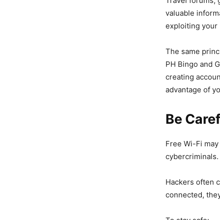
Travel forums, 
valuable infor
exploiting your l
The same princi
PH Bingo and Ga
creating accoun
advantage of yo
Be Caref
Free Wi-Fi may 
cybercriminals.
Hackers often c
connected, they