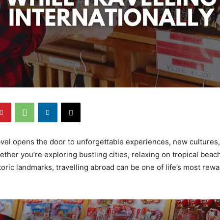
ravel opens the door to unforgettable experiences, new cultures,
ther you’re exploring bustling cities, relaxing on tropical beac
toric landmarks, travelling abroad can be one of life’s most rew