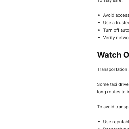
To stay safe:
Avoid access
Use a truste
Turn off aut
Verify netwo
Watch O
Transportation
Some taxi drive
long routes to 
To avoid transp
Use reputabl