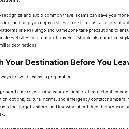
platforms.
o recognize and avoid common travel scams can save you money
tion, and help you enjoy a stress-free trip. Just as users of on
platforms like PH Bingo and GameZone take precautions to ensu
imate websites, international travelers should also practice vig
iliar destinations.
h Your Destination Before You Lea
 ways to avoid scams is preparation.
g, spend time researching your destination. Learn about commo
ation options, cultural norms, and emergency contact numbers.
cams that target visitors, and knowing about them beforehand si
sk.