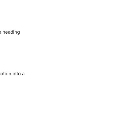
re heading
ation into a