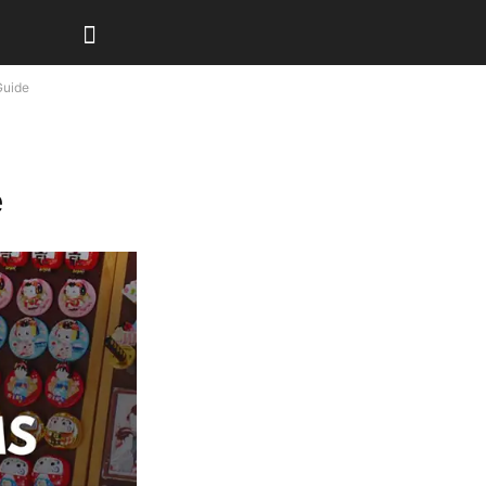
Guide
e