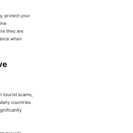
, protect your
line
re they are
ilance when
ve
n tourist scams,
 Many countries
gnificantly