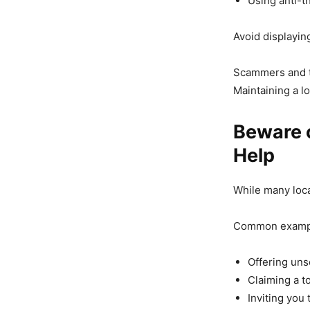
Using anti-t
Avoid displayin
Scammers and th
Maintaining a l
Beware o
Help
While many loca
Common exampl
Offering unso
Claiming a to
Inviting you 