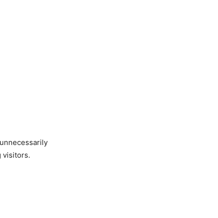
 unnecessarily
visitors.