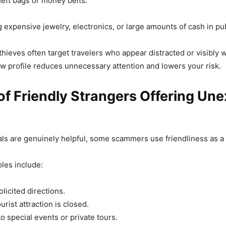
heft bags or money belts.
g expensive jewelry, electronics, or large amounts of cash in pub
ieves often target travelers who appear distracted or visibly w
ow profile reduces unnecessary attention and lowers your risk.
f Friendly Strangers Offering Un
ls are genuinely helpful, some scammers use friendliness as a t
es include:
licited directions.
urist attraction is closed.
to special events or private tours.