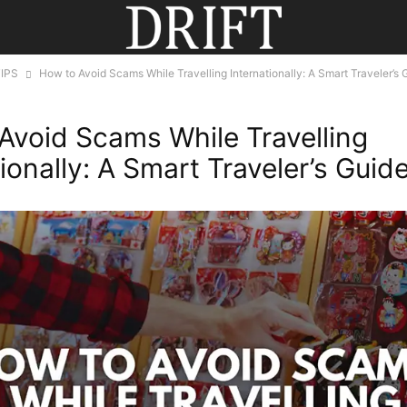
IPS
How to Avoid Scams While Travelling Internationally: A Smart Traveler’s 
Avoid Scams While Travelling
ionally: A Smart Traveler’s Guid