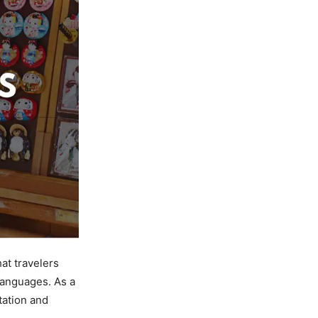
at travelers
languages. As a
tation and