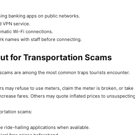
ing banking apps on public networks.
d VPN service.
omatic Wi-Fi connections.
rk names with staff before connecting.
ut for Transportation Scams
 scams are among the most common traps tourists encounter.
rs may refuse to use meters, claim the meter is broken, or take
increase fares. Others may quote inflated prices to unsuspecting 
ortation scams:
e ride-hailing applications when available.