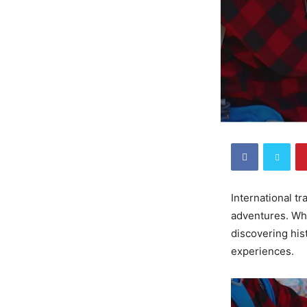
International t
adventures. Whe
discovering his
experiences.