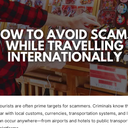
tourists are often prime targets for scammers. Criminals know th
ar with local customs, currencies, transportation systems, and 
an occur anywhere—from airports and hotels to public transpor