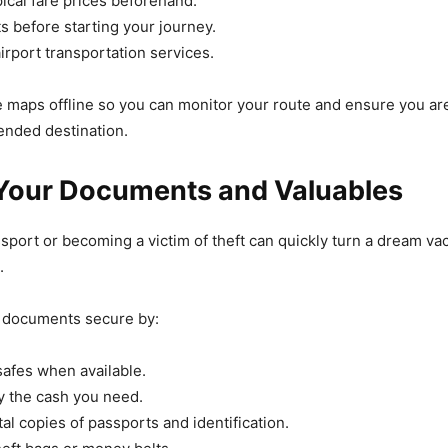
ical fare prices beforehand.
s before starting your journey.
airport transportation services.
ve maps offline so you can monitor your route and ensure you a
ended destination.
 Your Documents and Valuables
sport or becoming a victim of theft can quickly turn a dream vac
.
 documents secure by:
safes when available.
y the cash you need.
al copies of passports and identification.