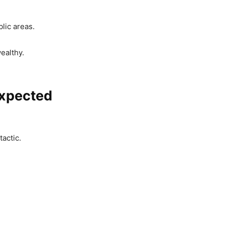
lic areas.
ealthy.
expected
actic.