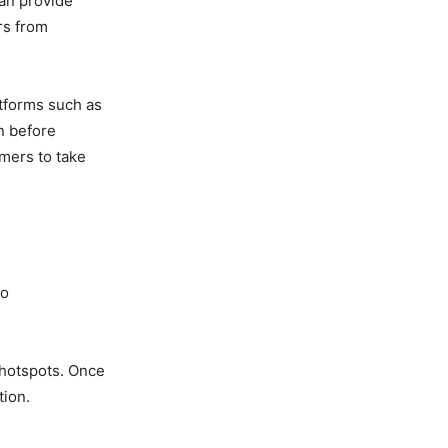
can provide
rs from
atforms such as
n before
mers to take
to
t hotspots. Once
tion.