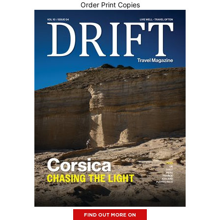
Order Print Copies