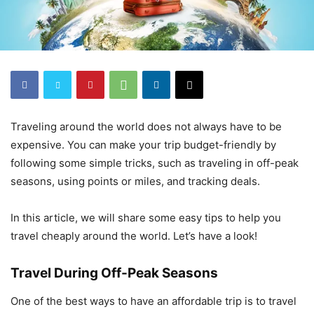
Traveling around the world does not always have to be
expensive. You can make your trip budget-friendly by
following some simple tricks, such as traveling in off-peak
seasons, using points or miles, and tracking deals.
In this article, we will share some easy tips to help you
travel cheaply around the world. Let’s have a look!
Travel During Off-Peak Seasons
One of the best ways to have an affordable trip is to travel