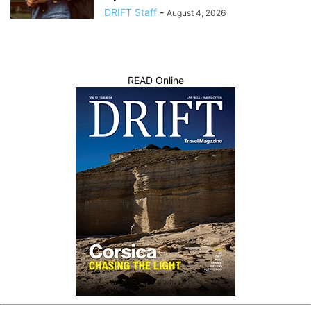
DRIFT Staff
-
August 4, 2026
READ Online