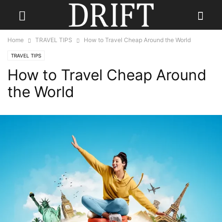
Home
TRAVEL TIPS
How to Travel Cheap Around the World
TRAVEL TIPS
How to Travel Cheap Around
the World