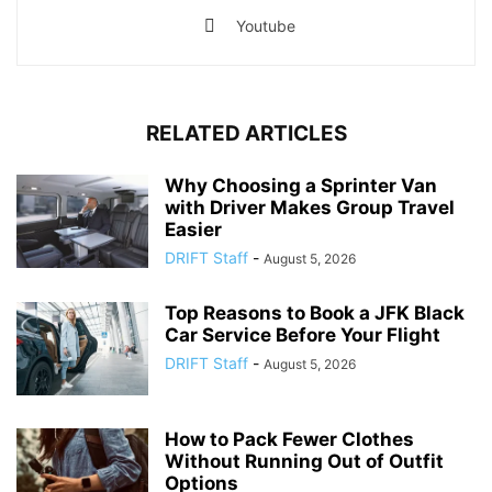
Youtube
RELATED ARTICLES
Why Choosing a Sprinter Van
with Driver Makes Group Travel
Easier
DRIFT Staff
-
August 5, 2026
Top Reasons to Book a JFK Black
Car Service Before Your Flight
DRIFT Staff
-
August 5, 2026
How to Pack Fewer Clothes
Without Running Out of Outfit
Options