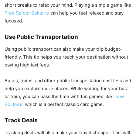
short breaks to relax your mind. Playing a simple game like
Free Spider Solitaire
can help you feel relaxed and stay
focused.
Use Public Transportation
Using public transport can also make your trip budget-
friendly. This tip helps you reach your destination without
paying high taxi fees.
Buses, trains, and other public transportation cost less and
help you explore more places. While waiting for your bus
or train, you can pass the time with fun games like
I love
Solitaire
, which is a perfect classic card game.
Track Deals
Tracking deals will also make your travel cheaper. This will