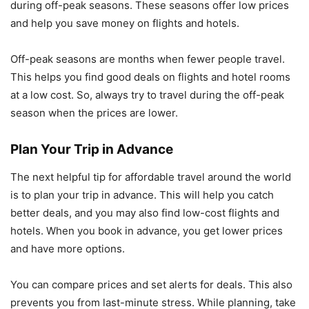
during off-peak seasons. These seasons offer low prices
and help you save money on flights and hotels.
Off-peak seasons are months when fewer people travel.
This helps you find good deals on flights and hotel rooms
at a low cost. So, always try to travel during the off-peak
season when the prices are lower.
Plan Your Trip in Advance
The next helpful tip for affordable travel around the world
is to plan your trip in advance. This will help you catch
better deals, and you may also find low-cost flights and
hotels. When you book in advance, you get lower prices
and have more options.
You can compare prices and set alerts for deals. This also
prevents you from last-minute stress. While planning, take