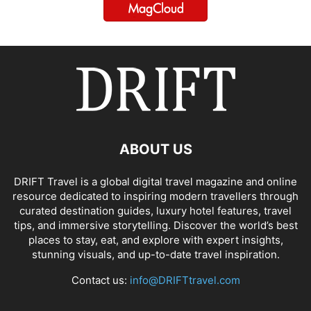
ABOUT US
DRIFT Travel is a global digital travel magazine and online
resource dedicated to inspiring modern travellers through
curated destination guides, luxury hotel features, travel
tips, and immersive storytelling. Discover the world’s best
places to stay, eat, and explore with expert insights,
stunning visuals, and up-to-date travel inspiration.
Contact us:
info@DRIFTtravel.com