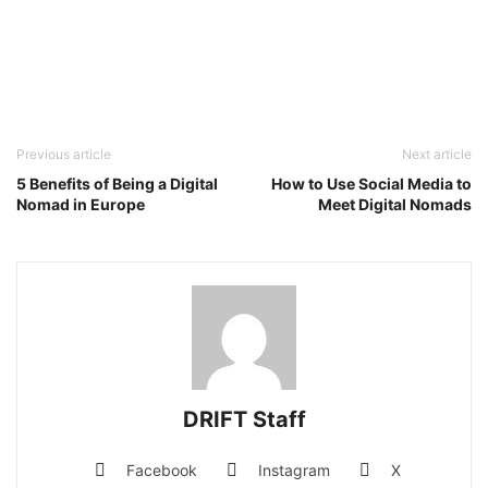
Previous article
Next article
5 Benefits of Being a Digital
How to Use Social Media to
Nomad in Europe
Meet Digital Nomads
DRIFT Staff
Facebook
Instagram
X