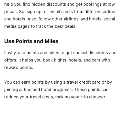
help you find hidden discounts and get bookings at low
prices. So, sign up for email alerts from different airlines
and hotels. Also, follow other airlines’ and hotels’ social
media pages to track the best deals.
Use Points and Miles
Lastly, use points and miles to get special discounts and
offers. It helps you book flights, hotels, and cars with
reward points.
You can earn points by using a travel credit card or by
joining airline and hotel programs. These points can
reduce your travel costs, making your trip cheaper.