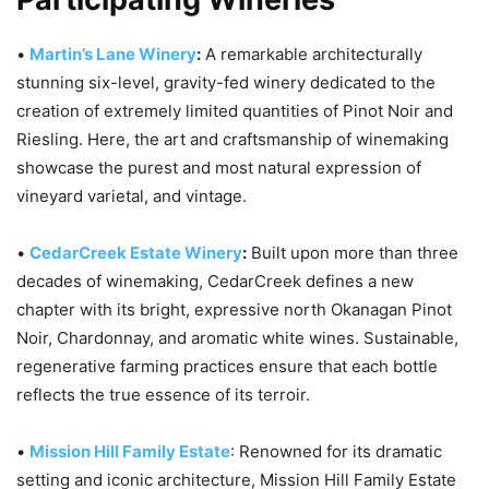
•
Martin’s Lane Winery
:
A remarkable architecturally
stunning six-level, gravity-fed winery dedicated to the
creation of extremely limited quantities of Pinot Noir and
Riesling. Here, the art and craftsmanship of winemaking
showcase the purest and most natural expression of
vineyard varietal, and vintage.
•
CedarCreek Estate Winery
:
Built upon more than three
decades of winemaking, CedarCreek defines a new
chapter with its bright, expressive north Okanagan Pinot
Noir, Chardonnay, and aromatic white wines. Sustainable,
regenerative farming practices ensure that each bottle
reflects the true essence of its terroir.
•
Mission Hill Family Estate
: Renowned for its dramatic
setting and iconic architecture, Mission Hill Family Estate