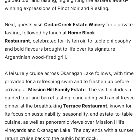
guided tour and tasting, highlighting the estate’s award-
winning expressions of Pinot Noir and Riesling.
Next, guests visit
CedarCreek Estate Winery
for a private
tasting, followed by lunch at
Home Block
Restaurant,
celebrated for its terroir-to-table philosophy
and bold flavours brought to life over its signature
Argentinian wood-fired grill.
A leisurely cruise across Okanagan Lake follows, with time
provided for a refreshing swim and to freshen up before
arriving at
Mission Hill Family Estate
. The visit includes a
guided tour and barrel tasting, concluding with an al fresco
dinner at the breathtaking
Terrace Restaurant
, known for
its focus on sustainability, seasonality, and estate-to-table
cuisine, as well as panoramic views over Mission Hill’s
vineyards and Okanagan Lake. The day ends with a sunset
return cruise back to the public boat dock.