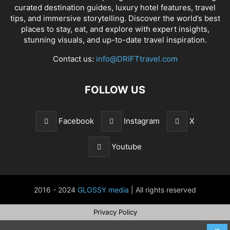
curated destination guides, luxury hotel features, travel
tips, and immersive storytelling. Discover the world’s best
places to stay, eat, and explore with expert insights,
stunning visuals, and up-to-date travel inspiration.
Contact us:
info@DRIFTtravel.com
FOLLOW US
Facebook
Instagram
X
Youtube
2016 - 2024
GLOSSY media
| All rights reserved
Privacy Policy