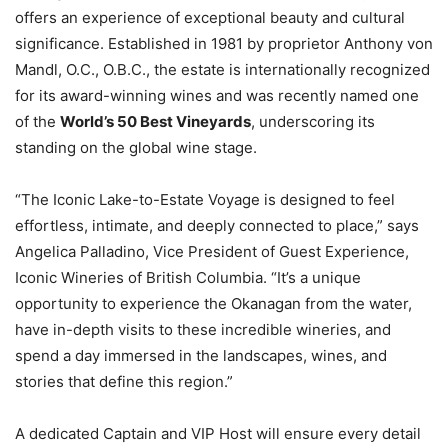
offers an experience of exceptional beauty and cultural
significance. Established in 1981 by proprietor Anthony von
Mandl, O.C., O.B.C., the estate is internationally recognized
for its award-winning wines and was recently named one
of the
World’s 50 Best Vineyards
, underscoring its
standing on the global wine stage.
“The Iconic Lake-to-Estate Voyage is designed to feel
effortless, intimate, and deeply connected to place,” says
Angelica Palladino, Vice President of Guest Experience,
Iconic Wineries of British Columbia. “It’s a unique
opportunity to experience the Okanagan from the water,
have in-depth visits to these incredible wineries, and
spend a day immersed in the landscapes, wines, and
stories that define this region.”
A dedicated Captain and VIP Host will ensure every detail