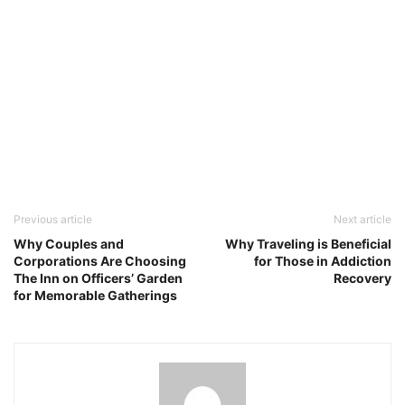
Previous article
Next article
Why Couples and
Why Traveling is Beneficial
Corporations Are Choosing
for Those in Addiction
The Inn on Officers’ Garden
Recovery
for Memorable Gatherings