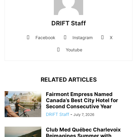
DRIFT Staff
Facebook
Instagram
X
Youtube
RELATED ARTICLES
Fairmont Empress Named
Canada’s Best City Hotel for
Second Consecutive Year
DRIFT Staff
-
July 7, 2026
Club Med Québec Charlevoix
Reimagines Summer with