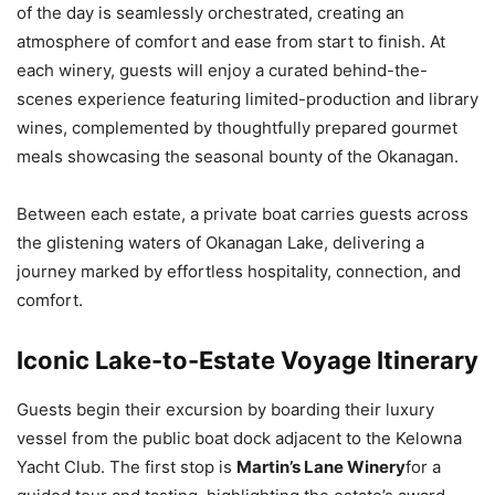
of the day is seamlessly orchestrated, creating an
atmosphere of comfort and ease from start to finish. At
each winery, guests will enjoy a curated behind-the-
scenes experience featuring limited-production and library
wines, complemented by thoughtfully prepared gourmet
meals showcasing the seasonal bounty of the Okanagan.
Between each estate, a private boat carries guests across
the glistening waters of Okanagan Lake, delivering a
journey marked by effortless hospitality, connection, and
comfort.
Iconic Lake-to-Estate Voyage Itinerary
Guests begin their excursion by boarding their luxury
vessel from the public boat dock adjacent to the Kelowna
Yacht Club. The first stop is
Martin’s Lane Winery
for a