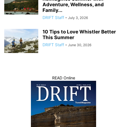
Adventure, Wellness, and
Family...
DRIFT Staff
-
July 3, 2026
10 Tips to Love Whistler Better
This Summer
DRIFT Staff
-
June 30, 2026
READ Online