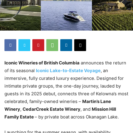
Iconic Wineries of British Columbia
announces the return
of its seasonal
Iconic Lake-to-Estate Voyage
, an
immersive, fully curated luxury experience. Designed for
intimate private groups, the one-day journey, lauded by
guests in its 2025 debut, connects three of Kelowna’s most
celebrated, family-owned wineries –
Martin’s Lane
Winery
,
CedarCreek Estate Winery
, and
Mission Hill
Family Estate
– by private boat across Okanagan Lake.
Launching for the summer season, with availability