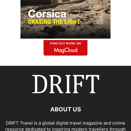
ABOUT US
DRIFT Travel is a global digital travel magazine and online
resource dedicated to inspiring modern travellers through