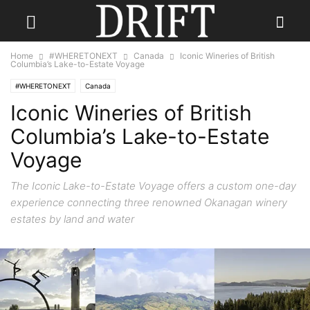
Home
#WHERETONEXT
Canada
Iconic Wineries of British
Columbia’s Lake-to-Estate Voyage
#WHERETONEXT
Canada
Iconic Wineries of British
Columbia’s Lake-to-Estate
Voyage
The Iconic Lake-to-Estate Voyage offers a custom one-day
experience connecting three renowned Okanagan winery
estates by land and water