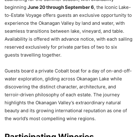
beginning
June 20 through September 6
, the Iconic Lake-
to-Estate Voyage offers guests an exclusive opportunity to
experience the Okanagan Valley by land and water, with
seamless transitions between lake, vineyard, and table.
Availability is offered with advance notice, with each sailing
reserved exclusively for private parties of two to six
guests travelling together.
Guests board a private Cobalt boat for a day of on-and-off-
water exploration, gliding across Okanagan Lake while
discovering the distinct character, architecture, and
terroir-driven philosophy of each estate. The journey
highlights the Okanagan Valley’s extraordinary natural
beauty and its growing international reputation as one of
the world’s most compelling wine regions.
Participating Wineries