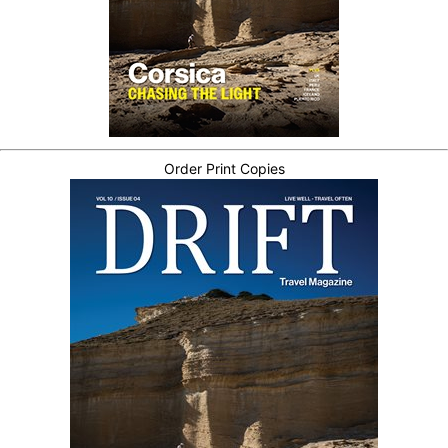
Order Print Copies