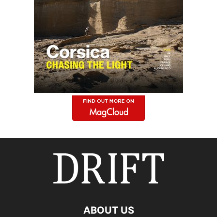
ABOUT US