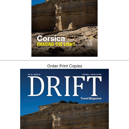
Order Print Copies