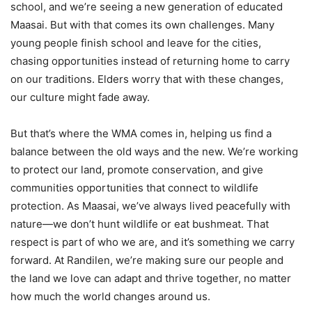
school, and we’re seeing a new generation of educated
Maasai. But with that comes its own challenges. Many
young people finish school and leave for the cities,
chasing opportunities instead of returning home to carry
on our traditions. Elders worry that with these changes,
our culture might fade away.
But that’s where the WMA comes in, helping us find a
balance between the old ways and the new. We’re working
to protect our land, promote conservation, and give
communities opportunities that connect to wildlife
protection. As Maasai, we’ve always lived peacefully with
nature—we don’t hunt wildlife or eat bushmeat. That
respect is part of who we are, and it’s something we carry
forward. At Randilen, we’re making sure our people and
the land we love can adapt and thrive together, no matter
how much the world changes around us.