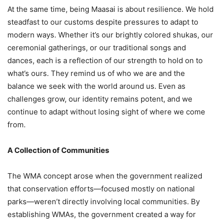
At the same time, being Maasai is about resilience. We hold
steadfast to our customs despite pressures to adapt to
modern ways. Whether it’s our brightly colored shukas, our
ceremonial gatherings, or our traditional songs and
dances, each is a reflection of our strength to hold on to
what’s ours. They remind us of who we are and the
balance we seek with the world around us. Even as
challenges grow, our identity remains potent, and we
continue to adapt without losing sight of where we come
from.
A Collection of Communities
The WMA concept arose when the government realized
that conservation efforts—focused mostly on national
parks—weren’t directly involving local communities. By
establishing WMAs, the government created a way for