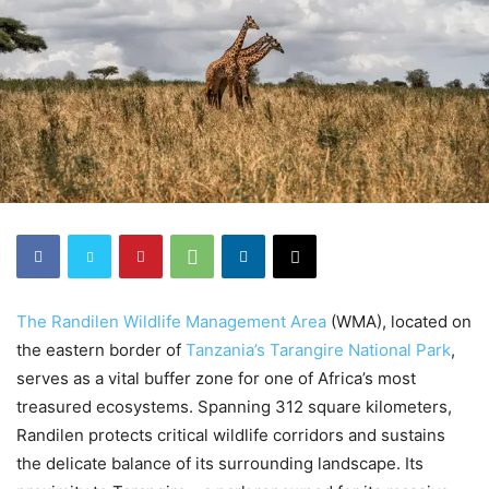
The Randilen Wildlife Management Area
(WMA), located on
the eastern border of
Tanzania’s Tarangire National Park
,
serves as a vital buffer zone for one of Africa’s most
treasured ecosystems. Spanning 312 square kilometers,
Randilen protects critical wildlife corridors and sustains
the delicate balance of its surrounding landscape. Its