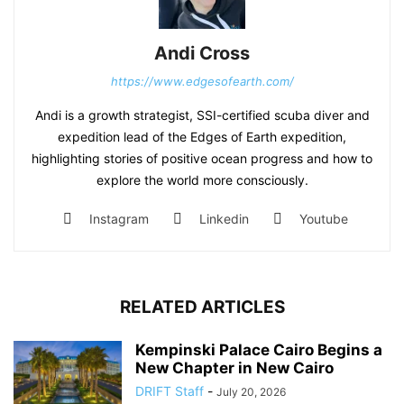
Andi Cross
https://www.edgesofearth.com/
Andi is a growth strategist, SSI-certified scuba diver and
expedition lead of the Edges of Earth expedition,
highlighting stories of positive ocean progress and how to
explore the world more consciously.
Instagram
Linkedin
Youtube
RELATED ARTICLES
Kempinski Palace Cairo Begins a
New Chapter in New Cairo
DRIFT Staff
-
July 20, 2026