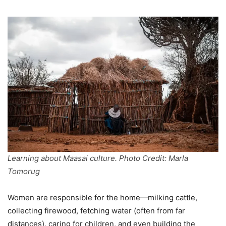
Learning about Maasai culture. Photo Credit: Marla
Tomorug
Women are responsible for the home—milking cattle,
collecting firewood, fetching water (often from far
distances), caring for children, and even building the