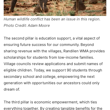
Human wildlife conflict has been an issue in this region.
Photo Credit: Adam Moore
The second pillar is education support, a vital aspect of
ensuring future success for our community. Beyond
sharing revenue with the villages, Randilen WMA provides
scholarships for students from low-income families.
Village councils review applications and submit names of
eligible children. Today, we support 90 students through
secondary school and college, empowering the next
generation with opportunities our ancestors could only
dream of.
The third pillar is economic empowerment, which ties
everything together. By creating tangible benefits for the