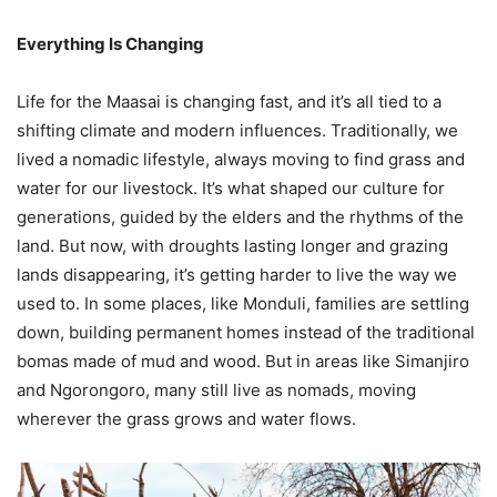
Everything Is Changing
Life for the Maasai is changing fast, and it’s all tied to a
shifting climate and modern influences. Traditionally, we
lived a nomadic lifestyle, always moving to find grass and
water for our livestock. It’s what shaped our culture for
generations, guided by the elders and the rhythms of the
land. But now, with droughts lasting longer and grazing
lands disappearing, it’s getting harder to live the way we
used to. In some places, like Monduli, families are settling
down, building permanent homes instead of the traditional
bomas made of mud and wood. But in areas like Simanjiro
and Ngorongoro, many still live as nomads, moving
wherever the grass grows and water flows.