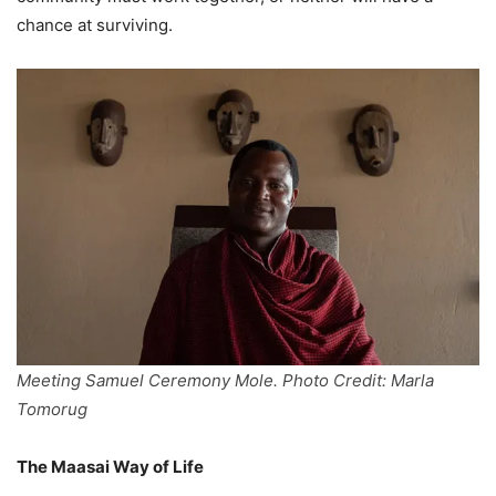
chance at surviving.
Meeting Samuel Ceremony Mole. Photo Credit: Marla
Tomorug
The Maasai Way of Life