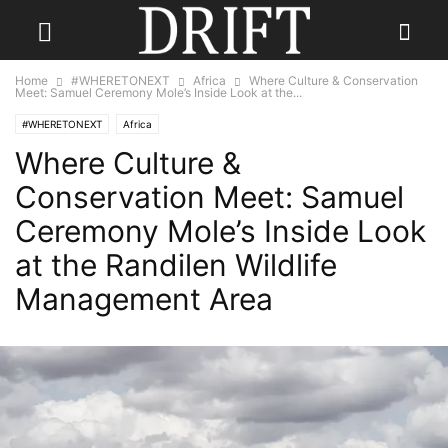
Home
#WHERETONEXT
Africa
Where Culture & Conservation
Meet: Samuel Ceremony Mole’s Inside Look at the...
#WHERETONEXT
Africa
Where Culture &
Conservation Meet: Samuel
Ceremony Mole’s Inside Look
at the Randilen Wildlife
Management Area