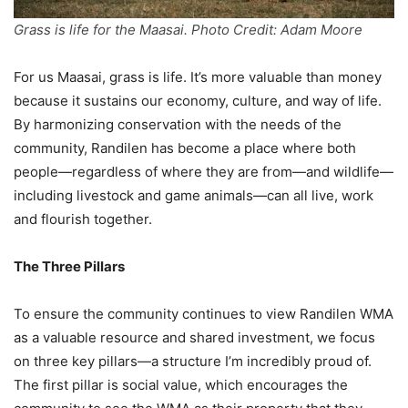
Grass is life for the Maasai. Photo Credit: Adam Moore
For us Maasai, grass is life. It’s more valuable than money
because it sustains our economy, culture, and way of life.
By harmonizing conservation with the needs of the
community, Randilen has become a place where both
people—regardless of where they are from—and wildlife—
including livestock and game animals—can all live, work
and flourish together.
The Three Pillars
To ensure the community continues to view Randilen WMA
as a valuable resource and shared investment, we focus
on three key pillars—a structure I’m incredibly proud of.
The first pillar is social value, which encourages the