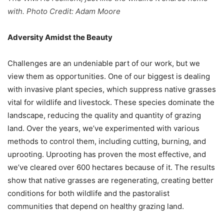
with. Photo Credit: Adam Moore
Adversity Amidst the Beauty
Challenges are an undeniable part of our work, but we
view them as opportunities. One of our biggest is dealing
with invasive plant species, which suppress native grasses
vital for wildlife and livestock. These species dominate the
landscape, reducing the quality and quantity of grazing
land. Over the years, we’ve experimented with various
methods to control them, including cutting, burning, and
uprooting. Uprooting has proven the most effective, and
we’ve cleared over 600 hectares because of it. The results
show that native grasses are regenerating, creating better
conditions for both wildlife and the pastoralist
communities that depend on healthy grazing land.