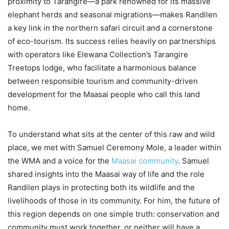
proximity to Tarangire—a park renowned for its massive
elephant herds and seasonal migrations—makes Randilen
a key link in the northern safari circuit and a cornerstone
of eco-tourism. Its success relies heavily on partnerships
with operators like Elewana Collection’s Tarangire
Treetops lodge, who facilitate a harmonious balance
between responsible tourism and community-driven
development for the Maasai people who call this land
home.
To understand what sits at the center of this raw and wild
place, we met with Samuel Ceremony Mole, a leader within
the WMA and a voice for the
Maasai community
. Samuel
shared insights into the Maasai way of life and the role
Randilen plays in protecting both its wildlife and the
livelihoods of those in its community. For him, the future of
this region depends on one simple truth: conservation and
community must work together, or neither will have a