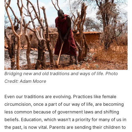
Bridging new and old traditions and ways of life. Photo
Credit: Adam Moore
Even our traditions are evolving. Practices like female
circumcision, once a part of our way of life, are becoming
less common because of government laws and shifting
beliefs. Education, which wasn’t a priority for many of us in
the past, is now vital. Parents are sending their children to