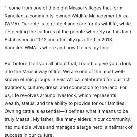
“
I come from one of the eight Maasai villages that form
Randilen, a community-owned Wildlife Management Area
(WMA). Our role is to protect and care for its wildlife, while
respecting the cultures of the people who rely on this land.
Established in 2012 and officially gazetted in 2013,
Randilen WMA is where and how I focus my time.
But before I tell you all about that, I need to give you a look
into the Maasai way of life. We are one of the most well-
known ethnic groups in East Africa, celebrated for our rich
traditions, culture, dress, and connection to the land. For
us, life revolves around livestock, which represents
wealth, status, and the ability to provide for our families.
Owning cattle is essential—it defines what it means to be
truly Maasai. My father, like many elders in our community,
had multiple wives and managed a large herd, a hallmark of
success in our culture.