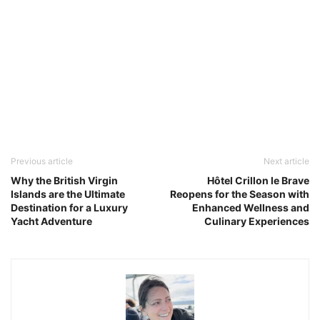
Previous article
Next article
Why the British Virgin
Hôtel Crillon le Brave
Islands are the Ultimate
Reopens for the Season with
Destination for a Luxury
Enhanced Wellness and
Yacht Adventure
Culinary Experiences