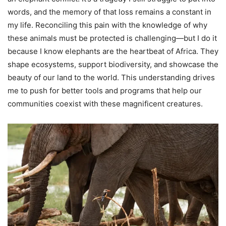
words, and the memory of that loss remains a constant in
my life. Reconciling this pain with the knowledge of why
these animals must be protected is challenging—but I do it
because I know elephants are the heartbeat of Africa. They
shape ecosystems, support biodiversity, and showcase the
beauty of our land to the world. This understanding drives
me to push for better tools and programs that help our
communities coexist with these magnificent creatures.