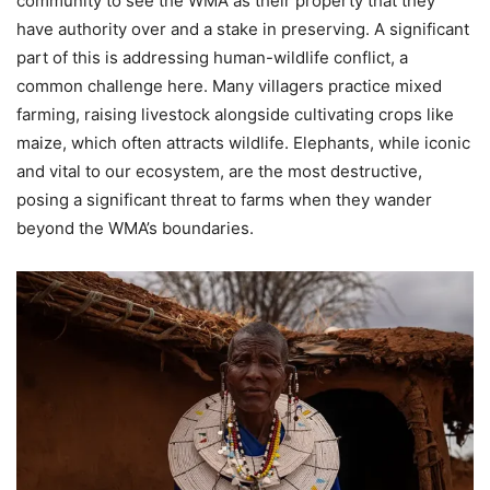
community to see the WMA as their property that they
have authority over and a stake in preserving. A significant
part of this is addressing human-wildlife conflict, a
common challenge here. Many villagers practice mixed
farming, raising livestock alongside cultivating crops like
maize, which often attracts wildlife. Elephants, while iconic
and vital to our ecosystem, are the most destructive,
posing a significant threat to farms when they wander
beyond the WMA’s boundaries.