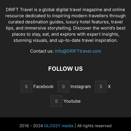
DRIFT Travel is a global digital travel magazine and online
resource dedicated to inspiring modern travellers through
curated destination guides, luxury hotel features, travel
tips, and immersive storytelling. Discover the world’s best
places to stay, eat, and explore with expert insights,
stunning visuals, and up-to-date travel inspiration.
Contact us:
info@DRIFTtravel.com
FOLLOW US
Facebook
Instagram
X
Youtube
2016 - 2024
GLOSSY media
| All rights reserved