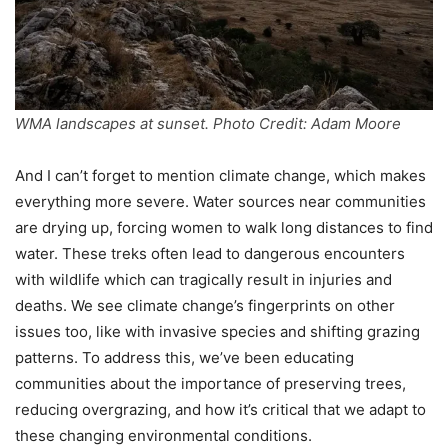
WMA landscapes at sunset. Photo Credit: Adam Moore
And I can’t forget to mention climate change, which makes
everything more severe. Water sources near communities
are drying up, forcing women to walk long distances to find
water. These treks often lead to dangerous encounters
with wildlife which can tragically result in injuries and
deaths. We see climate change’s fingerprints on other
issues too, like with invasive species and shifting grazing
patterns. To address this, we’ve been educating
communities about the importance of preserving trees,
reducing overgrazing, and how it’s critical that we adapt to
these changing environmental conditions.