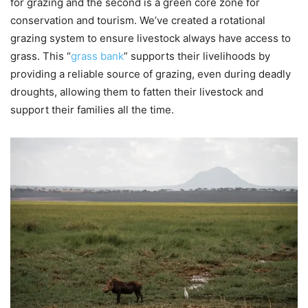
for grazing and the second is a green core zone for
conservation and tourism. We’ve created a rotational
grazing system to ensure livestock always have access to
grass. This “
grass bank
” supports their livelihoods by
providing a reliable source of grazing, even during deadly
droughts, allowing them to fatten their livestock and
support their families all the time.