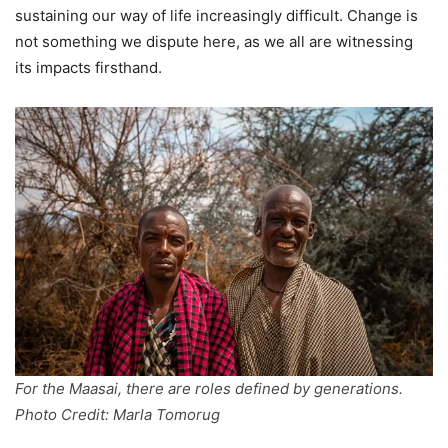
sustaining our way of life increasingly difficult. Change is
not something we dispute here, as we all are witnessing
its impacts firsthand.
For the Maasai, there are roles defined by generations.
Photo Credit: Marla Tomorug