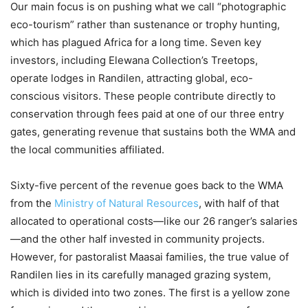
Our main focus is on pushing what we call “photographic
eco-tourism” rather than sustenance or trophy hunting,
which has plagued Africa for a long time. Seven key
investors, including Elewana Collection’s Treetops,
operate lodges in Randilen, attracting global, eco-
conscious visitors. These people contribute directly to
conservation through fees paid at one of our three entry
gates, generating revenue that sustains both the WMA and
the local communities affiliated.
Sixty-five percent of the revenue goes back to the WMA
from the
Ministry of Natural Resources
, with half of that
allocated to operational costs—like our 26 ranger’s salaries
—and the other half invested in community projects.
However, for pastoralist Maasai families, the true value of
Randilen lies in its carefully managed grazing system,
which is divided into two zones. The first is a yellow zone