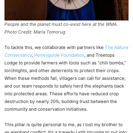
People and the planet must co-exist here at the WMA.
Photo Credit: Marla Tomorug
To tackle this, we collaborate with partners like
The Nature
Conservancy
,
Honeyguide Foundation
, and Treetops
Lodge to provide farmers with tools such as “chili bombs,”
torchlights, and other deterrents to protect their crops.
When these methods fail, villagers can call for assistance,
and our team responds to safely herd the elephants back
into protected areas. These efforts have reduced crop
destruction by nearly 20%, building trust between the
community and conservation initiatives.
This pillar is quite personal to me, as I lost my brother to
an elephant conflict. It’s a tragedy I still struggle to put into