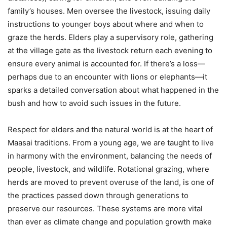
family’s houses. Men oversee the livestock, issuing daily
instructions to younger boys about where and when to
graze the herds. Elders play a supervisory role, gathering
at the village gate as the livestock return each evening to
ensure every animal is accounted for. If there’s a loss—
perhaps due to an encounter with lions or elephants—it
sparks a detailed conversation about what happened in the
bush and how to avoid such issues in the future.
Respect for elders and the natural world is at the heart of
Maasai traditions. From a young age, we are taught to live
in harmony with the environment, balancing the needs of
people, livestock, and wildlife. Rotational grazing, where
herds are moved to prevent overuse of the land, is one of
the practices passed down through generations to
preserve our resources. These systems are more vital
than ever as climate change and population growth make