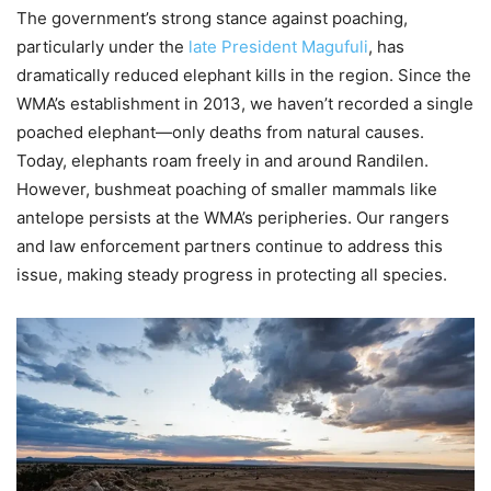
The government’s strong stance against poaching,
particularly under the
late President Magufuli
, has
dramatically reduced elephant kills in the region. Since the
WMA’s establishment in 2013, we haven’t recorded a single
poached elephant—only deaths from natural causes.
Today, elephants roam freely in and around Randilen.
However, bushmeat poaching of smaller mammals like
antelope persists at the WMA’s peripheries. Our rangers
and law enforcement partners continue to address this
issue, making steady progress in protecting all species.