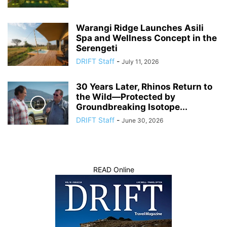
Warangi Ridge Launches Asili
Spa and Wellness Concept in the
Serengeti
DRIFT Staff
-
July 11, 2026
30 Years Later, Rhinos Return to
the Wild—Protected by
Groundbreaking Isotope...
DRIFT Staff
-
June 30, 2026
READ Online