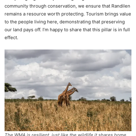
community through conservation, we ensure that Randilen
remains a resource worth protecting. Tourism brings value
to the people living here, demonstrating that preserving
our land pays off. I’m happy to share that this pillar is in full
effect.
The WMA is resilient, just like the wildlife it shares home