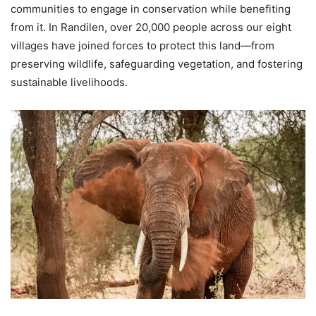
communities to engage in conservation while benefiting
from it. In Randilen, over 20,000 people across our eight
villages have joined forces to protect this land—from
preserving wildlife, safeguarding vegetation, and fostering
sustainable livelihoods.