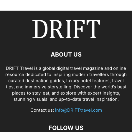
ABOUT US
DRIFT Travel is a global digital travel magazine and online
resource dedicated to inspiring modern travellers through
curated destination guides, luxury hotel features, travel
tips, and immersive storytelling. Discover the world’s best
places to stay, eat, and explore with expert insights,
stunning visuals, and up-to-date travel inspiration.
Contact us:
info@DRIFTtravel.com
FOLLOW US