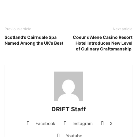
Previous article
Next article
Scotland’s Cairndale Spa
Coeur d’Alene Casino Resort
Named Among the UK’s Best
Hotel Introduces New Level
of Culinary Craftsmanship
DRIFT Staff
Facebook
Instagram
X
Youtube