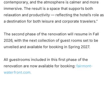
contemporary, and the atmosphere is calmer and more
immersive. The result is a space that supports both
relaxation and productivity — reflecting the hotel’s role as
a destination for both leisure and corporate travelers.”
The second phase of the renovation will resume in Fall
2026, with the next collection of guest rooms set to be
unveiled and available for booking in Spring 2027.
All guestrooms included in this first phase of the
renovation are now available for booking:
fairmont-
waterfront.com.