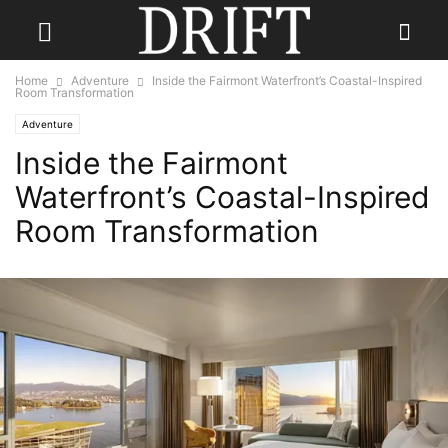
Home
Adventure
Inside the Fairmont Waterfront’s Coastal-Inspired
Room Transformation
Adventure
Inside the Fairmont
Waterfront’s Coastal-Inspired
Room Transformation