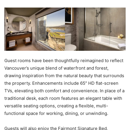
Guest rooms have been thoughtfully reimagined to reflect
Vancouver’s unique blend of waterfront and forest,
drawing inspiration from the natural beauty that surrounds
the property. Enhancements include 65″ HD flat-screen
TVs, elevating both comfort and convenience. In place of a
traditional desk, each room features an elegant table with
versatile seating options, creating a flexible, multi-
functional space for working, dining, or unwinding.
Guests will also enjoy the Fairmont Signature Bed,