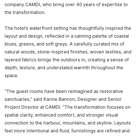
company CAMDI, who bring over 40 years of expertise to
the transformation.
The hotel’s waterfront setting has thoughtfully inspired the
layout and design, reflected in a calming palette of coastal
blues, greens, and soft greys. A carefully curated mix of
natural woods, stone-inspired finishes, woven textiles, and
layered fabrics brings the outdoors in, creating a sense of
depth, texture, and understated warmth throughout the
space.
“The guest rooms have been reimagined as restorative
sanctuaries,” said Karine Bannon, Designer and Senior
Project Director at CAMDI. “The transformation focuses on
spatial clarity, enhanced comfort, and stronger visual
connection to the harbour, mountains, and skyline. Layouts
feel more intentional and fluid, furnishings are refined and