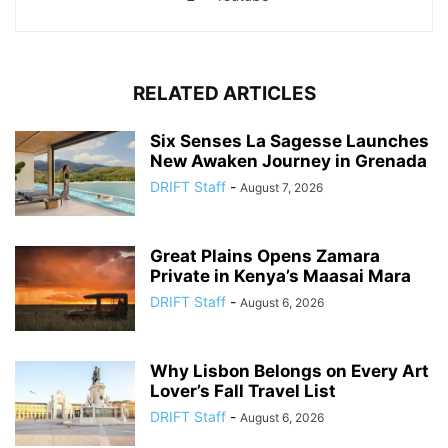
RELATED ARTICLES
Six Senses La Sagesse Launches
New Awaken Journey in Grenada
DRIFT Staff
-
August 7, 2026
Great Plains Opens Zamara
Private in Kenya’s Maasai Mara
DRIFT Staff
-
August 6, 2026
Why Lisbon Belongs on Every Art
Lover’s Fall Travel List
DRIFT Staff
-
August 6, 2026