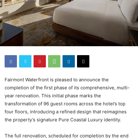
Fairmont Waterfront is pleased to announce the
completion of the first phase of its comprehensive, multi-
year renovation. This initial phase marks the
transformation of 96 guest rooms across the hotel’s top
four floors, introducing a refined design that reimagines
the property’s signature Pure Coastal Luxury identity.
The full renovation, scheduled for completion by the end