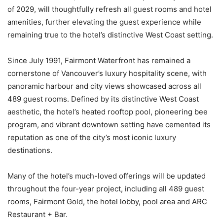
of 2029, will thoughtfully refresh all guest rooms and hotel
amenities, further elevating the guest experience while
remaining true to the hotel’s distinctive West Coast setting.
Since July 1991, Fairmont Waterfront has remained a
cornerstone of Vancouver’s luxury hospitality scene, with
panoramic harbour and city views showcased across all
489 guest rooms. Defined by its distinctive West Coast
aesthetic, the hotel’s heated rooftop pool, pioneering bee
program, and vibrant downtown setting have cemented its
reputation as one of the city’s most iconic luxury
destinations.
Many of the hotel’s much-loved offerings will be updated
throughout the four-year project, including all 489 guest
rooms, Fairmont Gold, the hotel lobby, pool area and ARC
Restaurant + Bar.