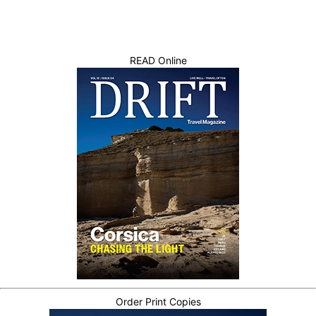
READ Online
Order Print Copies