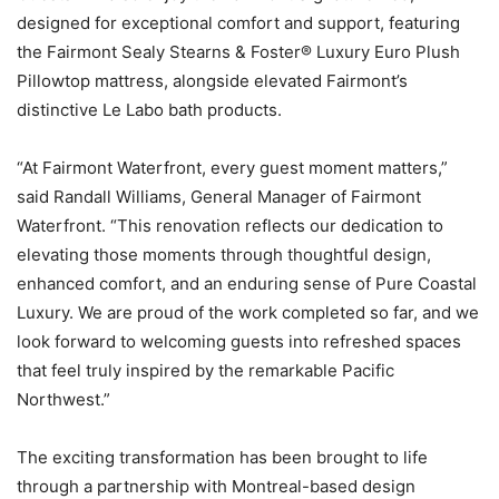
designed for exceptional comfort and support, featuring
the Fairmont Sealy Stearns & Foster® Luxury Euro Plush
Pillowtop mattress, alongside elevated Fairmont’s
distinctive Le Labo bath products.
“At Fairmont Waterfront, every guest moment matters,”
said Randall Williams, General Manager of Fairmont
Waterfront. “This renovation reflects our dedication to
elevating those moments through thoughtful design,
enhanced comfort, and an enduring sense of Pure Coastal
Luxury. We are proud of the work completed so far, and we
look forward to welcoming guests into refreshed spaces
that feel truly inspired by the remarkable Pacific
Northwest.”
The exciting transformation has been brought to life
through a partnership with Montreal-based design