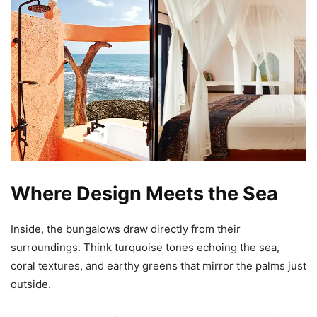
Where Design Meets the Sea
Inside, the bungalows draw directly from their
surroundings. Think turquoise tones echoing the sea,
coral textures, and earthy greens that mirror the palms just
outside.