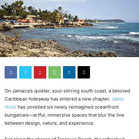
On Jamaica’s quieter, soul-stirring south coast, a beloved
Caribbean hideaway has entered a new chapter.
Jakes
Hotel
has unveiled six newly reimagined oceanfront
bungalows—artful, immersive spaces that blur the line
between design, nature, and experience.