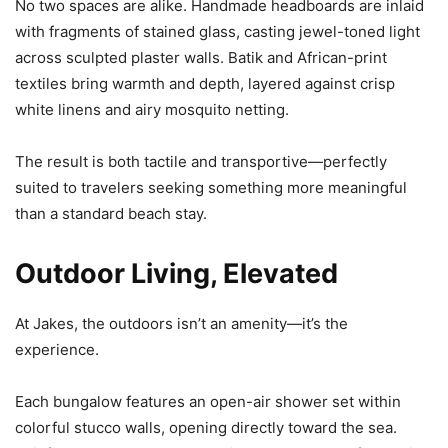
No two spaces are alike. Handmade headboards are inlaid
with fragments of stained glass, casting jewel-toned light
across sculpted plaster walls. Batik and African-print
textiles bring warmth and depth, layered against crisp
white linens and airy mosquito netting.
The result is both tactile and transportive—perfectly
suited to travelers seeking something more meaningful
than a standard beach stay.
Outdoor Living, Elevated
At Jakes, the outdoors isn’t an amenity—it’s the
experience.
Each bungalow features an open-air shower set within
colorful stucco walls, opening directly toward the sea.