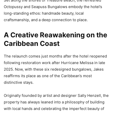
Set along the shores of Treasure Beach, the refreshed
Octopussy and Seapuss Bungalows embody the hotel’s
long-standing ethos: handmade beauty, local
craftsmanship, and a deep connection to place.
A Creative Reawakening on the
Caribbean Coast
The relaunch comes just months after the hotel reopened
following restoration work after Hurricane Melissa in late
2025. Now, with these six redesigned bungalows, Jakes
reaffirms its place as one of the Caribbean’s most
distinctive stays.
Originally founded by artist and designer Sally Henzell, the
property has always leaned into a philosophy of building
with local hands and celebrating the imperfect beauty of