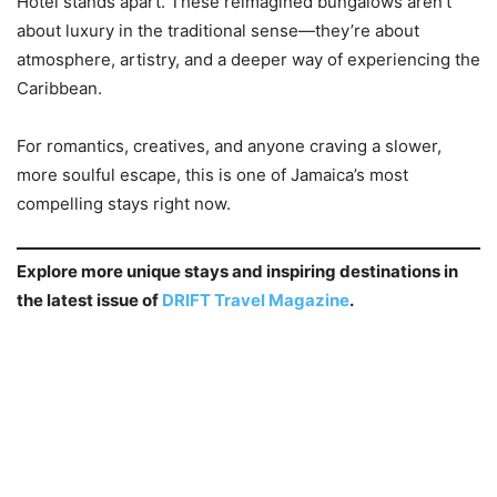
Hotel stands apart. These reimagined bungalows aren’t
about luxury in the traditional sense—they’re about
atmosphere, artistry, and a deeper way of experiencing the
Caribbean.
For romantics, creatives, and anyone craving a slower,
more soulful escape, this is one of Jamaica’s most
compelling stays right now.
Explore more unique stays and inspiring destinations in
the latest issue of
DRIFT Travel Magazine
.