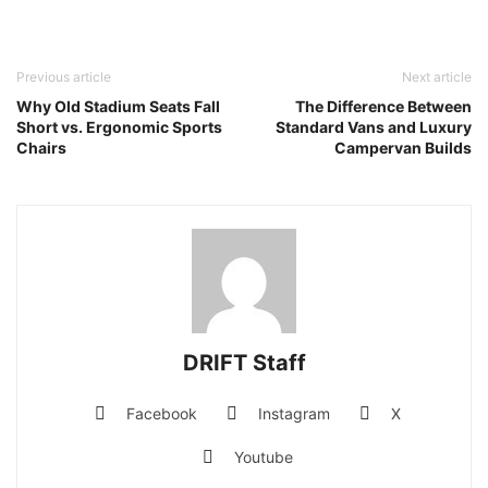
Previous article
Next article
Why Old Stadium Seats Fall
The Difference Between
Short vs. Ergonomic Sports
Standard Vans and Luxury
Chairs
Campervan Builds
DRIFT Staff
Facebook
Instagram
X
Youtube