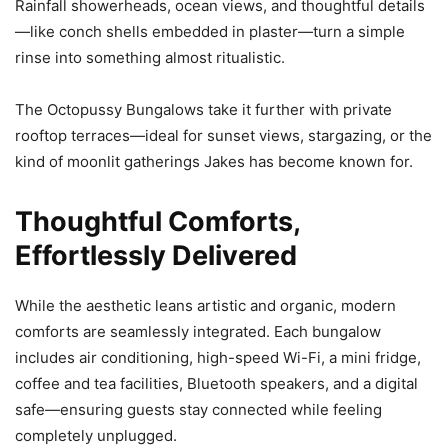
Rainfall showerheads, ocean views, and thoughtful details
—like conch shells embedded in plaster—turn a simple
rinse into something almost ritualistic.
The Octopussy Bungalows take it further with private
rooftop terraces—ideal for sunset views, stargazing, or the
kind of moonlit gatherings Jakes has become known for.
Thoughtful Comforts,
Effortlessly Delivered
While the aesthetic leans artistic and organic, modern
comforts are seamlessly integrated. Each bungalow
includes air conditioning, high-speed Wi-Fi, a mini fridge,
coffee and tea facilities, Bluetooth speakers, and a digital
safe—ensuring guests stay connected while feeling
completely unplugged.