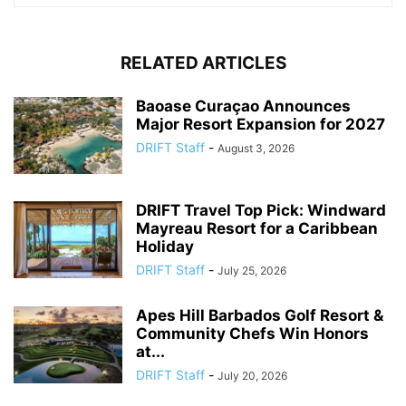
RELATED ARTICLES
Baoase Curaçao Announces
Major Resort Expansion for 2027
DRIFT Staff
-
August 3, 2026
DRIFT Travel Top Pick: Windward
Mayreau Resort for a Caribbean
Holiday
DRIFT Staff
-
July 25, 2026
Apes Hill Barbados Golf Resort &
Community Chefs Win Honors
at...
DRIFT Staff
-
July 20, 2026