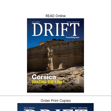
READ Online
Order Print Copies