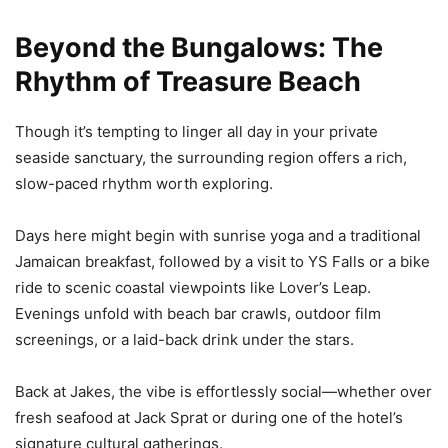
Beyond the Bungalows: The
Rhythm of Treasure Beach
Though it’s tempting to linger all day in your private
seaside sanctuary, the surrounding region offers a rich,
slow-paced rhythm worth exploring.
Days here might begin with sunrise yoga and a traditional
Jamaican breakfast, followed by a visit to YS Falls or a bike
ride to scenic coastal viewpoints like Lover’s Leap.
Evenings unfold with beach bar crawls, outdoor film
screenings, or a laid-back drink under the stars.
Back at Jakes, the vibe is effortlessly social—whether over
fresh seafood at Jack Sprat or during one of the hotel’s
signature cultural gatherings.