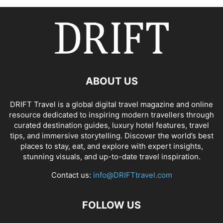
ABOUT US
DRIFT Travel is a global digital travel magazine and online
resource dedicated to inspiring modern travellers through
curated destination guides, luxury hotel features, travel
tips, and immersive storytelling. Discover the world’s best
places to stay, eat, and explore with expert insights,
stunning visuals, and up-to-date travel inspiration.
Contact us:
info@DRIFTtravel.com
FOLLOW US