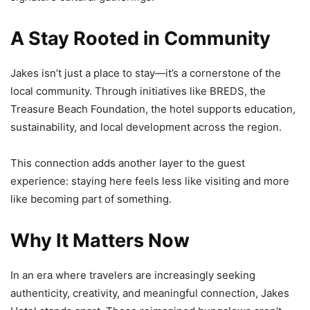
A Stay Rooted in Community
Jakes isn’t just a place to stay—it’s a cornerstone of the
local community. Through initiatives like BREDS, the
Treasure Beach Foundation, the hotel supports education,
sustainability, and local development across the region.
This connection adds another layer to the guest
experience: staying here feels less like visiting and more
like becoming part of something.
Why It Matters Now
In an era where travelers are increasingly seeking
authenticity, creativity, and meaningful connection, Jakes