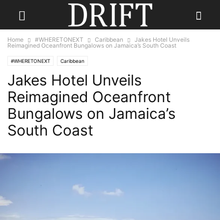
Home
#WHERETONEXT
Caribbean
Jakes Hotel Unveils
Reimagined Oceanfront Bungalows on Jamaica’s South Coast
#WHERETONEXT
Caribbean
Jakes Hotel Unveils
Reimagined Oceanfront
Bungalows on Jamaica’s
South Coast