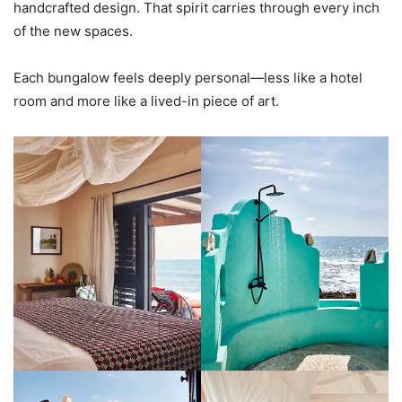
handcrafted design. That spirit carries through every inch
of the new spaces.
Each bungalow feels deeply personal—less like a hotel
room and more like a lived-in piece of art.