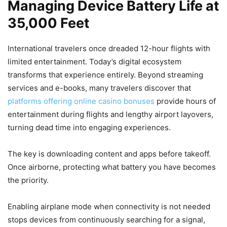
Managing Device Battery Life at
35,000 Feet
International travelers once dreaded 12-hour flights with
limited entertainment. Today’s digital ecosystem
transforms that experience entirely. Beyond streaming
services and e-books, many travelers discover that
platforms offering online casino bonuses
provide hours of
entertainment during flights and lengthy airport layovers,
turning dead time into engaging experiences.
The key is downloading content and apps before takeoff.
Once airborne, protecting what battery you have becomes
the priority.
Enabling airplane mode when connectivity is not needed
stops devices from continuously searching for a signal,