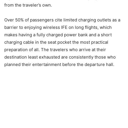
from the traveler’s own.
Over 50% of passengers cite limited charging outlets as a
barrier to enjoying wireless IFE on long flights, which
makes having a fully charged power bank and a short
charging cable in the seat pocket the most practical
preparation of all. The travelers who arrive at their
destination least exhausted are consistently those who
planned their entertainment before the departure hall.