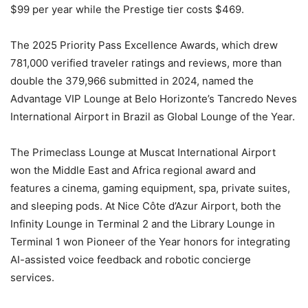
$99 per year while the Prestige tier costs $469.
The 2025 Priority Pass Excellence Awards, which drew
781,000 verified traveler ratings and reviews, more than
double the 379,966 submitted in 2024, named the
Advantage VIP Lounge at Belo Horizonte’s Tancredo Neves
International Airport in Brazil as Global Lounge of the Year.
The Primeclass Lounge at Muscat International Airport
won the Middle East and Africa regional award and
features a cinema, gaming equipment, spa, private suites,
and sleeping pods. At Nice Côte d’Azur Airport, both the
Infinity Lounge in Terminal 2 and the Library Lounge in
Terminal 1 won Pioneer of the Year honors for integrating
AI-assisted voice feedback and robotic concierge
services.