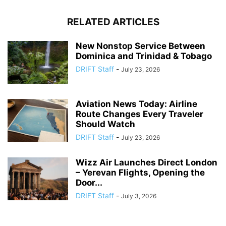
RELATED ARTICLES
New Nonstop Service Between
Dominica and Trinidad & Tobago
DRIFT Staff
-
July 23, 2026
Aviation News Today: Airline
Route Changes Every Traveler
Should Watch
DRIFT Staff
-
July 23, 2026
Wizz Air Launches Direct London
– Yerevan Flights, Opening the
Door...
DRIFT Staff
-
July 3, 2026