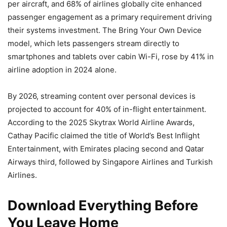
per aircraft, and 68% of airlines globally cite enhanced
passenger engagement as a primary requirement driving
their systems investment. The Bring Your Own Device
model, which lets passengers stream directly to
smartphones and tablets over cabin Wi-Fi, rose by 41% in
airline adoption in 2024 alone.
By 2026, streaming content over personal devices is
projected to account for 40% of in-flight entertainment.
According to the 2025 Skytrax World Airline Awards,
Cathay Pacific claimed the title of World’s Best Inflight
Entertainment, with Emirates placing second and Qatar
Airways third, followed by Singapore Airlines and Turkish
Airlines.
Download Everything Before
You Leave Home