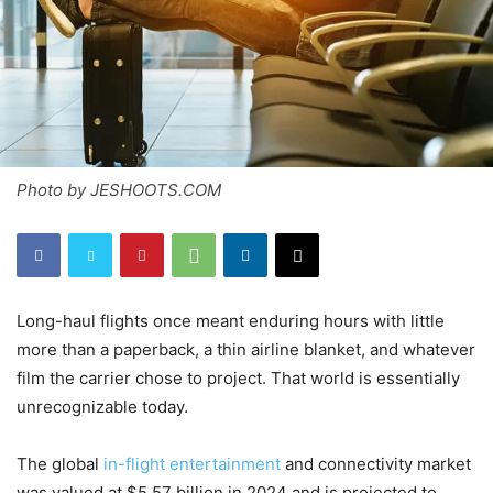
Photo by JESHOOTS.COM
Long-haul flights once meant enduring hours with little
more than a paperback, a thin airline blanket, and whatever
film the carrier chose to project. That world is essentially
unrecognizable today.
The global
in-flight entertainment
and connectivity market
was valued at $5.57 billion in 2024 and is projected to