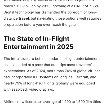
reach $11.09 billion by 2033, growing at a CAGR of 7.55%.
Digital technology has dismantled the boredom of long-
distance
travel
, but navigating those options well requires
preparation before you ever reach the gate.
The State of In-Flight
Entertainment in 2025
The infrastructure behind modern in-flight entertainment
has expanded at a pace that outstrips most travelers’
expectations. As of 2024, more than 74% of global airlines
had incorporated IFE systems on long-haul aircraft, and
nearly 79% of long-haul flights globally were equipped
with seat-back video displays.
Airlines now license an average of 1,200 to 1,500 film titles