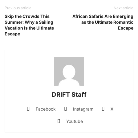
Previous article
Next article
Skip the Crowds This
African Safaris Are Emerging
Summer: Why a Sailing
as the Ultimate Romantic
Vacation Is the Ultimate
Escape
Escape
DRIFT Staff
Facebook
Instagram
X
Youtube