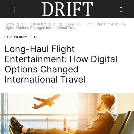
Home
THE JOURNEY
Air
Long-Haul Flight Entertainment: How
Digital Options Changed International Travel
THE JOURNEY
Air
Long-Haul Flight
Entertainment: How Digital
Options Changed
International Travel