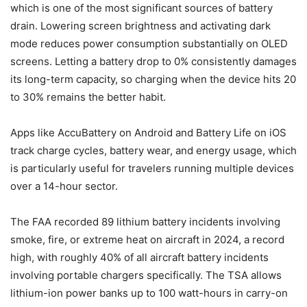
which is one of the most significant sources of battery
drain. Lowering screen brightness and activating dark
mode reduces power consumption substantially on OLED
screens. Letting a battery drop to 0% consistently damages
its long-term capacity, so charging when the device hits 20
to 30% remains the better habit.
Apps like AccuBattery on Android and Battery Life on iOS
track charge cycles, battery wear, and energy usage, which
is particularly useful for travelers running multiple devices
over a 14-hour sector.
The FAA recorded 89 lithium battery incidents involving
smoke, fire, or extreme heat on aircraft in 2024, a record
high, with roughly 40% of all aircraft battery incidents
involving portable chargers specifically. The TSA allows
lithium-ion power banks up to 100 watt-hours in carry-on