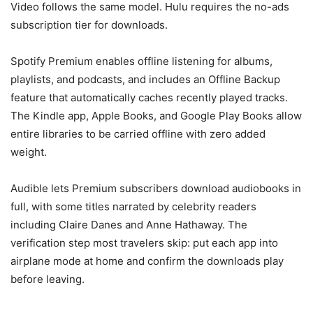
Video follows the same model. Hulu requires the no-ads
subscription tier for downloads.
Spotify Premium enables offline listening for albums,
playlists, and podcasts, and includes an Offline Backup
feature that automatically caches recently played tracks.
The Kindle app, Apple Books, and Google Play Books allow
entire libraries to be carried offline with zero added
weight.
Audible lets Premium subscribers download audiobooks in
full, with some titles narrated by celebrity readers
including Claire Danes and Anne Hathaway. The
verification step most travelers skip: put each app into
airplane mode at home and confirm the downloads play
before leaving.