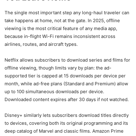
The single most important step any long-haul traveler can
take happens at home, not at the gate. In 2025, offline
viewing is the most critical feature of any media app,
because in-flight Wi-Fi remains inconsistent across
airlines, routes, and aircraft types.
Netflix allows subscribers to download series and films for
offline viewing, though limits vary by plan: the ad-
supported tier is capped at 15 downloads per device per
month, while ad-free plans (Standard and Premium) allow
up to 100 simultaneous downloads per device.
Downloaded content expires after 30 days if not watched.
Disney+ similarly lets subscribers download titles directly
to devices, covering both its original programming and its
deep catalog of Marvel and classic films. Amazon Prime