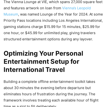
The Vienna Lounge at VIE, which spans 27,000 square feet
and features artwork on loan from
Vienna’s Leopold
Museum
, was named Lounge of the Year for 2024. At some
Priority Pass locations including Los Angeles International,
gaming stations charge $15.99 for 15 minutes, $25.99 for
one hour, or $45.99 for unlimited play, giving travelers
structured entertainment options during any layover.
Optimizing Your Personal
Entertainment Setup for
International Travel
Building a complete offline entertainment toolkit takes
about 30 minutes the evening before departure but
eliminates hours of frustration during the journey. The
framework involves treating each available hour of flight
time as a slot to fill deliberately.