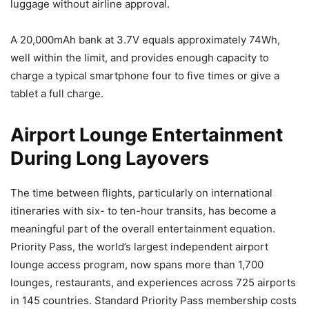
luggage without airline approval.
A 20,000mAh bank at 3.7V equals approximately 74Wh,
well within the limit, and provides enough capacity to
charge a typical smartphone four to five times or give a
tablet a full charge.
Airport Lounge Entertainment
During Long Layovers
The time between flights, particularly on international
itineraries with six- to ten-hour transits, has become a
meaningful part of the overall entertainment equation.
Priority Pass, the world’s largest independent airport
lounge access program, now spans more than 1,700
lounges, restaurants, and experiences across 725 airports
in 145 countries. Standard Priority Pass membership costs