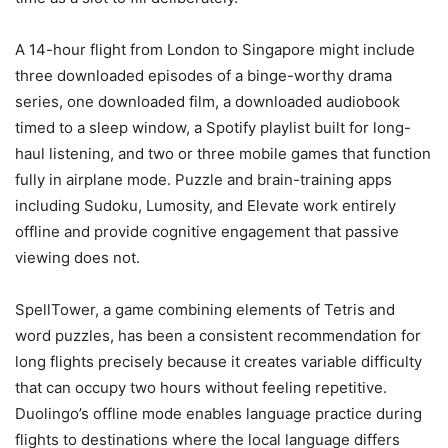
A 14-hour flight from London to Singapore might include
three downloaded episodes of a binge-worthy drama
series, one downloaded film, a downloaded audiobook
timed to a sleep window, a Spotify playlist built for long-
haul listening, and two or three mobile games that function
fully in airplane mode. Puzzle and brain-training apps
including Sudoku, Lumosity, and Elevate work entirely
offline and provide cognitive engagement that passive
viewing does not.
SpellTower, a game combining elements of Tetris and
word puzzles, has been a consistent recommendation for
long flights precisely because it creates variable difficulty
that can occupy two hours without feeling repetitive.
Duolingo’s offline mode enables language practice during
flights to destinations where the local language differs