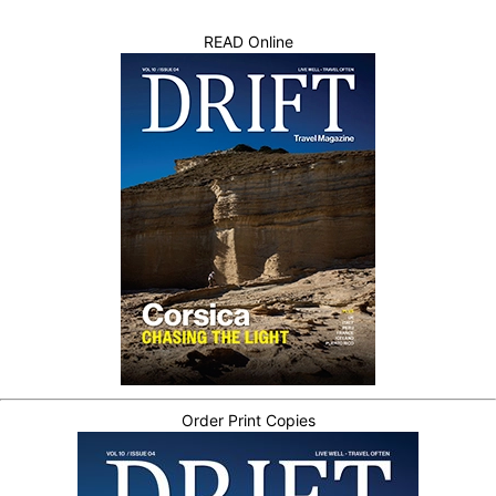
READ Online
Order Print Copies