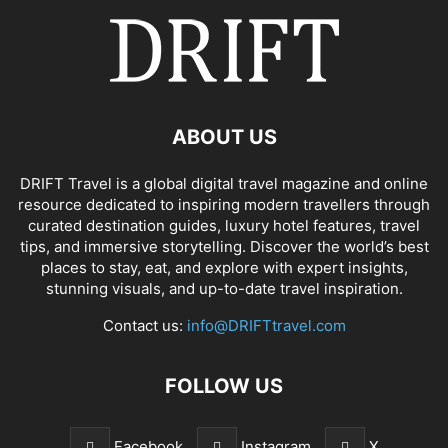
ABOUT US
DRIFT Travel is a global digital travel magazine and online
resource dedicated to inspiring modern travellers through
curated destination guides, luxury hotel features, travel
tips, and immersive storytelling. Discover the world’s best
places to stay, eat, and explore with expert insights,
stunning visuals, and up-to-date travel inspiration.
Contact us:
info@DRIFTtravel.com
FOLLOW US
Facebook
Instagram
X