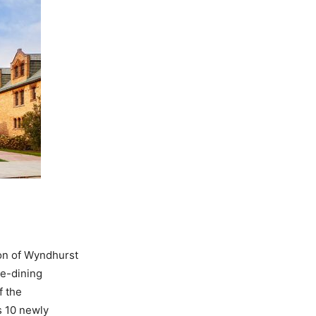
ion of Wyndhurst
ne-dining
f the
s 10 newly