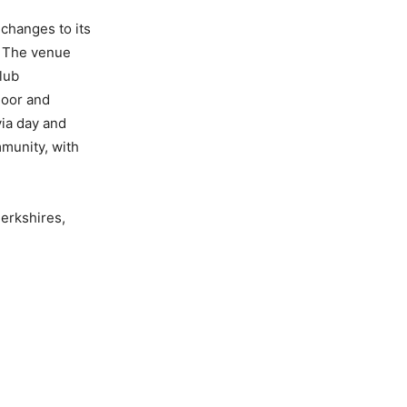
changes to its
. The venue
lub
door and
via day and
mmunity, with
erkshires,