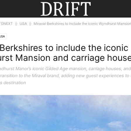
TONEXT
USA
Miraval Berkshires to include the iconic Wyndhurst Mansion
USA
Berkshires to include the iconic
st Mansion and carriage hous
ndhurst Manor’s iconic Gilded Age mansion, carriage houses, and
 transition to the Miraval brand, adding new guest experiences to
s destination