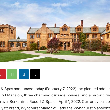
 & Spas announced today (February 7, 2022) the planned addit
st Mansion, three charming carriage houses, and a historic fi
iraval Berkshires Resort & Spa on April 1, 2022. Currently part o
Hyatt brand, Wyndhurst Manor will add the Wyndhurst Mansion’