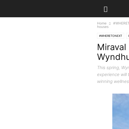
Home
#WHERE
houses
#WHERETONEXT
Miraval 
Wyndhur
This spring, Wy
experience will
winning wellnes