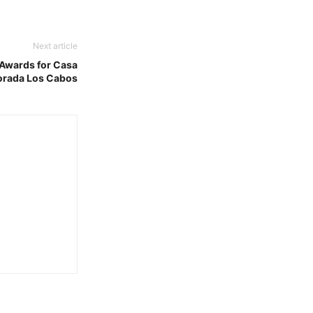
Next article
 Awards for Casa
orada Los Cabos