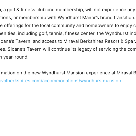
 a golf & fitness club and membership, will not experience any 
ations, or membership with Wyndhurst Manor’s brand transition
le offerings for the local community and homeowners to enjoy c
ities, including golf, tennis, fitness center, the Wyndhurst in
loane’s Tavern, and access to Miraval Berkshires Resort & Spa 
s. Sloane’s Tavern will continue its legacy of servicing the co
n year-round.
ormation on the new Wyndhurst Mansion experience at Miraval B
avalberkshires.com/accommodations/wyndhurstmansion
.