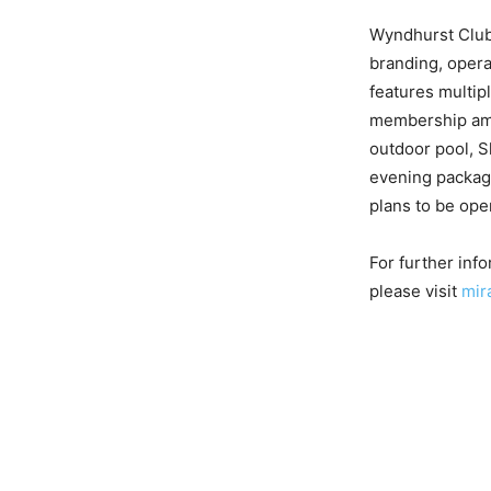
Wyndhurst Club,
branding, oper
features multip
membership amen
outdoor pool, S
evening package
plans to be ope
For further inf
please visit
mir