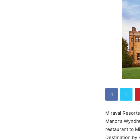
Miraval Resorts
Manor’s Wyndhur
restaurant to M
Destination by 