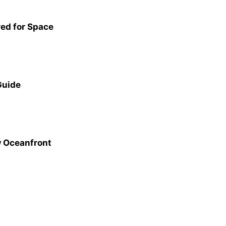
red for Space
Guide
w Oceanfront