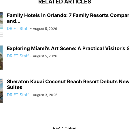
RELATED ARTICLES
Family Hotels in Orlando: 7 Family Resorts Compa
and...
DRIFT Staff
-
August 5, 2026
Exploring Miami’s Art Scene: A Practical Visitor’s 
DRIFT Staff
-
August 5, 2026
Sheraton Kauai Coconut Beach Resort Debuts Ne
Suites
DRIFT Staff
-
August 3, 2026
READ Online