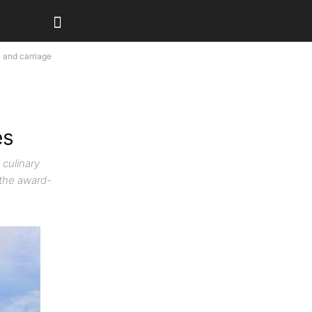
 and carriage
es
 culinary
 the award-