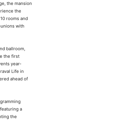
Age, the mansion
erience the
l 10 rooms and
eunions with
nd ballroom,
 the first
vents year-
aval Life in
pered ahead of
rogramming
featuring a
nting the