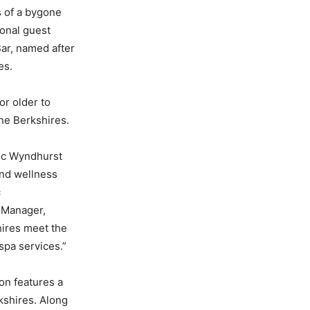
s of a bygone
ional guest
ar, named after
es.
or older to
he Berkshires.
nic Wyndhurst
and wellness
c
l Manager,
hires meet the
spa services.”
on features a
rkshires. Along