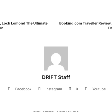
 Loch Lomond The Ultimate
Booking.com Traveller Review
on
D
DRIFT Staff
Facebook
Instagram
X
Youtube