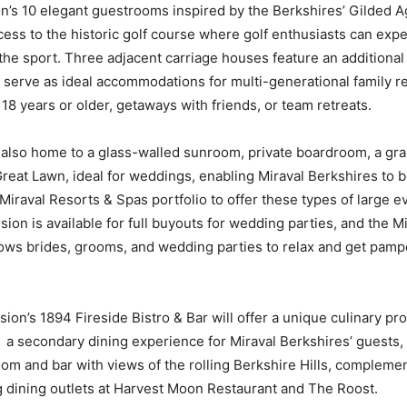
n’s 10 elegant guestrooms inspired by the Berkshires’ Gilded 
ccess to the historic golf course where golf enthusiasts can exp
 the sport. Three adjacent carriage houses feature an additiona
 serve as ideal accommodations for multi-generational family r
18 years or older, getaways with friends, or team retreats.
also home to a glass-walled sunroom, private boardroom, a gra
reat Lawn, ideal for weddings, enabling Miraval Berkshires to be
 Miraval Resorts & Spas portfolio to offer these types of large e
on is available for full buyouts for wedding parties, and the Mir
ows brides, grooms, and wedding parties to relax and get pam
on’s 1894 Fireside Bistro & Bar will offer a unique culinary p
a secondary dining experience for Miraval Berkshires’ guests, 
oom and bar with views of the rolling Berkshire Hills, compleme
ng dining outlets at Harvest Moon Restaurant and The Roost.