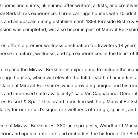
rooms and suites, all named after writers, artists, and creative
aval Berkshires experience. Three carriage houses with 10 addit
and an upscale dining establishment, 1894 Fireside Bistro & B
nsion was completed, will also become part of Miraval Berkshir
res offers a premier wellness destination for travelers 18 years 
erse in nature, wellness, and spa experiences in the heart of t
 to expand the Miraval Berkshires experience to include the ico
riage houses, which will elevate the full breadth of amenities 
ilable at Miraval Berkshires while providing unique and histori
and increased suite availability,” said Vic Cappadona, Genera
res Resort & Spa. “This brand transition will help Miraval Berks
arity for our resort’s signature wellness offerings, spaces, and 
ece of Miraval Berkshires’ 380-acre property, Wyndhurst Mansi
xterior and opulent interiors and embodies the history of the Be