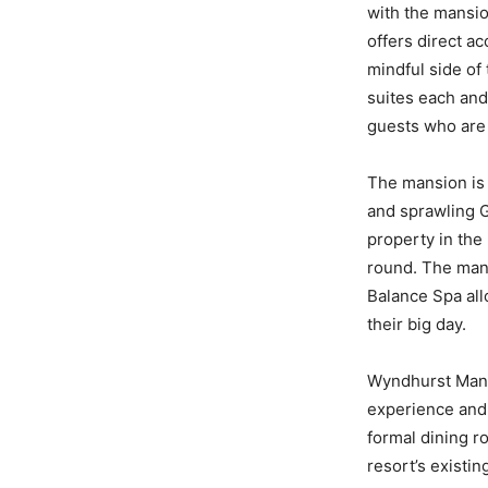
with the mansio
offers direct a
mindful side of
suites each and
guests who are 
The mansion is 
and sprawling G
property in the
round. The mansi
Balance Spa all
their big day.
Wyndhurst Mansi
experience and 
formal dining r
resort’s existi