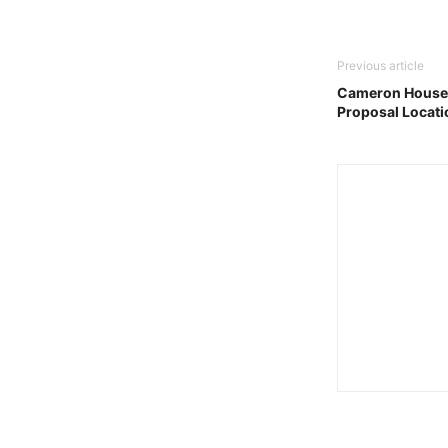
Previous article
Cameron House,
Proposal Locati