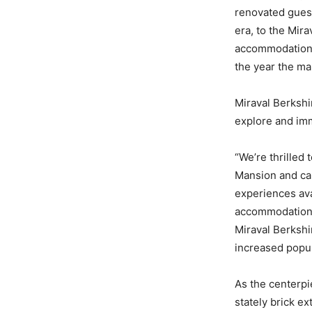
renovated guest
era, to the Mir
accommodations 
the year the ma
Miraval Berkshi
explore and imm
“We’re thrilled
Mansion and car
experiences ava
accommodations 
Miraval Berkshi
increased popul
As the centerpi
stately brick e