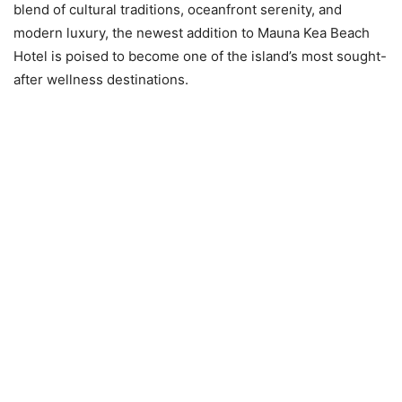
blend of cultural traditions, oceanfront serenity, and
modern luxury, the newest addition to Mauna Kea Beach
Hotel is poised to become one of the island’s most sought-
after wellness destinations.