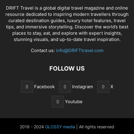
DRIFT Travel is a global digital travel magazine and online
resource dedicated to inspiring modern travellers through
curated destination guides, luxury hotel features, travel
tips, and immersive storytelling. Discover the world’s best
places to stay, eat, and explore with expert insights,
stunning visuals, and up-to-date travel inspiration.
Contact us:
info@DRIFTtravel.com
FOLLOW US
Facebook
Instagram
X
Youtube
2016 - 2024
GLOSSY media
| All rights reserved