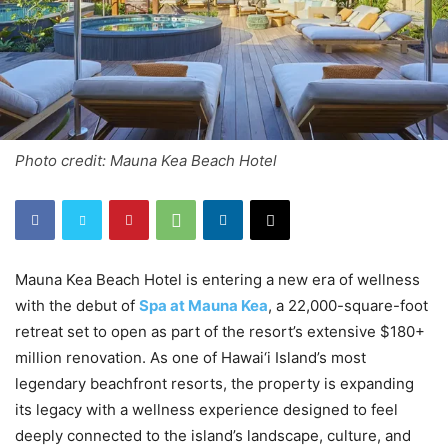
Photo credit: Mauna Kea Beach Hotel
Mauna Kea Beach Hotel is entering a new era of wellness
with the debut of
Spa at Mauna Kea
, a 22,000-square-foot
retreat set to open as part of the resort’s extensive $180+
million renovation. As one of Hawai‘i Island’s most
legendary beachfront resorts, the property is expanding
its legacy with a wellness experience designed to feel
deeply connected to the island’s landscape, culture, and