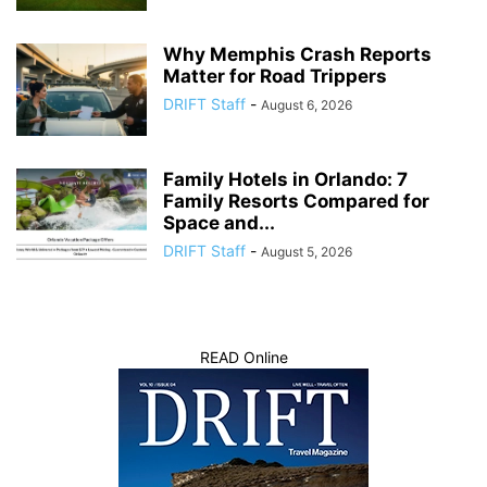
Why Memphis Crash Reports
Matter for Road Trippers
DRIFT Staff
-
August 6, 2026
Family Hotels in Orlando: 7
Family Resorts Compared for
Space and...
DRIFT Staff
-
August 5, 2026
READ Online