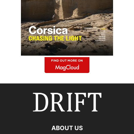
ABOUT US