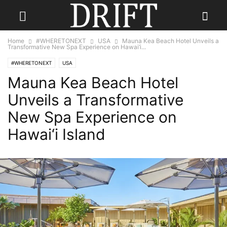
Home
#WHERETONEXT
USA
Mauna Kea Beach Hotel Unveils a
Transformative New Spa Experience on Hawai‘i...
#WHERETONEXT
USA
Mauna Kea Beach Hotel
Unveils a Transformative
New Spa Experience on
Hawai‘i Island