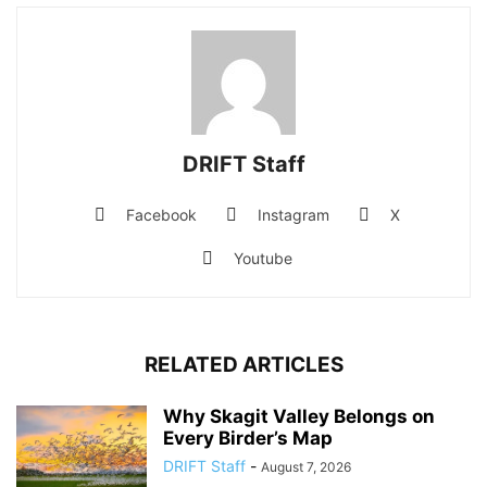
DRIFT Staff
Facebook
Instagram
X
Youtube
RELATED ARTICLES
Why Skagit Valley Belongs on
Every Birder’s Map
DRIFT Staff
-
August 7, 2026