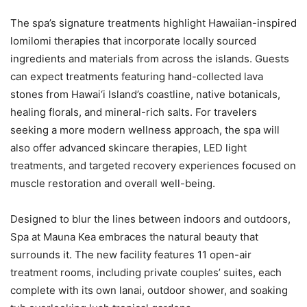
The spa’s signature treatments highlight Hawaiian-inspired
lomilomi therapies that incorporate locally sourced
ingredients and materials from across the islands. Guests
can expect treatments featuring hand-collected lava
stones from Hawai‘i Island’s coastline, native botanicals,
healing florals, and mineral-rich salts. For travelers
seeking a more modern wellness approach, the spa will
also offer advanced skincare therapies, LED light
treatments, and targeted recovery experiences focused on
muscle restoration and overall well-being.
Designed to blur the lines between indoors and outdoors,
Spa at Mauna Kea embraces the natural beauty that
surrounds it. The new facility features 11 open-air
treatment rooms, including private couples’ suites, each
complete with its own lanai, outdoor shower, and soaking