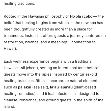
healing traditions.
Rooted in the Hawaiian philosophy of
Ho‘ōla i Loko
— the
belief that healing begins from within — the new spa has
been thoughtfully created as more than a place for
treatments. Instead, it offers guests a journey centered on
restoration, balance, and a meaningful connection to
Hawai‘i.
Each wellness experience begins with a traditional
Hawaiian
oli
(chant), setting an intentional tone before
guests move into therapies inspired by centuries-old
healing practices. Rituals incorporate natural elements
such as
paʻakai
(sea salt),
lāʻau lapaʻau
(plant-based
healing remedies), and tī leaf infusions, all designed to
cleanse, rebalance, and ground guests in the spirit of the
island.