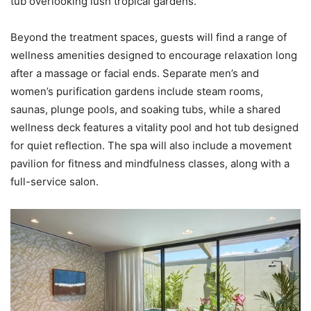
tub overlooking lush tropical gardens.
Beyond the treatment spaces, guests will find a range of
wellness amenities designed to encourage relaxation long
after a massage or facial ends. Separate men’s and
women’s purification gardens include steam rooms,
saunas, plunge pools, and soaking tubs, while a shared
wellness deck features a vitality pool and hot tub designed
for quiet reflection. The spa will also include a movement
pavilion for fitness and mindfulness classes, along with a
full-service salon.