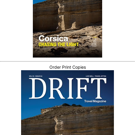
Order Print Copies