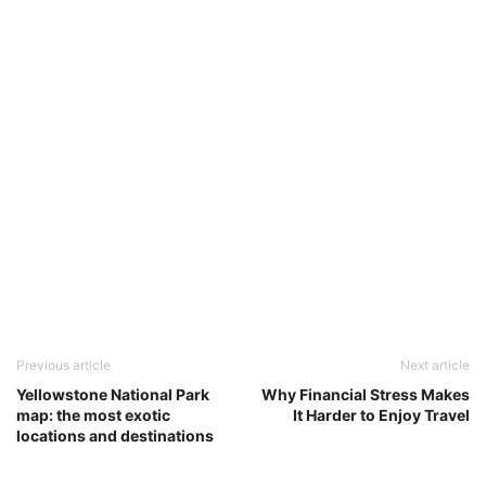
Previous article
Next article
Yellowstone National Park
Why Financial Stress Makes
map: the most exotic
It Harder to Enjoy Travel
locations and destinations