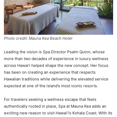
Photo credit: Mauna Kea Beach Hotel
Leading the vision is Spa Director Psalm Quinn, whose
more than two decades of experience in luxury wellness
across Hawai‘i helped shape the new concept. Her focus
has been on creating an experience that respects
Hawaiian traditions while delivering the elevated service
expected at one of the island’s most iconic resorts.
For travelers seeking a wellness escape that feels
authentically rooted in place, Spa at Mauna Kea adds an
exciting new reason to visit Hawai‘i’s Kohala Coast. With its