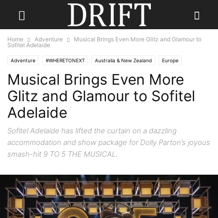
Home
Adventure
Musical Brings Even More Glitz and Glamour to
Sofitel Adelaide
Adventure
#WHERETONEXT
Australia & New Zealand
Europe
Musical Brings Even More
Glitz and Glamour to Sofitel
Adelaide
Sofitel Adelaide has lifted the curtain on a dazzling
accommodation and show package for Dolly Parton’s joyous
smash-hit 9 TO 5 THE MUSICAL.