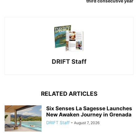
third consecutive year
DRIFT Staff
RELATED ARTICLES
Six Senses La Sagesse Launches
New Awaken Journey in Grenada
DRIFT Staff
-
August 7, 2026