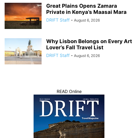
Great Plains Opens Zamara
Private in Kenya’s Maasai Mara
DRIFT Staff
-
August 6, 2026
Why Lisbon Belongs on Every Art
Lover’s Fall Travel List
DRIFT Staff
-
August 6, 2026
READ Online