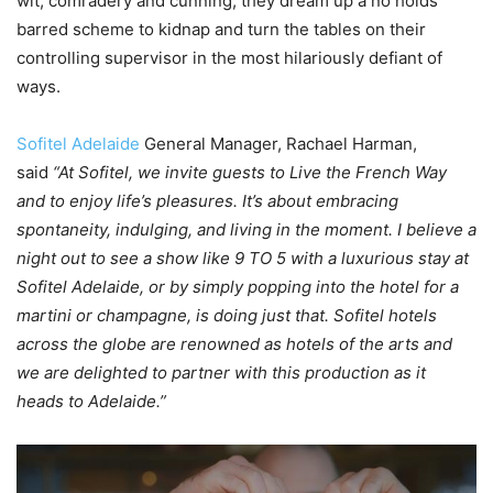
wit, comradery and cunning, they dream up a no holds
barred scheme to kidnap and turn the tables on their
controlling supervisor in the most hilariously defiant of
ways.
Sofitel Adelaide
General Manager, Rachael Harman,
said
“At Sofitel, we invite guests to Live the French Way
and to enjoy life’s pleasures. It’s about embracing
spontaneity, indulging, and living in the moment. I believe a
night out to see a show like 9 TO 5 with a luxurious stay at
Sofitel Adelaide, or by simply popping into the hotel for a
martini or champagne, is doing just that. Sofitel hotels
across the globe are renowned as hotels of the arts and
we are delighted to partner with this production as it
heads to Adelaide.”