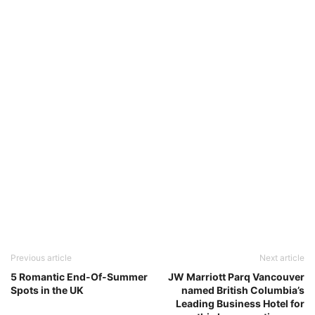
Previous article
Next article
5 Romantic End-Of-Summer
JW Marriott Parq Vancouver
Spots in the UK
named British Columbia’s
Leading Business Hotel for