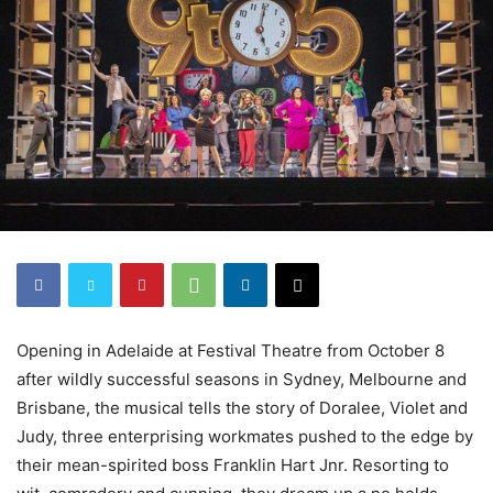
Opening in Adelaide at Festival Theatre from October 8
after wildly successful seasons in Sydney, Melbourne and
Brisbane, the musical tells the story of Doralee, Violet and
Judy, three enterprising workmates pushed to the edge by
their mean-spirited boss Franklin Hart Jnr. Resorting to