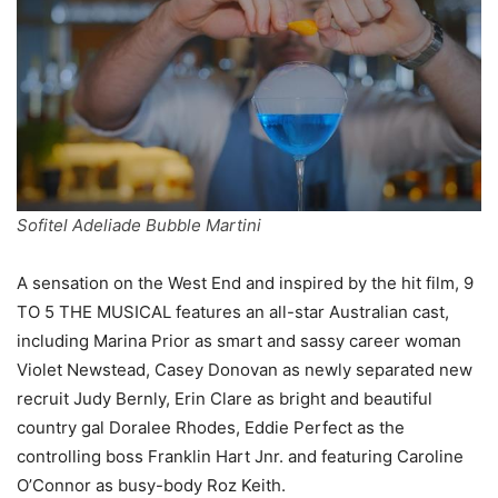
Sofitel Adeliade Bubble Martini
A sensation on the West End and inspired by the hit film, 9
TO 5 THE MUSICAL features an all-star Australian cast,
including Marina Prior as smart and sassy career woman
Violet Newstead, Casey Donovan as newly separated new
recruit Judy Bernly, Erin Clare as bright and beautiful
country gal Doralee Rhodes, Eddie Perfect as the
controlling boss Franklin Hart Jnr. and featuring Caroline
O’Connor as busy-body Roz Keith.