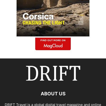
ABOUT US
DRIFT Travel is a global digital travel magazine and online