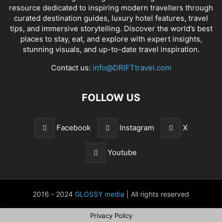
resource dedicated to inspiring modern travellers through
curated destination guides, luxury hotel features, travel
tips, and immersive storytelling. Discover the world’s best
places to stay, eat, and explore with expert insights,
stunning visuals, and up-to-date travel inspiration.
Contact us:
info@DRIFTtravel.com
FOLLOW US
Facebook
Instagram
X
Youtube
2016 - 2024
GLOSSY media
| All rights reserved
Privacy Policy