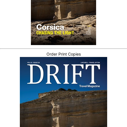
Order Print Copies