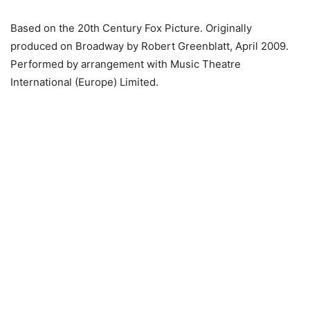
Based on the 20th Century Fox Picture. Originally
produced on Broadway by Robert Greenblatt, April 2009.
Performed by arrangement with Music Theatre
International (Europe) Limited.