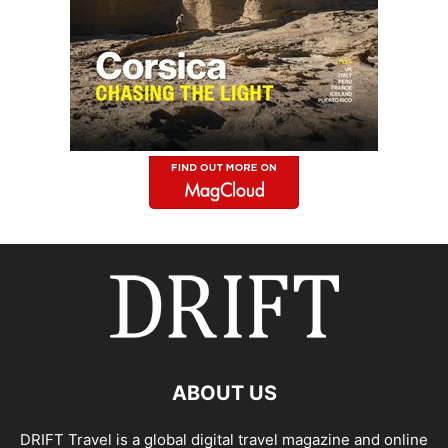
ABOUT US
DRIFT Travel is a global digital travel magazine and online