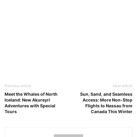
Previous article
Next article
Meet the Whales of North
Sun, Sand, and Seamless
Iceland: New Akureyri
Access: More Non-Stop
Adventures with Special
Flights to Nassau from
Tours
Canada This Winter