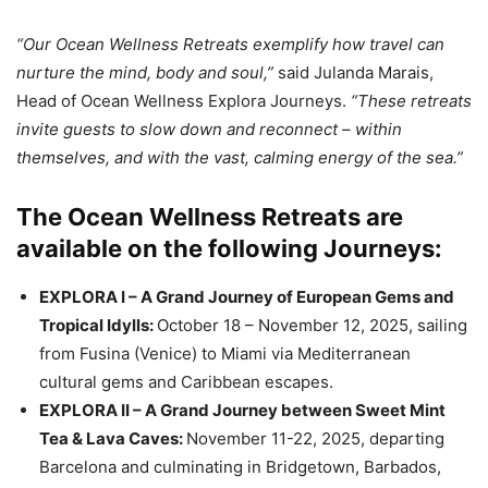
“Our Ocean Wellness Retreats exemplify how travel can
nurture the mind, body and soul,”
said Julanda Marais,
Head of Ocean Wellness Explora Journeys.
“These retreats
invite guests to slow down and reconnect – within
themselves, and with the vast, calming energy of the sea.”
The Ocean Wellness Retreats are
available on the following Journeys:
EXPLORA I – A Grand Journey of European Gems and
Tropical Idylls:
October 18 – November 12, 2025, sailing
from Fusina (Venice) to Miami via Mediterranean
cultural gems and Caribbean escapes.
EXPLORA II – A Grand Journey between Sweet Mint
Tea & Lava Caves:
November 11-22, 2025, departing
Barcelona and culminating in Bridgetown, Barbados,