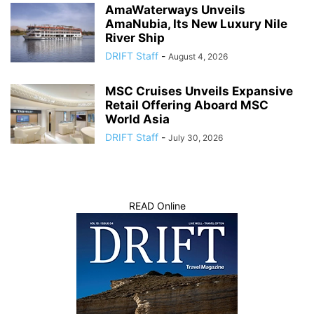
AmaWaterways Unveils
AmaNubia, Its New Luxury Nile
River Ship
DRIFT Staff
-
August 4, 2026
MSC Cruises Unveils Expansive
Retail Offering Aboard MSC
World Asia
DRIFT Staff
-
July 30, 2026
READ Online