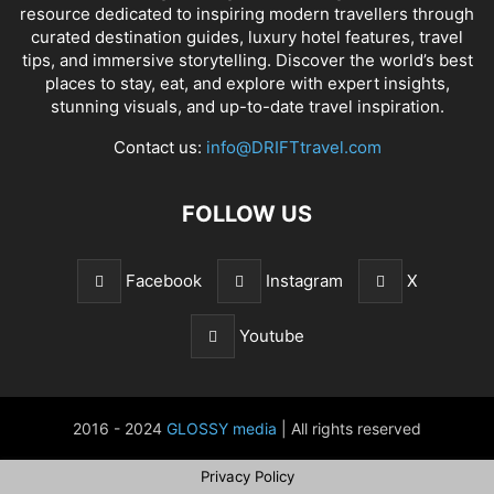
resource dedicated to inspiring modern travellers through
curated destination guides, luxury hotel features, travel
tips, and immersive storytelling. Discover the world’s best
places to stay, eat, and explore with expert insights,
stunning visuals, and up-to-date travel inspiration.
Contact us:
info@DRIFTtravel.com
FOLLOW US
Facebook
Instagram
X
Youtube
2016 - 2024
GLOSSY media
| All rights reserved
Privacy Policy