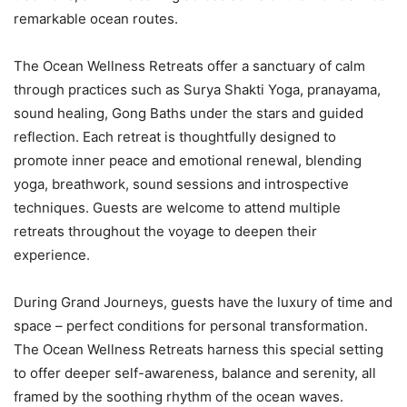
remarkable ocean routes.
The Ocean Wellness Retreats offer a sanctuary of calm
through practices such as Surya Shakti Yoga, pranayama,
sound healing, Gong Baths under the stars and guided
reflection. Each retreat is thoughtfully designed to
promote inner peace and emotional renewal, blending
yoga, breathwork, sound sessions and introspective
techniques. Guests are welcome to attend multiple
retreats throughout the voyage to deepen their
experience.
During Grand Journeys, guests have the luxury of time and
space – perfect conditions for personal transformation.
The Ocean Wellness Retreats harness this special setting
to offer deeper self-awareness, balance and serenity, all
framed by the soothing rhythm of the ocean waves.