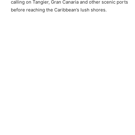
calling on Tangier, Gran Canaria and other scenic ports
before reaching the Caribbean’s lush shores.