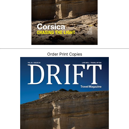
Order Print Copies