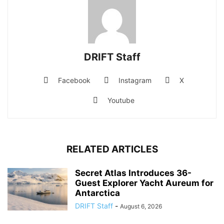
DRIFT Staff
Facebook
Instagram
X
Youtube
RELATED ARTICLES
Secret Atlas Introduces 36-
Guest Explorer Yacht Aureum for
Antarctica
DRIFT Staff
-
August 6, 2026