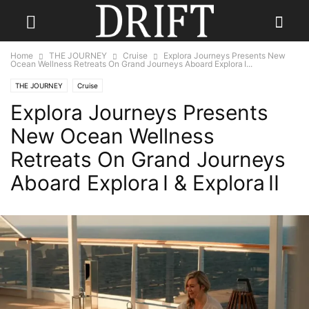
Home
THE JOURNEY
Cruise
Explora Journeys Presents New
Ocean Wellness Retreats On Grand Journeys Aboard Explora I...
THE JOURNEY
Cruise
Explora Journeys Presents
New Ocean Wellness
Retreats On Grand Journeys
Aboard Explora I & Explora II