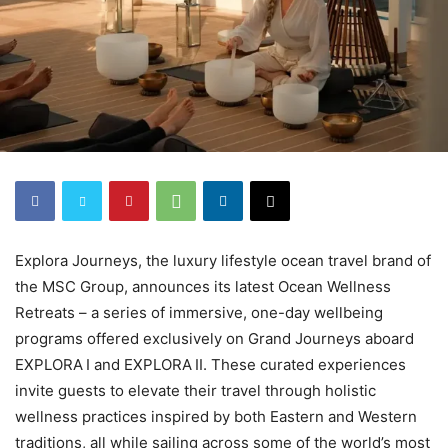
Explora Journeys, the luxury lifestyle ocean travel brand of
the MSC Group, announces its latest Ocean Wellness
Retreats – a series of immersive, one-day wellbeing
programs offered exclusively on Grand Journeys aboard
EXPLORA I and EXPLORA II. These curated experiences
invite guests to elevate their travel through holistic
wellness practices inspired by both Eastern and Western
traditions, all while sailing across some of the world’s most