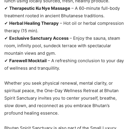
lunch using locally sourced, fresh, healthy produce.
✔
Therapeutic Ku Nye Massage
– A 60-minute full-body
treatment rooted in ancient Bhutanese traditions.
✔
Herbal Healing Therapy
– Hot oil or herbal compression
therapy (15 min).
✔
Exclusive Sanctuary Access
– Enjoy the sauna, steam
room, infinity pool, sundeck terrace with spectacular
mountain views and gym.
✔
Farewell Mocktail
– A refreshing conclusion to your day
of wellness and tranquillity.
Whether you seek physical renewal, mental clarity, or
spiritual peace, the One-Day Wellness Retreat at Bhutan
Spirit Sanctuary invites you to center yourself, breathe,
slow down, and reconnect as you embrace Bhutan’s
profound healing essence.
Bhutan Spirit Sanctuary is also part of the Small Luxury