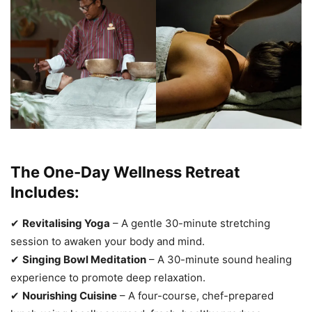
The One-Day Wellness Retreat
Includes:
✔
Revitalising Yoga
– A gentle 30-minute stretching
session to awaken your body and mind.
✔
Singing Bowl Meditation
– A 30-minute sound healing
experience to promote deep relaxation.
✔
Nourishing Cuisine
– A four-course, chef-prepared