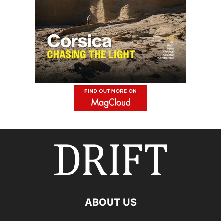
ABOUT US