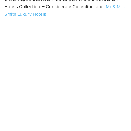
Hotels Collection – Considerate Collection and
Mr & Mrs
Smith Luxury Hotels