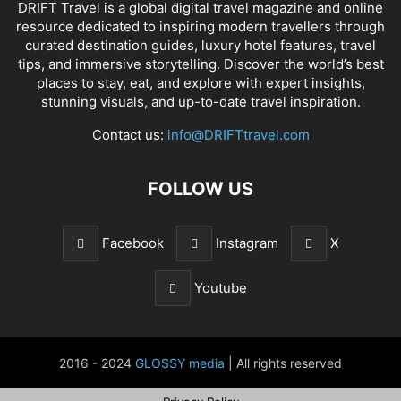
DRIFT Travel is a global digital travel magazine and online
resource dedicated to inspiring modern travellers through
curated destination guides, luxury hotel features, travel
tips, and immersive storytelling. Discover the world’s best
places to stay, eat, and explore with expert insights,
stunning visuals, and up-to-date travel inspiration.
Contact us:
info@DRIFTtravel.com
FOLLOW US
Facebook
Instagram
X
Youtube
2016 - 2024
GLOSSY media
| All rights reserved