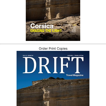
Order Print Copies