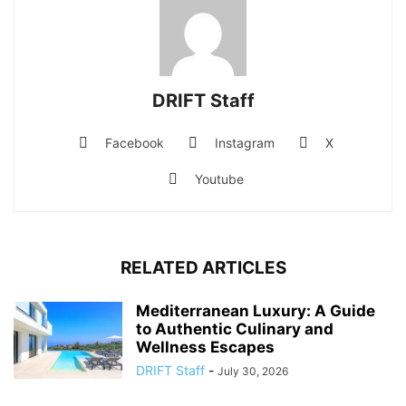
DRIFT Staff
Facebook
Instagram
X
Youtube
RELATED ARTICLES
Mediterranean Luxury: A Guide
to Authentic Culinary and
Wellness Escapes
DRIFT Staff
-
July 30, 2026