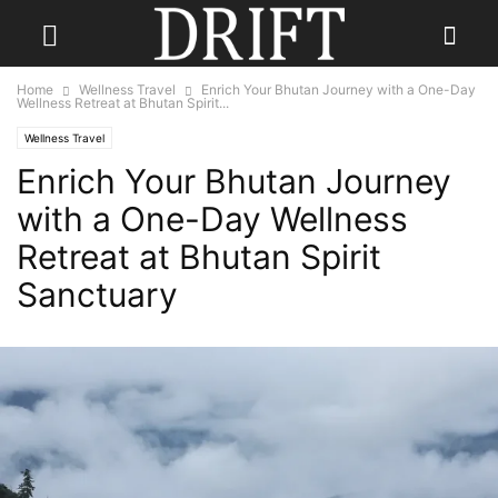
Home
Wellness Travel
Enrich Your Bhutan Journey with a One-Day
Wellness Retreat at Bhutan Spirit...
Wellness Travel
Enrich Your Bhutan Journey
with a One-Day Wellness
Retreat at Bhutan Spirit
Sanctuary