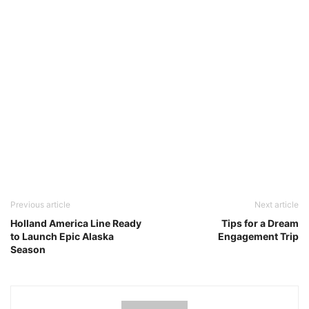
Previous article
Next article
Holland America Line Ready
Tips for a Dream
to Launch Epic Alaska
Engagement Trip
Season