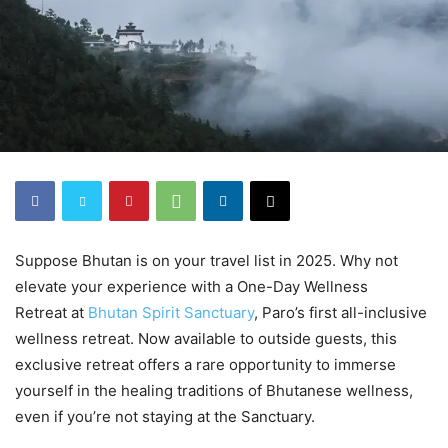
Suppose Bhutan is on your travel list in 2025. Why not
elevate your experience with a One-Day Wellness
Retreat at
Bhutan Spirit Sanctuary
, Paro’s first all-inclusive
wellness retreat. Now available to outside guests, this
exclusive retreat offers a rare opportunity to immerse
yourself in the healing traditions of Bhutanese wellness,
even if you’re not staying at the Sanctuary.