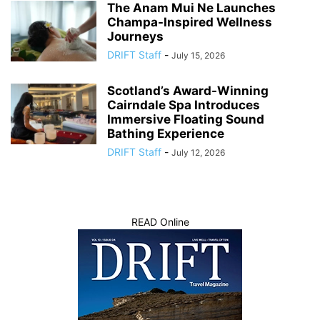
The Anam Mui Ne Launches
Champa-Inspired Wellness
Journeys
DRIFT Staff
-
July 15, 2026
Scotland’s Award-Winning
Cairndale Spa Introduces
Immersive Floating Sound
Bathing Experience
DRIFT Staff
-
July 12, 2026
READ Online