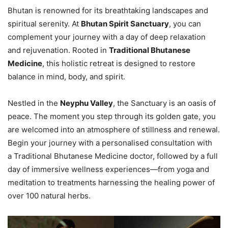
Bhutan is renowned for its breathtaking landscapes and
spiritual serenity. At
Bhutan Spirit Sanctuary
, you can
complement your journey with a day of deep relaxation
and rejuvenation. Rooted in
Traditional Bhutanese
Medicine
, this holistic retreat is designed to restore
balance in mind, body, and spirit.
Nestled in the
Neyphu Valley
, the Sanctuary is an oasis of
peace. The moment you step through its golden gate, you
are welcomed into an atmosphere of stillness and renewal.
Begin your journey with a personalised consultation with
a Traditional Bhutanese Medicine doctor, followed by a full
day of immersive wellness experiences—from yoga and
meditation to treatments harnessing the healing power of
over 100 natural herbs.