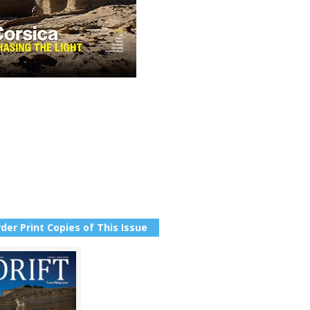
der Print Copies of This Issue