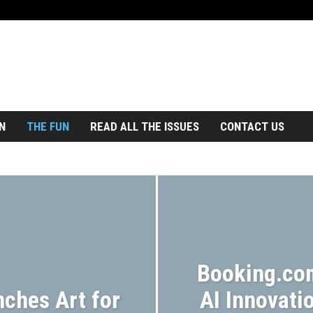
N
THE FUN
READ ALL THE ISSUES
CONTACT US
ROAD TRIP
TOURS
TRAIN
TRAVEL NEWS
Booking.co
nches Art for
AI Innovatio