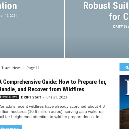
tion
Robust Suit
for 
r 12, 2021
DRIFT Sta
R
Travel News
Page 11
A Comprehensive Guide: How to Prepare for,
Handle, and Recover from Wildfires
DRIFT Staff
-
June 21, 2023
Travel News
anada's recent wildfires have already scorched about 4.3
illion hectares (10.6 million acres), serving as a wake-up
all for heightened attention to wildfire preparedness. In...
Read more