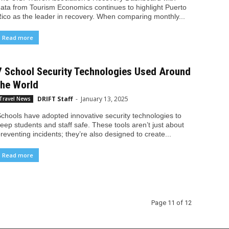
ata from Tourism Economics continues to highlight Puerto
ico as the leader in recovery. When comparing monthly...
Read more
7 School Security Technologies Used Around
the World
DRIFT Staff
-
January 13, 2025
Travel News
chools have adopted innovative security technologies to
eep students and staff safe. These tools aren’t just about
reventing incidents; they’re also designed to create...
Read more
Page 11 of 12