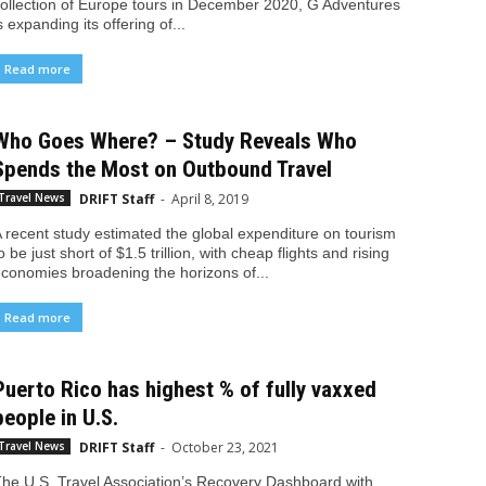
ollection of Europe tours in December 2020, G Adventures
s expanding its offering of...
Read more
Who Goes Where? – Study Reveals Who
Spends the Most on Outbound Travel
DRIFT Staff
-
April 8, 2019
Travel News
 recent study estimated the global expenditure on tourism
o be just short of $1.5 trillion, with cheap flights and rising
conomies broadening the horizons of...
Read more
Puerto Rico has highest % of fully vaxxed
people in U.S.
DRIFT Staff
-
October 23, 2021
Travel News
he U.S. Travel Association’s Recovery Dashboard with