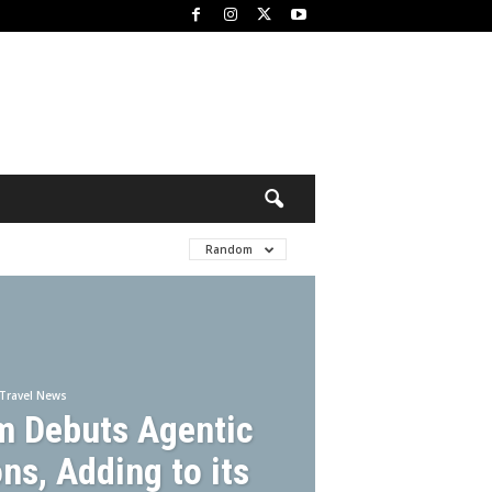
Random
Travel News
m Debuts Agentic
ns, Adding to its