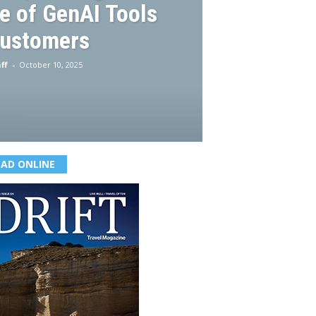
e of GenAI Tools
Customers
ff
-
October 10, 2025
EAD ONLINE