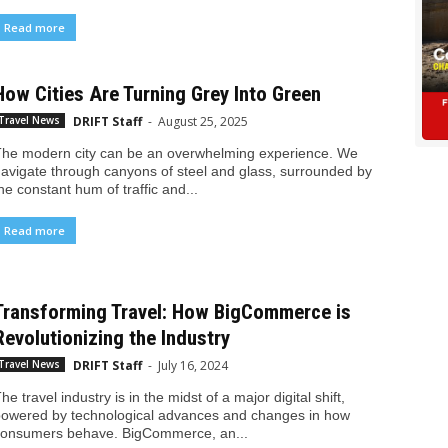
Read more
How Cities Are Turning Grey Into Green
DRIFT Staff
-
August 25, 2025
Travel News
he modern city can be an overwhelming experience. We
avigate through canyons of steel and glass, surrounded by
he constant hum of traffic and...
Read more
Transforming Travel: How BigCommerce is
Revolutionizing the Industry
DRIFT Staff
-
July 16, 2024
Travel News
he travel industry is in the midst of a major digital shift,
owered by technological advances and changes in how
onsumers behave. BigCommerce, an...