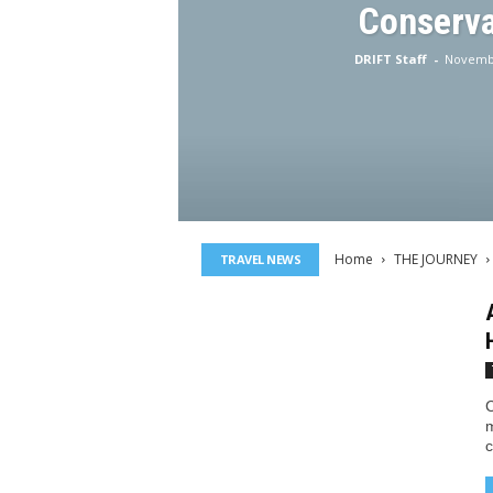
Conserva
DRIFT Staff
-
Novembe
Home
THE JOURNEY
TRAVEL NEWS
C
m
c