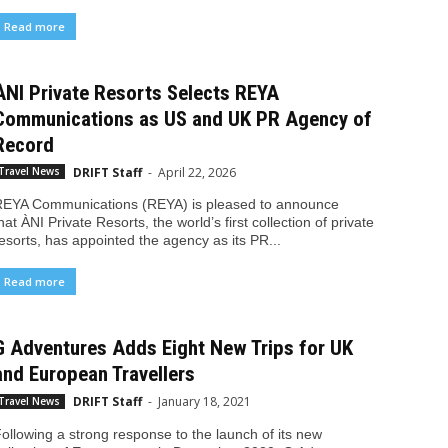
Read more
ÀNI Private Resorts Selects REYA
Communications as US and UK PR Agency of
Record
DRIFT Staff
-
April 22, 2026
Travel News
EYA Communications (REYA) is pleased to announce
hat ÀNI Private Resorts, the world’s first collection of private
esorts, has appointed the agency as its PR...
Read more
G Adventures Adds Eight New Trips for UK
and European Travellers
DRIFT Staff
-
January 18, 2021
Travel News
ollowing a strong response to the launch of its new