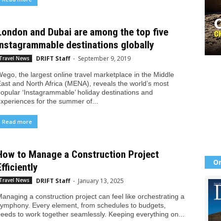
London and Dubai are among the top five
Instagrammable destinations globally
DRIFT Staff
-
September 9, 2019
Travel News
ego, the largest online travel marketplace in the Middle
ast and North Africa (MENA), reveals the world’s most
opular ‘Instagrammable’ holiday destinations and
xperiences for the summer of...
Read more
How to Manage a Construction Project
Or
Efficiently
DRIFT Staff
-
January 13, 2025
Travel News
anaging a construction project can feel like orchestrating a
ymphony. Every element, from schedules to budgets,
eeds to work together seamlessly. Keeping everything on...