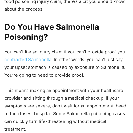
food poisoning injury claim, there’s a bit you should know
about the process.
Do You Have Salmonella
Poisoning?
You can’t file an injury claim if you can’t provide proof you
contracted Salmonella
. In other words, you can’t just say
your upset stomach is caused by exposure to Salmonella.
You’re going to need to provide proof.
This means making an appointment with your healthcare
provider and sitting through a medical checkup. If your
symptoms are severe, don’t wait for an appointment, head
to the closest hospital. Some Salmonella poisoning cases
can quickly turn life-threatening without medical
treatment.