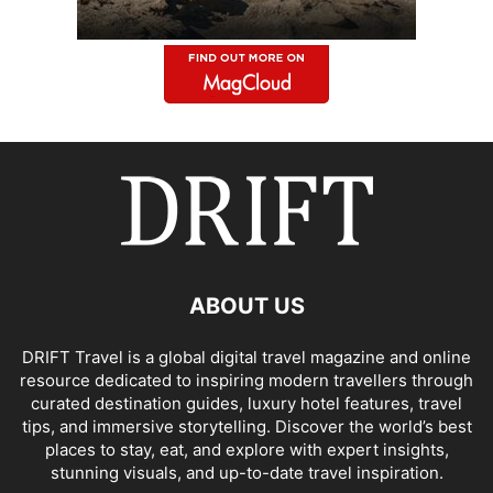
ABOUT US
DRIFT Travel is a global digital travel magazine and online
resource dedicated to inspiring modern travellers through
curated destination guides, luxury hotel features, travel
tips, and immersive storytelling. Discover the world’s best
places to stay, eat, and explore with expert insights,
stunning visuals, and up-to-date travel inspiration.