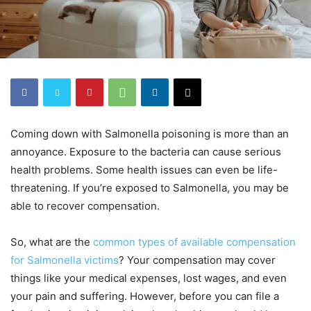
Coming down with Salmonella poisoning is more than an
annoyance. Exposure to the bacteria can cause serious
health problems. Some health issues can even be life-
threatening. If you’re exposed to Salmonella, you may be
able to recover compensation.
So, what are the
common types of available compensation
for Salmonella victims
? Your compensation may cover
things like your medical expenses, lost wages, and even
your pain and suffering. However, before you can file a