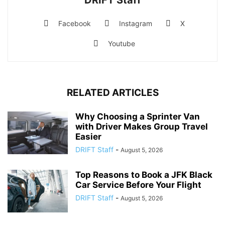
Facebook
Instagram
X
Youtube
RELATED ARTICLES
Why Choosing a Sprinter Van
with Driver Makes Group Travel
Easier
DRIFT Staff
-
August 5, 2026
Top Reasons to Book a JFK Black
Car Service Before Your Flight
DRIFT Staff
-
August 5, 2026