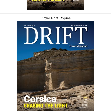
Order Print Copies