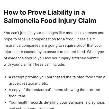
How to Prove Liability in a
Salmonella Food Injury Claim
You can’t just list your damages like medical expenses and
hope to receive compensation for a food illness claim.
Insurance companies are going to require proof that your
injuries are caused by exposure to tainted food. What type
of evidence should you and your injury attorney submit
with your claim? These can include:
A receipt proving you purchased the tainted food from a
grocer, restaurant, etc.
A copy of the restaurant’s menu showing the ordered
food item.
Your health records detailing your Salmonella diagnosis
and subsequent treatment.