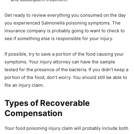
Get ready to review everything you consumed on the day
you experienced Salmonella poisoning symptoms. The
insurance company is probably going to want to check to
see if something else is responsible for your injury.
If possible, try to save a portion of the food causing your
symptoms. Your injury attorney can have the sample
tested for the presence of the bacteria. If you didn’t keep a
portion of the food, don’t worry. You should still be able to
file an injury claim.
Types of Recoverable
Compensation
Your food poisoning injury claim will probably include both