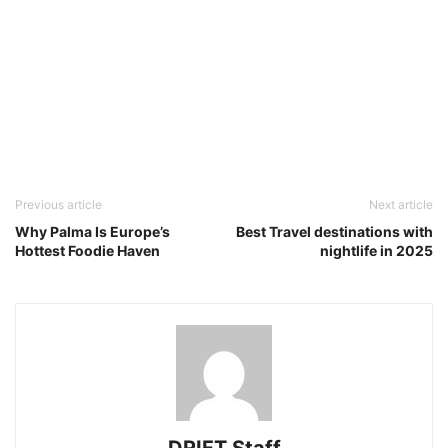
Previous article
Next article
Why Palma Is Europe’s
Best Travel destinations with
Hottest Foodie Haven
nightlife in 2025
DRIFT Staff