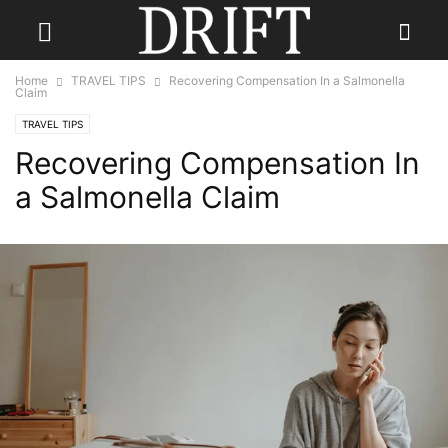
Home
TRAVEL TIPS
Recovering Compensation In a Salmonella
Claim
TRAVEL TIPS
Recovering Compensation In
a Salmonella Claim