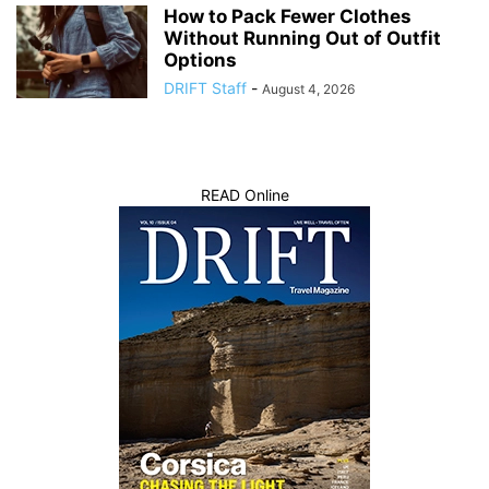
How to Pack Fewer Clothes
Without Running Out of Outfit
Options
DRIFT Staff
-
August 4, 2026
READ Online