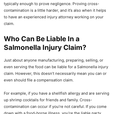
typically enough to prove negligence. Proving cross-
contamination is a little harder, and it’s also when it helps
to have an experienced injury attorney working on your
claim.
Who Can Be Liable In a
Salmonella Injury Claim?
Just about anyone manufacturing, preparing, selling, or
even serving the food can be liable for a Salmonella injury
claim. However, this doesn’t necessarily mean you can or
even should file a compensation claim.
For example, if you have a shellfish allergy and are serving
up shrimp cocktails for friends and family. Cross-
contamination can occur if you’re not careful. If you come
down with a food-borne illness, you’re the liable party.