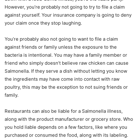
However, you’re probably not going to try to file a claim
against yourself. Your insurance company is going to deny
your claim once they stop laughing.
You’re probably also not going to want to file a claim
against friends or family unless the exposure to the
bacteria is intentional. You may have a family member or
friend who simply doesn’t believe raw chicken can cause
Salmonella. If they serve a dish without letting you know
the ingredients may have come into contact with raw
poultry, this may be the exception to not suing friends or
family.
Restaurants can also be liable for a Salmonella illness,
along with the product manufacturer or grocery store. Who
you hold liable depends on a few factors, like where you
purchased or consumed the food, along with its labeling.