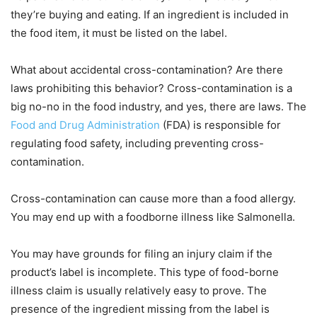
they’re buying and eating. If an ingredient is included in
the food item, it must be listed on the label.
What about accidental cross-contamination? Are there
laws prohibiting this behavior? Cross-contamination is a
big no-no in the food industry, and yes, there are laws. The
Food and Drug Administration
(FDA) is responsible for
regulating food safety, including preventing cross-
contamination.
Cross-contamination can cause more than a food allergy.
You may end up with a foodborne illness like Salmonella.
You may have grounds for filing an injury claim if the
product’s label is incomplete. This type of food-borne
illness claim is usually relatively easy to prove. The
presence of the ingredient missing from the label is