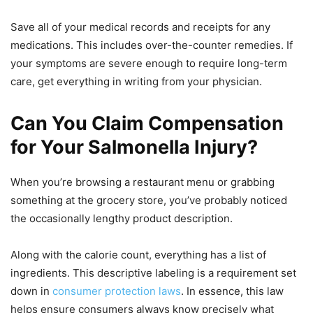
Save all of your medical records and receipts for any
medications. This includes over-the-counter remedies. If
your symptoms are severe enough to require long-term
care, get everything in writing from your physician.
Can You Claim Compensation
for Your Salmonella Injury?
When you’re browsing a restaurant menu or grabbing
something at the grocery store, you’ve probably noticed
the occasionally lengthy product description.
Along with the calorie count, everything has a list of
ingredients. This descriptive labeling is a requirement set
down in
consumer protection laws
. In essence, this law
helps ensure consumers always know precisely what