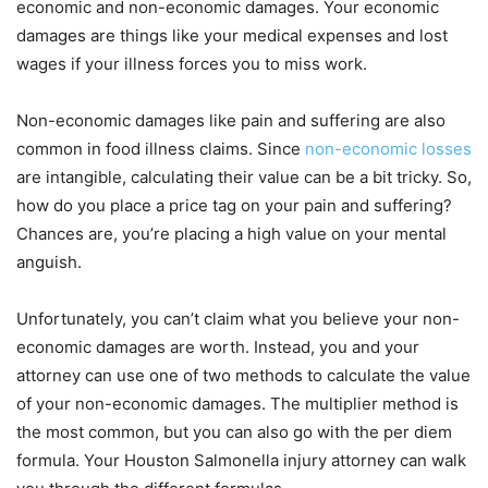
economic and non-economic damages. Your economic
damages are things like your medical expenses and lost
wages if your illness forces you to miss work.
Non-economic damages like pain and suffering are also
common in food illness claims. Since
non-economic losses
are intangible, calculating their value can be a bit tricky. So,
how do you place a price tag on your pain and suffering?
Chances are, you’re placing a high value on your mental
anguish.
Unfortunately, you can’t claim what you believe your non-
economic damages are worth. Instead, you and your
attorney can use one of two methods to calculate the value
of your non-economic damages. The multiplier method is
the most common, but you can also go with the per diem
formula. Your Houston Salmonella injury attorney can walk