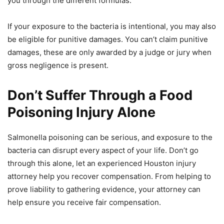
you through the different formulas.
If your exposure to the bacteria is intentional, you may also
be eligible for punitive damages. You can’t claim punitive
damages, these are only awarded by a judge or jury when
gross negligence is present.
Don’t Suffer Through a Food
Poisoning Injury Alone
Salmonella poisoning can be serious, and exposure to the
bacteria can disrupt every aspect of your life. Don’t go
through this alone, let an experienced Houston injury
attorney help you recover compensation. From helping to
prove liability to gathering evidence, your attorney can
help ensure you receive fair compensation.