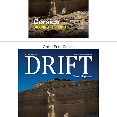
Order Print Copies