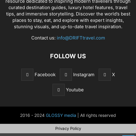
resource dedicated to inspiring modern travellers through
curated destination guides, luxury hotel features, travel
tips, and immersive storytelling. Discover the world’s best
places to stay, eat, and explore with expert insights,
stunning visuals, and up-to-date travel inspiration.
Contact us:
info@DRIFTtravel.com
FOLLOW US
Facebook
Instagram
X
Youtube
2016 - 2024
GLOSSY media
| All rights reserved
Privacy Policy