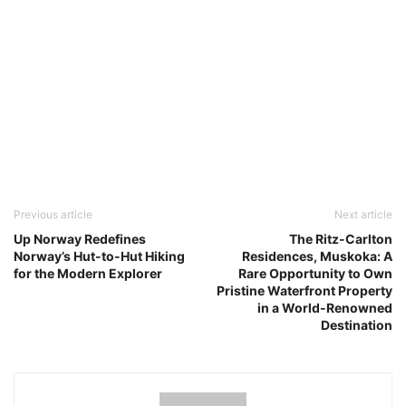
Previous article
Next article
Up Norway Redefines
The Ritz-Carlton
Norway’s Hut-to-Hut Hiking
Residences, Muskoka: A
for the Modern Explorer
Rare Opportunity to Own
Pristine Waterfront Property
in a World-Renowned
Destination