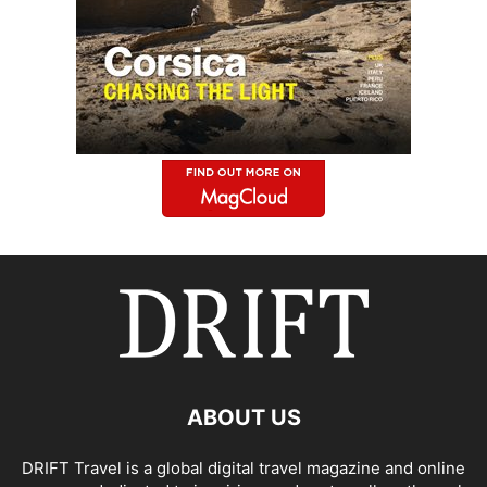
ABOUT US
DRIFT Travel is a global digital travel magazine and online