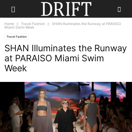
Home
Travel Fashion
SHAN Illuminates the Runway at PARAISO
Miami Swim Week
Travel Fashion
SHAN Illuminates the Runway
at PARAISO Miami Swim
Week