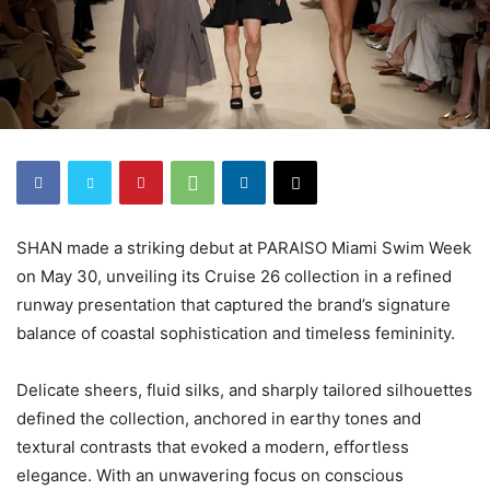
SHAN made a striking debut at PARAISO Miami Swim Week
on May 30, unveiling its Cruise 26 collection in a refined
runway presentation that captured the brand’s signature
balance of coastal sophistication and timeless femininity.
Delicate sheers, fluid silks, and sharply tailored silhouettes
defined the collection, anchored in earthy tones and
textural contrasts that evoked a modern, effortless
elegance. With an unwavering focus on conscious