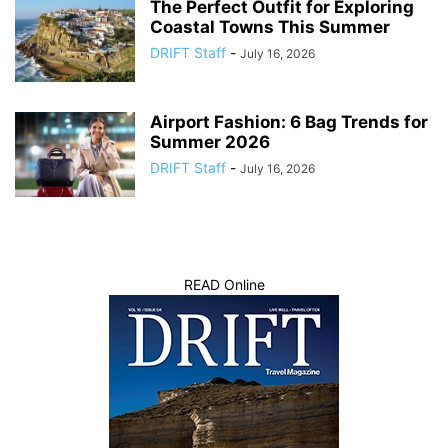
The Perfect Outfit for Exploring
Coastal Towns This Summer
DRIFT Staff
-
July 16, 2026
Airport Fashion: 6 Bag Trends for
Summer 2026
DRIFT Staff
-
July 16, 2026
READ Online