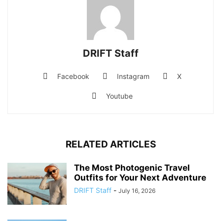
DRIFT Staff
Facebook
Instagram
X
Youtube
RELATED ARTICLES
The Most Photogenic Travel
Outfits for Your Next Adventure
DRIFT Staff
-
July 16, 2026