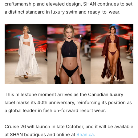
craftsmanship and elevated design, SHAN continues to set
a distinct standard in luxury swim and ready-to-wear.
This milestone moment arrives as the Canadian luxury
label marks its 40th anniversary, reinforcing its position as
a global leader in fashion-forward resort wear.
Cruise 26 will launch in late October, and it will be available
at SHAN boutiques and online at
Shan.ca
.