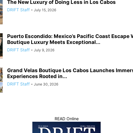
The New Luxury of Doing Less in Los Cabos
DRIFT Staff
-
July 15, 2026
Puerto Escondido: Mexico’s Pacific Coast Escape
Boutique Luxury Meets Exceptional...
DRIFT Staff
-
July 9, 2026
Grand Velas Boutique Los Cabos Launches Immers
Experiences Rooted in...
DRIFT Staff
-
June 30, 2026
READ Online