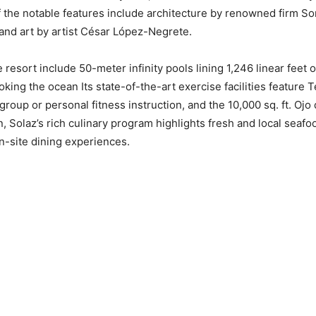
f the notable features include architecture by renowned firm 
and art by artist César López-Negrete.
 resort include 50-meter infinity pools lining 1,246 linear feet 
king the ocean Its state-of-the-art exercise facilities featur
roup or personal fitness instruction, and the 10,000 sq. ft. Ojo
on, Solaz’s rich culinary program highlights fresh and local seaf
-site dining experiences.