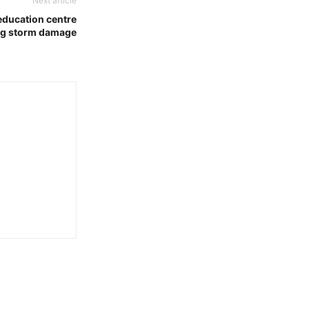
Next article
 education centre
ng storm damage