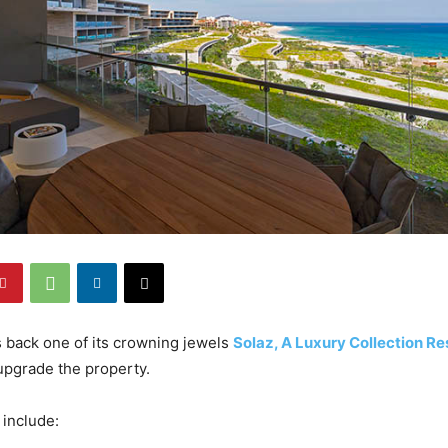
back one of its crowning jewels
Solaz, A Luxury Collection Re
upgrade the property.
 include: