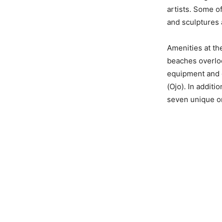
artists. Some o
and sculptures 
Amenities at the
beaches overloo
equipment and g
(Ojo). In additi
seven unique on