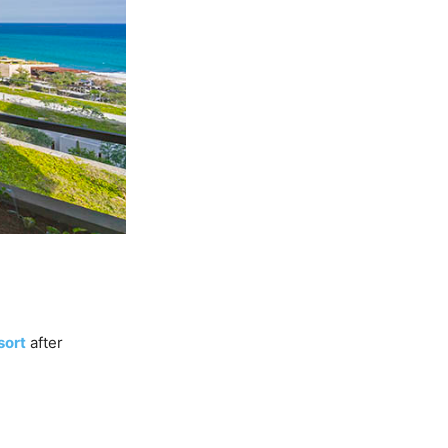
sort
after