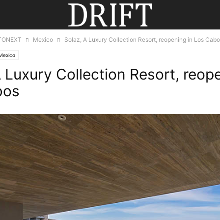
TONEXT
Mexico
Solaz, A Luxury Collection Resort, reopening in Los Cab
Mexico
A Luxury Collection Resort, reop
bos