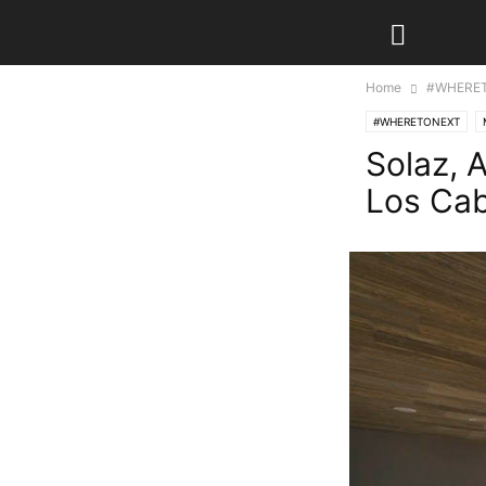
Home
#WHERE
#WHERETONEXT
Solaz, 
Los Ca