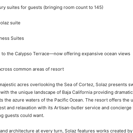
y suites for guests (bringing room count to 145)
laz suite
ess Suites
o the Calypso Terrace—now offering expansive ocean views
ross common areas of resort
ajestic acres overlooking the Sea of Cortez, Solaz presents s
 with the unique landscape of Baja California providing dramat
s the azure waters of the Pacific Ocean. The resort offers the u
est and relaxation with its Artisan-butler service and concierge
ng guests could want.
 and architecture at every turn, Solaz features works created b