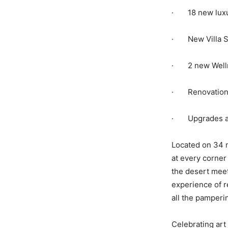
· 18 new luxur
· New Villa So
· 2 new Welln
· Renovation t
· Upgrades ac
Located on 34 m
at every corner
the desert meet
experience of r
all the pamperi
Celebrating art