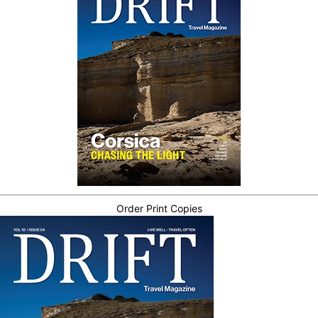
Order Print Copies