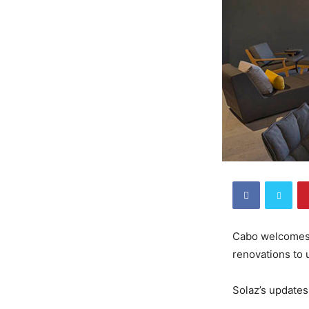
Cabo welcomes 
renovations to 
Solaz’s updates