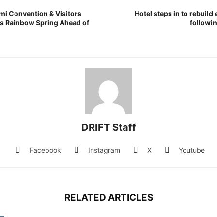
mi Convention & Visitors
Hotel steps in to rebuild
s Rainbow Spring Ahead of
followi
DRIFT Staff
Facebook
Instagram
X
Youtube
RELATED ARTICLES