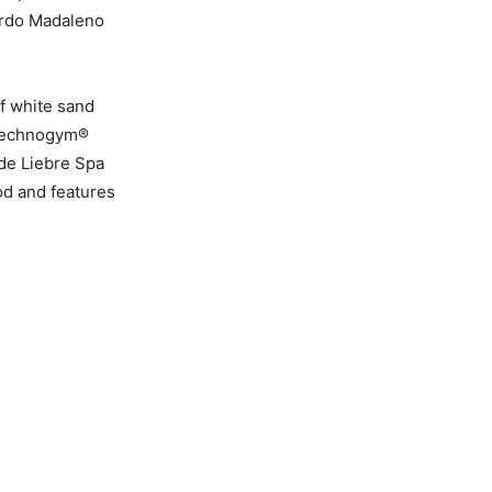
Sordo Madaleno
of white sand
e Technogym®
 de Liebre Spa
ood and features