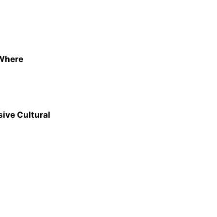
 Where
ive Cultural