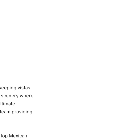
weeping vistas
ic scenery where
ltimate
 team providing
y top Mexican