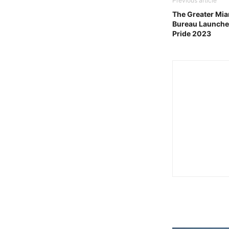
Previous article
The Greater Mia
Bureau Launche
Pride 2023