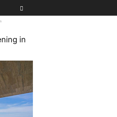
os
ening in