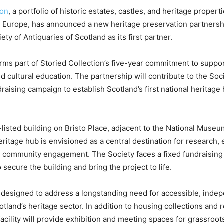
ion
, a portfolio of historic estates, castles, and heritage propert
nd Europe, has announced a new heritage preservation partners
ty of Antiquaries of Scotland as its first partner.
forms part of Storied Collection’s five-year commitment to suppo
d cultural education. The partnership will contribute to the Soc
draising campaign to establish Scotland’s first national heritage
-listed building on Bristo Place, adjacent to the National Museu
ritage hub is envisioned as a central destination for research, 
d community engagement. The Society faces a fixed fundraising
secure the building and bring the project to life.
 designed to address a longstanding need for accessible, inde
otland’s heritage sector. In addition to housing collections and 
facility will provide exhibition and meeting spaces for grassroot