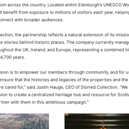
rom across the country. Located within Edinburgh’s UNESCO Wo
ll benefit from exposure to millions of visitors each year, helpin
onnect with broader audiences.
ection, the partnership reflects a natural extension of its missi
e stories behind historic places. The company currently manag
ughout the UK, Ireland, and Europe, representing a combined h
4,700 years.
ssion is to empower our members through community, and for us
nsure that the histories and legacies of the properties and th
re cared for,” said Justin Hauge, CEO of Storied Collection. “We
ision to create a centralized heritage hub and resource for Scot
tner with them in this ambitious campaign.”