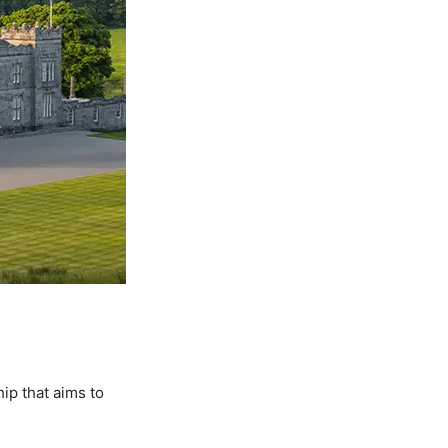
ip that aims to