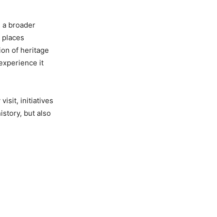
s a broader
 places
on of heritage
 experience it
sit, initiatives
istory, but also