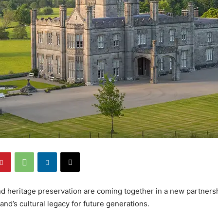
nd heritage preservation are coming together in a new partnersh
and’s cultural legacy for future generations.