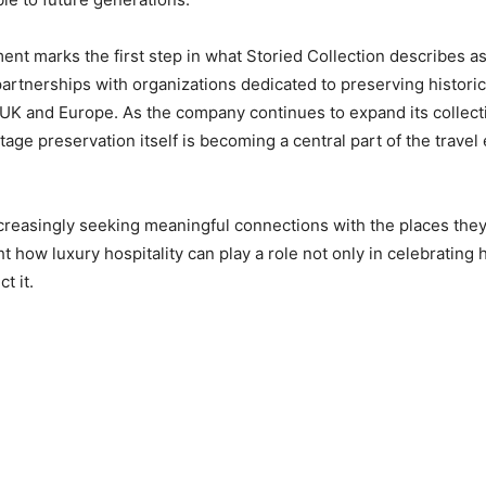
t marks the first step in what Storied Collection describes a
rtnerships with organizations dedicated to preserving historic
UK and Europe. As the company continues to expand its collecti
tage preservation itself is becoming a central part of the travel
creasingly seeking meaningful connections with the places they vi
ght how luxury hospitality can play a role not only in celebrating h
t it.