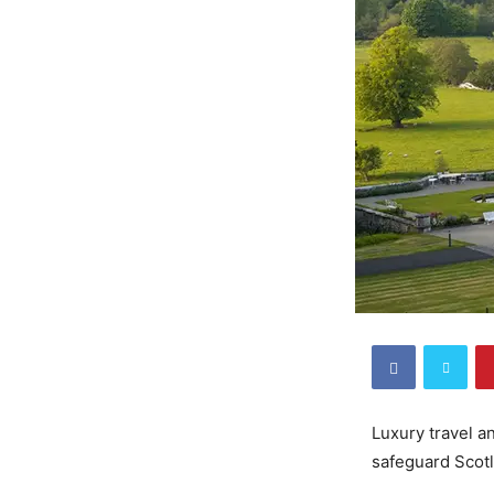
Luxury travel a
safeguard Scotl