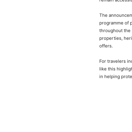
The announcemen
programme of pa
throughout the 
properties, heri
offers.
For travelers in
like this highli
in helping protec