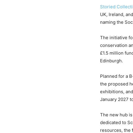
Storied Collect
UK, Ireland, a
naming the Socie
The initiative 
conservation an
£1.5 million fun
Edinburgh.
Planned for a B
the proposed he
exhibitions, an
January 2027 to 
The new hub is
dedicated to Sc
resources, the 