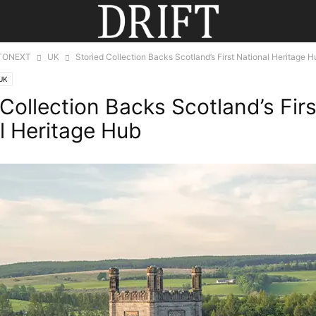
TONEXT
UK
Storied Collection Backs Scotland’s First National Heritage H
UK
 Collection Backs Scotland’s Firs
l Heritage Hub