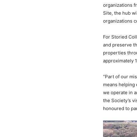
organizations f
Site, the hub wi
organizations c
For Storied Coll
and preserve th
properties thro
approximately 1
“Part of our mi
means helping e
we operate in a
the Society’s v
honoured to par