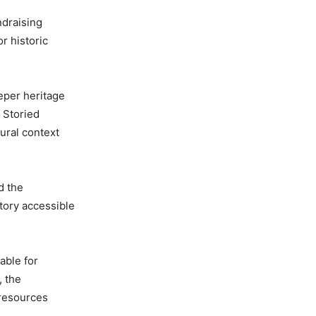
ndraising
r historic
eper heritage
t Storied
tural context
d the
tory accessible
able for
, the
 resources