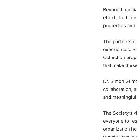
Beyond financia
efforts to its 
properties and 
The partnership
experiences. Rat
Collection prope
that make these
Dr. Simon Gilmo
collaboration, 
and meaningful
The Society’s vi
everyone to res
organization ho
remain accessib