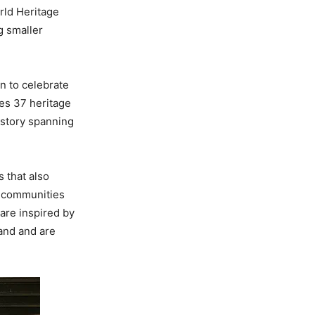
rld Heritage
g smaller
on to celebrate
es 37 heritage
istory spanning
 that also
e communities
 are inspired by
land and are