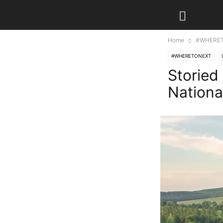
Home
#WHERE
#WHERETONEXT
Storied
Nationa