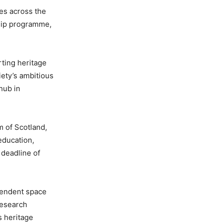
ies across the
hip programme,
rting heritage
iety’s ambitious
 hub in
m of Scotland,
education,
 deadline of
pendent space
research
s heritage