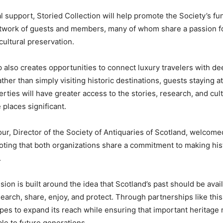
l support, Storied Collection will help promote the Society’s fu
network of guests and members, many of whom share a passion fo
cultural preservation.
 also creates opportunities to connect luxury travelers with de
her than simply visiting historic destinations, guests staying a
rties will have greater access to the stories, research, and cul
 places significant.
ur, Director of the Society of Antiquaries of Scotland, welcome
noting that both organizations share a commitment to making his
.
sion is built around the idea that Scotland’s past should be avail
earch, share, enjoy, and protect. Through partnerships like this
pes to expand its reach while ensuring that important heritage
le to future generations.