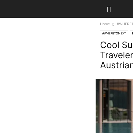
Home
#WHERE
#WHERETONEXT
Cool Su
Travele
Austria