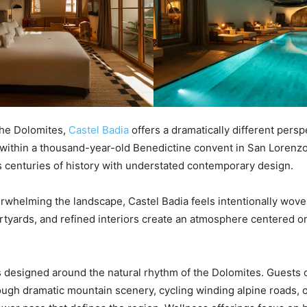
 the Dolomites,
Castel Badia
offers a dramatically different persp
within a thousand-year-old Benedictine convent in San Lorenzo
 centuries of history with understated contemporary design.
rwhelming the landscape, Castel Badia feels intentionally woven
urtyards, and refined interiors create an atmosphere centered on
designed around the natural rhythm of the Dolomites. Guests 
ough dramatic mountain scenery, cycling winding alpine roads, 