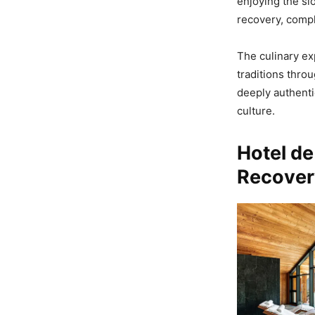
enjoying the sl
recovery, compl
The culinary ex
traditions thro
deeply authenti
culture.
Hotel de
Recover