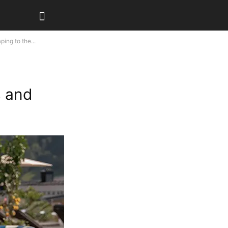
ing to the...
s and