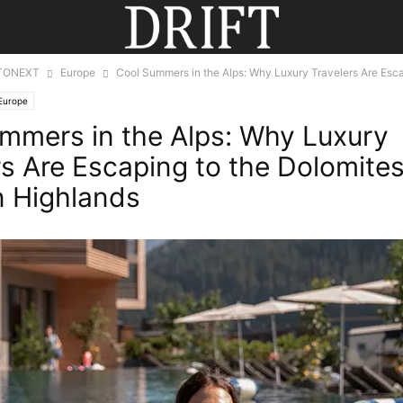
TONEXT
Europe
Cool Summers in the Alps: Why Luxury Travelers Are Escap
Europe
mmers in the Alps: Why Luxury
rs Are Escaping to the Dolomite
n Highlands