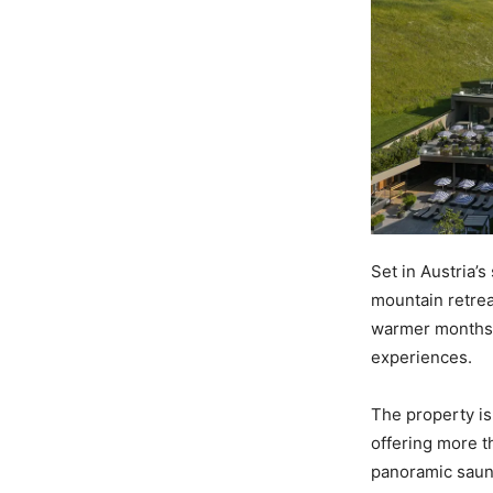
Set in Austria’s
mountain retrea
warmer months r
experiences.
The property is
offering more t
panoramic sauna