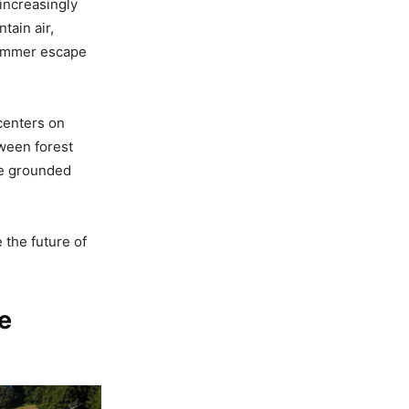
 increasingly
tain air,
summer escape
centers on
ween forest
ore grounded
 the future of
e