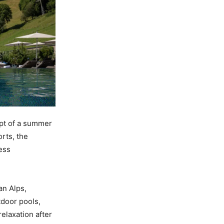
ept of a summer
rts, the
ess
an Alps,
tdoor pools,
elaxation after