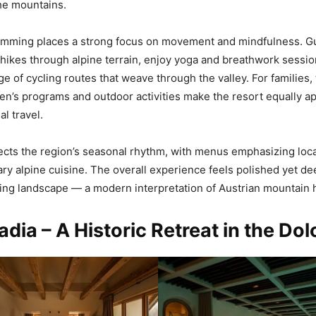
the mountains.
ming places a strong focus on movement and mindfulness. G
hikes through alpine terrain, enjoy yoga and breathwork session
e of cycling routes that weave through the valley. For families,
en’s programs and outdoor activities make the resort equally ap
l travel.
lects the region’s seasonal rhythm, with menus emphasizing loca
y alpine cuisine. The overall experience feels polished yet d
ing landscape — a modern interpretation of Austrian mountain ho
adia – A Historic Retreat in the Do