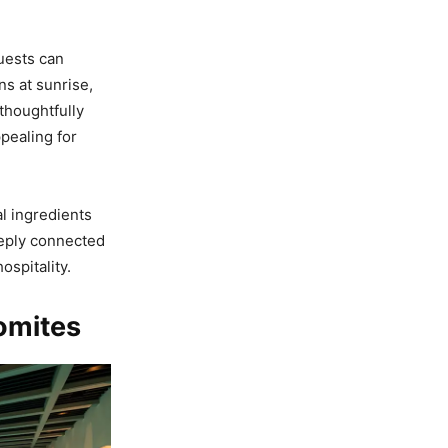
uests can
s at sunrise,
 thoughtfully
pealing for
l ingredients
eeply connected
spitality.
lomites