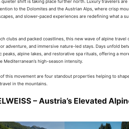
quieter shift is taking place further north. Luxury travelers are
ttention to the Dolomites and the Austrian Alps, where crisp moun
scapes, and slower-paced experiences are redefining what a 
ch clubs and packed coastlines, this new wave of alpine travel 
or adventure, and immersive nature-led stays. Days unfold bet
c peaks, alpine lakes, and restorative spa rituals, offering a m
the Mediterranean’s high-season intensity.
t of this movement are four standout properties helping to shape
ravel in the mountains.
LWEISS – Austria’s Elevated Alpin