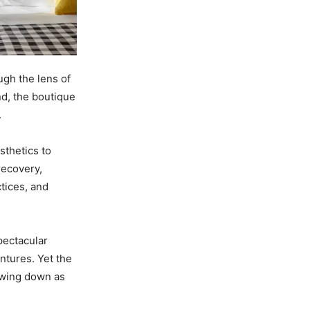
ugh the lens of
nd, the boutique
.
sthetics to
recovery,
tices, and
pectacular
ntures. Yet the
owing down as