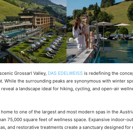
 scenic Grossarl Valley,
DAS EDELWEISS
is redefining the conc
t. While the surrounding peaks are synonymous with winter spo
eveal a landscape ideal for hiking, cycling, and open-air welln
 home to one of the largest and most modern spas in the Austri
han 75,000 square feet of wellness space. Expansive indoor-ou
s, and restorative treatments create a sanctuary designed for r