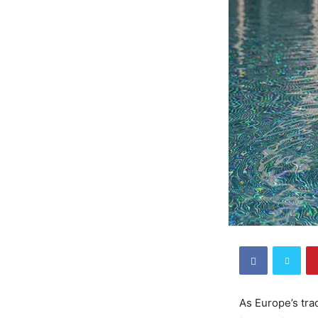
As Europe’s tra