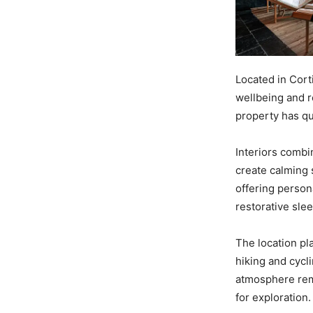
Located in Cor
wellbeing and r
property has qu
Interiors combi
create calming 
offering person
restorative slee
The location pl
hiking and cycl
atmosphere rem
for exploration.