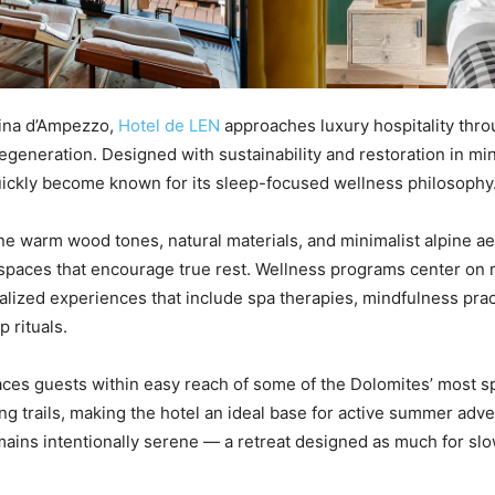
tina d’Ampezzo,
Hotel de LEN
approaches luxury hospitality thro
egeneration. Designed with sustainability and restoration in mi
ickly become known for its sleep-focused wellness philosophy
ne warm wood tones, natural materials, and minimalist alpine ae
spaces that encourage true rest. Wellness programs center on 
alized experiences that include spa therapies, mindfulness prac
p rituals.
aces guests within easy reach of some of the Dolomites’ most s
ing trails, making the hotel an ideal base for active summer adve
ains intentionally serene — a retreat designed as much for sl