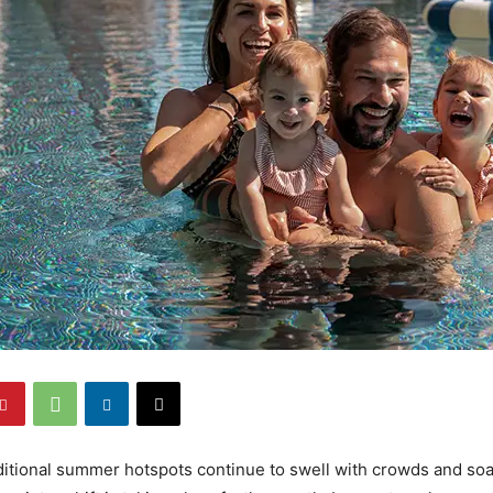
ditional summer hotspots continue to swell with crowds and soa