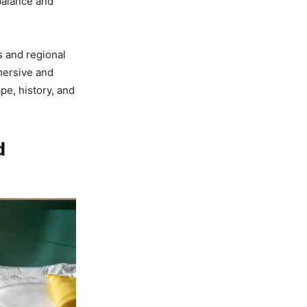
balance and
s and regional
mmersive and
pe, history, and
d