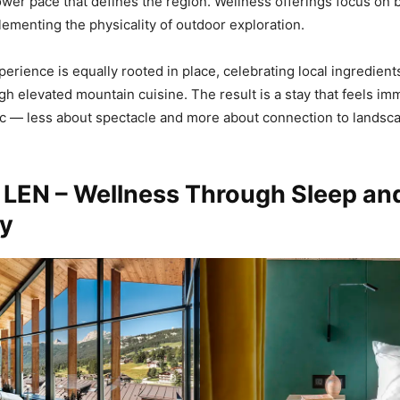
ower pace that defines the region. Wellness offerings focus on 
ementing the physicality of outdoor exploration.
perience is equally rooted in place, celebrating local ingredient
ugh elevated mountain cuisine. The result is a stay that feels i
c — less about spectacle and more about connection to landsca
 LEN – Wellness Through Sleep an
y