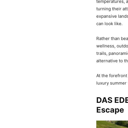
temperatures, a 
turning their a
expansive land
can look like.
Rather than bea
wellness, outdo
trails, panorami
alternative to 
At the forefron
luxury summer t
DAS EDE
Escape