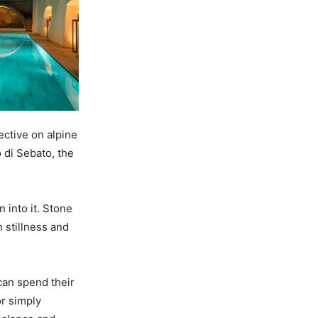
ective on alpine
 di Sebato, the
 into it. Stone
 stillness and
can spend their
or simply