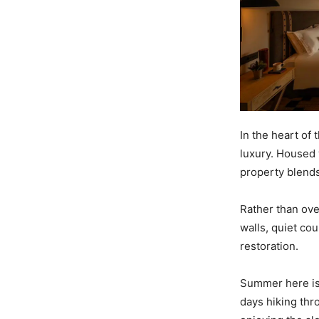
In the heart of
luxury. Housed 
property blends
Rather than ove
walls, quiet co
restoration.
Summer here is 
days hiking thr