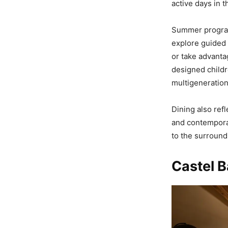
active days in 
Summer program
explore guided 
or take advantag
designed childr
multigenerationa
Dining also ref
and contemporar
to the surround
Castel B