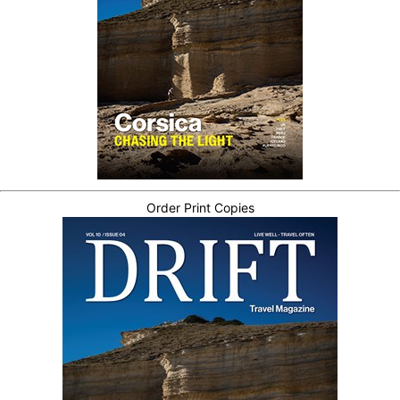
Order Print Copies