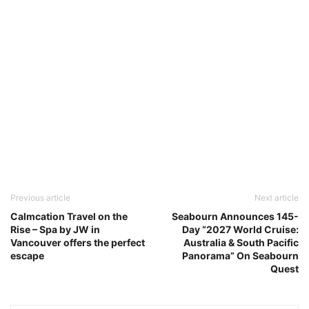
Previous article
Next article
Calmcation Travel on the
Seabourn Announces 145-
Rise – Spa by JW in
Day “2027 World Cruise:
Vancouver offers the perfect
Australia & South Pacific
escape
Panorama” On Seabourn
Quest