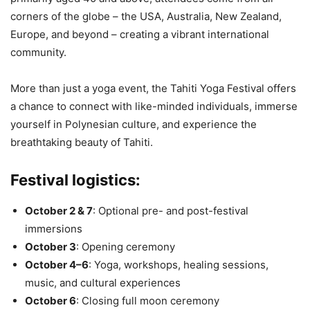
corners of the globe – the USA, Australia, New Zealand,
Europe, and beyond – creating a vibrant international
community.
More than just a yoga event, the Tahiti Yoga Festival offers
a chance to connect with like-minded individuals, immerse
yourself in Polynesian culture, and experience the
breathtaking beauty of Tahiti.
Festival logistics:
October 2 & 7
: Optional pre- and post-festival
immersions
October 3
: Opening ceremony
October 4–6
: Yoga, workshops, healing sessions,
music, and cultural experiences
October 6
: Closing full moon ceremony