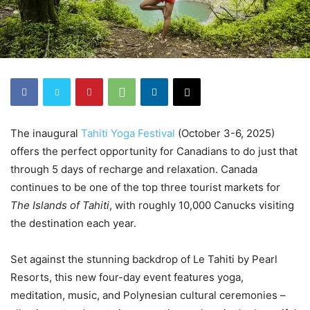
The inaugural
Tahiti Yoga Festival
(October 3-6, 2025)
offers the perfect opportunity for Canadians to do just that
through 5 days of recharge and relaxation. Canada
continues to be one of the top three tourist markets for
The Islands of Tahiti
, with roughly 10,000 Canucks visiting
the destination each year.
Set against the stunning backdrop of Le Tahiti by Pearl
Resorts, this new four-day event features yoga,
meditation, music, and Polynesian cultural ceremonies –