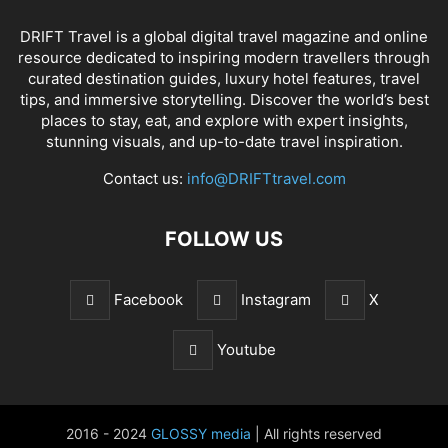
DRIFT Travel is a global digital travel magazine and online
resource dedicated to inspiring modern travellers through
curated destination guides, luxury hotel features, travel
tips, and immersive storytelling. Discover the world’s best
places to stay, eat, and explore with expert insights,
stunning visuals, and up-to-date travel inspiration.
Contact us:
info@DRIFTtravel.com
FOLLOW US
Facebook
Instagram
X
Youtube
2016 - 2024
GLOSSY media
| All rights reserved