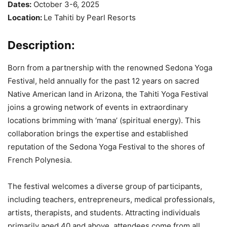
Dates:
October 3-6, 2025
Location:
Le Tahiti by Pearl Resorts
Description:
Born from a partnership with the renowned Sedona Yoga
Festival, held annually for the past 12 years on sacred
Native American land in Arizona, the Tahiti Yoga Festival
joins a growing network of events in extraordinary
locations brimming with ‘mana’ (spiritual energy). This
collaboration brings the expertise and established
reputation of the Sedona Yoga Festival to the shores of
French Polynesia.
The festival welcomes a diverse group of participants,
including teachers, entrepreneurs, medical professionals,
artists, therapists, and students. Attracting individuals
primarily aged 40 and above, attendees come from all