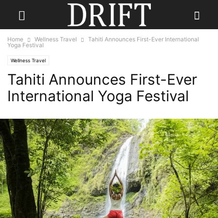
Home
Wellness Travel
Tahiti Announces First-Ever International
Yoga Festival
Wellness Travel
Tahiti Announces First-Ever
International Yoga Festival