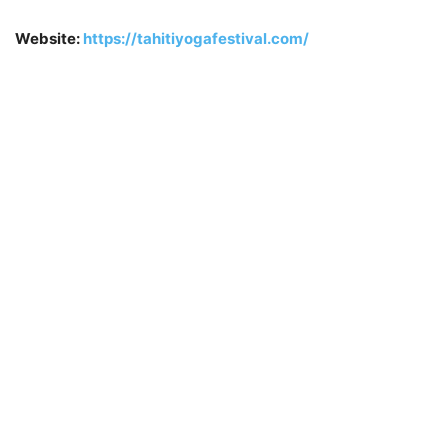
Website:
https://tahitiyogafestival.com/