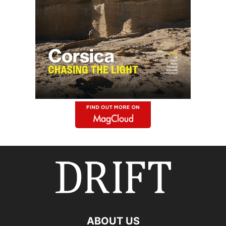
ABOUT US