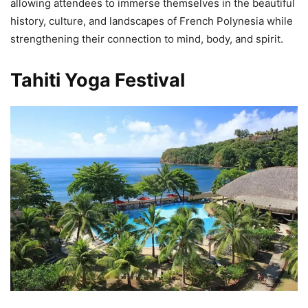
allowing attendees to immerse themselves in the beautiful
history, culture, and landscapes of French Polynesia while
strengthening their connection to mind, body, and spirit.
Tahiti Yoga Festival