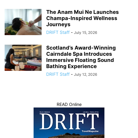
The Anam Mui Ne Launches
Champa-Inspired Wellness
Journeys
DRIFT Staff
-
July 15, 2026
Scotland’s Award-Winning
Cairndale Spa Introduces
Immersive Floating Sound
Bathing Experience
DRIFT Staff
-
July 12, 2026
READ Online