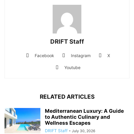
DRIFT Staff
Facebook
Instagram
X
Youtube
RELATED ARTICLES
Mediterranean Luxury: A Guide
to Authentic Culinary and
Wellness Escapes
DRIFT Staff
-
July 30, 2026