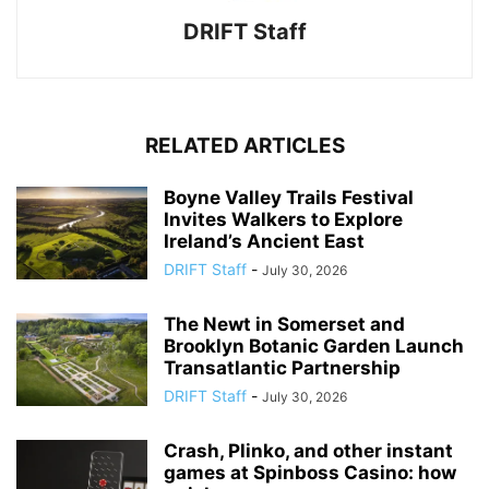
DRIFT Staff
RELATED ARTICLES
Boyne Valley Trails Festival
Invites Walkers to Explore
Ireland’s Ancient East
DRIFT Staff
-
July 30, 2026
The Newt in Somerset and
Brooklyn Botanic Garden Launch
Transatlantic Partnership
DRIFT Staff
-
July 30, 2026
Crash, Plinko, and other instant
games at Spinboss Casino: how