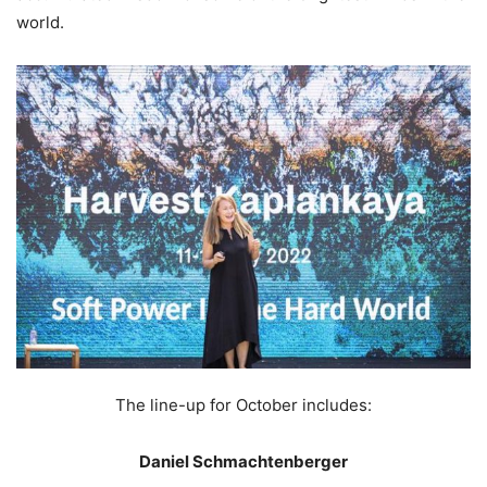
world.
The line-up for October includes:
Daniel Schmachtenberger