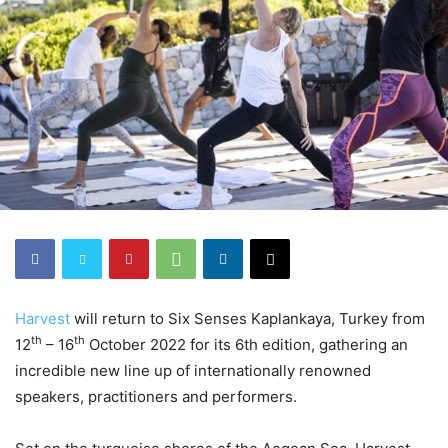
Harvest
will return to Six Senses Kaplankaya, Turkey from
th
th
12
– 16
October 2022 for its 6th edition, gathering an
incredible new line up of internationally renowned
speakers, practitioners and performers.