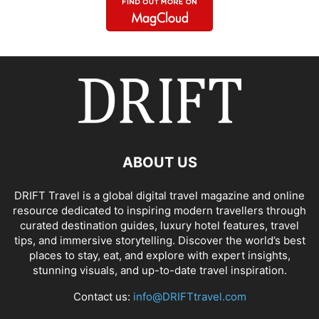
ABOUT US
DRIFT Travel is a global digital travel magazine and online
resource dedicated to inspiring modern travellers through
curated destination guides, luxury hotel features, travel
tips, and immersive storytelling. Discover the world’s best
places to stay, eat, and explore with expert insights,
stunning visuals, and up-to-date travel inspiration.
Contact us:
info@DRIFTtravel.com