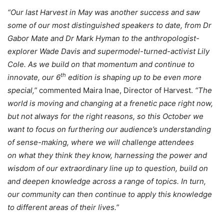
“Our last Harvest in May was another success and saw
some of our most distinguished speakers to date, from Dr
Gabor Mate and Dr Mark Hyman to the anthropologist-
explorer Wade Davis and supermodel-turned-activist Lily
Cole. As we build on that momentum and continue to
th
innovate, our 6
edition is shaping up to be even more
special,”
commented Maira Inae, Director of Harvest.
“
The
world is moving and changing at a frenetic pace right now,
but not always for the right reasons, so this October we
want to focus on furthering our audience’s understanding
of sense-making, where we will challenge attendees
on what they think they know, harnessing the power and
wisdom of our extraordinary line up to question, build on
and deepen knowledge across a range of topics. In turn,
our community can then continue to apply this knowledge
to different areas of their lives.”