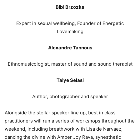
Bibi Brzozka
Expert in sexual wellbeing, Founder of Energetic
Lovemaking
Alexandre Tannous
Ethnomusicologist, master of sound and sound therapist
Taiye Selasi
Author, photographer and speaker
Alongside the stellar speaker line up, best in class
practitioners will run a series of workshops throughout the
weekend, including breathwork with Lisa de Narvaez,
dancing the divine with Amber Joy Rava, synesthetic