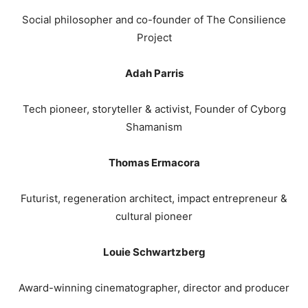
Social philosopher and co-founder of The Consilience
Project
Adah Parris
Tech pioneer, storyteller & activist, Founder of Cyborg
Shamanism
Thomas Ermacora
Futurist, regeneration architect, impact entrepreneur &
cultural pioneer
Louie Schwartzberg
Award-winning cinematographer, director and producer