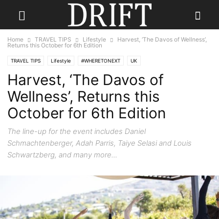
Home
TRAVEL TIPS
Lifestyle
Harvest, ‘The Davos of Wellness’,
Returns this October for 6th Edition
TRAVEL TIPS
Lifestyle
#WHERETONEXT
UK
Harvest, ‘The Davos of
Wellness’, Returns this
October for 6th Edition
The line-up for the event includes Daniel
Schmachtenberger, Adah Parris, Taiye Selasi and Louis
Schwartzberg, and many more...