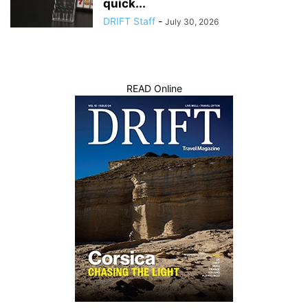
quick...
DRIFT Staff
-
July 30, 2026
READ Online