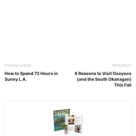
Previous article
Next article
How to Spend 72 Hours in
6 Reasons to Visit Osoyoos
Sunny L.A.
(and the South Okanagan)
This Fall