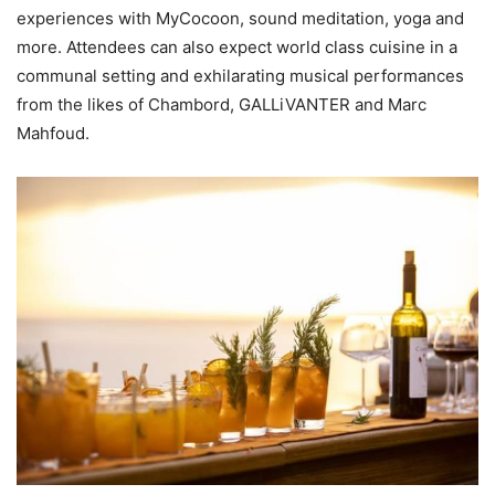
experiences with MyCocoon, sound meditation, yoga and
more. Attendees can also expect world class cuisine in a
communal setting and exhilarating musical performances
from the likes of Chambord, GALLiVANTER and Marc
Mahfoud.