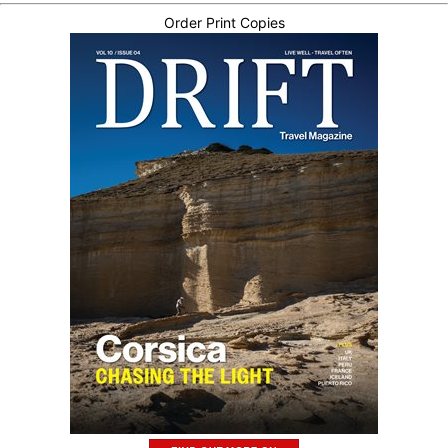
Order Print Copies