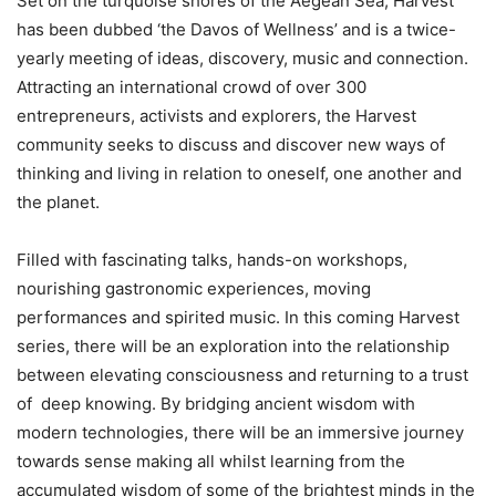
Set on the turquoise shores of the Aegean Sea, Harvest
has been dubbed ‘the Davos of Wellness’ and is a twice-
yearly meeting of ideas, discovery, music and connection.
Attracting an international crowd of over 300
entrepreneurs, activists and explorers, the Harvest
community seeks to discuss and discover new ways of
thinking and living in relation to oneself, one another and
the planet.
Filled with fascinating talks, hands-on workshops,
nourishing gastronomic experiences, moving
performances and spirited music. In this coming Harvest
series, there will be an exploration into the relationship
between elevating consciousness and returning to a trust
of deep knowing. By bridging ancient wisdom with
modern technologies, there will be an immersive journey
towards sense making all whilst learning from the
accumulated wisdom of some of the brightest minds in the