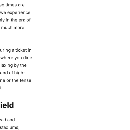
ose times are
ay we experience
y in the era of
 a much more
ring a ticket in
, where you dine
elaxing by the
lend of high-
ine or the tense
t.
ield
head and
 stadiums;