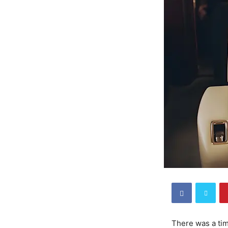
There was a tim