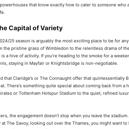
l powerhouses that know exactly how to cater to someone who 
fe.
e Capital of Variety
024/25 season is arguably the most exciting place to be for any
m the pristine grass of Wimbledon to the relentless drama of th
 is a hive of activity. If you’re heading to the smoke for a weeken
nis, staying in Mayfair or Knightsbridge is non-negotiable.
nd that Claridge’s or The Connaught offer that quintessentially B
beat. There’s something quite special about coming back from a
irates or Tottenham Hotspur Stadium to the quiet, refined luxur
lers, the engagement doesn’t stop when you leave the stadium. I
 at The Savoy, looking out over the Thames, you might want to 