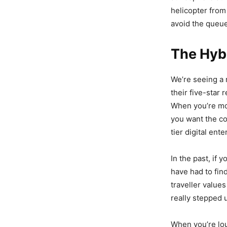
helicopter from 
avoid the queue
The Hybr
We’re seeing a 
their five-star 
When you’re mo
you want the co
tier digital ent
In the past, if 
have had to fin
traveller value
really stepped 
When you’re lou