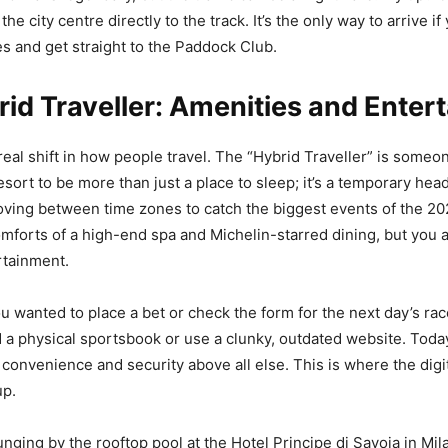
the city centre directly to the track. It’s the only way to arrive i
s and get straight to the Paddock Club.
id Traveller: Amenities and Enter
real shift in how people travel. The “Hybrid Traveller” is some
resort to be more than just a place to sleep; it’s a temporary hea
ving between time zones to catch the biggest events of the 2
mforts of a high-end spa and Michelin-starred dining, but you 
ertainment.
you wanted to place a bet or check the form for the next day’s ra
d a physical sportsbook or use a clunky, outdated website. Toda
s convenience and security above all else. This is where the digi
up.
nging by the rooftop pool at the Hotel Principe di Savoia in Mil