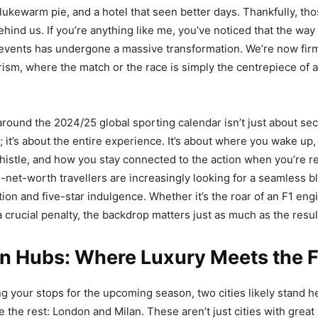
 lukewarm pie, and a hotel that seen better days. Thankfully, th
behind us. If you’re anything like me, you’ve noticed that the w
events has undergone a massive transformation. We’re now firml
urism, where the match or the race is simply the centrepiece of
around the 2024/25 global sporting calendar isn’t just about secu
; it’s about the entire experience. It’s about where you wake up
 whistle, and how you stay connected to the action when you’re r
h-net-worth travellers are increasingly looking for a seamless b
ion and five-star indulgence. Whether it’s the roar of an F1 eng
 crucial penalty, the backdrop matters just as much as the resul
n Hubs: Where Luxury Meets the F
ing your stops for the upcoming season, two cities likely stand 
 the rest: London and Milan. These aren’t just cities with great