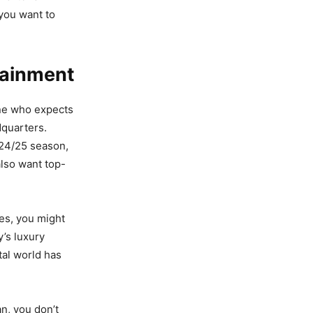
f you want to
tainment
one who expects
dquarters.
024/25 season,
also want top-
ces, you might
y’s luxury
tal world has
an, you don’t