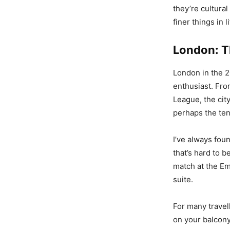
they’re cultura
finer things in li
London: Th
London in the 2
enthusiast. Fro
League, the city
perhaps the ten
I’ve always fou
that’s hard to 
match at the Em
suite.
For many travel
on your balcony