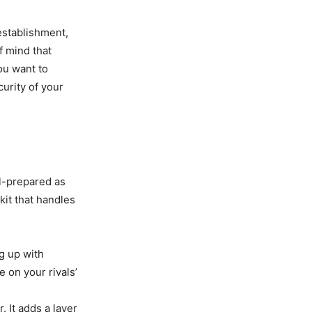
 establishment,
f mind that
ou want to
urity of your
l-prepared as
kit that handles
g up with
 on your rivals’
 It adds a layer