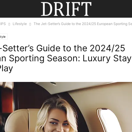
IPS
Lifestyle
The Jet-Setter’s Guide to the 2024/25 European Sporting S
style
-Setter’s Guide to the 2024/25
n Sporting Season: Luxury Sta
Play