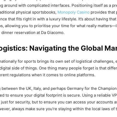
ng around with complicated interfaces. Positioning itself as a p
raditional physical sportsbooks,
Monopoly Casino
provides that 
nce that fits right in with a luxury lifestyle. It’s about having th
ps, allowing you to prioritise your time for what really matters—
 dinner reservation at Da Giacomo.
Logistics: Navigating the Global Ma
nationally for sports brings its own set of logistical challenges,
digital side of things. One thing many people forget is that diffe
ferent regulations when it comes to online platforms.
ng between the UK, Italy, and perhaps Germany for the Champio
ed to ensure your digital footprint is secure. Using a reliable VP
 just for security, but to ensure you can access your accounts a
ver, always make sure you’re staying within the local laws of 