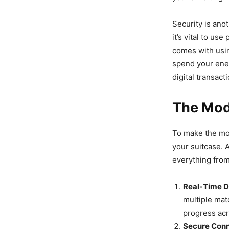
Security is ano
it’s vital to us
comes with usin
spend your ener
digital transact
The Mode
To make the mo
your suitcase. 
everything from
Real-Time D
multiple mat
progress acr
Secure Conn