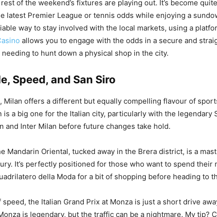
rest of the weekend’s fixtures are playing out. It’s become qui
he latest Premier League or tennis odds while enjoying a sundow
liable way to stay involved with the local markets, using a platf
asino
allows you to engage with the odds in a secure and strai
needing to hunt down a physical shop in the city.
le, Speed, and San Siro
 Milan offers a different but equally compelling flavour of sport
s a big one for the Italian city, particularly with the legendary S
n and Inter Milan before future changes take hold.
he Mandarin Oriental, tucked away in the Brera district, is a mast
ury. It’s perfectly positioned for those who want to spend their
uadrilatero della Moda for a bit of shopping before heading to t
of speed, the Italian Grand Prix at Monza is just a short drive aw
onza is legendary, but the traffic can be a nightmare. My tip? C