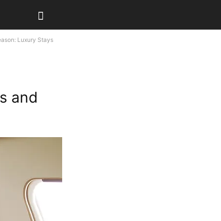
eason: Luxury Stays
ys and