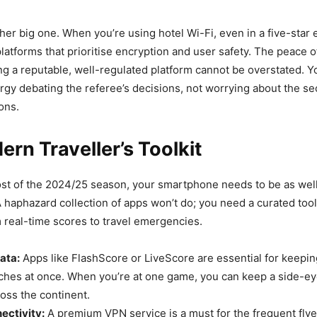
ther big one. When you’re using hotel Wi-Fi, even in a five-star
e platforms that prioritise encryption and user safety. The peace o
g a reputable, well-regulated platform cannot be overstated. Y
gy debating the referee’s decisions, not worrying about the sec
ions.
rn Traveller’s Toolkit
st of the 2024/25 season, your smartphone needs to be as wel
A haphazard collection of apps won’t do; you need a curated tool
 real-time scores to travel emergencies.
ata:
Apps like FlashScore or LiveScore are essential for keepin
ches at once. When you’re at one game, you can keep a side-eye
oss the continent.
ectivity:
A premium VPN service is a must for the frequent flyer.