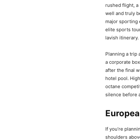
rushed flight, a
well and truly 
major sporting 
elite sports to
lavish itinerary.
Planning a trip 
a corporate box
after the final
hotel pool. Hig
octane competit
silence before a
Europea
If you’re plann
shoulders above