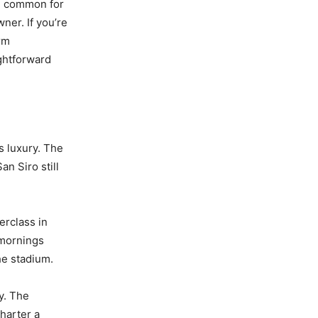
te common for
ner. If you’re
orm
ghtforward
s luxury. The
an Siro still
erclass in
 mornings
he stadium.
ay. The
harter a