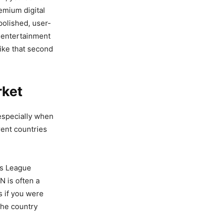
remium digital
polished, user-
at entertainment
like that second
rket
 especially when
rent countries
ns League
N is often a
s if you were
the country