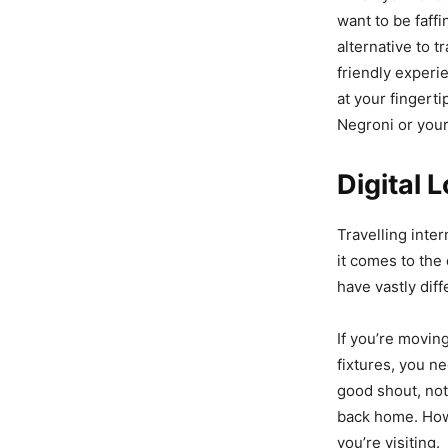
want to be faffi
alternative to t
friendly experie
at your fingerti
Negroni or your
Digital 
Travelling inter
it comes to the 
have vastly dif
If you’re movi
fixtures, you ne
good shout, not
back home. Howe
you’re visiting.