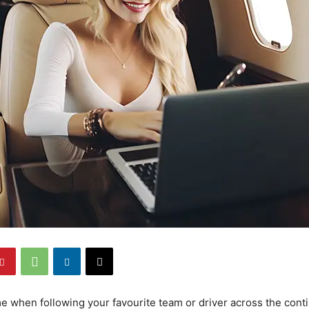
e when following your favourite team or driver across the cont