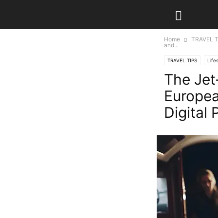
Home
TRAVEL T
and...
TRAVEL TIPS
Life
The Jet
Europea
Digital 