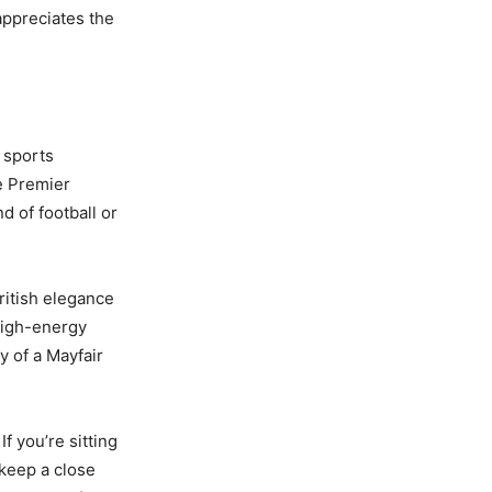
appreciates the
 sports
e Premier
d of football or
ritish elegance
 high-energy
y of a Mayfair
f you’re sitting
keep a close