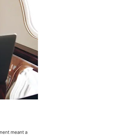
inent meant a