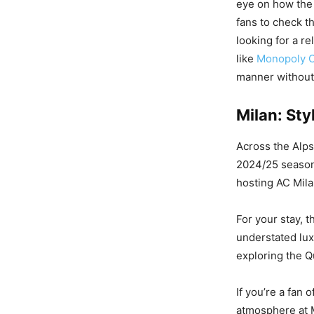
eye on how the 
fans to check t
looking for a re
like
Monopoly C
manner without 
Milan: Sty
Across the Alps,
2024/25 season i
hosting AC Mila
For your stay, t
understated lux
exploring the Q
If you’re a fan 
atmosphere at M