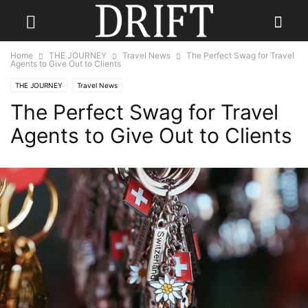
Home
THE JOURNEY
Travel News
The Perfect Swag for Travel
Agents to Give Out to Clients
THE JOURNEY
Travel News
The Perfect Swag for Travel
Agents to Give Out to Clients