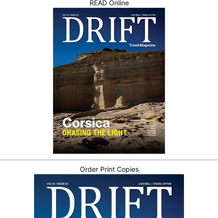
READ Online
Order Print Copies