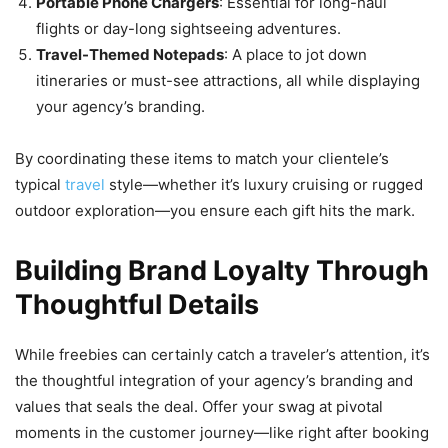
Portable Phone Chargers
: Essential for long-haul
flights or day-long sightseeing adventures.
Travel-Themed Notepads
: A place to jot down
itineraries or must-see attractions, all while displaying
your agency’s branding.
By coordinating these items to match your clientele’s
typical
travel
style—whether it’s luxury cruising or rugged
outdoor exploration—you ensure each gift hits the mark.
Building Brand Loyalty Through
Thoughtful Details
While freebies can certainly catch a traveler’s attention, it’s
the thoughtful integration of your agency’s branding and
values that seals the deal. Offer your swag at pivotal
moments in the customer journey—like right after booking