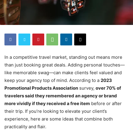
In a competitive travel market, standing out means more
than just booking great deals. Adding personal touches—
like memorable swag—can make clients feel valued and
keep your agency top of mind. According to a
2023
Promotional Products Association
survey,
over 70% of
travelers said they remembered an agency or brand
more vividly if they received a free item
before or after
their trip. If you’re looking to elevate your client’s
experience, here are some ideas that combine both
practicality and flair.