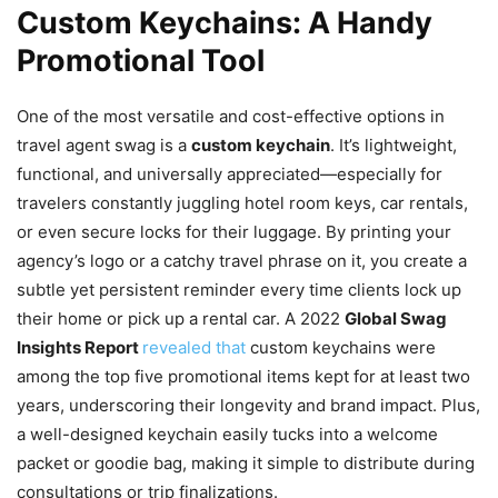
Custom Keychains: A Handy
Promotional Tool
One of the most versatile and cost-effective options in
travel agent swag is a
custom keychain
. It’s lightweight,
functional, and universally appreciated—especially for
travelers constantly juggling hotel room keys, car rentals,
or even secure locks for their luggage. By printing your
agency’s logo or a catchy travel phrase on it, you create a
subtle yet persistent reminder every time clients lock up
their home or pick up a rental car. A 2022
Global Swag
Insights Report
revealed that
custom keychains were
among the top five promotional items kept for at least two
years, underscoring their longevity and brand impact. Plus,
a well-designed keychain easily tucks into a welcome
packet or goodie bag, making it simple to distribute during
consultations or trip finalizations.