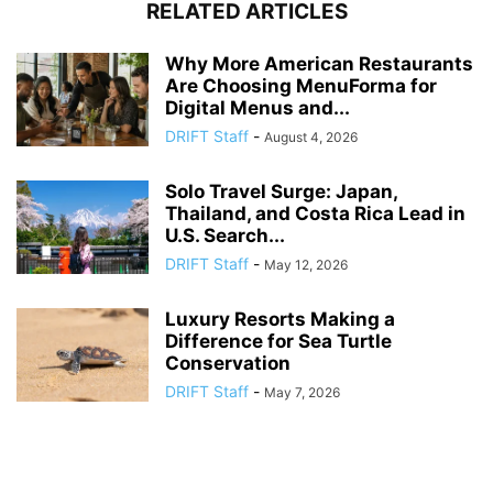
RELATED ARTICLES
Why More American Restaurants
Are Choosing MenuForma for
Digital Menus and...
DRIFT Staff
-
August 4, 2026
Solo Travel Surge: Japan,
Thailand, and Costa Rica Lead in
U.S. Search...
DRIFT Staff
-
May 12, 2026
Luxury Resorts Making a
Difference for Sea Turtle
Conservation
DRIFT Staff
-
May 7, 2026