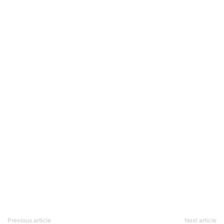
Previous article
Next article