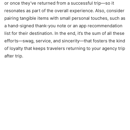
or once they’ve returned from a successful trip—so it
resonates as part of the overall experience. Also, consider
pairing tangible items with small personal touches, such as
a hand-signed thank-you note or an app recommendation
list for their destination. In the end, it’s the sum of all these
efforts—swag, service, and sincerity—that fosters the kind
of loyalty that keeps travelers returning to your agency trip
after trip.