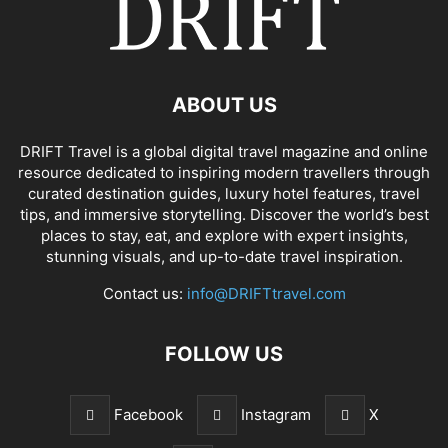
ABOUT US
DRIFT Travel is a global digital travel magazine and online
resource dedicated to inspiring modern travellers through
curated destination guides, luxury hotel features, travel
tips, and immersive storytelling. Discover the world’s best
places to stay, eat, and explore with expert insights,
stunning visuals, and up-to-date travel inspiration.
Contact us:
info@DRIFTtravel.com
FOLLOW US
Facebook
Instagram
X