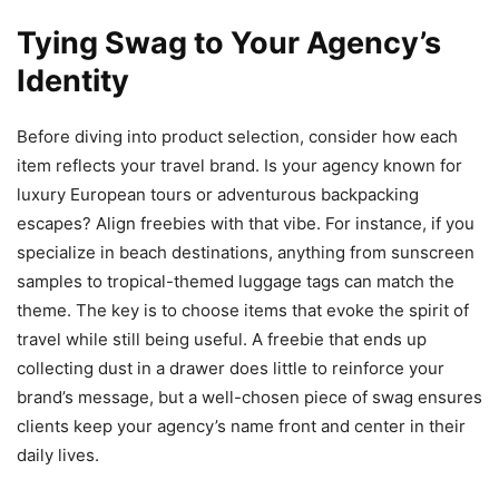
Tying Swag to Your Agency’s
Identity
Before diving into product selection, consider how each
item reflects your travel brand. Is your agency known for
luxury European tours or adventurous backpacking
escapes? Align freebies with that vibe. For instance, if you
specialize in beach destinations, anything from sunscreen
samples to tropical-themed luggage tags can match the
theme. The key is to choose items that evoke the spirit of
travel while still being useful. A freebie that ends up
collecting dust in a drawer does little to reinforce your
brand’s message, but a well-chosen piece of swag ensures
clients keep your agency’s name front and center in their
daily lives.