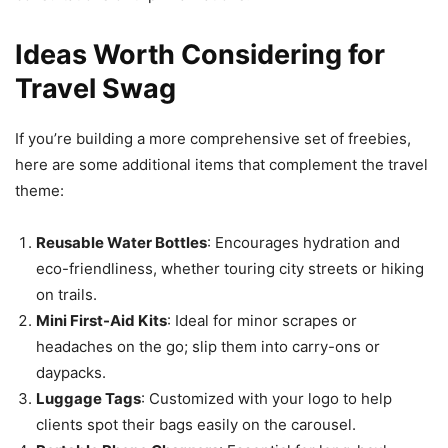
Ideas Worth Considering for
Travel Swag
If you’re building a more comprehensive set of freebies,
here are some additional items that complement the travel
theme:
Reusable Water Bottles
: Encourages hydration and
eco-friendliness, whether touring city streets or hiking
on trails.
Mini First-Aid Kits
: Ideal for minor scrapes or
headaches on the go; slip them into carry-ons or
daypacks.
Luggage Tags
: Customized with your logo to help
clients spot their bags easily on the carousel.