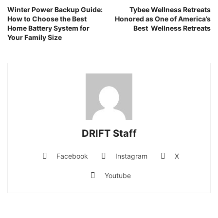
Winter Power Backup Guide:
Tybee Wellness Retreats
How to Choose the Best
Honored as One of America’s
Home Battery System for
Best Wellness Retreats
Your Family Size
DRIFT Staff
Facebook
Instagram
X
Youtube