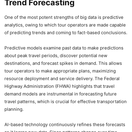
Trend Forecasting
One of the most potent strengths of big data is predictive
analytics, owing to which tour operators are made capable
of predicting trends and coming to fact-based conclusions.
Predictive models examine past data to make predictions
about peak travel periods, discover potential new
destinations, and forecast spikes in demand. This allows
tour operators to make appropriate plans, maximizing
resource deployment and service delivery. The Federal
Highway Administration (FHWA) highlights that travel
demand models are instrumental in forecasting future
travel patterns, which is crucial for effective transportation
planning.
AI-based technology continuously refines these forecasts