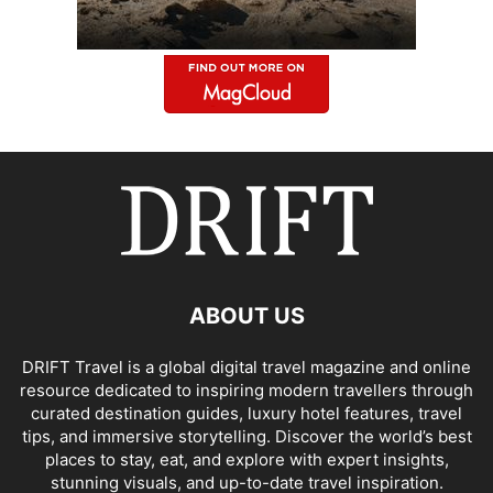
ABOUT US
DRIFT Travel is a global digital travel magazine and online
resource dedicated to inspiring modern travellers through
curated destination guides, luxury hotel features, travel
tips, and immersive storytelling. Discover the world’s best
places to stay, eat, and explore with expert insights,
stunning visuals, and up-to-date travel inspiration.