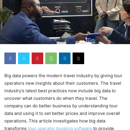
Big data powers the modern travel industry by giving tour
operators new insights about their customers. The travel
industry’s latest best practices now include big data to
uncover what customers do when they travel. The
company can do better business by understanding tour
data and using it to set better prices and improve overall
operations. This article investigates how big data
transforms
tour operator booking software
to provide