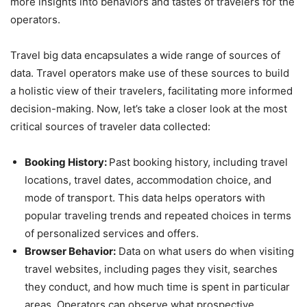
more insights into behaviors and tastes of travelers for the
operators.
Travel big data encapsulates a wide range of sources of
data. Travel operators make use of these sources to build
a holistic view of their travelers, facilitating more informed
decision-making. Now, let’s take a closer look at the most
critical sources of traveler data collected:
Booking History:
Past booking history, including travel
locations, travel dates, accommodation choice, and
mode of transport. This data helps operators with
popular traveling trends and repeated choices in terms
of personalized services and offers.
Browser Behavior:
Data on what users do when visiting
travel websites, including pages they visit, searches
they conduct, and how much time is spent in particular
areas. Operators can observe what prospective