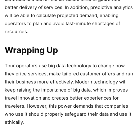
better delivery of services. In addition, predictive analytics
will be able to calculate projected demand, enabling
operators to plan and avoid last-minute shortages of
resources.
Wrapping Up
Tour operators use big data technology to change how
they price services, make tailored customer offers and run
their business more effectively. Modern technology will
keep raising the importance of big data, which improves
travel innovation and creates better experiences for
travelers. However, this power demands that companies
who use it should properly safeguard their data and use it
ethically.