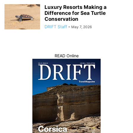
Luxury Resorts Making a
Difference for Sea Turtle
Conservation
DRIFT Staff
-
May 7, 2026
READ Online