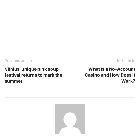
Previous article
Next article
Vilnius’ unique pink soup
What Is a No-Account
festival returns to mark the
Casino and How Does It
summer
Work?