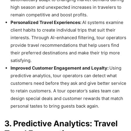
high season and unexpected increases in travelers to
remain competitive and boost profits.
Personalized Travel Experiences:
AI systems examine
client habits to create individual trips that suit their
interests. Through AI-enhanced filtering, tour operators
provide travel recommendations that help users find
their preferred destinations and make their trip more
satisfying.
Improved Customer Engagement and Loyalty:
Using
predictive analytics, tour operators can detect what
customers need before they ask and give better service
to retain customers. A tour operator’s sales team can
design special deals and customer rewards that match
personal tastes to bring guests back again.
3. Predictive Analytics: Travel