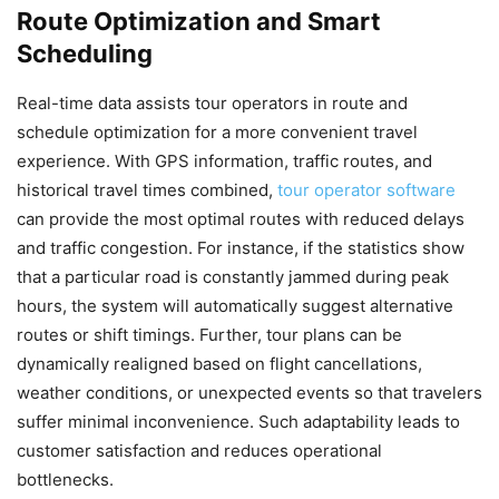
Route Optimization and Smart
Scheduling
Real-time data assists tour operators in route and
schedule optimization for a more convenient travel
experience. With GPS information, traffic routes, and
historical travel times combined,
tour operator software
can provide the most optimal routes with reduced delays
and traffic congestion. For instance, if the statistics show
that a particular road is constantly jammed during peak
hours, the system will automatically suggest alternative
routes or shift timings. Further, tour plans can be
dynamically realigned based on flight cancellations,
weather conditions, or unexpected events so that travelers
suffer minimal inconvenience. Such adaptability leads to
customer satisfaction and reduces operational
bottlenecks.