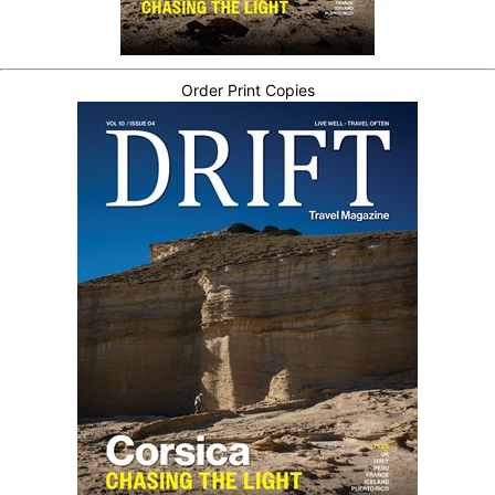
Order Print Copies