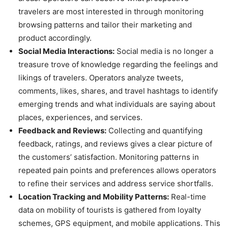
travelers are most interested in through monitoring
browsing patterns and tailor their marketing and
product accordingly.
Social Media Interactions:
Social media is no longer a
treasure trove of knowledge regarding the feelings and
likings of travelers. Operators analyze tweets,
comments, likes, shares, and travel hashtags to identify
emerging trends and what individuals are saying about
places, experiences, and services.
Feedback and Reviews:
Collecting and quantifying
feedback, ratings, and reviews gives a clear picture of
the customers’ satisfaction. Monitoring patterns in
repeated pain points and preferences allows operators
to refine their services and address service shortfalls.
Location Tracking and Mobility Patterns:
Real-time
data on mobility of tourists is gathered from loyalty
schemes, GPS equipment, and mobile applications. This