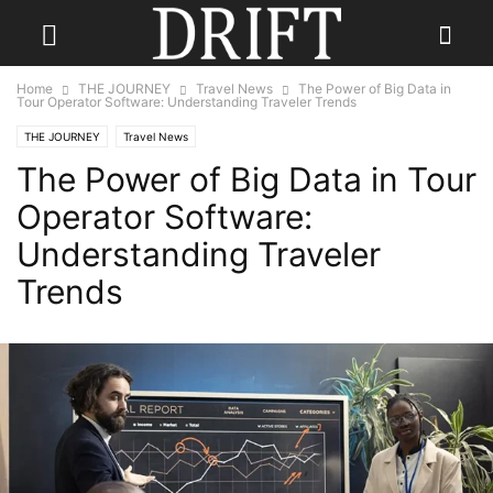
Home
THE JOURNEY
Travel News
The Power of Big Data in
Tour Operator Software: Understanding Traveler Trends
THE JOURNEY
Travel News
The Power of Big Data in Tour
Operator Software:
Understanding Traveler
Trends