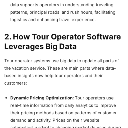
data supports operators in understanding traveling
patterns, principal roads, and rush hours, facilitating
logistics and enhancing travel experience.
2. How Tour Operator Software
Leverages Big Data
Tour operator systems use big data to update all parts of
the vacation service. These are main parts where data-
based insights now help tour operators and their
customers:
Dynamic Pricing Optimization:
Tour operators use
real-time information from daily analytics to improve
their pricing methods based on patterns of customer
demand and activity. Prices on their website
automatically adapt to changing market demand during