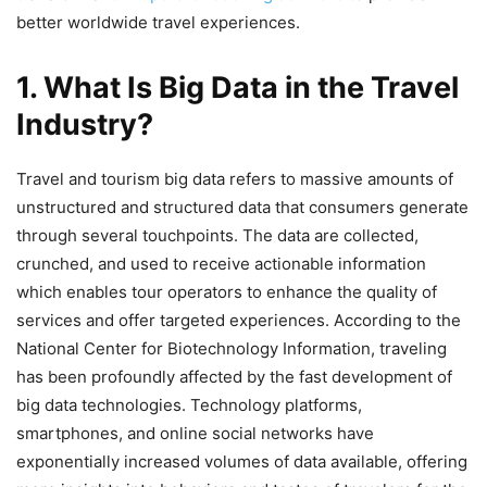
better worldwide travel experiences.
1. What Is Big Data in the Travel
Industry?
Travel and tourism big data refers to massive amounts of
unstructured and structured data that consumers generate
through several touchpoints. The data are collected,
crunched, and used to receive actionable information
which enables tour operators to enhance the quality of
services and offer targeted experiences. According to the
National Center for Biotechnology Information, traveling
has been profoundly affected by the fast development of
big data technologies. Technology platforms,
smartphones, and online social networks have
exponentially increased volumes of data available, offering