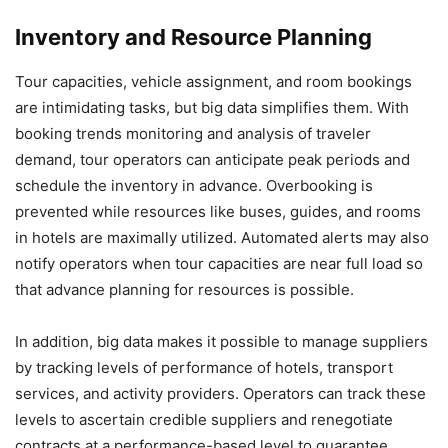
Inventory and Resource Planning
Tour capacities, vehicle assignment, and room bookings
are intimidating tasks, but big data simplifies them. With
booking trends monitoring and analysis of traveler
demand, tour operators can anticipate peak periods and
schedule the inventory in advance. Overbooking is
prevented while resources like buses, guides, and rooms
in hotels are maximally utilized. Automated alerts may also
notify operators when tour capacities are near full load so
that advance planning for resources is possible.
In addition, big data makes it possible to manage suppliers
by tracking levels of performance of hotels, transport
services, and activity providers. Operators can track these
levels to ascertain credible suppliers and renegotiate
contracts at a performance-based level to guarantee