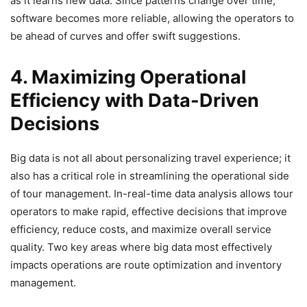
as it learns new data. Since patterns change over time,
software becomes more reliable, allowing the operators to
be ahead of curves and offer swift suggestions.
4. Maximizing Operational
Efficiency with Data-Driven
Decisions
Big data is not all about personalizing travel experience; it
also has a critical role in streamlining the operational side
of tour management. In-real-time data analysis allows tour
operators to make rapid, effective decisions that improve
efficiency, reduce costs, and maximize overall service
quality. Two key areas where big data most effectively
impacts operations are route optimization and inventory
management.