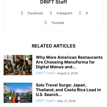
DRIFT Staff
Facebook
Instagram
X
Youtube
RELATED ARTICLES
Why More American Restaurants
Are Choosing MenuForma for
Digital Menus and...
DRIFT Staff
-
August 4, 2026
Solo Travel Surge: Japan,
Thailand, and Costa Rica Lead in
U.S. Search...
DRIFT Staff
-
May 12, 2026