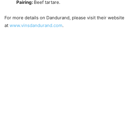
Pairing:
Beef tartare.
For more details on Dandurand, please visit their website
at
www.vinsdandurand.com
.