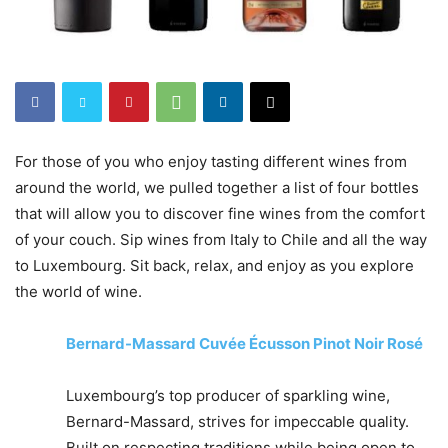
For those of you who enjoy tasting different wines from
around the world, we pulled together a list of four bottles
that will allow you to discover fine wines from the comfort
of your couch. Sip wines from Italy to Chile and all the way
to Luxembourg. Sit back, relax, and enjoy as you explore
the world of wine.
Bernard-Massard Cuvée Écusson Pinot Noir Rosé
Luxembourg’s top producer of sparkling wine,
Bernard-Massard, strives for impeccable quality.
Built on respecting traditions while being open to