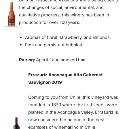
the changes of social, environmental, and
qualitative progress, this winery has been in
production for over 100 years.
Aromas of floral, strawberry, and almonds
Fine and persistent bubbles
Pairing:
Apéritif and smoked ham
Errazuriz Aconcagua Alto Cabernet
Sauvignon 2019
Coming to you from Chile, this vineyard was
founded in 1870 where the first seeds were
planted in the Aconcagua Valley. Errazuriz is
now considered to be one of the best
examples of winemaking in Chile.