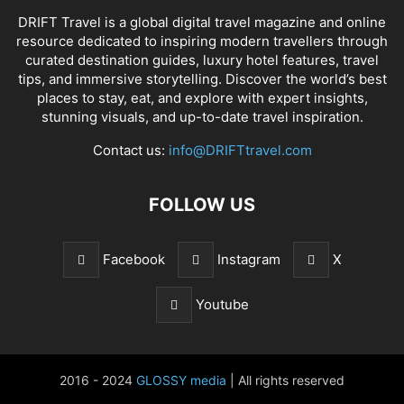
DRIFT Travel is a global digital travel magazine and online
resource dedicated to inspiring modern travellers through
curated destination guides, luxury hotel features, travel
tips, and immersive storytelling. Discover the world’s best
places to stay, eat, and explore with expert insights,
stunning visuals, and up-to-date travel inspiration.
Contact us:
info@DRIFTtravel.com
FOLLOW US
Facebook
Instagram
X
Youtube
2016 - 2024
GLOSSY media
| All rights reserved