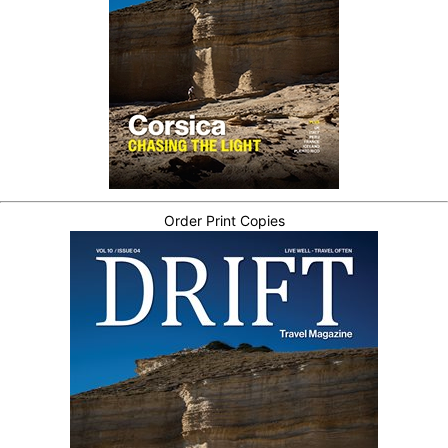
Order Print Copies