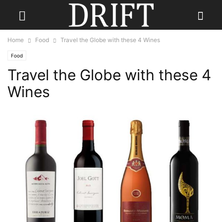
Home
Food
Travel the Globe with these 4 Wines
Food
Travel the Globe with these 4
Wines