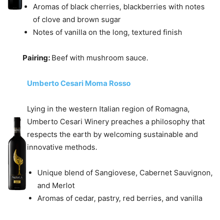
Aromas of black cherries, blackberries with notes
of clove and brown sugar
Notes of vanilla on the long, textured finish
Pairing:
Beef with mushroom sauce.
Umberto Cesari Moma Rosso
Lying in the western Italian region of Romagna,
Umberto Cesari Winery preaches a philosophy that
respects the earth by welcoming sustainable and
innovative methods.
Unique blend of Sangiovese, Cabernet Sauvignon,
and Merlot
Aromas of cedar, pastry, red berries, and vanilla