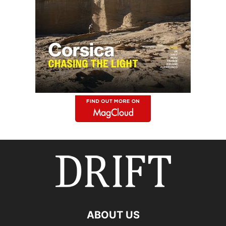
ABOUT US