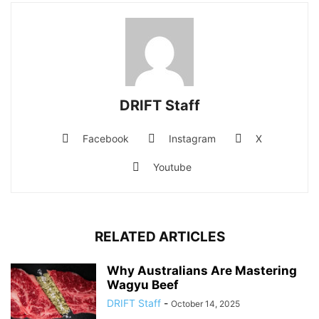
DRIFT Staff
Facebook
Instagram
X
Youtube
RELATED ARTICLES
Why Australians Are Mastering
Wagyu Beef
DRIFT Staff
-
October 14, 2025