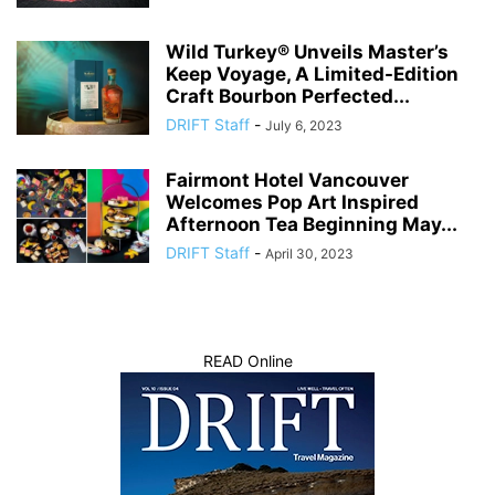
Wild Turkey® Unveils Master’s
Keep Voyage, A Limited-Edition
Craft Bourbon Perfected...
DRIFT Staff
-
July 6, 2023
Fairmont Hotel Vancouver
Welcomes Pop Art Inspired
Afternoon Tea Beginning May...
DRIFT Staff
-
April 30, 2023
READ Online