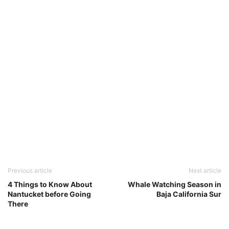
Previous article
Next article
4 Things to Know About
Whale Watching Season in
Nantucket before Going
Baja California Sur
There