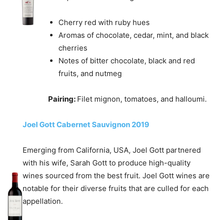
Cherry red with ruby hues
Aromas of chocolate, cedar, mint, and black
cherries
Notes of bitter chocolate, black and red
fruits, and nutmeg
Pairing:
Filet mignon, tomatoes, and halloumi.
Joel Gott Cabernet Sauvignon 2019
Emerging from California, USA, Joel Gott partnered
with his wife, Sarah Gott to produce high-quality
wines sourced from the best fruit. Joel Gott wines are
notable for their diverse fruits that are culled for each
appellation.