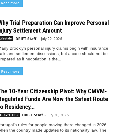
Read more
Why Trial Preparation Can Improve Personal
Injury Settlement Amount
DRIFT Staff
-
July 22, 2026
Lifestyle
any Brooklyn personal injury claims begin with insurance
alls and settlement discussions, but a case should not be
repared as if negotiation is the...
Read more
The 10-Year Citizenship Pivot: Why CMVM-
Regulated Funds Are Now the Safest Route
to Residency...
DRIFT Staff
-
July 20, 2026
TRAVEL TIPS
ortugal’s rules for people moving there changed in 2026
hen the country made updates to its nationality law. The