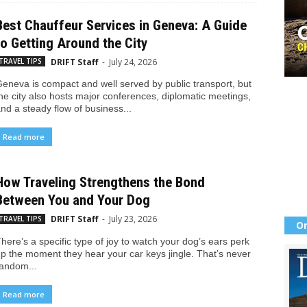
Best Chauffeur Services in Geneva: A Guide
to Getting Around the City
DRIFT Staff
-
July 24, 2026
TRAVEL TIPS
eneva is compact and well served by public transport, but
he city also hosts major conferences, diplomatic meetings,
nd a steady flow of business...
Read more
How Traveling Strengthens the Bond
Between You and Your Dog
DRIFT Staff
-
July 23, 2026
TRAVEL TIPS
Or
here’s a specific type of joy to watch your dog’s ears perk
p the moment they hear your car keys jingle. That’s never
andom...
Read more