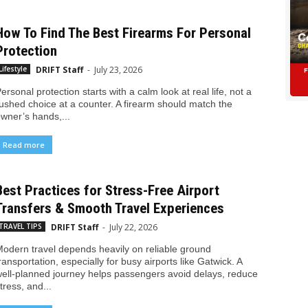
How To Find The Best Firearms For Personal
Protection
DRIFT Staff
-
July 23, 2026
Lifestyle
ersonal protection starts with a calm look at real life, not a
ushed choice at a counter. A firearm should match the
wner’s hands,...
Read more
Best Practices for Stress-Free Airport
Transfers & Smooth Travel Experiences
DRIFT Staff
-
July 22, 2026
TRAVEL TIPS
odern travel depends heavily on reliable ground
ransportation, especially for busy airports like Gatwick. A
ell-planned journey helps passengers avoid delays, reduce
tress, and...