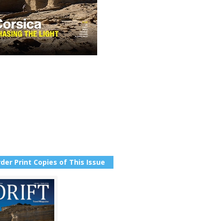
der Print Copies of This Issue