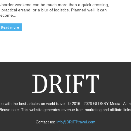
 border weekend can be much more than a quick crossing,
 practical errand, or a blur of logistics. Planned well, it can
ecome...
Read more
u with the best articles on world travel. © 2016 - 2026
GLOSSY Media
| All 
Please note: This website generates revenue from marketing and affiliate links
Contact us:
info@DRIFTtravel.com