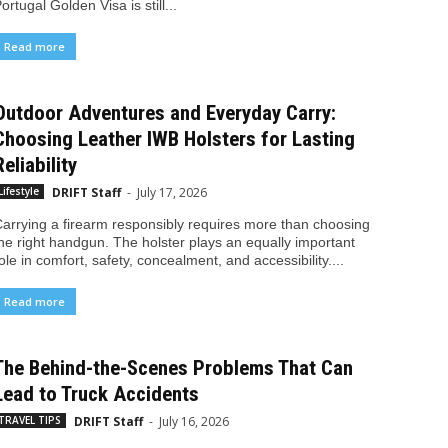
ortugal Golden Visa is still...
Read more
Outdoor Adventures and Everyday Carry:
Choosing Leather IWB Holsters for Lasting
Reliability
DRIFT Staff
-
July 17, 2026
Lifestyle
arrying a firearm responsibly requires more than choosing
he right handgun. The holster plays an equally important
ole in comfort, safety, concealment, and accessibility....
Read more
The Behind-the-Scenes Problems That Can
Lead to Truck Accidents
DRIFT Staff
-
July 16, 2026
TRAVEL TIPS