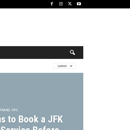
Latest
TRAVEL TIPS
s to Book a JFK