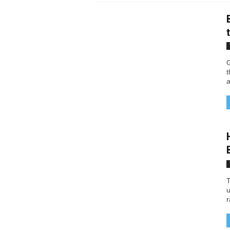
G
t
a
T
u
r