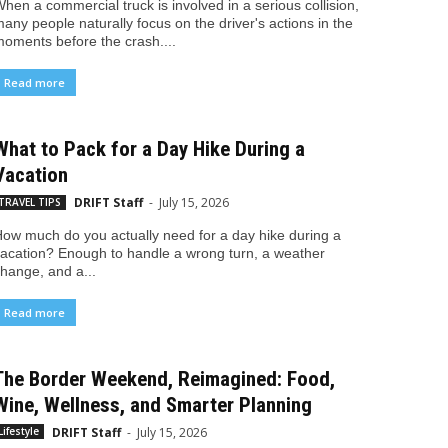
hen a commercial truck is involved in a serious collision,
any people naturally focus on the driver's actions in the
oments before the crash....
Read more
What to Pack for a Day Hike During a
Vacation
DRIFT Staff
-
July 15, 2026
TRAVEL TIPS
ow much do you actually need for a day hike during a
acation? Enough to handle a wrong turn, a weather
hange, and a...
Read more
The Border Weekend, Reimagined: Food,
Wine, Wellness, and Smarter Planning
DRIFT Staff
-
July 15, 2026
Lifestyle