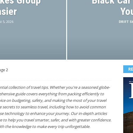
akes Group
Black Car
asier
You
t 5, 2026
DRIFT St
R
age 2
ntial collection of travel tips. Whether you're a seasoned globe-
rehensive guide covers everything from packing efficiently to
vice on budgeting, safety, and making the most of your travel
he secrets to seamless travel, including how to avoid common
use technology to enhance your journey. Our in-depth articles
 to help you travel smarter, safer, and with greater confidence.
h the knowledge to make every trip unforgettable.