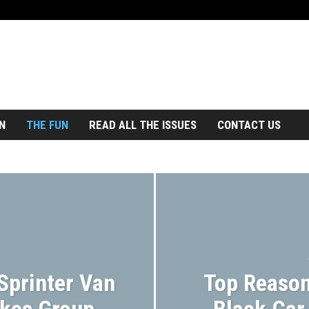
N
THE FUN
READ ALL THE ISSUES
CONTACT US
Sprinter Van
Top Reason