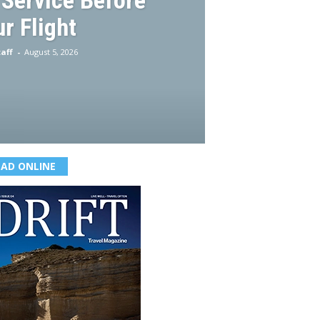
 Service Before
r Flight
aff
-
August 5, 2026
EAD ONLINE