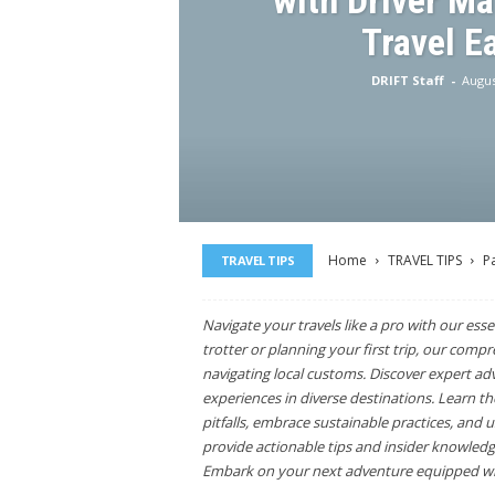
with Driver M
Travel E
DRIFT Staff
-
Augus
Home
TRAVEL TIPS
P
TRAVEL TIPS
Navigate your travels like a pro with our esse
trotter or planning your first trip, our comp
navigating local customs. Discover expert ad
experiences in diverse destinations. Learn t
pitfalls, embrace sustainable practices, and 
provide actionable tips and insider knowledge
Embark on your next adventure equipped wit