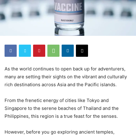
As the world continues to open back up for adventurers,
many are setting their sights on the vibrant and culturally
rich destinations across Asia and the Pacific islands.
From the frenetic energy of cities like Tokyo and
Singapore to the serene beaches of Thailand and the
Philippines, this region is a true feast for the senses.
However, before you go exploring ancient temples,