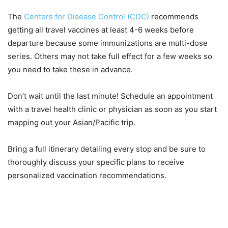
The
Centers for Disease Control (CDC)
recommends
getting all travel vaccines at least 4-6 weeks before
departure because some immunizations are multi-dose
series. Others may not take full effect for a few weeks so
you need to take these in advance.
Don’t wait until the last minute! Schedule an appointment
with a travel health clinic or physician as soon as you start
mapping out your Asian/Pacific trip.
Bring a full itinerary detailing every stop and be sure to
thoroughly discuss your specific plans to receive
personalized vaccination recommendations.