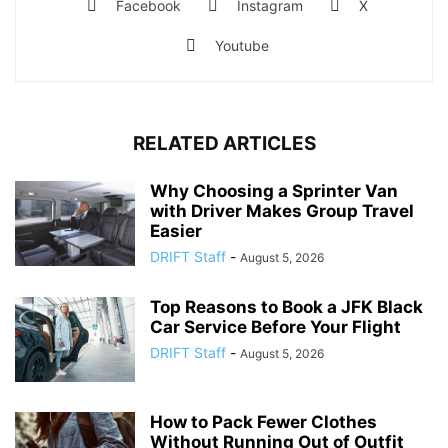
Facebook
Instagram
X
Youtube
RELATED ARTICLES
Why Choosing a Sprinter Van
with Driver Makes Group Travel
Easier
DRIFT Staff
-
August 5, 2026
Top Reasons to Book a JFK Black
Car Service Before Your Flight
DRIFT Staff
-
August 5, 2026
How to Pack Fewer Clothes
Without Running Out of Outfit