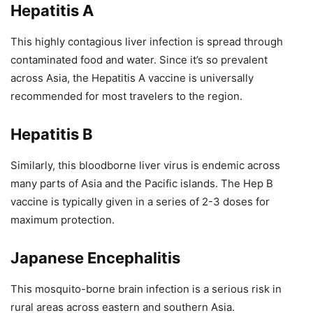
Hepatitis A
This highly contagious liver infection is spread through
contaminated food and water. Since it’s so prevalent
across Asia, the Hepatitis A vaccine is universally
recommended for most travelers to the region.
Hepatitis B
Similarly, this bloodborne liver virus is endemic across
many parts of Asia and the Pacific islands. The Hep B
vaccine is typically given in a series of 2-3 doses for
maximum protection.
Japanese Encephalitis
This mosquito-borne brain infection is a serious risk in
rural areas across eastern and southern Asia.