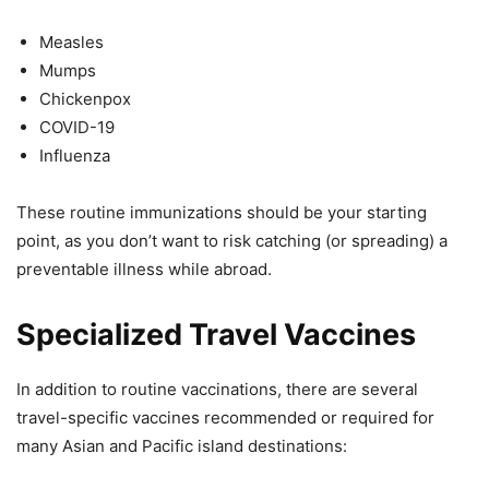
Measles
Mumps
Chickenpox
COVID-19
Influenza
These routine immunizations should be your starting
point, as you don’t want to risk catching (or spreading) a
preventable illness while abroad.
Specialized Travel Vaccines
In addition to routine vaccinations, there are several
travel-specific vaccines recommended or required for
many Asian and Pacific island destinations: