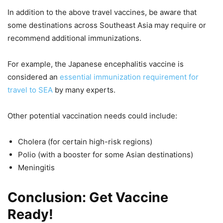
In addition to the above travel vaccines, be aware that
some destinations across Southeast Asia may require or
recommend additional immunizations.
For example, the Japanese encephalitis vaccine is
considered an
essential immunization requirement for
travel to SEA
by many experts.
Other potential vaccination needs could include:
Cholera (for certain high-risk regions)
Polio (with a booster for some Asian destinations)
Meningitis
Conclusion: Get Vaccine
Ready!