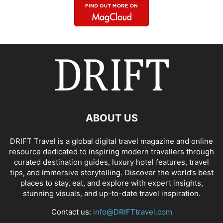
ABOUT US
DRIFT Travel is a global digital travel magazine and online
resource dedicated to inspiring modern travellers through
curated destination guides, luxury hotel features, travel
tips, and immersive storytelling. Discover the world’s best
places to stay, eat, and explore with expert insights,
stunning visuals, and up-to-date travel inspiration.
Contact us:
info@DRIFTtravel.com