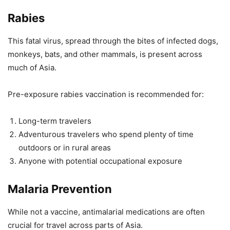
Rabies
This fatal virus, spread through the bites of infected dogs,
monkeys, bats, and other mammals, is present across
much of Asia.
Pre-exposure rabies vaccination is recommended for:
Long-term travelers
Adventurous travelers who spend plenty of time
outdoors or in rural areas
Anyone with potential occupational exposure
Malaria Prevention
While not a vaccine, antimalarial medications are often
crucial for travel across parts of Asia.