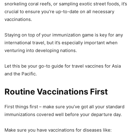
snorkeling coral reefs, or sampling exotic street foods, it’s
crucial to ensure you’re up-to-date on all necessary
vaccinations.
Staying on top of your immunization game is key for any
international travel, but it’s especially important when
venturing into developing nations.
Let this be your go-to guide for travel vaccines for Asia
and the Pacific.
Routine Vaccinations First
First things first – make sure you’ve got all your standard
immunizations covered well before your departure day.
Make sure you have vaccinations for diseases like: