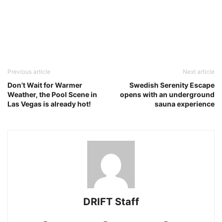
Previous article
Next article
Don’t Wait for Warmer
Swedish Serenity Escape
Weather, the Pool Scene in
opens with an underground
Las Vegas is already hot!
sauna experience
DRIFT Staff