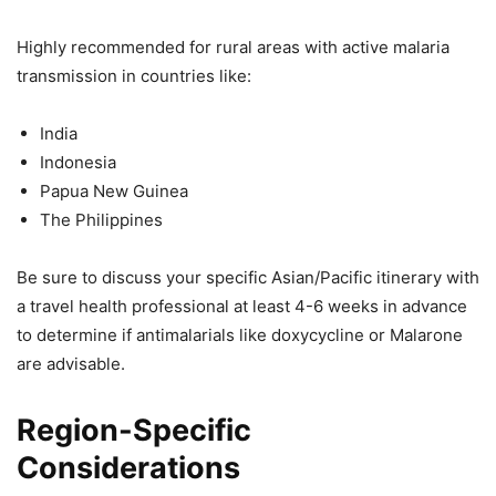
Highly recommended for rural areas with active malaria
transmission in countries like:
India
Indonesia
Papua New Guinea
The Philippines
Be sure to discuss your specific Asian/Pacific itinerary with
a travel health professional at least 4-6 weeks in advance
to determine if antimalarials like doxycycline or Malarone
are advisable.
Region-Specific
Considerations