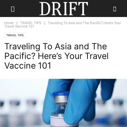
Home
TRAVEL TIPS
Traveling To Asia and The Pacific? Here’s Your
Travel Vaccine 101
TRAVEL TIPS
Traveling To Asia and The
Pacific? Here’s Your Travel
Vaccine 101