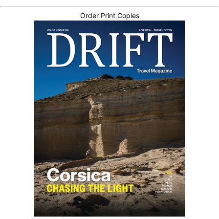
Order Print Copies