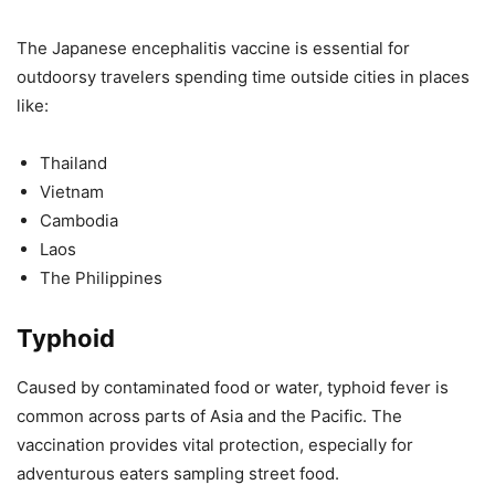
The Japanese encephalitis vaccine is essential for
outdoorsy travelers spending time outside cities in places
like:
Thailand
Vietnam
Cambodia
Laos
The Philippines
Typhoid
Caused by contaminated food or water, typhoid fever is
common across parts of Asia and the Pacific. The
vaccination provides vital protection, especially for
adventurous eaters sampling street food.