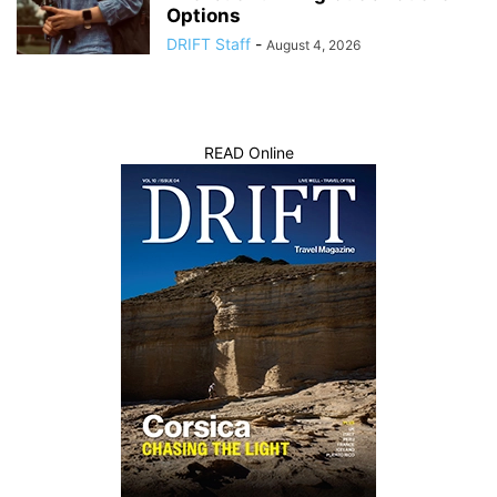
Options
DRIFT Staff
-
August 4, 2026
READ Online