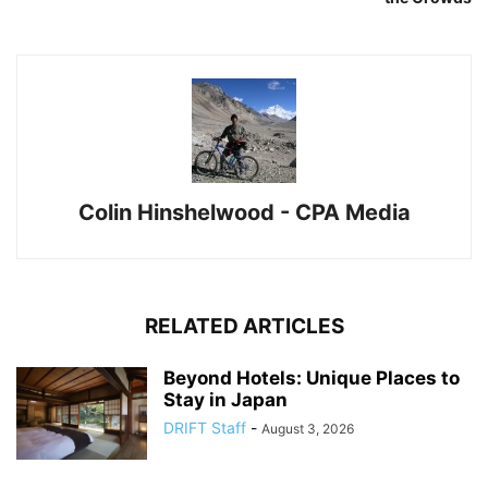
Colin Hinshelwood - CPA Media
RELATED ARTICLES
Beyond Hotels: Unique Places to
Stay in Japan
DRIFT Staff
-
August 3, 2026