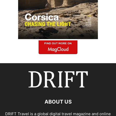
ABOUT US
DRIFT Travel is a global digital travel magazine and online