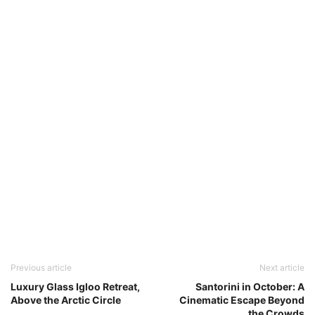
Previous article
Next article
Luxury Glass Igloo Retreat,
Santorini in October: A
Above the Arctic Circle
Cinematic Escape Beyond
the Crowds