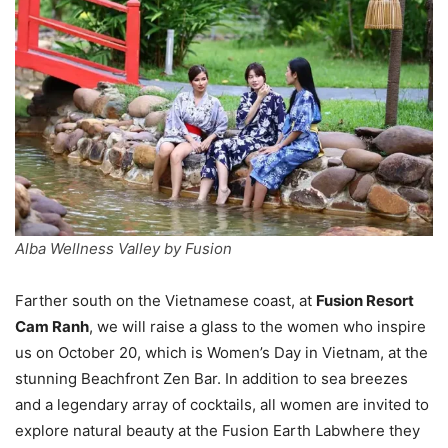
Alba Wellness Valley by Fusion
Farther south on the Vietnamese coast, at
Fusion Resort
Cam Ranh
, we will raise a glass to the women who inspire
us on October 20, which is Women’s Day in Vietnam, at the
stunning Beachfront Zen Bar. In addition to sea breezes
and a legendary array of cocktails, all women are invited to
explore natural beauty at the Fusion Earth Labwhere they