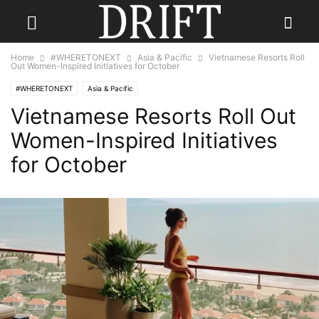
Home
#WHERETONEXT
Asia & Pacific
Vietnamese Resorts Roll
Out Women-Inspired Initiatives for October
#WHERETONEXT
Asia & Pacific
Vietnamese Resorts Roll Out
Women-Inspired Initiatives
for October