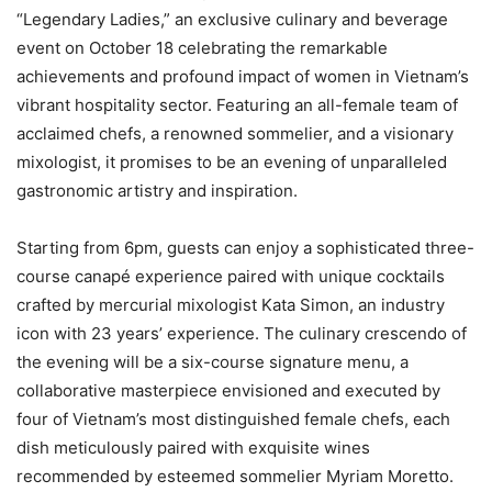
“Legendary Ladies,” an exclusive culinary and beverage
event on October 18 celebrating the remarkable
achievements and profound impact of women in Vietnam’s
vibrant hospitality sector. Featuring an all-female team of
acclaimed chefs, a renowned sommelier, and a visionary
mixologist, it promises to be an evening of unparalleled
gastronomic artistry and inspiration.
Starting from 6pm, guests can enjoy a sophisticated three-
course canapé experience paired with unique cocktails
crafted by mercurial mixologist Kata Simon, an industry
icon with 23 years’ experience. The culinary crescendo of
the evening will be a six-course signature menu, a
collaborative masterpiece envisioned and executed by
four of Vietnam’s most distinguished female chefs, each
dish meticulously paired with exquisite wines
recommended by esteemed sommelier Myriam Moretto.