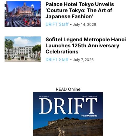
Palace Hotel Tokyo Unveils
‘Couture Tokyo: The Art of
Japanese Fashion’
DRIFT Staff
-
July 14, 2026
Sofitel Legend Metropole Hanoi
Launches 125th Anniversary
Celebrations
DRIFT Staff
-
July 7, 2026
READ Online