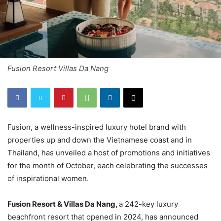
Fusion Resort Villas Da Nang
Fusion, a wellness-inspired luxury hotel brand with
properties up and down the Vietnamese coast and in
Thailand, has unveiled a host of promotions and initiatives
for the month of October, each celebrating the successes
of inspirational women.
Fusion Resort & Villas Da Nang,
a 242-key luxury
beachfront resort that opened in 2024, has announced