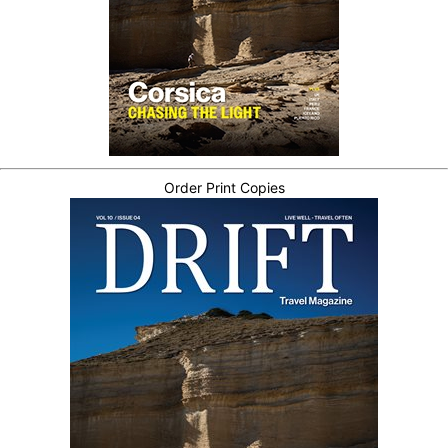
Order Print Copies