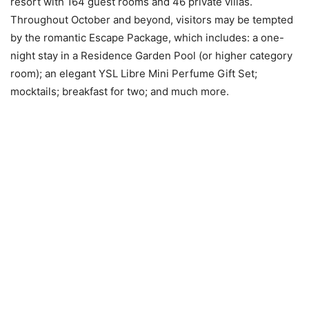
resort with 164 guest rooms and 46 private villas.
Throughout October and beyond, visitors may be tempted
by the romantic Escape Package, which includes: a one-
night stay in a Residence Garden Pool (or higher category
room); an elegant YSL Libre Mini Perfume Gift Set;
mocktails; breakfast for two; and much more.