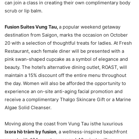
can join a class in creating their own complimentary body
scrub or lip balm.
Fusion Suites Vung Tau,
a popular weekend getaway
destination from Saigon, marks the occasion on October
20 with a selection of thoughtful treats for ladies. At Fresh
Restaurant, each female diner will be presented with a
pink swan-shaped cupcake as a symbol of elegance and
beauty. The hotel’s alternative dining outlet, ROAST, will
maintain a 15% discount off the entire menu throughout
the day. Women will also be afforded the opportunity to
experience an on-site anti-aging facial promotion and
receive a complimentary Thalgo Skincare Gift or a Marine
Algae Solid Cleanser.
Moving along the coast from Vung Tau isthe luxurious
Ixora hồ tràm by fusion
, a wellness-inspired beachfront