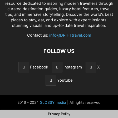
resource dedicated to inspiring modern travellers through
curated destination guides, luxury hotel features, travel
tips, and immersive storytelling. Discover the world’s best
places to stay, eat, and explore with expert insights,
stunning visuals, and up-to-date travel inspiration.
Contact us:
info@DRIFTtravel.com
FOLLOW US
Facebook
Instagram
X
Youtube
2016 - 2024
GLOSSY media
| All rights reserved
Privacy Policy