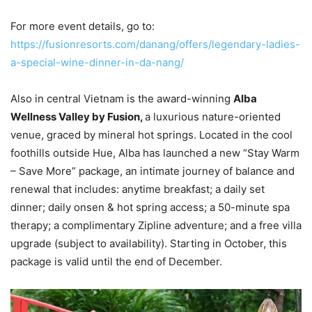
For more event details, go to:
https://fusionresorts.com/danang/offers/legendary-ladies-
a-special-wine-dinner-in-da-nang/
Also in central Vietnam is the award-winning
Alba
Wellness Valley by Fusion,
a luxurious nature-oriented
venue, graced by mineral hot springs. Located in the cool
foothills outside Hue, Alba has launched a new “Stay Warm
– Save More” package, an intimate journey of balance and
renewal that includes: anytime breakfast; a daily set
dinner; daily onsen & hot spring access; a 50-minute spa
therapy; a complimentary Zipline adventure; and a free villa
upgrade (subject to availability). Starting in October, this
package is valid until the end of December.