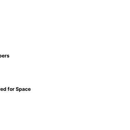
pers
red for Space