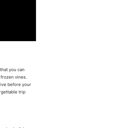
 that you can
frozen vines.
alive before your
gettable trip