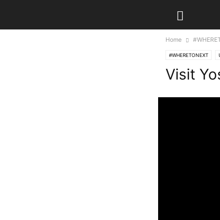
Home
#WHERE
#WHERETONEXT
Visit Y