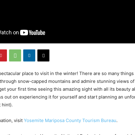
ectacular place to visit in the winter! There are so many things
g through snow-capped mountains and admire stunning views of 
get your first time seeing this amazing sight with all its beauty 
s out on experiencing it for yourself and start planning an unfor
 hint).
ation, visit
Yosemite Mariposa County Tourism Bureau
.