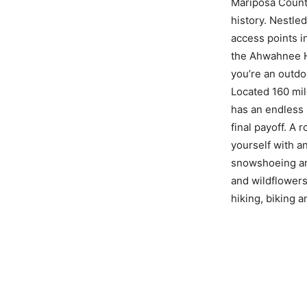
Mariposa County
history. Nestle
access points i
the Ahwahnee Ho
you’re an outdoo
Located 160 mil
has an endless 
final payoff. A 
yourself with an
snowshoeing and
and wildflowers
hiking, biking 