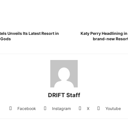
ls Unveils Its Latest Resort in
Katy Perry Headlining in
e Gods
brand-new Resort
DRIFT Staff
Facebook
Instagram
X
Youtube