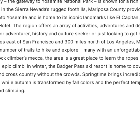
 – the gateway to Yosemite National Park – is known for a rich 
d in the Sierra Nevada’s rugged foothills, Mariposa County provi
nto Yosemite and is home to its iconic landmarks like El Capita
tel. The region offers an array of activities, adventures and d
r adventurer, history and culture seeker or just looking to get 
es east of San Francisco and 300 miles north of Los Angeles, 
number of trails to hike and explore – many with an unforgettab
rock climber’s mecca, the area is a great place to learn the ropes
 epic climb. In winter, the Badger Pass ski resort is home to do
 cross country without the crowds. Springtime brings incredib
 while autumn is transformed by fall colors and the perfect tem
and climbing.