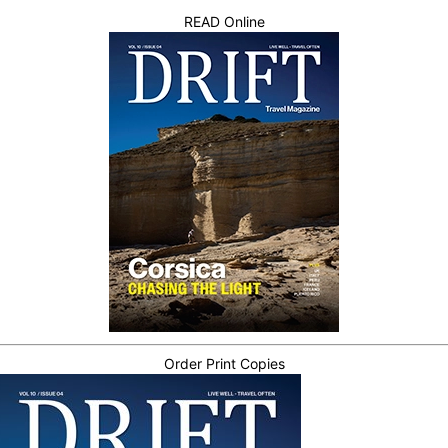
READ Online
Order Print Copies