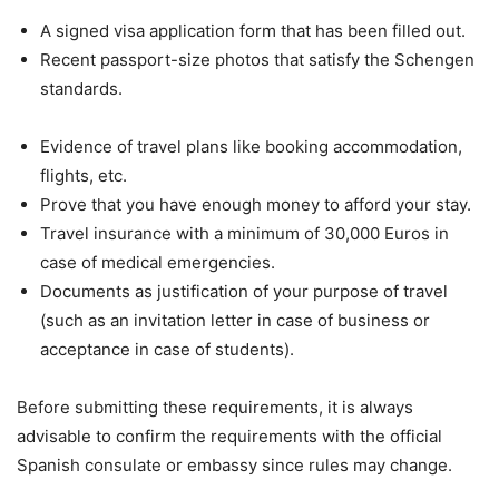
A signed visa application form that has been filled out.
Recent passport-size photos that satisfy the Schengen
standards.
Evidence of travel plans like booking accommodation,
flights, etc.
Prove that you have enough money to afford your stay.
Travel insurance with a minimum of 30,000 Euros in
case of medical emergencies.
Documents as justification of your purpose of travel
(such as an invitation letter in case of business or
acceptance in case of students).
Before submitting these requirements, it is always
advisable to confirm the requirements with the official
Spanish consulate or embassy since rules may change.