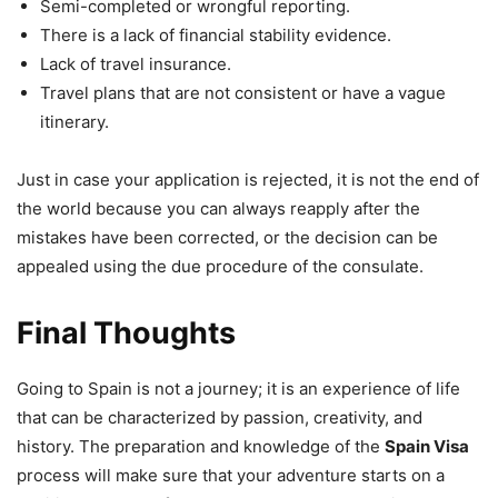
Semi-completed or wrongful reporting.
There is a lack of financial stability evidence.
Lack of travel insurance.
Travel plans that are not consistent or have a vague
itinerary.
Just in case your application is rejected, it is not the end of
the world because you can always reapply after the
mistakes have been corrected, or the decision can be
appealed using the due procedure of the consulate.
Final Thoughts
Going to Spain is not a journey; it is an experience of life
that can be characterized by passion, creativity, and
history. The preparation and knowledge of the
Spain Visa
process will make sure that your adventure starts on a