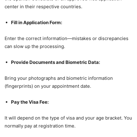
center in their respective countries.
Fill in Application Form:
Enter the correct information—mistakes or discrepancies
can slow up the processing.
Provide Documents and Biometric Data:
Bring your photographs and biometric information
(fingerprints) on your appointment date.
Pay the Visa Fee:
It will depend on the type of visa and your age bracket. You
normally pay at registration time.