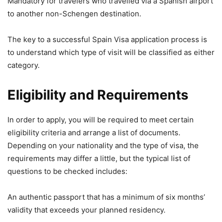
Mandatory for travelers who travelled via a Spanish airport
to another non-Schengen destination.
The key to a successful Spain Visa application process is
to understand which type of visit will be classified as either
category.
Eligibility and Requirements
In order to apply, you will be required to meet certain
eligibility criteria and arrange a list of documents.
Depending on your nationality and the type of visa, the
requirements may differ a little, but the typical list of
questions to be checked includes:
An authentic passport that has a minimum of six months’
validity that exceeds your planned residency.