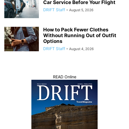
Car Service Before Your Flight
DRIFT Staff
-
August 5, 2026
How to Pack Fewer Clothes
Without Running Out of Outfit
Options
DRIFT Staff
-
August 4, 2026
READ Online