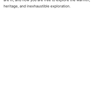
heritage, and inexhaustible exploration.