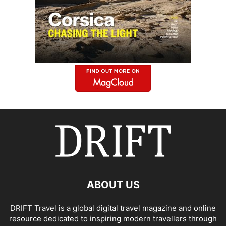
ABOUT US
DRIFT Travel is a global digital travel magazine and online
resource dedicated to inspiring modern travellers through