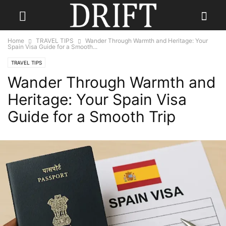
Home
TRAVEL TIPS
Wander Through Warmth and Heritage: Your
Spain Visa Guide for a Smooth...
TRAVEL TIPS
Wander Through Warmth and
Heritage: Your Spain Visa
Guide for a Smooth Trip