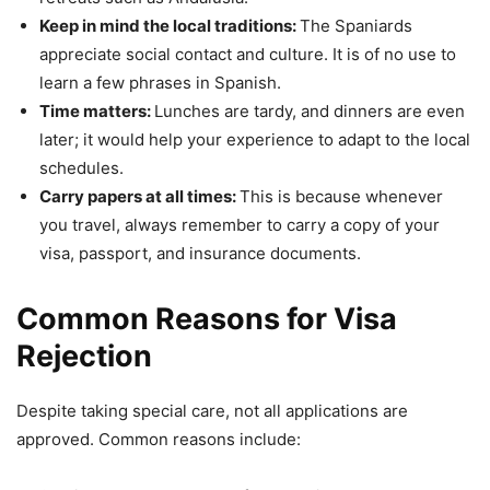
Keep in mind the local traditions:
The Spaniards
appreciate social contact and culture. It is of no use to
learn a few phrases in Spanish.
Time matters:
Lunches are tardy, and dinners are even
later; it would help your experience to adapt to the local
schedules.
Carry papers at all times:
This is because whenever
you travel, always remember to carry a copy of your
visa, passport, and insurance documents.
Common Reasons for Visa
Rejection
Despite taking special care, not all applications are
approved. Common reasons include: