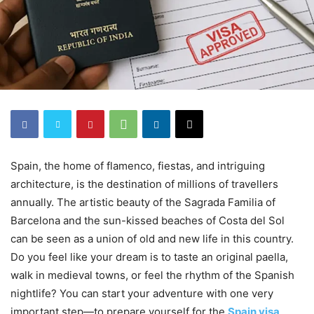
Spain, the home of flamenco, fiestas, and intriguing
architecture, is the destination of millions of travellers
annually. The artistic beauty of the Sagrada Familia of
Barcelona and the sun-kissed beaches of Costa del Sol
can be seen as a union of old and new life in this country.
Do you feel like your dream is to taste an original paella,
walk in medieval towns, or feel the rhythm of the Spanish
nightlife? You can start your adventure with one very
important step—to prepare yourself for the
Spain visa