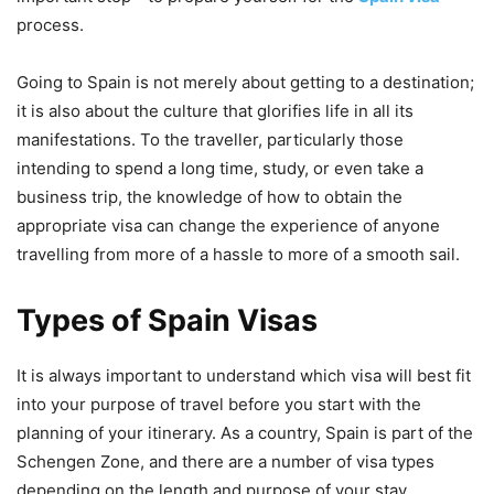
process.
Going to Spain is not merely about getting to a destination;
it is also about the culture that glorifies life in all its
manifestations. To the traveller, particularly those
intending to spend a long time, study, or even take a
business trip, the knowledge of how to obtain the
appropriate visa can change the experience of anyone
travelling from more of a hassle to more of a smooth sail.
Types of Spain Visas
It is always important to understand which visa will best fit
into your purpose of travel before you start with the
planning of your itinerary. As a country, Spain is part of the
Schengen Zone, and there are a number of visa types
depending on the length and purpose of your stay.