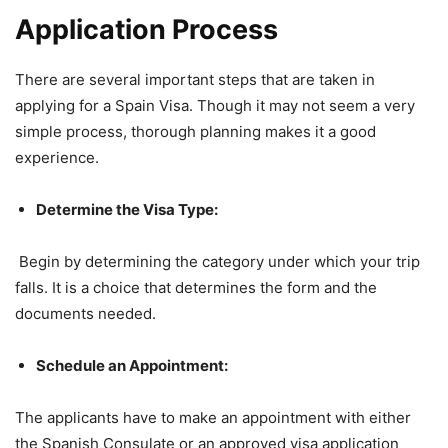
Application Process
There are several important steps that are taken in
applying for a Spain Visa. Though it may not seem a very
simple process, thorough planning makes it a good
experience.
Determine the Visa Type:
Begin by determining the category under which your trip
falls. It is a choice that determines the form and the
documents needed.
Schedule an Appointment:
The applicants have to make an appointment with either
the Spanish Consulate or an approved visa application