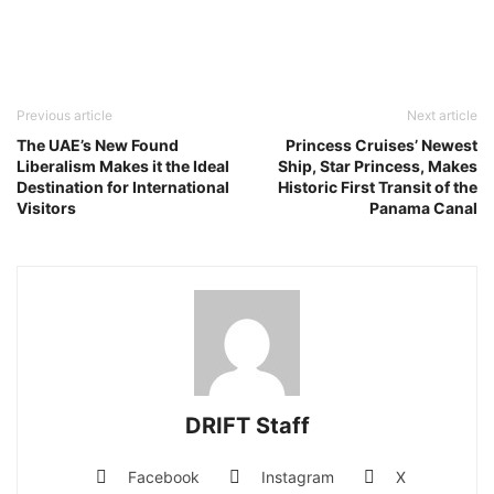
Previous article
Next article
The UAE’s New Found
Princess Cruises’ Newest
Liberalism Makes it the Ideal
Ship, Star Princess, Makes
Destination for International
Historic First Transit of the
Visitors
Panama Canal
DRIFT Staff
Facebook
Instagram
X