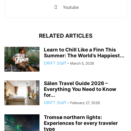
Youtube
RELATED ARTICLES
Learn to Chill Like a Finn This
Summer: The World’s Happiest...
DRIFT Staff
-
March 5, 2026
Sälen Travel Guide 2026 –
Everything You Need to Know
for...
DRIFT Staff
-
February 27, 2026
Tromsø northern lights:
Experiences for every traveler
type