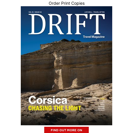
Order Print Copies