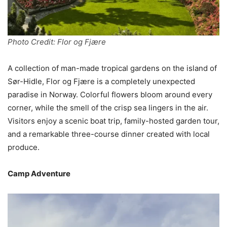
Photo Credit: Flor og Fjære
A collection of man-made tropical gardens on the island of
Sør-Hidle, Flor og Fjære is a completely unexpected
paradise in Norway. Colorful flowers bloom around every
corner, while the smell of the crisp sea lingers in the air.
Visitors enjoy a scenic boat trip, family-hosted garden tour,
and a remarkable three-course dinner created with local
produce.
Camp Adventure