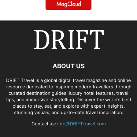
ABOUT US
DRIFT Travel is a global digital travel magazine and online
resource dedicated to inspiring modern travellers through
curated destination guides, luxury hotel features, travel
tips, and immersive storytelling. Discover the world’s best
places to stay, eat, and explore with expert insights,
stunning visuals, and up-to-date travel inspiration.
Contact us:
info@DRIFTtravel.com