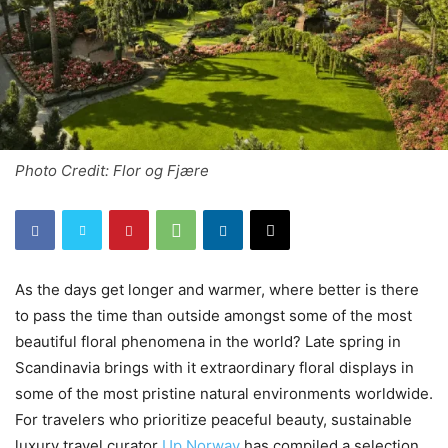
Photo Credit: Flor og Fjære
As the days get longer and warmer, where better is there
to pass the time than outside amongst some of the most
beautiful floral phenomena in the world? Late spring in
Scandinavia brings with it extraordinary floral displays in
some of the most pristine natural environments worldwide.
For travelers who prioritize peaceful beauty, sustainable
luxury travel curator
Up Norway
has compiled a selection