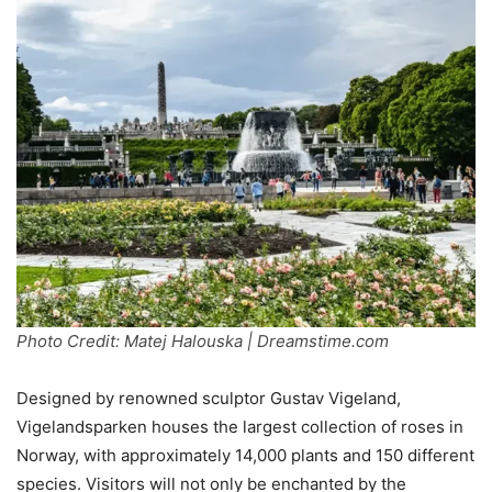
Photo Credit: Matej Halouska | Dreamstime.com
Designed by renowned sculptor Gustav Vigeland,
Vigelandsparken houses the largest collection of roses in
Norway, with approximately 14,000 plants and 150 different
species. Visitors will not only be enchanted by the