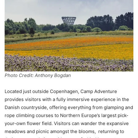
Photo Credit: Anthony Bogdan
Located just outside Copenhagen, Camp Adventure
provides visitors with a fully immersive experience in the
Danish countryside, offering everything from glamping and
rope climbing courses to Northern Europe’s largest pick-
your-own flower field. Visitors can wander the expansive
meadows and picnic amongst the blooms, returning to