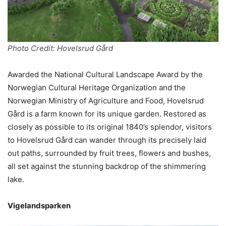
Photo Credit: Hovelsrud Gård
Awarded the National Cultural Landscape Award by the
Norwegian Cultural Heritage Organization and the
Norwegian Ministry of Agriculture and Food, Hovelsrud
Gård is a farm known for its unique garden. Restored as
closely as possible to its original 1840’s splendor, visitors
to Hovelsrud Gård can wander through its precisely laid
out paths, surrounded by fruit trees, flowers and bushes,
all set against the stunning backdrop of the shimmering
lake.
Vigelandsparken