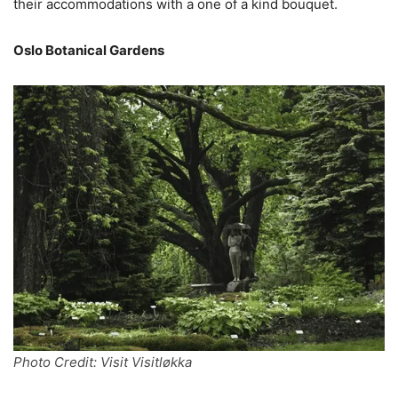
their accommodations with a one of a kind bouquet.
Oslo Botanical Gardens
Photo Credit: Visit Visitløkka