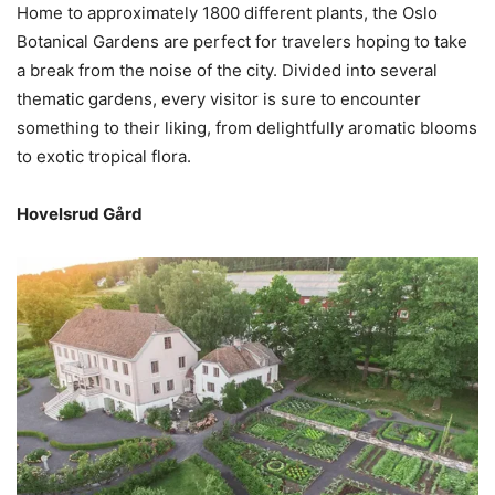
Home to approximately 1800 different plants, the Oslo
Botanical Gardens are perfect for travelers hoping to take
a break from the noise of the city. Divided into several
thematic gardens, every visitor is sure to encounter
something to their liking, from delightfully aromatic blooms
to exotic tropical flora.
Hovelsrud Gård