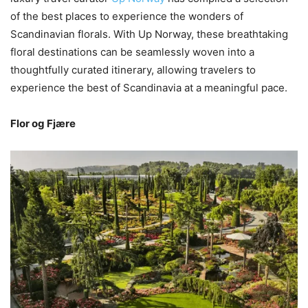
of the best places to experience the wonders of
Scandinavian florals. With Up Norway, these breathtaking
floral destinations can be seamlessly woven into a
thoughtfully curated itinerary, allowing travelers to
experience the best of Scandinavia at a meaningful pace.
Flor og Fjære