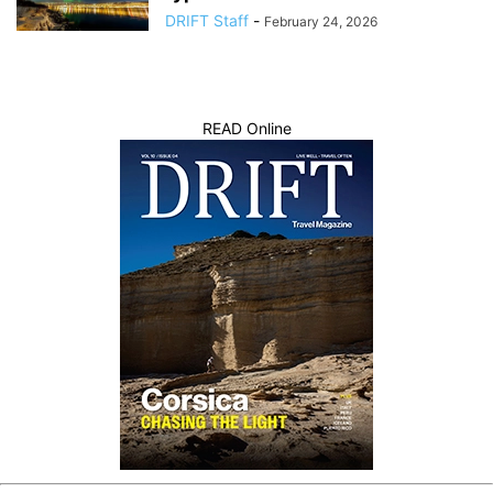
DRIFT Staff
-
February 24, 2026
READ Online