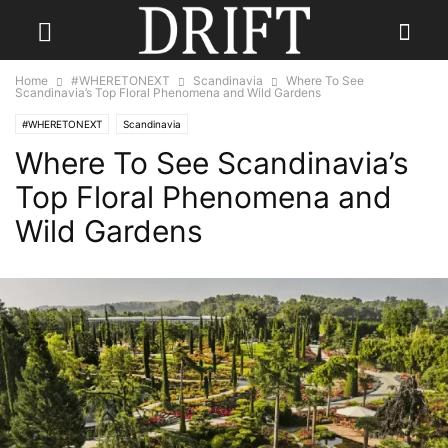
Home
#WHERETONEXT
Scandinavia
Where To See
Scandinavia’s Top Floral Phenomena and Wild Gardens
#WHERETONEXT
Scandinavia
Where To See Scandinavia’s
Top Floral Phenomena and
Wild Gardens