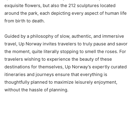
exquisite flowers, but also the 212 sculptures located
around the park, each depicting every aspect of human life
from birth to death.
Guided by a philosophy of slow, authentic, and immersive
travel, Up Norway invites travelers to truly pause and savor
the moment, quite literally stopping to smell the roses. For
travelers wishing to experience the beauty of these
destinations for themselves, Up Norway’s expertly curated
itineraries and journeys ensure that everything is
thoughtfully planned to maximize leisurely enjoyment,
without the hassle of planning.