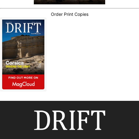
Order Print Copies