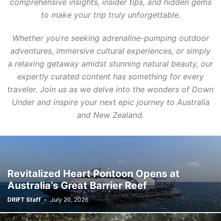
comprehensive insights, insider tips, and hidden gems
to make your trip truly unforgettable.
Whether you’re seeking adrenaline-pumping outdoor
adventures, immersive cultural experiences, or simply
a relaxing getaway amidst stunning natural beauty, our
expertly curated content has something for every
traveler. Join us as we delve into the wonders of Down
Under and inspire your next epic journey to Australia
and New Zealand.
Revitalized Heart Pontoon Opens at
Australia’s Great Barrier Reef
DRIFT Staff
-
July 20, 2026