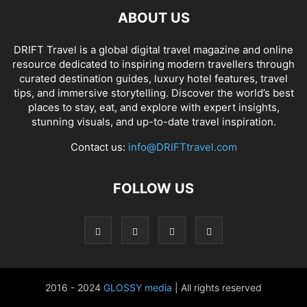
ABOUT US
DRIFT Travel is a global digital travel magazine and online
resource dedicated to inspiring modern travellers through
curated destination guides, luxury hotel features, travel
tips, and immersive storytelling. Discover the world’s best
places to stay, eat, and explore with expert insights,
stunning visuals, and up-to-date travel inspiration.
Contact us:
info@DRIFTtravel.com
FOLLOW US
2016 - 2024
GLOSSY media
| All rights reserved