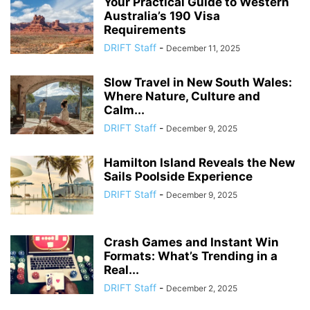
Your Practical Guide to Western
Australia’s 190 Visa
Requirements
DRIFT Staff
-
December 11, 2025
Slow Travel in New South Wales:
Where Nature, Culture and
Calm...
DRIFT Staff
-
December 9, 2025
Hamilton Island Reveals the New
Sails Poolside Experience
DRIFT Staff
-
December 9, 2025
Crash Games and Instant Win
Formats: What’s Trending in a
Real...
DRIFT Staff
-
December 2, 2025