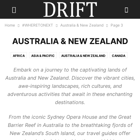
Home
#WHERETONEXT
Australia & New Zealand
Page 3
AUSTRALIA & NEW ZEALAND
AFRICA
ASIA & PACIFIC
AUSTRALIA & NEW ZEALAND
CANADA
CARIBBEAN
CENTRAL AMERICA
EUROPE
INDIA
Embark on a journey to the captivating lands of
INDONESIA & INDIAN OCEAN
MEXICO
MIDDLE EAST
RUSSIA
Australia and New Zealand. Discover the vibrant cities,
SCANDINAVIA
SOUTH AMERICA
UK
USA
awe-inspiring landscapes, rich cultures, and
adventurous activities that await in these enchanting
destinations.
From the iconic Sydney Opera House and the Great
Barrier Reef in Australia to the breathtaking fjords of
New Zealand’s South Island, our travel guides offer