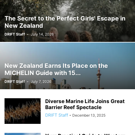
The Secret to the Perfect Girls’ Escape in
New Zealand
DRIFT Staff
-
July 14, 2026
New Zealand Earns Its Place on the
MICHELIN Guide with 15...
DRIFT Staff
-
July 7, 2026
Diverse Marine Life Joins Great
Barrier Reef Spectacle
DRIFT Staff
-
December 13, 2025