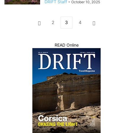
DRIFT Staff
-
October 10, 2025
2
3
4
READ Online