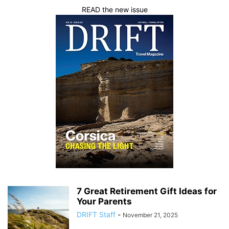
READ the new issue
7 Great Retirement Gift Ideas for
Your Parents
DRIFT Staff
-
November 21, 2025