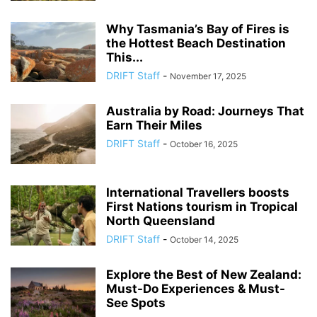
Why Tasmania’s Bay of Fires is
the Hottest Beach Destination
This...
DRIFT Staff
-
November 17, 2025
Australia by Road: Journeys That
Earn Their Miles
DRIFT Staff
-
October 16, 2025
International Travellers boosts
First Nations tourism in Tropical
North Queensland
DRIFT Staff
-
October 14, 2025
Explore the Best of New Zealand:
Must-Do Experiences & Must-
See Spots