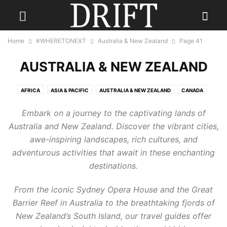
Home
#WHERETONEXT
Australia & New Zealand
Page 41
AUSTRALIA & NEW ZEALAND
AFRICA
ASIA & PACIFIC
AUSTRALIA & NEW ZEALAND
CANADA
CARIBBEAN
CENTRAL AMERICA
EUROPE
INDIA
Embark on a journey to the captivating lands of
INDONESIA & INDIAN OCEAN
MEXICO
MIDDLE EAST
RUSSIA
Australia and New Zealand. Discover the vibrant cities,
SCANDINAVIA
SOUTH AMERICA
UK
USA
awe-inspiring landscapes, rich cultures, and
adventurous activities that await in these enchanting
destinations.
From the iconic Sydney Opera House and the Great
Barrier Reef in Australia to the breathtaking fjords of
New Zealand’s South Island, our travel guides offer