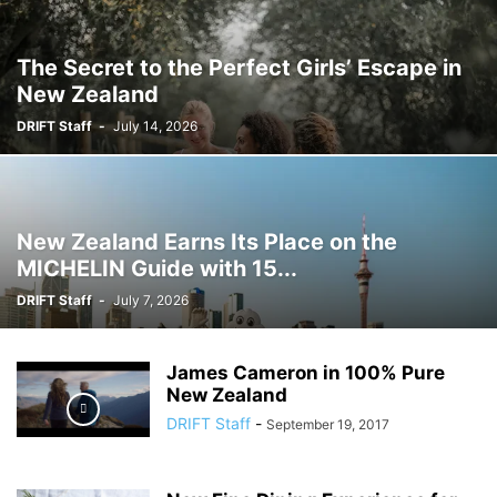
The Secret to the Perfect Girls’ Escape in
New Zealand
DRIFT Staff
-
July 14, 2026
New Zealand Earns Its Place on the
MICHELIN Guide with 15...
DRIFT Staff
-
July 7, 2026
James Cameron in 100% Pure
New Zealand
DRIFT Staff
-
September 19, 2017