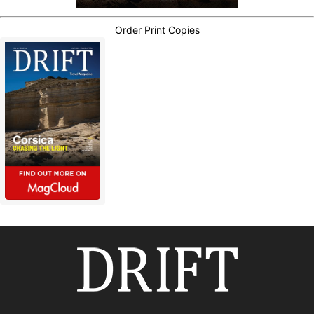
Order Print Copies