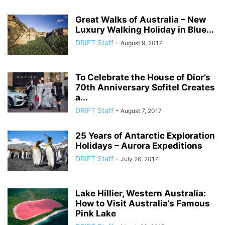
Great Walks of Australia – New
Luxury Walking Holiday in Blue...
DRIFT Staff
-
August 9, 2017
To Celebrate the House of Dior’s
70th Anniversary Sofitel Creates
a...
DRIFT Staff
-
August 7, 2017
25 Years of Antarctic Exploration
Holidays – Aurora Expeditions
DRIFT Staff
-
July 26, 2017
Lake Hillier, Western Australia:
How to Visit Australia’s Famous
Pink Lake