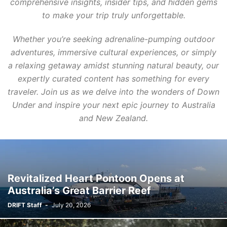
comprehensive insights, insider tips, and hidden gems
to make your trip truly unforgettable.
Whether you’re seeking adrenaline-pumping outdoor
adventures, immersive cultural experiences, or simply
a relaxing getaway amidst stunning natural beauty, our
expertly curated content has something for every
traveler. Join us as we delve into the wonders of Down
Under and inspire your next epic journey to Australia
and New Zealand.
Revitalized Heart Pontoon Opens at
Australia’s Great Barrier Reef
DRIFT Staff
-
July 20, 2026