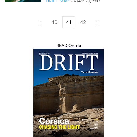
DRIFT Staff
-
March 23, 2017
40
41
42
READ Online