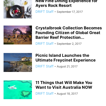
New Fine Dining Experience for
Ayers Rock Resort
DRIFT Staff
-
September 17, 2017
Crystalbrook Collection Becomes
Founding Citizen of Global Great
Barrier Reef Protection...
DRIFT Staff
-
September 2, 2017
Picnic Island Launches the
Ultimate Freycinet Experience
DRIFT Staff
-
August 21, 2017
11 Things that Will Make You
Want to Visit Australia NOW
DRIFT Staff
-
August 18, 2017