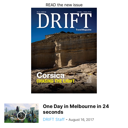
READ the new issue
One Day in Melbourne in 24
seconds
DRIFT Staff
-
August 16, 2017